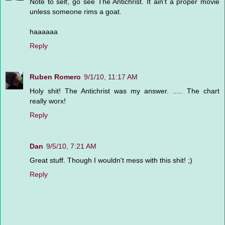
Note to self, go see The Antichrist. It ain't a proper movie
unless someone rims a goat.
haaaaaa
Reply
Ruben Romero
9/1/10, 11:17 AM
Holy shit! The Antichrist was my answer. ..... The chart
really worx!
Reply
Dan
9/5/10, 7:21 AM
Great stuff. Though I wouldn't mess with this shit! ;)
Reply