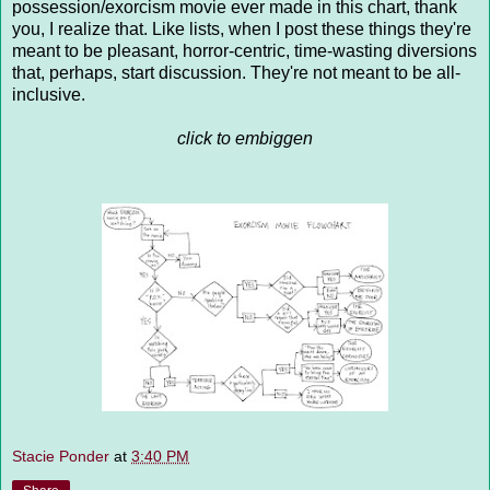
possession/exorcism movie ever made in this chart, thank
you, I realize that. Like lists, when I post these things they're
meant to be pleasant, horror-centric, time-wasting diversions
that, perhaps, start discussion. They're not meant to be all-
inclusive.
click to embiggen
Stacie Ponder
at
3:40 PM