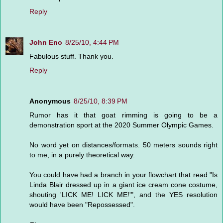
Reply
John Eno
8/25/10, 4:44 PM
Fabulous stuff. Thank you.
Reply
Anonymous
8/25/10, 8:39 PM
Rumor has it that goat rimming is going to be a
demonstration sport at the 2020 Summer Olympic Games.
No word yet on distances/formats. 50 meters sounds right
to me, in a purely theoretical way.
You could have had a branch in your flowchart that read "Is
Linda Blair dressed up in a giant ice cream cone costume,
shouting 'LICK ME! LICK ME!'", and the YES resolution
would have been "Repossessed".