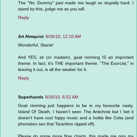
The "No: Dummy" part made me laugh so stupidly hard. I
stand by this, judge me as you will.
Reply
Art Almquist
8/26/10, 12:10 AM
Wonderful, Stacie!
And YES, sir (or madam), goat rimming IS an important
theme. In fact, it's THE important theme. "The Exorcist," in
leaving it out, is all the weaker for it.
Reply
Superhands
8/26/10, 6:52 AM
Goat rimming just happens to be in my favourite nasty,
Island Of Death, I haven't seen The Antichrist but I bet it
doesn't have cool hippy music and a hottie like Celia (and
phonebox sex that Tarantino ripped off).
Please do some more flow charts, this made me piss my