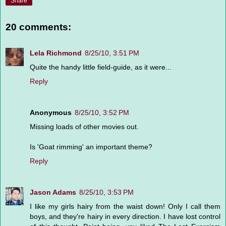
Share
20 comments:
Lela Richmond
8/25/10, 3:51 PM
Quite the handy little field-guide, as it were...
Reply
Anonymous
8/25/10, 3:52 PM
Missing loads of other movies out.
Is 'Goat rimming' an important theme?
Reply
Jason Adams
8/25/10, 3:53 PM
I like my girls hairy from the waist down! Only I call them
boys, and they're hairy in every direction. I have lost control