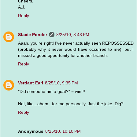
Cheers,
A.J.
Reply
Stacie Ponder
8/25/10, 8:43 PM
Aaah, you're right! I've never actually seen REPOSSESSED
(probably why it never would have occurred to me), but I
missed a good opportunity for another branch.
Reply
Verdant Earl
8/25/10, 9:35 PM
"Did someone rim a goat?" = win!!!
Not, like...ahem...for me personally. Just the joke. Dig?
Reply
Anonymous
8/25/10, 10:10 PM