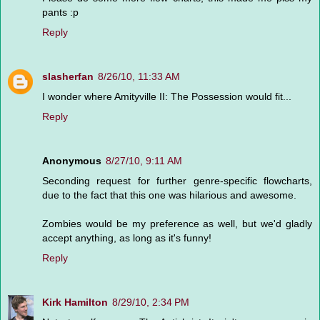
pants :p
Reply
slasherfan
8/26/10, 11:33 AM
I wonder where Amityville II: The Possession would fit...
Reply
Anonymous
8/27/10, 9:11 AM
Seconding request for further genre-specific flowcharts,
due to the fact that this one was hilarious and awesome.
Zombies would be my preference as well, but we'd gladly
accept anything, as long as it's funny!
Reply
Kirk Hamilton
8/29/10, 2:34 PM