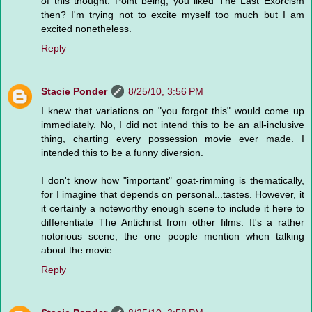
of this thought. Point being, you liked The Last Exorcism
then? I'm trying not to excite myself too much but I am
excited nonetheless.
Reply
Stacie Ponder
8/25/10, 3:56 PM
I knew that variations on "you forgot this" would come up
immediately. No, I did not intend this to be an all-inclusive
thing, charting every possession movie ever made. I
intended this to be a funny diversion.
I don't know how "important" goat-rimming is thematically,
for I imagine that depends on personal...tastes. However, it
it certainly a noteworthy enough scene to include it here to
differentiate The Antichrist from other films. It's a rather
notorious scene, the one people mention when talking
about the movie.
Reply