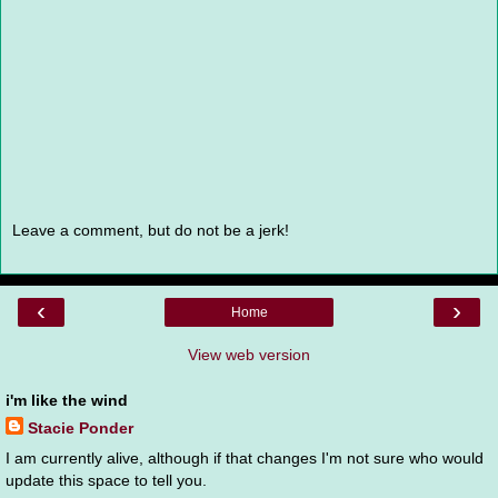
Leave a comment, but do not be a jerk!
‹
›
Home
View web version
i'm like the wind
Stacie Ponder
I am currently alive, although if that changes I'm not sure who would
update this space to tell you.