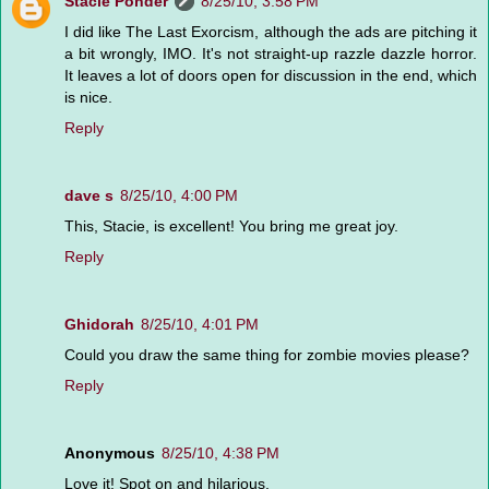
Stacie Ponder
8/25/10, 3:58 PM
I did like The Last Exorcism, although the ads are pitching it
a bit wrongly, IMO. It's not straight-up razzle dazzle horror.
It leaves a lot of doors open for discussion in the end, which
is nice.
Reply
dave s
8/25/10, 4:00 PM
This, Stacie, is excellent! You bring me great joy.
Reply
Ghidorah
8/25/10, 4:01 PM
Could you draw the same thing for zombie movies please?
Reply
Anonymous
8/25/10, 4:38 PM
Love it! Spot on and hilarious.