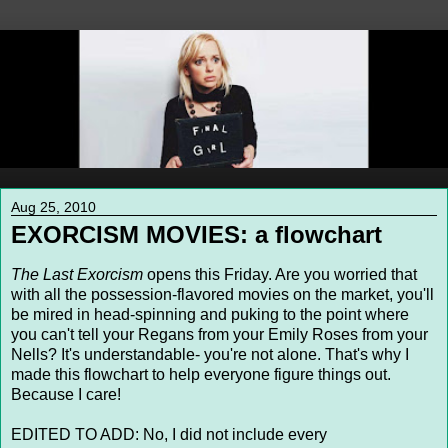
Aug 25, 2010
EXORCISM MOVIES: a flowchart
The Last Exorcism
opens this Friday. Are you worried that
with all the possession-flavored movies on the market, you'll
be mired in head-spinning and puking to the point where
you can't tell your Regans from your Emily Roses from your
Nells? It's understandable- you're not alone. That's why I
made this flowchart to help everyone figure things out.
Because I care!
EDITED TO ADD: No, I did not include every