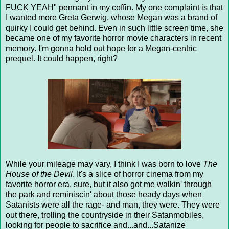
FUCK YEAH" pennant in my coffin. My one complaint is that
I wanted more Greta Gerwig, whose Megan was a brand of
quirky I could get behind. Even in such little screen time, she
became one of my favorite horror movie characters in recent
memory. I'm gonna hold out hope for a Megan-centric
prequel. It could happen, right?
While your mileage may vary, I think I was born to love
The
House of the Devil
. It's a slice of horror cinema from my
favorite horror era, sure, but it also got me
walkin' through
the park and
reminiscin' about those heady days when
Satanists were all the rage- and man, they were. They were
out there, trolling the countryside in their Satanmobiles,
looking for people to sacrifice and...and...Satanize