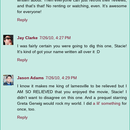
written about. Then everyone can just retrofit their reviews,
and that's that! No renting or watching, even. It's awesome
for everyone!
Reply
Jay Clarke
7/26/10, 4:27 PM
I was fairly certain you were going to dig this one, Stacie!
It's kind of got your name written all over it :D
Reply
Jason Adams
7/26/10, 4:29 PM
I know it makes me king of lamesville to be relieved but I
AM SO RELIEVED that you enjoyed the movie, Stacie! I
didn't want to disagree on this one. And a prequel starring
Greta Gerwig would rock my world. I did
a lil' something
for
once, too.
Reply