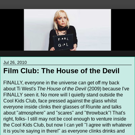
Jul 26, 2010
Film Club: The House of the Devil
FINALLY, everyone in the universe can get off my back
about Ti West's
The House of the Devil
(2009) because I've
FINALLY seen it. No more will I quietly stand outside the
Cool Kids Club, face pressed against the glass whilst
everyone inside clinks their glasses of Riunite and talks
about "atmosphere" and "scares" and "throwback"! That's
right, folks- I still may not be cool enough to venture inside
the Cool Kids Club, but now I can yell "I agree with whatever
it is you're saying in there!" as everyone clinks drinks and