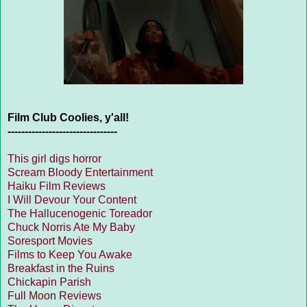
Film Club Coolies, y'all!
--------------------------------
This girl digs horror
Scream Bloody Entertainment
Haiku Film Reviews
I Will Devour Your Content
The Hallucenogenic Toreador
Chuck Norris Ate My Baby
Soresport Movies
Films to Keep You Awake
Breakfast in the Ruins
Chickapin Parish
Full Moon Reviews