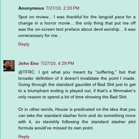
Anonymous
7/27/10, 2:33 PM
Spot on review... I was thankful for the languid pace for a
change in a horror movie... the only thing that put me off
was the on-screen text preface about devil worship... it was
unnecessary for me...
Reply
John Eno
7/27/10, 4:29 PM
@TFRC: I got what you meant by "suffering," but that
broader definition of it doesn't invalidate the point I made.
Going through the standard gauntlet of Bad Shit just to get
to a triumphant ending is played out, if that's a filmmaker's
only reason to spend a lot of time showing the Bad Shit.
Or in other words, House is predicated on the idea that you
can take the standard slasher form and do something more
with it, so slavishly following the standard slasher plot
formula would've missed its own point.
Reply