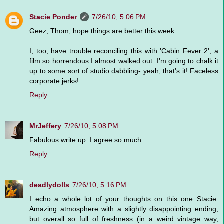
Stacie Ponder
7/26/10, 5:06 PM
Geez, Thom, hope things are better this week.
I, too, have trouble reconciling this with 'Cabin Fever 2', a
film so horrendous I almost walked out. I'm going to chalk it
up to some sort of studio dabbling- yeah, that's it! Faceless
corporate jerks!
Reply
MrJeffery
7/26/10, 5:08 PM
Fabulous write up. I agree so much.
Reply
deadlydolls
7/26/10, 5:16 PM
I echo a whole lot of your thoughts on this one Stacie.
Amazing atmosphere with a slightly disappointing ending,
but overall so full of freshness (in a weird vintage way,