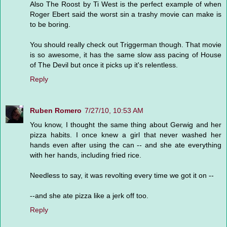
Also The Roost by Ti West is the perfect example of when
Roger Ebert said the worst sin a trashy movie can make is
to be boring.
You should really check out Triggerman though. That movie
is so awesome, it has the same slow ass pacing of House
of The Devil but once it picks up it's relentless.
Reply
Ruben Romero
7/27/10, 10:53 AM
You know, I thought the same thing about Gerwig and her
pizza habits. I once knew a girl that never washed her
hands even after using the can -- and she ate everything
with her hands, including fried rice.
Needless to say, it was revolting every time we got it on --
--and she ate pizza like a jerk off too.
Reply