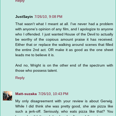
Reply
JustSayin
7/26/10, 9:08 PM
That wasn't what I meant at all. I've never had a problem
with anyone's opinion of any film, and I apologize to anyone
who I offended. I just wanted House of the Devil to actually
be worthy of the copious amount praise it has received.
Either that or replace the walking around scenes that filled
the entire 2nd act. OR make it as good as the one sheet
leads me to believe it is.
And no, Wright is on the other end of the spectrum with
those who possess talent.
Reply
Matt-suzaka
7/26/10, 10:43 PM
My only disagreement with your review is about Gerwig.
While I did think she was pretty good, she ate pizza like
such a jerk-off. Seriously, who eats pizza like that? You