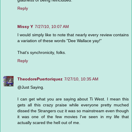
Reply
Missy Y
7/27/10, 10:07 AM
I would simply like to note that nearly every review contains
a variation of these words "Dee Wallace yay!"
That's synchronicity, folks.
Reply
TheodorePuertoriquez
7/27/10, 10:35 AM
@Just Saying.
I can get what you are saying about Ti West. I mean this
gets all this crazy praise while everyone pretty muched
dissed the Strangers cuz it was so mainstream even though
it was one of the few movies I've seen in my life that
actually scared the hell out of me.