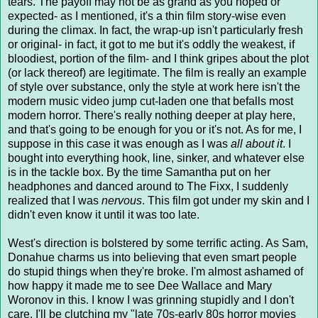
tears. The payoff may not be as grand as you hoped or
expected- as I mentioned, it's a thin film story-wise even
during the climax. In fact, the wrap-up isn't particularly fresh
or original- in fact, it got to me but it's oddly the weakest, if
bloodiest, portion of the film- and I think gripes about the plot
(or lack thereof) are legitimate. The film is really an example
of style over substance, only the style at work here isn't the
modern music video jump cut-laden one that befalls most
modern horror. There's really nothing deeper at play here,
and that's going to be enough for you or it's not. As for me, I
suppose in this case it was enough as I was
all about it
. I
bought into everything hook, line, sinker, and whatever else
is in the tackle box. By the time Samantha put on her
headphones and danced around to The Fixx, I suddenly
realized that I was
nervous
. This film got under my skin and I
didn't even know it until it was too late.
West's direction is bolstered by some terrific acting. As Sam,
Donahue charms us into believing that even smart people
do stupid things when they're broke. I'm almost ashamed of
how happy it made me to see Dee Wallace and Mary
Woronov in this. I know I was grinning stupidly and I don't
care. I'll be clutching my "late 70s-early 80s horror movies