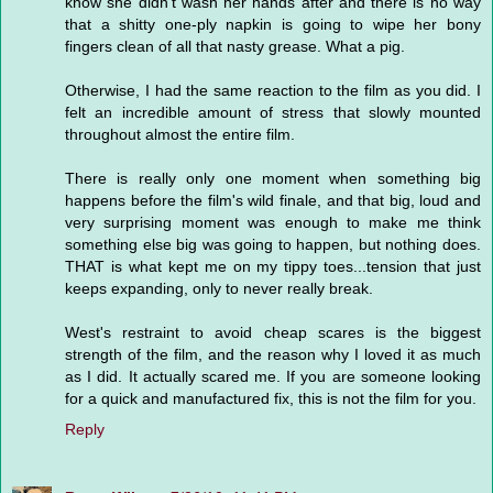
know she didn't wash her hands after and there is no way
that a shitty one-ply napkin is going to wipe her bony
fingers clean of all that nasty grease. What a pig.
Otherwise, I had the same reaction to the film as you did. I
felt an incredible amount of stress that slowly mounted
throughout almost the entire film.
There is really only one moment when something big
happens before the film's wild finale, and that big, loud and
very surprising moment was enough to make me think
something else big was going to happen, but nothing does.
THAT is what kept me on my tippy toes...tension that just
keeps expanding, only to never really break.
West's restraint to avoid cheap scares is the biggest
strength of the film, and the reason why I loved it as much
as I did. It actually scared me. If you are someone looking
for a quick and manufactured fix, this is not the film for you.
Reply