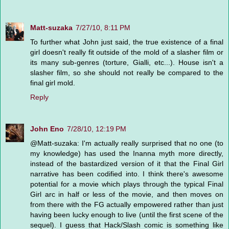
Matt-suzaka
7/27/10, 8:11 PM
To further what John just said, the true existence of a final
girl doesn't really fit outside of the mold of a slasher film or
its many sub-genres (torture, Gialli, etc...). House isn't a
slasher film, so she should not really be compared to the
final girl mold.
Reply
John Eno
7/28/10, 12:19 PM
@Matt-suzaka: I'm actually really surprised that no one (to
my knowledge) has used the Inanna myth more directly,
instead of the bastardized version of it that the Final Girl
narrative has been codified into. I think there's awesome
potential for a movie which plays through the typical Final
Girl arc in half or less of the movie, and then moves on
from there with the FG actually empowered rather than just
having been lucky enough to live (until the first scene of the
sequel). I guess that Hack/Slash comic is something like