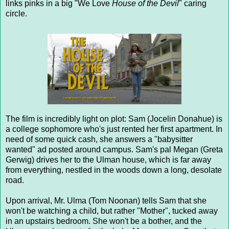
links pinks in a big "We Love
House of the Devil
" caring
circle.
The film is incredibly light on plot: Sam (Jocelin Donahue) is
a college sophomore who's just rented her first apartment. In
need of some quick cash, she answers a "babysitter
wanted" ad posted around campus. Sam's pal Megan (Greta
Gerwig) drives her to the Ulman house, which is far away
from everything, nestled in the woods down a long, desolate
road.
Upon arrival, Mr. Ulma (Tom Noonan) tells Sam that she
won't be watching a child, but rather "Mother", tucked away
in an upstairs bedroom. She won't be a bother, and the