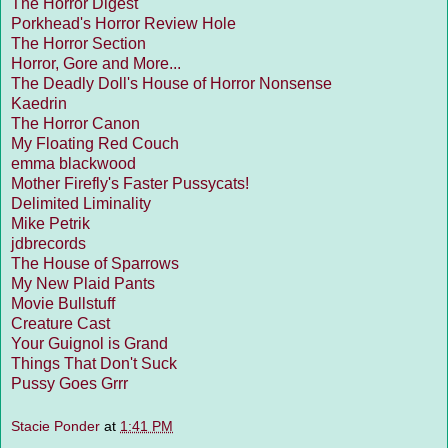
The Horror Digest
Porkhead's Horror Review Hole
The Horror Section
Horror, Gore and More...
The Deadly Doll's House of Horror Nonsense
Kaedrin
The Horror Canon
My Floating Red Couch
emma blackwood
Mother Firefly's Faster Pussycats!
Delimited Liminality
Mike Petrik
jdbrecords
The House of Sparrows
My New Plaid Pants
Movie Bullstuff
Creature Cast
Your Guignol is Grand
Things That Don't Suck
Pussy Goes Grrr
Stacie Ponder
at
1:41 PM