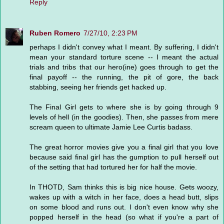
Reply
Ruben Romero
7/27/10, 2:23 PM
perhaps I didn't convey what I meant. By suffering, I didn't
mean your standard torture scene -- I meant the actual
trials and tribs that our hero(ine) goes through to get the
final payoff -- the running, the pit of gore, the back
stabbing, seeing her friends get hacked up.
The Final Girl gets to where she is by going through 9
levels of hell (in the goodies). Then, she passes from mere
scream queen to ultimate Jamie Lee Curtis badass.
The great horror movies give you a final girl that you love
because said final girl has the gumption to pull herself out
of the setting that had tortured her for half the movie.
In THOTD, Sam thinks this is big nice house. Gets woozy,
wakes up with a witch in her face, does a head butt, slips
on some blood and runs out. I don't even know why she
popped herself in the head (so what if you're a part of