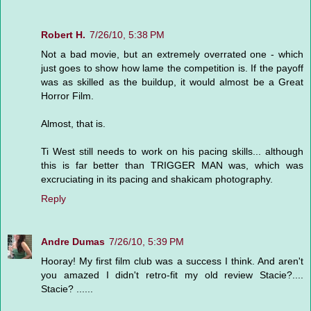
Robert H.
7/26/10, 5:38 PM
Not a bad movie, but an extremely overrated one - which
just goes to show how lame the competition is. If the payoff
was as skilled as the buildup, it would almost be a Great
Horror Film.
Almost, that is.
Ti West still needs to work on his pacing skills... although
this is far better than TRIGGER MAN was, which was
excruciating in its pacing and shakicam photography.
Reply
Andre Dumas
7/26/10, 5:39 PM
Hooray! My first film club was a success I think. And aren't
you amazed I didn't retro-fit my old review Stacie?....
Stacie? ......