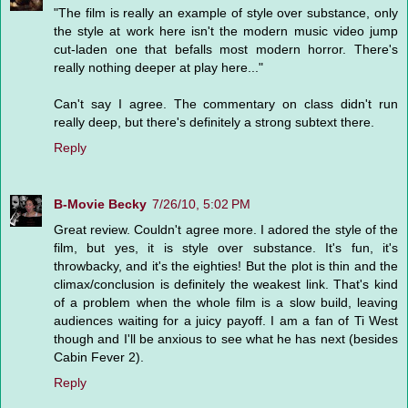
"The film is really an example of style over substance, only
the style at work here isn't the modern music video jump
cut-laden one that befalls most modern horror. There's
really nothing deeper at play here..."
Can't say I agree. The commentary on class didn't run
really deep, but there's definitely a strong subtext there.
Reply
B-Movie Becky
7/26/10, 5:02 PM
Great review. Couldn't agree more. I adored the style of the
film, but yes, it is style over substance. It's fun, it's
throwbacky, and it's the eighties! But the plot is thin and the
climax/conclusion is definitely the weakest link. That's kind
of a problem when the whole film is a slow build, leaving
audiences waiting for a juicy payoff. I am a fan of Ti West
though and I'll be anxious to see what he has next (besides
Cabin Fever 2).
Reply