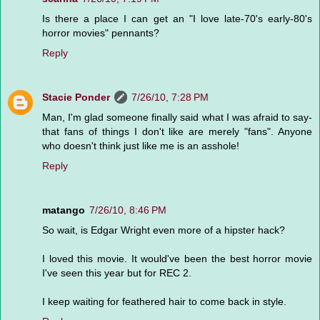
Is there a place I can get an "I love late-70's early-80's
horror movies" pennants?
Reply
Stacie Ponder
7/26/10, 7:28 PM
Man, I'm glad someone finally said what I was afraid to say-
that fans of things I don't like are merely "fans". Anyone
who doesn't think just like me is an asshole!
Reply
matango
7/26/10, 8:46 PM
So wait, is Edgar Wright even more of a hipster hack?
I loved this movie. It would've been the best horror movie
I've seen this year but for REC 2.
I keep waiting for feathered hair to come back in style.