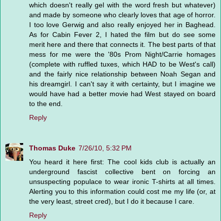
which doesn't really gel with the word fresh but whatever)
and made by someone who clearly loves that age of horror.
I too love Gerwig and also really enjoyed her in Baghead.
As for Cabin Fever 2, I hated the film but do see some
merit here and there that connects it. The best parts of that
mess for me were the '80s Prom Night/Carrie homages
(complete with ruffled tuxes, which HAD to be West's call)
and the fairly nice relationship between Noah Segan and
his dreamgirl. I can't say it with certainty, but I imagine we
would have had a better movie had West stayed on board
to the end.
Reply
Thomas Duke
7/26/10, 5:32 PM
You heard it here first: The cool kids club is actually an
underground fascist collective bent on forcing an
unsuspecting populace to wear ironic T-shirts at all times.
Alerting you to this information could cost me my life (or, at
the very least, street cred), but I do it because I care.
Reply