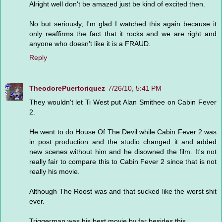
Alright well don't be amazed just be kind of excited then.
No but seriously, I'm glad I watched this again because it
only reaffirms the fact that it rocks and we are right and
anyone who doesn't like it is a FRAUD.
Reply
TheodorePuertoriquez
7/26/10, 5:41 PM
They wouldn't let Ti West put Alan Smithee on Cabin Fever
2.
He went to do House Of The Devil while Cabin Fever 2 was
in post production and the studio changed it and added
new scenes without him and he disowned the film. It's not
really fair to compare this to Cabin Fever 2 since that is not
really his movie.
Although The Roost was and that sucked like the worst shit
ever.
Triggerman was his best movie by far besides this.