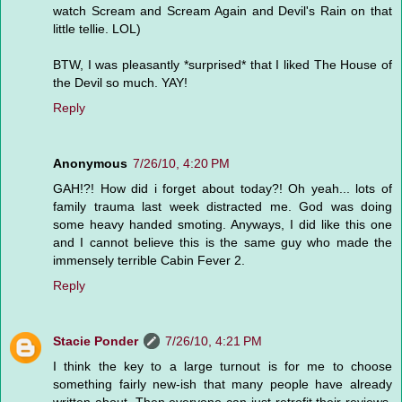
watch Scream and Scream Again and Devil's Rain on that
little tellie. LOL)
BTW, I was pleasantly *surprised* that I liked The House of
the Devil so much. YAY!
Reply
Anonymous
7/26/10, 4:20 PM
GAH!?! How did i forget about today?! Oh yeah... lots of
family trauma last week distracted me. God was doing
some heavy handed smoting. Anyways, I did like this one
and I cannot believe this is the same guy who made the
immensely terrible Cabin Fever 2.
Reply
Stacie Ponder
7/26/10, 4:21 PM
I think the key to a large turnout is for me to choose
something fairly new-ish that many people have already