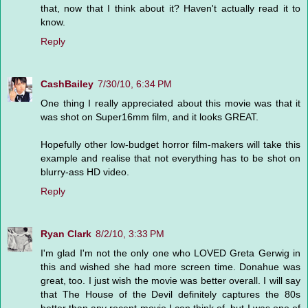
that, now that I think about it? Haven't actually read it to
know.
Reply
CashBailey
7/30/10, 6:34 PM
One thing I really appreciated about this movie was that it
was shot on Super16mm film, and it looks GREAT.
Hopefully other low-budget horror film-makers will take this
example and realise that not everything has to be shot on
blurry-ass HD video.
Reply
Ryan Clark
8/2/10, 3:33 PM
I'm glad I'm not the only one who LOVED Greta Gerwig in
this and wished she had more screen time. Donahue was
great, too. I just wish the movie was better overall. I will say
that The House of the Devil definitely captures the 80s
better than any recent movie I can think of, but I was one of