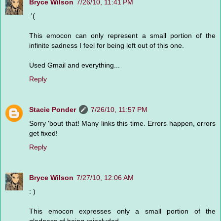
Bryce Wilson
7/26/10, 11:41 PM
:'(
This emocon can only represent a small portion of the
infinite sadness I feel for being left out of this one.
Used Gmail and everything...
Reply
Stacie Ponder
7/26/10, 11:57 PM
Sorry 'bout that! Many links this time. Errors happen, errors
get fixed!
Reply
Bryce Wilson
7/27/10, 12:06 AM
: )
This emocon expresses only a small portion of the
gladness of being reincluded.