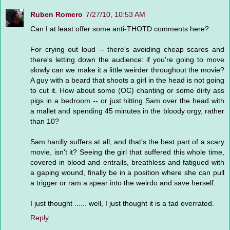
Ruben Romero
7/27/10, 10:53 AM
Can I at least offer some anti-THOTD comments here?
For crying out loud -- there's avoiding cheap scares and
there's letting down the audience: if you're going to move
slowly can we make it a little weirder throughout the movie?
A guy with a beard that shoots a girl in the head is not going
to cut it. How about some (OC) chanting or some dirty ass
pigs in a bedroom -- or just hitting Sam over the head with
a mallet and spending 45 minutes in the bloody orgy, rather
than 10?
Sam hardly suffers at all, and that's the best part of a scary
movie, isn't it? Seeing the girl that suffered this whole time,
covered in blood and entrails, breathless and fatigued with
a gaping wound, finally be in a position where she can pull
a trigger or ram a spear into the weirdo and save herself.
I just thought ...... well, I just thought it is a tad overrated.
Reply