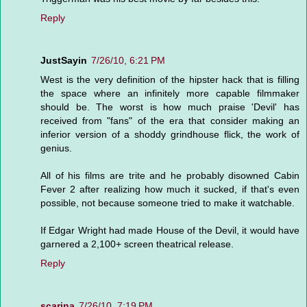
Reply
JustSayin
7/26/10, 6:21 PM
West is the very definition of the hipster hack that is filling
the space where an infinitely more capable filmmaker
should be. The worst is how much praise 'Devil' has
received from "fans" of the era that consider making an
inferior version of a shoddy grindhouse flick, the work of
genius.
All of his films are trite and he probably disowned Cabin
Fever 2 after realizing how much it sucked, if that's even
possible, not because someone tried to make it watchable.
If Edgar Wright had made House of the Devil, it would have
garnered a 2,100+ screen theatrical release.
Reply
scarina
7/26/10, 7:19 PM