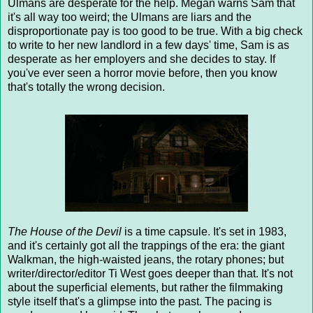
Ulmans are desperate for the help. Megan warns Sam that
it's all way too weird; the Ulmans are liars and the
disproportionate pay is too good to be true. With a big check
to write to her new landlord in a few days' time, Sam is as
desperate as her employers and she decides to stay. If
you've ever seen a horror movie before, then you know
that's totally the wrong decision.
The House of the Devil
is a time capsule. It's set in 1983,
and it's certainly got all the trappings of the era: the giant
Walkman, the high-waisted jeans, the rotary phones; but
writer/director/editor Ti West goes deeper than that. It's not
about the superficial elements, but rather the filmmaking
style itself that's a glimpse into the past. The pacing is