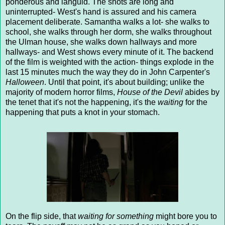
ponderous and languid. The shots are long and
uninterrupted- West's hand is assured and his camera
placement deliberate. Samantha walks a lot- she walks to
school, she walks through her dorm, she walks throughout
the Ulman house, she walks down hallways and more
hallways- and West shows every minute of it. The backend
of the film is weighted with the action- things explode in the
last 15 minutes much the way they do in John Carpenter's
Halloween
. Until that point, it's about building; unlike the
majority of modern horror films,
House of the Devil
abides by
the tenet that it's not the happening, it's the
waiting
for the
happening that puts a knot in your stomach.
On the flip side, that
waiting for something
might bore you to