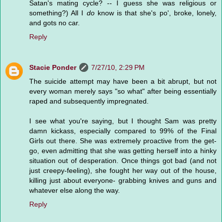
Satan's mating cycle? -- I guess she was religious or
something?) All I
do
know is that she's po', broke, lonely,
and gots no car.
Reply
Stacie Ponder
7/27/10, 2:29 PM
The suicide attempt may have been a bit abrupt, but not
every woman merely says "so what" after being essentially
raped and subsequently impregnated.
I see what you're saying, but I thought Sam was pretty
damn kickass, especially compared to 99% of the Final
Girls out there. She was extremely proactive from the get-
go, even admitting that she was getting herself into a hinky
situation out of desperation. Once things got bad (and not
just creepy-feeling), she fought her way out of the house,
killing just about everyone- grabbing knives and guns and
whatever else along the way.
Reply