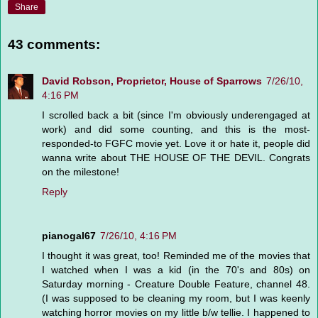
Share
43 comments:
David Robson, Proprietor, House of Sparrows
7/26/10,
4:16 PM
I scrolled back a bit (since I'm obviously underengaged at
work) and did some counting, and this is the most-
responded-to FGFC movie yet. Love it or hate it, people did
wanna write about THE HOUSE OF THE DEVIL. Congrats
on the milestone!
Reply
pianogal67
7/26/10, 4:16 PM
I thought it was great, too! Reminded me of the movies that
I watched when I was a kid (in the 70's and 80s) on
Saturday morning - Creature Double Feature, channel 48.
(I was supposed to be cleaning my room, but I was keenly
watching horror movies on my little b/w tellie. I happened to