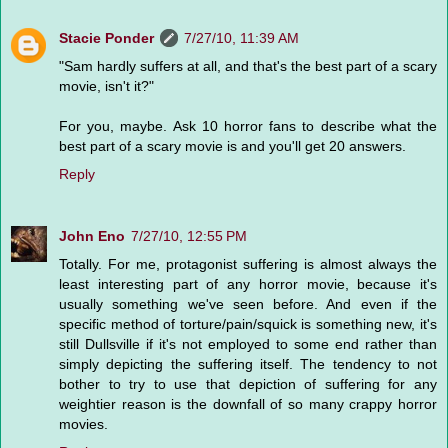
Stacie Ponder
7/27/10, 11:39 AM
"Sam hardly suffers at all, and that's the best part of a scary
movie, isn't it?"
For you, maybe. Ask 10 horror fans to describe what the
best part of a scary movie is and you'll get 20 answers.
Reply
John Eno
7/27/10, 12:55 PM
Totally. For me, protagonist suffering is almost always the
least interesting part of any horror movie, because it's
usually something we've seen before. And even if the
specific method of torture/pain/squick is something new, it's
still Dullsville if it's not employed to some end rather than
simply depicting the suffering itself. The tendency to not
bother to try to use that depiction of suffering for any
weightier reason is the downfall of so many crappy horror
movies.