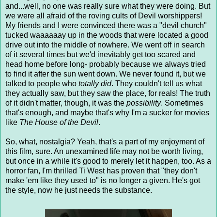
and...well, no one was really sure what they were doing. But
we were all afraid of the roving cults of Devil worshippers!
My friends and I were convinced there was a "devil church"
tucked waaaaaay up in the woods that were located a good
drive out into the middle of nowhere. We went off in search
of it several times but we'd inevitably get too scared and
head home before long- probably because we always tried
to find it after the sun went down. We never found it, but we
talked to people who
totally did
. They couldn't tell us what
they actually saw, but they saw the place, for reals! The truth
of it didn't matter, though, it was the
possibility
. Sometimes
that's enough, and maybe that's why I'm a sucker for movies
like
The House of the Devil
.
So, what, nostalgia? Yeah, that's a part of my enjoyment of
this film, sure. An unexamined life may not be worth living,
but once in a while it's good to merely let it happen, too. As a
horror fan, I'm thrilled Ti West has proven that "they don't
make 'em like they used to" is no longer a given. He's got
the style, now he just needs the substance.