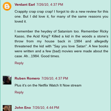
Verdant Earl
7/26/10, 4:37 PM
Crappity crap crap crap! I forgot to do a new review for this
one. But I did love it, for many of the same reasons you
loved it.
I remember the heydey of Satanism too. Remember Ricky
Kasso, the Acid King? Killed a kid in the woods a stone's
throw from my house back in 1984 and allegedly
threatened the kid with "Say you love Satan". A few books
were written and a few (bad) movies were made about the
case. Ah...1984. Good times.
Reply
Ruben Romero
7/26/10, 4:37 PM
Plus it's on the Netflix Watch It Now stream
Reply
John Eno
7/26/10, 4:44 PM