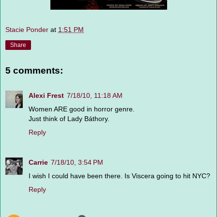
Stacie Ponder
at
1:51 PM
Share
5 comments:
Alexi Frest
7/18/10, 11:18 AM
Women ARE good in horror genre.
Just think of Lady Báthory.
Reply
Carrie
7/18/10, 3:54 PM
I wish I could have been there. Is Viscera going to hit NYC?
Reply