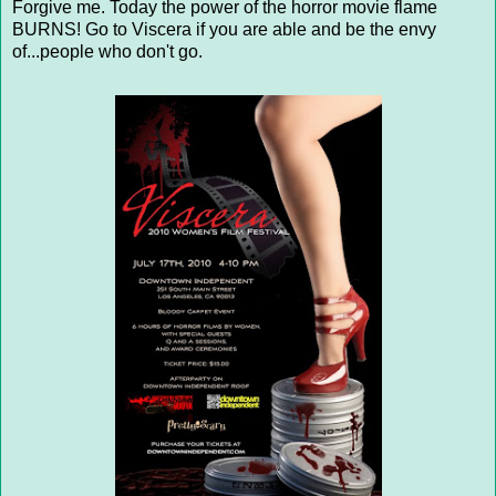
Forgive me. Today the power of the horror movie flame
BURNS! Go to Viscera if you are able and be the envy
of...people who don't go.