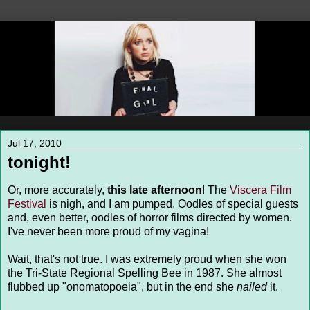
Jul 17, 2010
tonight!
Or, more accurately,
this late afternoon
! The
Viscera Film
Festival
is nigh, and I am pumped. Oodles of special guests
and, even better, oodles of horror films directed by women.
I've never been more proud of my vagina!
Wait, that's not true. I was extremely proud when she won
the Tri-State Regional Spelling Bee in 1987. She almost
flubbed up "onomatopoeia", but in the end she
nailed
it.