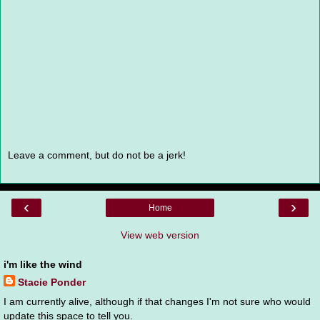
Leave a comment, but do not be a jerk!
‹
›
Home
View web version
i'm like the wind
Stacie Ponder
I am currently alive, although if that changes I'm not sure who would
update this space to tell you.