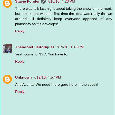
Stacie Ponder
7/18/10, 4:23 PM
There was talk last night about taking the show on the road,
but I think that was the first time the idea was really thrown
around. I'll definitely keep everyone apprised of any
plans/info as/if it develops!
Reply
TheodorePuertoriquez
7/19/10, 1:18 PM
Yeah come to NYC. You have to.
Reply
Unknown
7/19/10, 4:57 PM
And Atlanta! We need more gore here in the south!
Reply