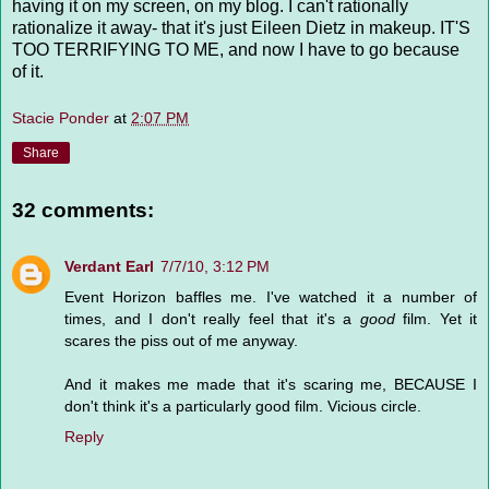
having it on my screen, on my blog. I can't rationally
rationalize it away- that it's just Eileen Dietz in makeup. IT'S
TOO TERRIFYING TO ME, and now I have to go because
of it.
Stacie Ponder
at
2:07 PM
Share
32 comments:
Verdant Earl
7/7/10, 3:12 PM
Event Horizon baffles me. I've watched it a number of
times, and I don't really feel that it's a
good
film. Yet it
scares the piss out of me anyway.
And it makes me made that it's scaring me, BECAUSE I
don't think it's a particularly good film. Vicious circle.
Reply