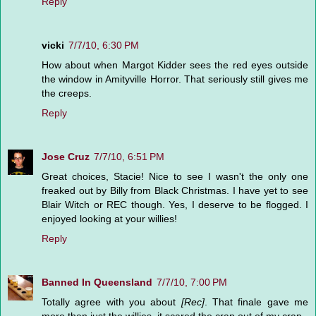
Reply
vicki
7/7/10, 6:30 PM
How about when Margot Kidder sees the red eyes outside
the window in Amityville Horror. That seriously still gives me
the creeps.
Reply
Jose Cruz
7/7/10, 6:51 PM
Great choices, Stacie! Nice to see I wasn't the only one
freaked out by Billy from Black Christmas. I have yet to see
Blair Witch or REC though. Yes, I deserve to be flogged. I
enjoyed looking at your willies!
Reply
Banned In Queensland
7/7/10, 7:00 PM
Totally agree with you about
[Rec]
. That finale gave me