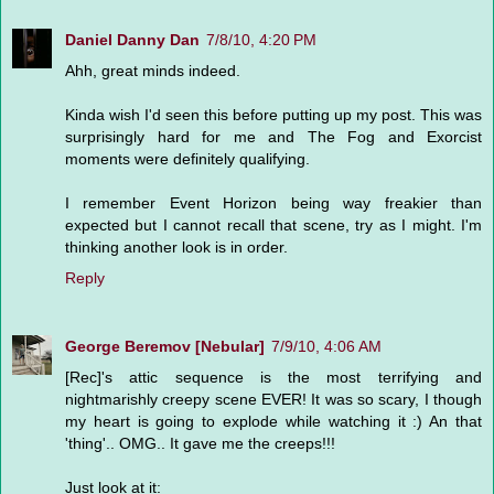
Daniel Danny Dan
7/8/10, 4:20 PM
Ahh, great minds indeed.
Kinda wish I'd seen this before putting up my post. This was
surprisingly hard for me and The Fog and Exorcist
moments were definitely qualifying.
I remember Event Horizon being way freakier than
expected but I cannot recall that scene, try as I might. I'm
thinking another look is in order.
Reply
George Beremov [Nebular]
7/9/10, 4:06 AM
[Rec]'s attic sequence is the most terrifying and
nightmarishly creepy scene EVER! It was so scary, I though
my heart is going to explode while watching it :) An that
'thing'.. OMG.. It gave me the creeps!!!
Just look at it: