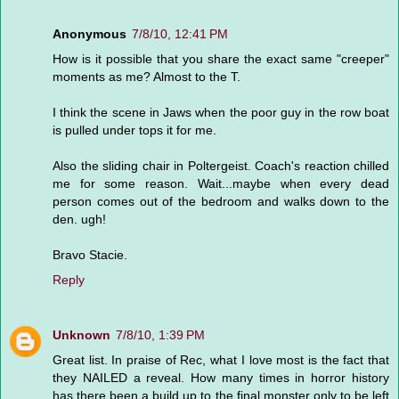
Anonymous
7/8/10, 12:41 PM
How is it possible that you share the exact same "creeper"
moments as me? Almost to the T.
I think the scene in Jaws when the poor guy in the row boat
is pulled under tops it for me.
Also the sliding chair in Poltergeist. Coach's reaction chilled
me for some reason. Wait...maybe when every dead
person comes out of the bedroom and walks down to the
den. ugh!
Bravo Stacie.
Reply
Unknown
7/8/10, 1:39 PM
Great list. In praise of Rec, what I love most is the fact that
they NAILED a reveal. How many times in horror history
has there been a build up to the final monster only to be left