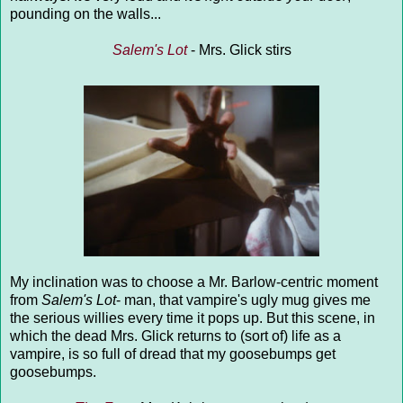
pounding on the walls...
Salem's Lot
- Mrs. Glick stirs
My inclination was to choose a Mr. Barlow-centric moment
from
Salem's Lot
- man, that vampire's ugly mug gives me
the serious willies every time it pops up. But this scene, in
which the dead Mrs. Glick returns to (sort of) life as a
vampire, is so full of dread that my goosebumps get
goosebumps.