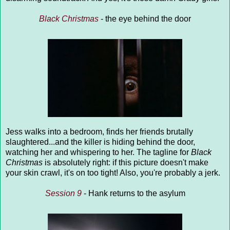
Black Christmas
- the eye behind the door
Jess walks into a bedroom, finds her friends brutally
slaughtered...and the killer is hiding behind the door,
watching her and whispering to her. The tagline for
Black
Christmas
is absolutely right: if this picture doesn't make
your skin crawl, it's on too tight! Also, you're probably a jerk.
Session 9
- Hank returns to the asylum