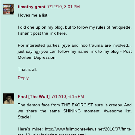
timothy grant
7/12/10, 3:01 PM
I loves me a list.
I did one up on my blog, but to follow my rules of netiquette,
I shan't post the link here.
For interested parties (eye and hoo trauma are involved...
just saying) you can follow my name link to my blog - Post
Mortem Depression.
That is all.
Reply
Fred [The Wolf]
7/12/10, 6:15 PM
The demon face from THE EXORCIST sure is creepy. And
we share the same SHINING moment. Awesome list,
Stacie!
Here's mine: http://www.fullmoonreviews.net/2010/07/fmrs-
top-10-willy-inducing-moments.html