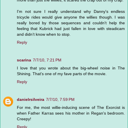
more than just the willies, it scared the crap out of my crap.
I'm not sure I really understand why Danny's endless
tricycle rides would give anyone the willies though. I was
really bored by those sequences and couldn't help the
feeling that Kubrick had just fallen in love with steadicam
and didn’t know when to stop.
Reply
scarina
7/7/10, 7:21 PM
I love that you wrote about the big-wheel noise in The
Shining. That's one of my fave parts of the movie.
Reply
danielrsilveira
7/7/10, 7:59 PM
For me, the most willie-inducing scene of The Exorcist is
when Father Karras sees his mother in Regan's bedroom.
Creepy!
Reply