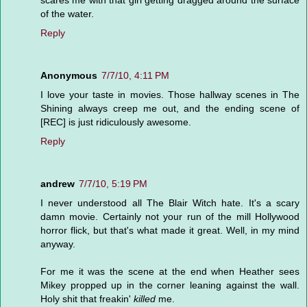
scares me with that girl getting dragged around the surface
of the water.
Reply
Anonymous
7/7/10, 4:11 PM
I love your taste in movies. Those hallway scenes in The
Shining always creep me out, and the ending scene of
[REC] is just ridiculously awesome.
Reply
andrew
7/7/10, 5:19 PM
I never understood all The Blair Witch hate. It's a scary
damn movie. Certainly not your run of the mill Hollywood
horror flick, but that's what made it great. Well, in my mind
anyway.
For me it was the scene at the end when Heather sees
Mikey propped up in the corner leaning against the wall.
Holy shit that freakin'
killed
me.