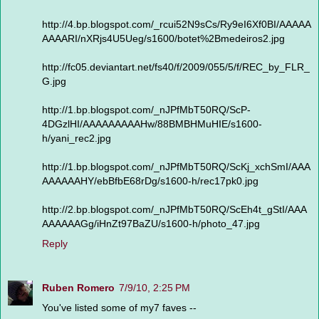
http://4.bp.blogspot.com/_rcui52N9sCs/Ry9eI6Xf0BI/AAAAA
AAAARI/nXRjs4U5Ueg/s1600/botet%2Bmedeiros2.jpg
http://fc05.deviantart.net/fs40/f/2009/055/5/f/REC_by_FLR_
G.jpg
http://1.bp.blogspot.com/_nJPfMbT50RQ/ScP-
4DGzlHI/AAAAAAAAAHw/88BMBHMuHIE/s1600-
h/yani_rec2.jpg
http://1.bp.blogspot.com/_nJPfMbT50RQ/ScKj_xchSmI/AAA
AAAAAAHY/ebBfbE68rDg/s1600-h/rec17pk0.jpg
http://2.bp.blogspot.com/_nJPfMbT50RQ/ScEh4t_gStI/AAA
AAAAAAGg/iHnZt97BaZU/s1600-h/photo_47.jpg
Reply
Ruben Romero
7/9/10, 2:25 PM
You've listed some of my7 faves --