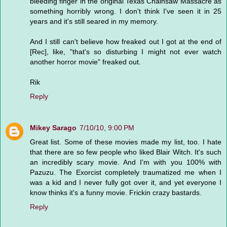
bleeding finger in the original Texas Chainsaw Massacre as
something horribly wrong. I don't think I've seen it in 25
years and it's still seared in my memory.
And I still can't believe how freaked out I got at the end of
[Rec], like, "that's so disturbing I might not ever watch
another horror movie" freaked out.
Rik
Reply
Mikey Sarago
7/10/10, 9:00 PM
Great list. Some of these movies made my list, too. I hate
that there are so few people who liked Blair Witch. It's such
an incredibly scary movie. And I'm with you 100% with
Pazuzu. The Exorcist completely traumatized me when I
was a kid and I never fully got over it, and yet everyone I
know thinks it's a funny movie. Frickin crazy bastards.
Reply