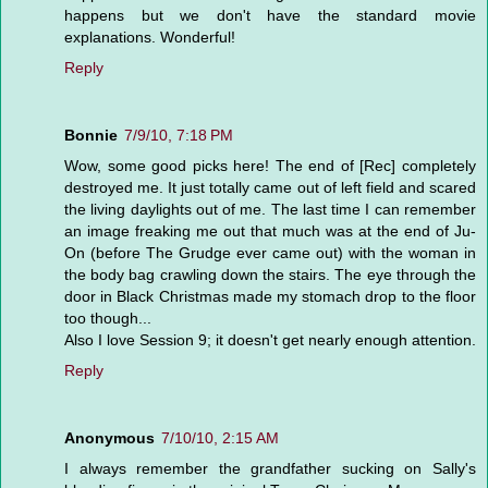
happens but we don't have the standard movie
explanations. Wonderful!
Reply
Bonnie
7/9/10, 7:18 PM
Wow, some good picks here! The end of [Rec] completely
destroyed me. It just totally came out of left field and scared
the living daylights out of me. The last time I can remember
an image freaking me out that much was at the end of Ju-
On (before The Grudge ever came out) with the woman in
the body bag crawling down the stairs. The eye through the
door in Black Christmas made my stomach drop to the floor
too though...
Also I love Session 9; it doesn't get nearly enough attention.
Reply
Anonymous
7/10/10, 2:15 AM
I always remember the grandfather sucking on Sally's