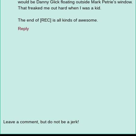
would be Danny Glick floating outside Mark Petrie's window.
That freaked me out hard when I was a kid.
The end of [REC] is all kinds of awesome.
Reply
Leave a comment, but do not be a jerk!