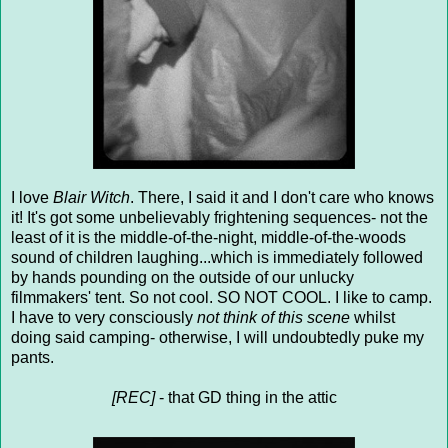
I love
Blair Witch
. There, I said it and I don't care who knows
it! It's got some unbelievably frightening sequences- not the
least of it is the middle-of-the-night, middle-of-the-woods
sound of children laughing...which is immediately followed
by hands pounding on the outside of our unlucky
filmmakers' tent. So not cool. SO NOT COOL. I like to camp.
I have to very consciously
not think of this scene
whilst
doing said camping- otherwise, I will undoubtedly puke my
pants.
[REC]
- that GD thing in the attic