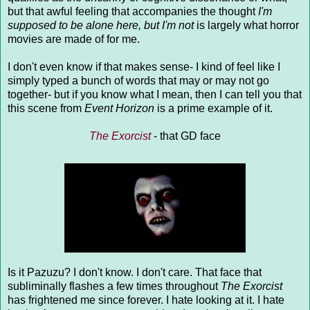
but that awful feeling that accompanies the thought
I'm
supposed to be alone here, but I'm not
is largely what horror
movies are made of for me.
I don't even know if that makes sense- I kind of feel like I
simply typed a bunch of words that may or may not go
together- but if you know what I mean, then I can tell you that
this scene from
Event Horizon
is a prime example of it.
The Exorcist
- that GD face
Is it Pazuzu? I don't know. I don't care. That face that
subliminally flashes a few times throughout
The Exorcist
has frightened me since forever. I hate looking at it. I hate