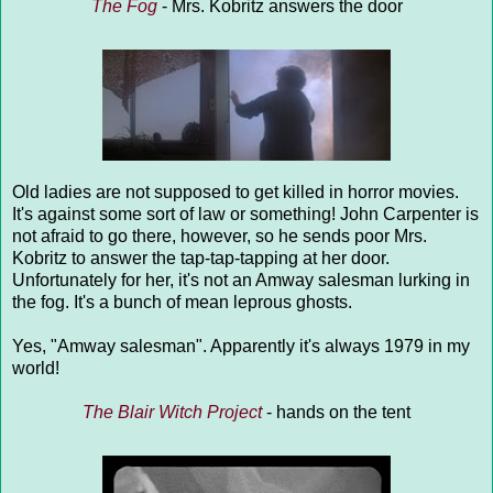
The Fog
- Mrs. Kobritz answers the door
Old ladies are not supposed to get killed in horror movies.
It's against some sort of law or something! John Carpenter is
not afraid to go there, however, so he sends poor Mrs.
Kobritz to answer the tap-tap-tapping at her door.
Unfortunately for her, it's not an Amway salesman lurking in
the fog. It's a bunch of mean leprous ghosts.
Yes, "Amway salesman". Apparently it's always 1979 in my
world!
The Blair Witch Project
- hands on the tent