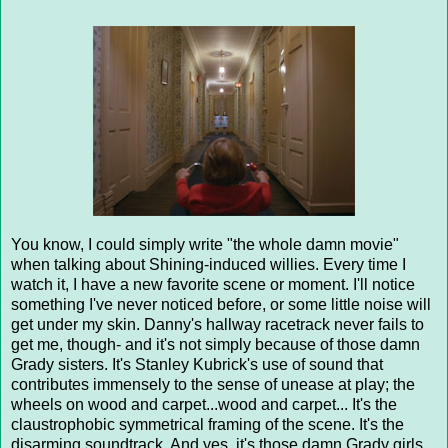
You know, I could simply write "the whole damn movie"
when talking about Shining-induced willies. Every time I
watch it, I have a new favorite scene or moment. I'll notice
something I've never noticed before, or some little noise will
get under my skin. Danny's hallway racetrack never fails to
get me, though- and it's not simply because of those damn
Grady sisters. It's Stanley Kubrick's use of sound that
contributes immensely to the sense of unease at play; the
wheels on wood and carpet...wood and carpet... It's the
claustrophobic symmetrical framing of the scene. It's the
disarming soundtrack. And yes, it's those damn Grady girls.