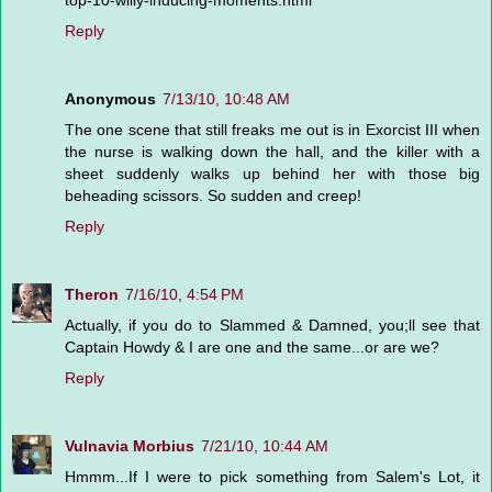
Reply
Anonymous
7/13/10, 10:48 AM
The one scene that still freaks me out is in Exorcist III when
the nurse is walking down the hall, and the killer with a
sheet suddenly walks up behind her with those big
beheading scissors. So sudden and creep!
Reply
Theron
7/16/10, 4:54 PM
Actually, if you do to Slammed & Damned, you;ll see that
Captain Howdy & I are one and the same...or are we?
Reply
Vulnavia Morbius
7/21/10, 10:44 AM
Hmmm...If I were to pick something from Salem's Lot, it