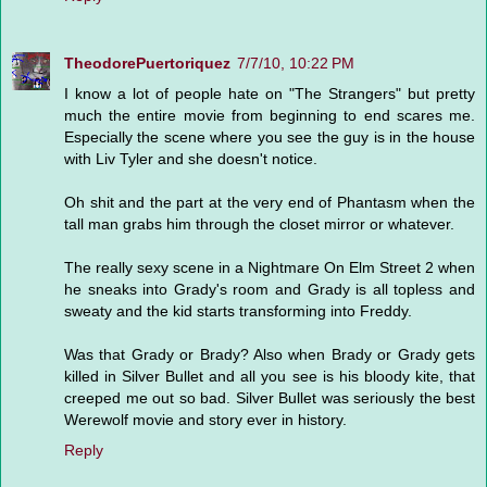
TheodorePuertoriquez
7/7/10, 10:22 PM
I know a lot of people hate on "The Strangers" but pretty
much the entire movie from beginning to end scares me.
Especially the scene where you see the guy is in the house
with Liv Tyler and she doesn't notice.
Oh shit and the part at the very end of Phantasm when the
tall man grabs him through the closet mirror or whatever.
The really sexy scene in a Nightmare On Elm Street 2 when
he sneaks into Grady's room and Grady is all topless and
sweaty and the kid starts transforming into Freddy.
Was that Grady or Brady? Also when Brady or Grady gets
killed in Silver Bullet and all you see is his bloody kite, that
creeped me out so bad. Silver Bullet was seriously the best
Werewolf movie and story ever in history.
Reply