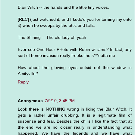
Blair Witch -- the hands and the little tiny voices.
[REC] (just watched it, and I kudo'd you for turning my onto
it) when he sweeps by the attic and falls.
The Shining -- The old lady oh yeah
Ever see One Hour PHoto with Robin williams? In fact, any
sort of home invasion really freeks the s***outta me.
How about the glowing eyes outsid eof the window in
Amityville?
Reply
Anonymous
7/9/10, 3:45 PM
Look there is NOTHING wrong in liking the Blair Witch. It
gets a rather unfair drubbing. It is a legitimate film of
suspense and fear. Besides the chills I like the fact that at
the end we are no closer really in understanding what
happened. We have the legends and we have what