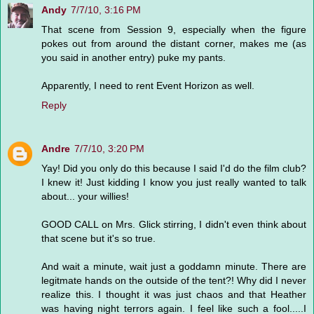
Andy
7/7/10, 3:16 PM
That scene from Session 9, especially when the figure
pokes out from around the distant corner, makes me (as
you said in another entry) puke my pants.
Apparently, I need to rent Event Horizon as well.
Reply
Andre
7/7/10, 3:20 PM
Yay! Did you only do this because I said I'd do the film club?
I knew it! Just kidding I know you just really wanted to talk
about... your willies!
GOOD CALL on Mrs. Glick stirring, I didn't even think about
that scene but it's so true.
And wait a minute, wait just a goddamn minute. There are
legitmate hands on the outside of the tent?! Why did I never
realize this. I thought it was just chaos and that Heather
was having night terrors again. I feel like such a fool.....I