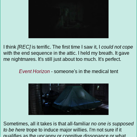
I think
[REC]
is terrific. The first time I saw it, I
could not cope
with the end sequence in the attic. I held my breath. It gave
me nightmares. It's still just about too much. It's perfect.
Event Horizon
- someone's in the medical tent
Sometimes, all it takes is that all-familiar
no one is supposed
to be here
trope to induce major willies. I'm not sure if it
qualifies as the uncanny or cognitive dissonance or what,