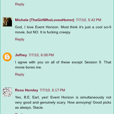
Reply
Michele (TheGirlWhoLovesHorror)
7/7/10, 5:42 PM
God, I love Event Horizon. Most think it's just a cool sci-fi
movie, but NO. It is fucking creepy.
Reply
Jeffrey
7/7/10, 6:08 PM
I agree with you on all of these except Session 9. That
movie bores me.
Reply
Ross Horsley
7/7/10, 6:17 PM
Yes, B.E. Earl, yes! Event Horizon is simultaneously not
very good and genuinely scary. How annoying! Good picks
as always, Stacie.