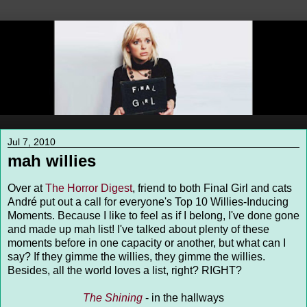
Jul 7, 2010
mah willies
Over at
The Horror Digest
, friend to both Final Girl and cats
André put out a call for everyone's Top 10 Willies-Inducing
Moments. Because I like to feel as if I belong, I've done gone
and made up mah list! I've talked about plenty of these
moments before in one capacity or another, but what can I
say? If they gimme the willies, they gimme the willies.
Besides, all the world loves a list, right? RIGHT?
The Shining
- in the hallways