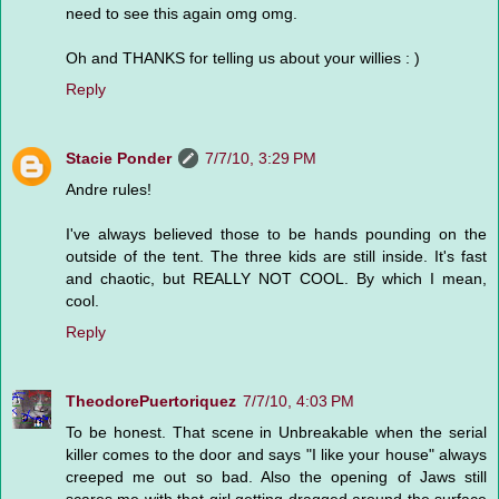
need to see this again omg omg.
Oh and THANKS for telling us about your willies : )
Reply
Stacie Ponder
7/7/10, 3:29 PM
Andre rules!
I've always believed those to be hands pounding on the
outside of the tent. The three kids are still inside. It's fast
and chaotic, but REALLY NOT COOL. By which I mean,
cool.
Reply
TheodorePuertoriquez
7/7/10, 4:03 PM
To be honest. That scene in Unbreakable when the serial
killer comes to the door and says "I like your house" always
creeped me out so bad. Also the opening of Jaws still