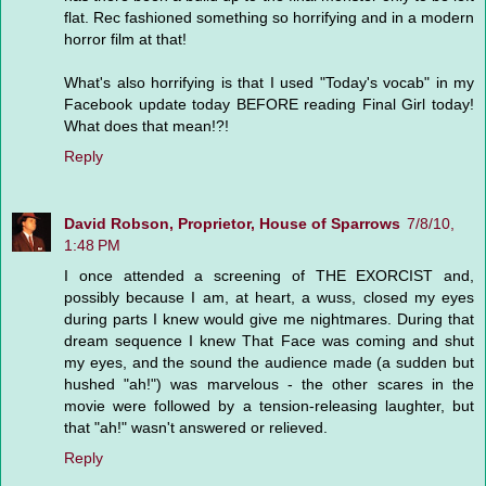
flat. Rec fashioned something so horrifying and in a modern
horror film at that!
What's also horrifying is that I used "Today's vocab" in my
Facebook update today BEFORE reading Final Girl today!
What does that mean!?!
Reply
David Robson, Proprietor, House of Sparrows
7/8/10,
1:48 PM
I once attended a screening of THE EXORCIST and,
possibly because I am, at heart, a wuss, closed my eyes
during parts I knew would give me nightmares. During that
dream sequence I knew That Face was coming and shut
my eyes, and the sound the audience made (a sudden but
hushed "ah!") was marvelous - the other scares in the
movie were followed by a tension-releasing laughter, but
that "ah!" wasn't answered or relieved.
Reply