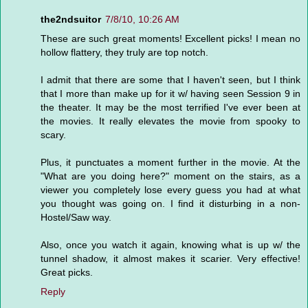
the2ndsuitor
7/8/10, 10:26 AM
These are such great moments! Excellent picks! I mean no
hollow flattery, they truly are top notch.
I admit that there are some that I haven't seen, but I think
that I more than make up for it w/ having seen Session 9 in
the theater. It may be the most terrified I've ever been at
the movies. It really elevates the movie from spooky to
scary.
Plus, it punctuates a moment further in the movie. At the
"What are you doing here?" moment on the stairs, as a
viewer you completely lose every guess you had at what
you thought was going on. I find it disturbing in a non-
Hostel/Saw way.
Also, once you watch it again, knowing what is up w/ the
tunnel shadow, it almost makes it scarier. Very effective!
Great picks.
Reply