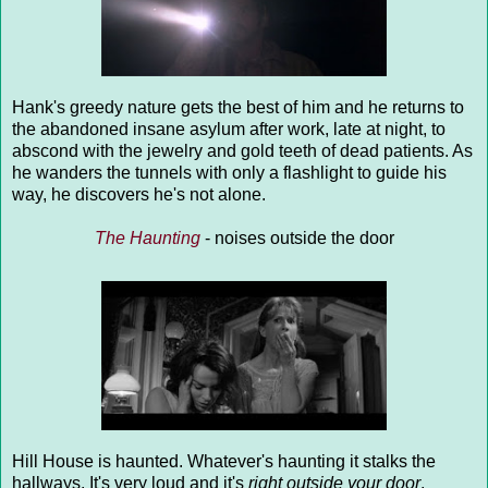
Hank's greedy nature gets the best of him and he returns to
the abandoned insane asylum after work, late at night, to
abscond with the jewelry and gold teeth of dead patients. As
he wanders the tunnels with only a flashlight to guide his
way, he discovers he's not alone.
The Haunting
- noises outside the door
Hill House is haunted. Whatever's haunting it stalks the
hallways. It's very loud and it's
right outside your door
,