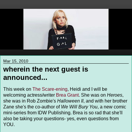
Mar 15, 2010
wherein the next guest is
announced...
This week on
The Scare-ening
, Heidi and I will be
welcoming actress/writer
Brea Grant
. She was on
Heroes
,
she was in Rob Zombie's
Halloween II
, and with her brother
Zane she's the co-author of
We Will Bury You
, a new comic
mini-series from IDW Publishing. Brea is so rad that she'll
also be taking your questions- yes, even questions from
YOU.