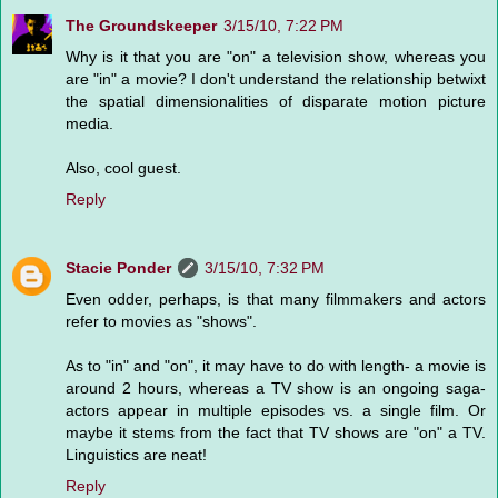
The Groundskeeper
3/15/10, 7:22 PM
Why is it that you are "on" a television show, whereas you
are "in" a movie? I don't understand the relationship betwixt
the spatial dimensionalities of disparate motion picture
media.
Also, cool guest.
Reply
Stacie Ponder
3/15/10, 7:32 PM
Even odder, perhaps, is that many filmmakers and actors
refer to movies as "shows".
As to "in" and "on", it may have to do with length- a movie is
around 2 hours, whereas a TV show is an ongoing saga-
actors appear in multiple episodes vs. a single film. Or
maybe it stems from the fact that TV shows are "on" a TV.
Linguistics are neat!
Reply