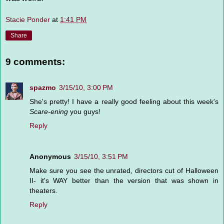
Stacie Ponder
at
1:41 PM
Share
9 comments:
spazmo
3/15/10, 3:00 PM
She's pretty! I have a really good feeling about this week's
Scare-ening
you guys!
Reply
Anonymous
3/15/10, 3:51 PM
Make sure you see the unrated, directors cut of Halloween
II- it's WAY better than the version that was shown in
theaters.
Reply