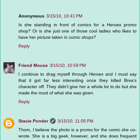
Anonymous
3/15/10, 10:41 PM
Is she standing in front of comics for a Heroes promo
shop? Or is she just one of those cool ladies who likes to
have her picture taken in comic shops?
Reply
Friend Mouse
3/15/10, 10:59 PM
I continue to drag myself through
Heroes
and I must say
that it got far less interesting once they killed Brea's
character off. They didn't give her a whole lot to do but she
made the most of what she was given.
Reply
Stacie Ponder
3/15/10, 11:05 PM
Thom, I believe the photo is a promo for the comic she co-
wrote. She is a big geek, however, and she does frequent