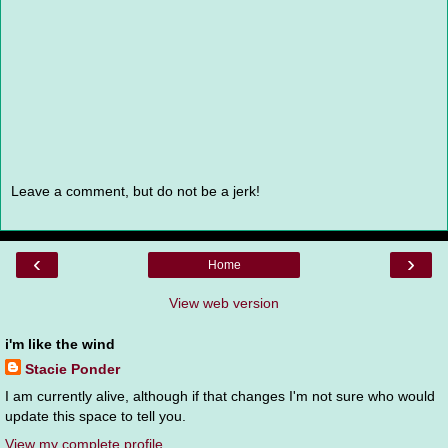
Leave a comment, but do not be a jerk!
‹
›
Home
View web version
i'm like the wind
Stacie Ponder
I am currently alive, although if that changes I'm not sure who would
update this space to tell you.
View my complete profile