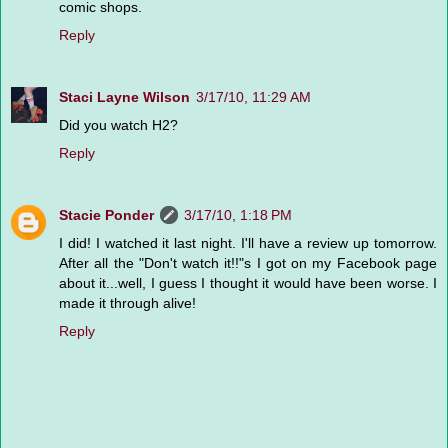
comic shops.
Reply
Staci Layne Wilson
3/17/10, 11:29 AM
Did you watch H2?
Reply
Stacie Ponder
3/17/10, 1:18 PM
I did! I watched it last night. I'll have a review up tomorrow.
After all the "Don't watch it!!"s I got on my Facebook page
about it...well, I guess I thought it would have been worse. I
made it through alive!
Reply