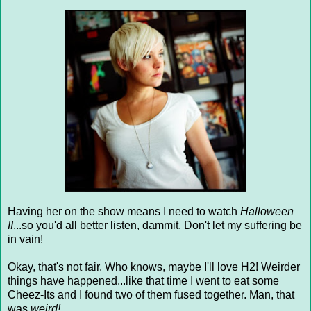
Having her on the show means I need to watch
Halloween
II
...so you'd all better listen, dammit. Don't let my suffering be
in vain!
Okay, that's not fair. Who knows, maybe I'll love H2! Weirder
things have happened...like that time I went to eat some
Cheez-Its and I found two of them fused together. Man, that
was
weird!