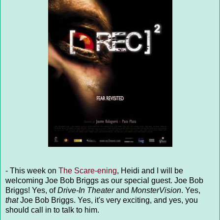
- This week on
The Scare-ening
, Heidi and I will be
welcoming Joe Bob Briggs as our special guest. Joe Bob
Briggs! Yes, of
Drive-In Theater
and
MonsterVision
. Yes,
that
Joe Bob Briggs. Yes, it's very exciting, and yes, you
should call in to talk to him.