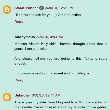
Stacie Ponder
3/30/10, 12:21 PM
I'll be sure to ask for you! :) Great question.
Reply
Anonymous
3/30/10, 4:03 PM
Monster Vision! Holy shit! I haven't thought about that in
years. I am so excited!
And please tell me you are going to this. Texas is scary
enough.
http://www.texasfrightmareweekend.com/lifetype/
Reply
Unknown
3/31/10, 12:44 AM
There goes my vote. Your blog and Rue Morgue are two of
my favorite places to read about my favorite movie genre.