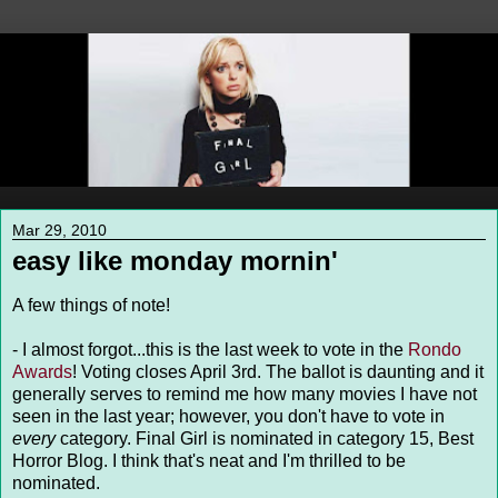
Mar 29, 2010
easy like monday mornin'
A few things of note!
- I almost forgot...this is the last week to vote in the
Rondo
Awards
! Voting closes April 3rd. The ballot is daunting and it
generally serves to remind me how many movies I have not
seen in the last year; however, you don't have to vote in
every
category. Final Girl is nominated in category 15, Best
Horror Blog. I think that's neat and I'm thrilled to be
nominated.