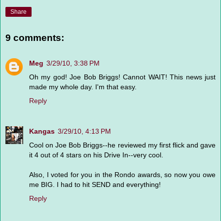
Share
9 comments:
Meg
3/29/10, 3:38 PM
Oh my god! Joe Bob Briggs! Cannot WAIT! This news just
made my whole day. I'm that easy.
Reply
Kangas
3/29/10, 4:13 PM
Cool on Joe Bob Briggs--he reviewed my first flick and gave
it 4 out of 4 stars on his Drive In--very cool.
Also, I voted for you in the Rondo awards, so now you owe
me BIG. I had to hit SEND and everything!
Reply