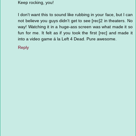
Keep rocking, you!
I don't want this to sound like rubbing in your face, but I can
not believe you guys didn't get to see [rec]2 in theaters. No
way! Watching it in a huge-ass screen was what made it so
fun for me. It felt as if you took the first [rec] and made it
into a video game á la Left 4 Dead. Pure awesome.
Reply