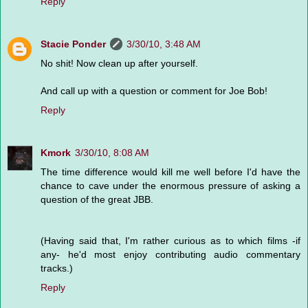
Reply
Stacie Ponder
3/30/10, 3:48 AM
No shit! Now clean up after yourself.
And call up with a question or comment for Joe Bob!
Reply
Kmork
3/30/10, 8:08 AM
The time difference would kill me well before I'd have the
chance to cave under the enormous pressure of asking a
question of the great JBB.
(Having said that, I'm rather curious as to which films -if
any- he'd most enjoy contributing audio commentary
tracks.)
Reply