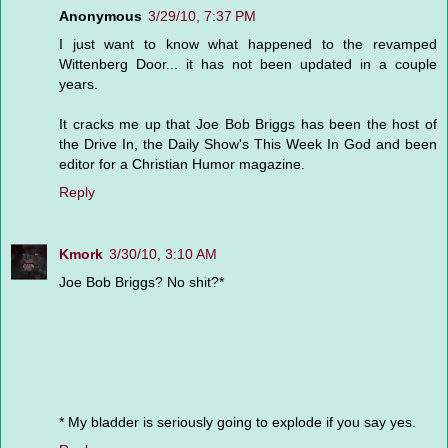
Anonymous
3/29/10, 7:37 PM
I just want to know what happened to the revamped
Wittenberg Door... it has not been updated in a couple
years.
It cracks me up that Joe Bob Briggs has been the host of
the Drive In, the Daily Show's This Week In God and been
editor for a Christian Humor magazine.
Reply
Kmork
3/30/10, 3:10 AM
Joe Bob Briggs? No shit?*
* My bladder is seriously going to explode if you say yes.