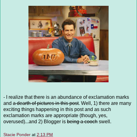
- I realize that there is an abundance of exclamation marks
and
a dearth of pictures in this post
. Well, 1) there are many
exciting things happening in this post and as such
exclamation marks are appropriate (though, yes,
overused)...and 2) Blogger is
being a cooch
swell.
Stacie Ponder
at
2:13 PM