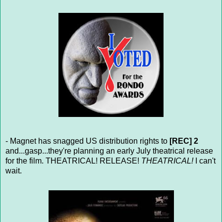
- Magnet has snagged US distribution rights to
[REC] 2
and...gasp...they're planning an early July theatrical release
for the film. THEATRICAL! RELEASE!
THEATRICAL!
I can't
wait.