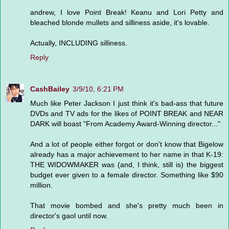
andrew, I love Point Break! Keanu and Lori Petty and
bleached blonde mullets and silliness aside, it's lovable.
Actually, INCLUDING silliness.
Reply
CashBailey
3/9/10, 6:21 PM
Much like Peter Jackson I just think it's bad-ass that future
DVDs and TV ads for the likes of POINT BREAK and NEAR
DARK will boast "From Academy Award-Winning director..."
And a lot of people either forgot or don't know that Bigelow
already has a major achievement to her name in that K-19:
THE WIDOWMAKER was (and, I think, still is) the biggest
budget ever given to a female director. Something like $90
million.
That movie bombed and she's pretty much been in
director's gaol until now.