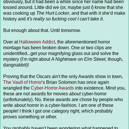
obviously, but it had been a while since her name had been
tossed around. Little did we (or, maybe just
I
) know that she
was cooking up
The Hurt Locker
, and that with it she'd make
history and
it's really so fucking cool I can't take it
.
But enough about that. Until tomorrow.
Over at
Halloween Addict
, the aforementioned horror
montage has been broken down. One or two clips are
unidentified...get your magnifying glass out and solve the
mystery (I'm right about
A Nightmare on Elm Street,
though,
dangnabbit)!
Proving that the Oscars ain't the only Awards show in town,
The Vault of Horror
's Brian Solomon has once again
wrangled the
Cyber-Horror Awards
into existence. Mind you,
these are not awards for movies
about
cyber-horror
(unfortunately). No, these awards are chose by people who
write about horror in a cyber-fashion. I am one of these
people! I think I got one category right, which probably
proves something or other.
You probably haven't been wondering what happened to