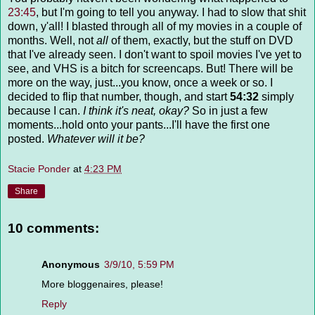
23:45
, but I'm going to tell you anyway. I had to slow that shit
down, y'all! I blasted through all of my movies in a couple of
months. Well, not
all
of them, exactly, but the stuff on DVD
that I've already seen. I don't want to spoil movies I've yet to
see, and VHS is a bitch for screencaps. But! There will be
more on the way, just...you know, once a week or so. I
decided to flip that number, though, and start
54:32
simply
because I can.
I think it's neat, okay?
So in just a few
moments...hold onto your pants...I'll have the first one
posted.
Whatever will it be?
Stacie Ponder
at
4:23 PM
Share
10 comments:
Anonymous
3/9/10, 5:59 PM
More bloggenaires, please!
Reply