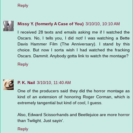
Reply
Missy Y. (formerly A Case of You)
3/10/10, 10:10 AM
I received 28 texts and emails asking me if I watched the
Oscars. No, I tells you, I did not! I was watching a Bette
Davis Hammer Film (The Anniversary). I stand by this
choice. But now I sorta wish I had watched the fracking
Oscars. Dammit. Anybody gotta link to watch the montage?
Reply
P. K. Nail
3/10/10, 11:40 AM
One of the producers said they did the horror montage as
kind of an extension of honoring Roger Corman, which is
extremely tangential but kind of cool, I guess.
Also, Edward Scissorhands and Beetlejuice are more horror
than Twilight. Just sayin'.
Reply