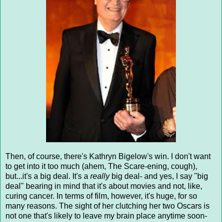
Then, of course, there's Kathryn Bigelow's win. I don't want
to get into it too much (ahem, The Scare-ening, cough),
but...it's a big deal. It's a
really
big deal- and yes, I say "big
deal" bearing in mind that it's about movies and not, like,
curing cancer. In terms of film, however, it's huge, for so
many reasons. The sight of her clutching her two Oscars is
not one that's likely to leave my brain place anytime soon-