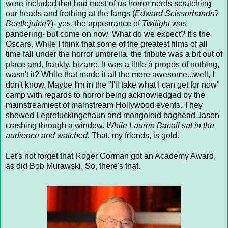
were included that had most of us horror nerds scratching
our heads and frothing at the fangs (
Edward Scissorhands
?
Beetlejuice
?)- yes, the appearance of
Twilight
was
pandering- but come on now. What do we expect? It's the
Oscars. While I think that some of the greatest films of all
time fall under the horror umbrella, the tribute was a bit out of
place and, frankly, bizarre. It was a little à propos of nothing,
wasn't it? While that made it all the more awesome...well, I
don't know. Maybe I'm in the "I'll take what I can get for now"
camp with regards to horror being acknowledged by the
mainstreamiest of mainstream Hollywood events. They
showed Leprefuckingchaun and mongoloid baghead Jason
crashing through a window.
While Lauren Bacall sat in the
audience and watched
. That, my friends, is gold.
Let's not forget that Roger Corman got an Academy Award,
as did Bob Murawski. So, there's that.