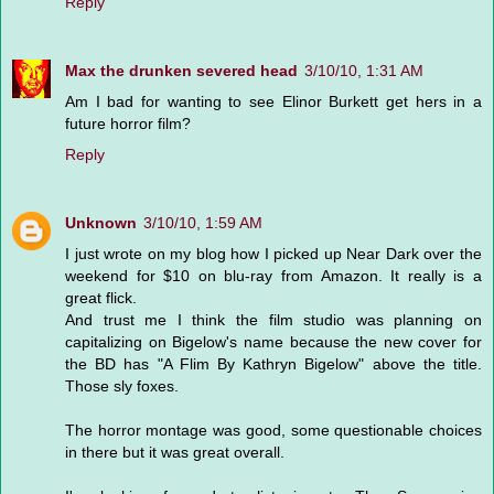
Reply
Max the drunken severed head
3/10/10, 1:31 AM
Am I bad for wanting to see Elinor Burkett get hers in a
future horror film?
Reply
Unknown
3/10/10, 1:59 AM
I just wrote on my blog how I picked up Near Dark over the
weekend for $10 on blu-ray from Amazon. It really is a
great flick.
And trust me I think the film studio was planning on
capitalizing on Bigelow's name because the new cover for
the BD has "A Flim By Kathryn Bigelow" above the title.
Those sly foxes.
The horror montage was good, some questionable choices
in there but it was great overall.