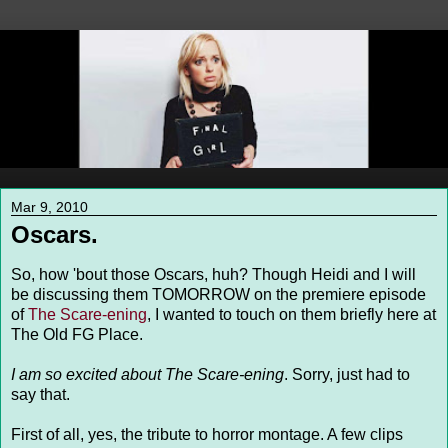
Mar 9, 2010
Oscars.
So, how 'bout those Oscars, huh? Though Heidi and I will
be discussing them TOMORROW on the premiere episode
of
The Scare-ening
, I wanted to touch on them briefly here at
The Old FG Place.
I am so excited about The Scare-ening
. Sorry, just had to
say that.
First of all, yes, the tribute to horror montage. A few clips