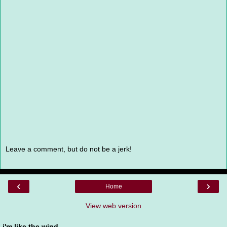
Leave a comment, but do not be a jerk!
‹
›
Home
View web version
i'm like the wind