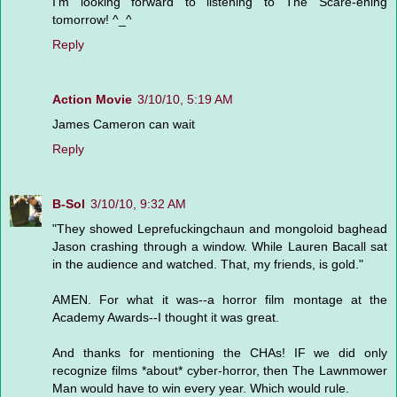
I'm looking forward to listening to The Scare-ening
tomorrow! ^_^
Reply
Action Movie
3/10/10, 5:19 AM
James Cameron can wait
Reply
B-Sol
3/10/10, 9:32 AM
"They showed Leprefuckingchaun and mongoloid baghead
Jason crashing through a window. While Lauren Bacall sat
in the audience and watched. That, my friends, is gold."
AMEN. For what it was--a horror film montage at the
Academy Awards--I thought it was great.
And thanks for mentioning the CHAs! IF we did only
recognize films *about* cyber-horror, then The Lawnmower
Man would have to win every year. Which would rule.