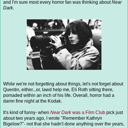
and I'm sure most every horror fan was thinking about
Near
Dark
.
While we're not forgetting about things, let's not forget about
Quentin, either...or, lawd help me, Eli Roth sitting there,
pomaded within an inch of his life. Overall, horror had a
damn fine night at the Kodak.
It's kind of funny- when
Near Dark
was a Film Club
pick just
about two years ago, I wrote "Remember Kathryn
Bigelow?"- not that she hadn't done anything over the years,