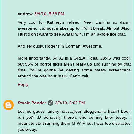
andrew
3/9/10, 5:59 PM
Very cool for Katheryn indeed. Near Dark is so damn
awesome. It almost makes up for Point Break. Almost. Also,
I just didn't want to see Avatar win. I'm an a-hole like that.
And seriously, Roger F'n Corman. Awesome.
More importantly, 54:32 is a GREAT idea. 23:45 was cool,
but 95% of horror flicks aren't really up and running by that
time. You're gonna be getting some meaty screencaps
around the one hour mark. Can't wait!
Reply
Stacie Ponder
3/9/10, 6:02 PM
Let me guess, anonymous...your Bloggenaire hasn't been
run yet? :D Seriously, there's one coming later today. I
meant to start running them M-W-F, but I was too distracted
yesterday.