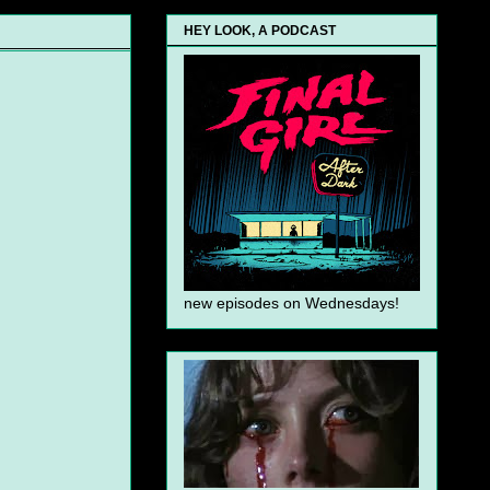
HEY LOOK, A PODCAST
new episodes on Wednesdays!