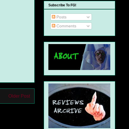
Subscribe To FG!
Posts
Comments
Older Post