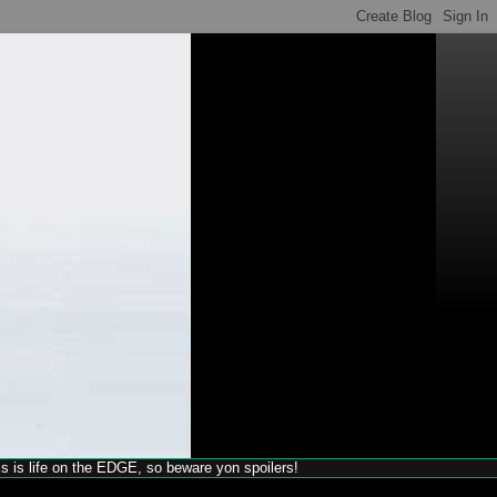
his is life on the EDGE, so beware yon spoilers!