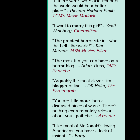
"
If there were two Stacie Ponders,
the world would be a better
place." -
Richard Harland Smith,
TCM's Movie Morlocks
"I want to marry this girl!" -
Scott
Weinberg,
Cinematical
"The greatest horror site in...what
the hell...the world!" -
Kim
Morgan,
MSN Movies Filter
"The most fun you can have on a
horror blog." -
Adam Ross,
DVD
Panache
"Arguably the most clever film
blogger online." -
DK Holm,
The
Screengrab
"You are little more than a
diseased piece of waste. There's
nothing even remotely relevant
about you...pathetic." -
A
reader
"Like most of McDonald's loving
Americans, you have a lack of
insight..." -
Barry