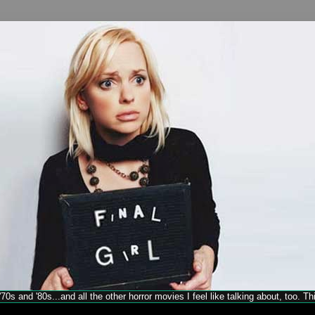
70s and '80s...and all the other horror movies I feel like talking about, too. T