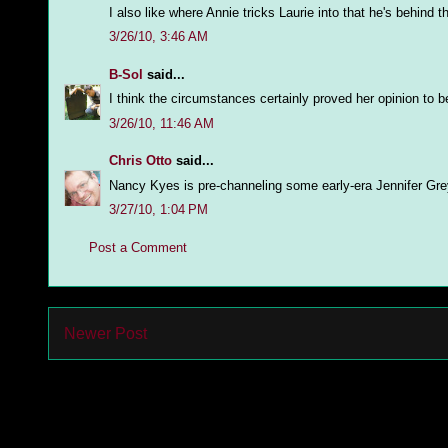
I also like where Annie tricks Laurie into that he's behind 
3/26/10, 3:46 AM
B-Sol
said...
I think the circumstances certainly proved her opinion to be
3/26/10, 11:46 AM
Chris Otto
said...
Nancy Kyes is pre-channeling some early-era Jennifer Gre
3/27/10, 1:04 PM
Post a Comment
Newer Post
Subs