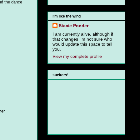
and the dance
i'm like the wind
Stacie Ponder
I am currently alive, although if
that changes I'm not sure who
would update this space to tell
you.
View my complete profile
suckers!
ner