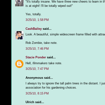
"It's totally insane. We have three new cheers to learn in 
is at eight! I'll be totally wiped out!"
Yes, totally.
3/25/10, 1:58 PM
CashBailey
said...
Look. A beautiful, simple widescreen frame filled with attra
Rob Zombie, take note.
3/25/10, 7:46 PM
Stacie Ponder
said...
Hell,
filmmakers
take note.
3/25/10, 7:47 PM
Anonymous said...
I always try to ignore the tall palm trees in the distant. I
association for his gardening choices.
3/25/10, 8:15 PM
Ulrich said...