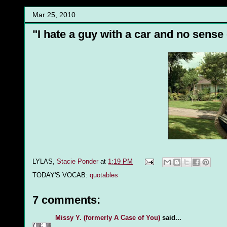
Mar 25, 2010
"I hate a guy with a car and no sense
LYLAS,
Stacie Ponder
at
1:19 PM
TODAY'S VOCAB:
quotables
7 comments:
Missy Y. (formerly A Case of You)
said...