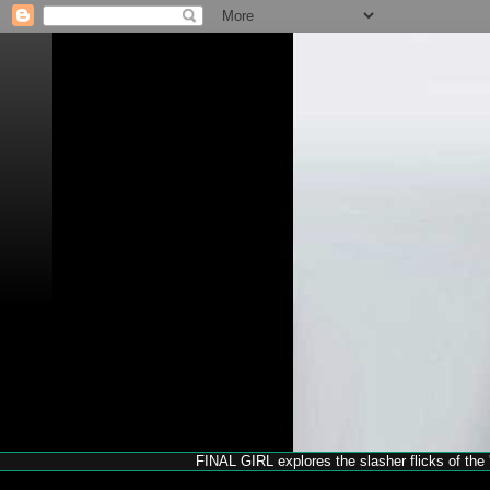
FINAL GIRL explores the slasher flicks of the '