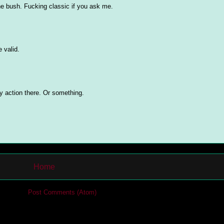
the bush. Fucking classic if you ask me.
 valid.
y action there. Or something.
Home
cribe to:
Post Comments (Atom)