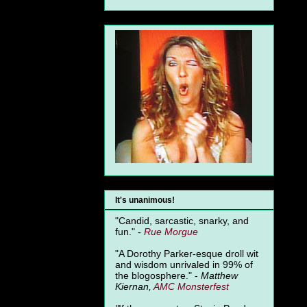
It's unanimous!
"Candid, sarcastic, snarky, and
fun." -
Rue Morgue
"A Dorothy Parker-esque droll wit
and wisdom unrivaled in 99% of
the blogosphere." -
Matthew
Kiernan,
AMC Monsterfest