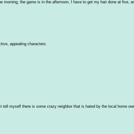
the morning, the game is in the afternoon, I have to get my hair done at five, 
ctive, appealing characters.
 just tell myself there is some crazy neighbor that is hated by the local home ow