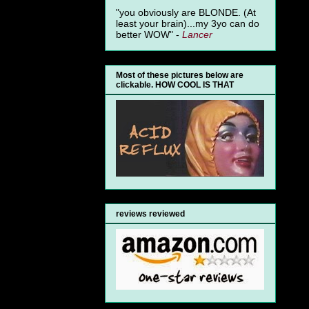
"you obviously are BLONDE. (At
least your brain)...my 3yo can do
better WOW" -
Lancer
Most of these pictures below are
clickable. HOW COOL IS THAT
reviews reviewed