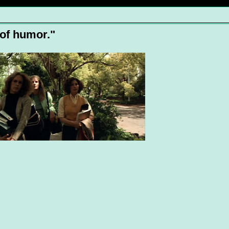
 of humor."