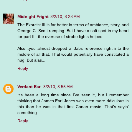
Midnight Fright
3/2/10, 8:28 AM
The Exorcist III is far better in terms of ambiance, story, and
George C. Scott romping. But I have a soft spot in my heart
for part II...the overuse of strobe lights helped.
Also...you almost dropped a Babs reference right into the
middle of all that. That would potentially have constituted a
hug. But alas...
Reply
Verdant Earl
3/2/10, 8:55 AM
It's been a long time since I've seen it, but I remember
thinking that James Earl Jones was even more ridiculous in
this than he was in that first Conan movie. That's sayin'
something.
Reply