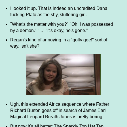
I looked it up. That is indeed an uncredited Dana
fucking Plato as the shy, stuttering girl.
"What's the matter with you?" "Oh, I was possessed
by a demon." "..." "It's okay, he's gone."
Regan's kind of annoying in a "golly gee!" sort of
way, isn't she?
Ugh, this extended Africa sequence where Father
Richard Burton goes off in search of James Earl
Magical Leopard Breath Jones is pretty boring.
But now it's all better: The Sparkly Top Hat Tap