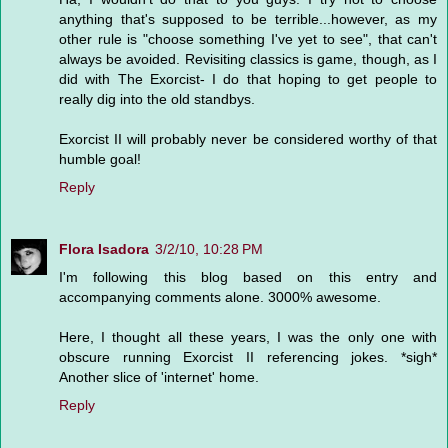
anything that's supposed to be terrible...however, as my
other rule is "choose something I've yet to see", that can't
always be avoided. Revisiting classics is game, though, as I
did with The Exorcist- I do that hoping to get people to
really dig into the old standbys.
Exorcist II will probably never be considered worthy of that
humble goal!
Reply
Flora Isadora
3/2/10, 10:28 PM
I'm following this blog based on this entry and
accompanying comments alone. 3000% awesome.
Here, I thought all these years, I was the only one with
obscure running Exorcist II referencing jokes. *sigh*
Another slice of 'internet' home.
Reply