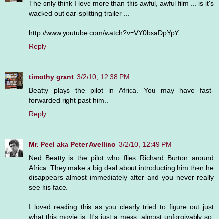
The only think I love more than this awful, awful film ... is it's
wacked out ear-splitting trailer ...
http://www.youtube.com/watch?v=VY0bsaDpYpY
Reply
timothy grant
3/2/10, 12:38 PM
Beatty plays the pilot in Africa. You may have fast-
forwarded right past him...
Reply
Mr. Peel aka Peter Avellino
3/2/10, 12:49 PM
Ned Beatty is the pilot who flies Richard Burton around
Africa. They make a big deal about introducting him then he
disappears almost immediately after and you never really
see his face.
I loved reading this as you clearly tried to figure out just
what this movie is. It's just a mess, almost unforgivably so.