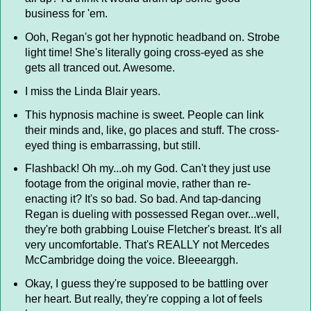
business for 'em.
Ooh, Regan's got her hypnotic headband on. Strobe
light time! She's literally going cross-eyed as she
gets all tranced out. Awesome.
I miss the Linda Blair years.
This hypnosis machine is sweet. People can link
their minds and, like, go places and stuff. The cross-
eyed thing is embarrassing, but still.
Flashback! Oh my...oh my God. Can't they just use
footage from the original movie, rather than re-
enacting it? It's so bad. So bad. And tap-dancing
Regan is dueling with possessed Regan over...well,
they're both grabbing Louise Fletcher's breast. It's all
very uncomfortable. That's REALLY not Mercedes
McCambridge doing the voice. Bleeearggh.
Okay, I guess they're supposed to be battling over
her heart. But really, they're copping a lot of feels