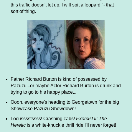
this traffic doesn't let up, I will spit a leopard."- that
sort of thing.
Father Richard Burton is kind of possessed by
Pazuzu...or maybe Actor Richard Burton is drunk and
trying to go to his happy place...
Oooh, everyone's heading to Georgetown for the big
Showcase
Pazuzu Showdown!
Locusssstssss! Crashing cabs!
Exorcist II: The
Heretic
is a white-knuckle thrill ride I'll never forget!