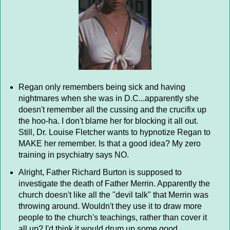
Regan only remembers being sick and having
nightmares when she was in D.C...apparently she
doesn't remember all the cussing and the crucifix up
the hoo-ha. I don't blame her for blocking it all out.
Still, Dr. Louise Fletcher wants to hypnotize Regan to
MAKE her remember. Is that a good idea? My zero
training in psychiatry says NO.
Alright, Father Richard Burton is supposed to
investigate the death of Father Merrin. Apparently the
church doesn't like all the "devil talk" that Merrin was
throwing around. Wouldn't they use it to draw more
people to the church's teachings, rather than cover it
all up? I'd think it would drum up some good