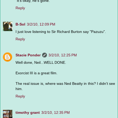
"It's okay, he's gone."
Reply
B-Sol
3/2/10, 12:09 PM
I just love listening to Sir Richard Burton say "Pazuzu".
Reply
Stacie Ponder
3/2/10, 12:25 PM
Well done, Neil...WELL DONE.
Exorcist III is a great film.
The real issue is, where was Ned Beatty in this? I didn't see
him.
Reply
timothy grant
3/2/10, 12:35 PM