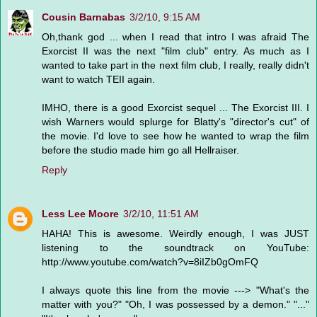
Cousin Barnabas
3/2/10, 9:15 AM
Oh,thank god ... when I read that intro I was afraid The
Exorcist II was the next "film club" entry. As much as I
wanted to take part in the next film club, I really, really didn't
want to watch TEII again.
IMHO, there is a good Exorcist sequel ... The Exorcist III. I
wish Warners would splurge for Blatty's "director's cut" of
the movie. I'd love to see how he wanted to wrap the film
before the studio made him go all Hellraiser.
Reply
Less Lee Moore
3/2/10, 11:51 AM
HAHA! This is awesome. Weirdly enough, I was JUST
listening to the soundtrack on YouTube:
http://www.youtube.com/watch?v=8iIZb0gOmFQ
I always quote this line from the movie ---> "What's the
matter with you?" "Oh, I was possessed by a demon." "..."