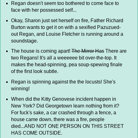
Regan doesn't seem too bothered to come face to
face with her possessed self...
Okay, Sharon just set herself on fire, Father Richard
Burton wants to get it on with a sexified Pazuzued-
out Regan, and Louise Fletcher is running around a
soundstage.
The house is coming apart!
The Mirror Has
There are
two Regans! It's all a weeeeee bit over-the-top. It
makes the head-spinning, pea soup-spewing finale
of the first look subtle.
Regan is spinning against the the locusts! She's
winning!
When did the Kitty Genovese incident happen in
New York? Did Georgetown learn nothing from it?
For fuck's sake, a car crashed through a fence, a
house came down, there was a fire, people
died...AND NOT ONE PERSON ON THIS STREET
HAS COME OUTSIDE.