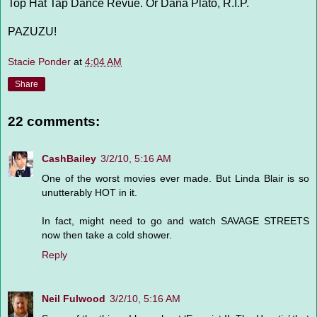
Top Hat Tap Dance Revue. Or Dana Plato, R.I.P.
PAZUZU!
Stacie Ponder
at
4:04 AM
Share
22 comments:
CashBailey
3/2/10, 5:16 AM
One of the worst movies ever made. But Linda Blair is so
unutterably HOT in it.
In fact, might need to go and watch SAVAGE STREETS
now then take a cold shower.
Reply
Neil Fulwood
3/2/10, 5:16 AM