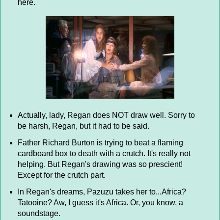
here.
Actually, lady, Regan does NOT draw well. Sorry to
be harsh, Regan, but it had to be said.
Father Richard Burton is trying to beat a flaming
cardboard box to death with a crutch. It's really not
helping. But Regan's drawing was so prescient!
Except for the crutch part.
In Regan's dreams, Pazuzu takes her to...Africa?
Tatooine? Aw, I guess it's Africa. Or, you know, a
soundstage.