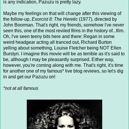
is any indication, Pazuzu is pretty lazy.
Maybe my feelings on that will change after this viewing of
the follow-up,
Exorcist II: The Heretic
(1977), directed by
John Boorman. That's right, my friends, somehow I've never
seen this, one of the most reviled films in the history of...film.
Oh, I've seen teeny bits here and there: Regan in some
weird headgear acting all tranced out, Richard Burton
yelling about something, Louise Fletcher being NOT Ellen
Burstyn. I imagine this movie will be as terrible as it's said to
be, although I may be pleasantly surprised. Either way,
however, you're coming along with me. That's right, it's time
for another one of my famous* live blog reviews, so let's dig
in and get our Pazuzu on!
*not at all famous