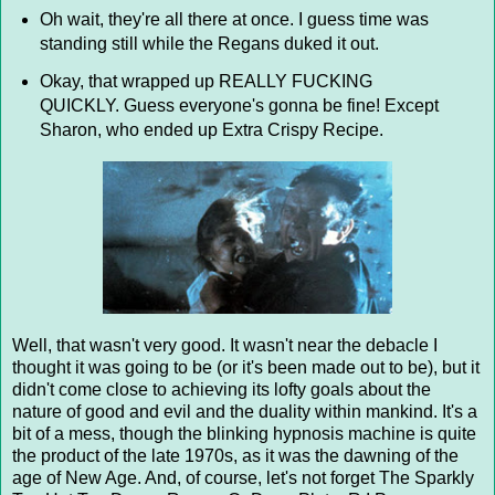
Oh wait, they're all there at once. I guess time was
standing still while the Regans duked it out.
Okay, that wrapped up REALLY FUCKING
QUICKLY. Guess everyone's gonna be fine! Except
Sharon, who ended up Extra Crispy Recipe.
Well, that wasn't very good. It wasn't near the debacle I
thought it was going to be (or it's been made out to be), but it
didn't come close to achieving its lofty goals about the
nature of good and evil and the duality within mankind. It's a
bit of a mess, though the blinking hypnosis machine is quite
the product of the late 1970s, as it was the dawning of the
age of New Age. And, of course, let's not forget The Sparkly