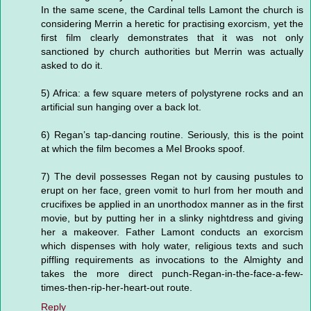
In the same scene, the Cardinal tells Lamont the church is
considering Merrin a heretic for practising exorcism, yet the
first film clearly demonstrates that it was not only
sanctioned by church authorities but Merrin was actually
asked to do it.
5) Africa: a few square meters of polystyrene rocks and an
artificial sun hanging over a back lot.
6) Regan’s tap-dancing routine. Seriously, this is the point
at which the film becomes a Mel Brooks spoof.
7) The devil possesses Regan not by causing pustules to
erupt on her face, green vomit to hurl from her mouth and
crucifixes be applied in an unorthodox manner as in the first
movie, but by putting her in a slinky nightdress and giving
her a makeover. Father Lamont conducts an exorcism
which dispenses with holy water, religious texts and such
piffling requirements as invocations to the Almighty and
takes the more direct punch-Regan-in-the-face-a-few-
times-then-rip-her-heart-out route.
Reply