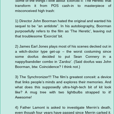
Some of the things I love about ‘Exorcist II: The Heretic’ that
transform it from POS cash-in to masterpiece of
misconceived high trash:
1) Director John Boorman hated the original and wanted his
sequel to be “an antidote”. In his autobiography, Boorman
purposefully refers to the film as ‘The Heretic’, leaving out
that troublesome ‘Exorcist’ bit.
2) James Earl Jones plays most of his scenes decked out in
a witch-doctor type get-up – the worst costuming since
some doofus decided to put Sean Connery in a
nappy/bandolier combo in ‘Zardoz’. (Said doofus was John
Boorman, btw. Coincidence? I think not.)
3) The Synchronizer!!! The film’s greatest conceit: a device
that links people’s minds and explores their memories. And
what does this supposedly ultra-high-tech bit of kit look
like? A mug tree with two lightbulbs strapped to it!
Awesome!
4) Father Lamont is asked to investigate Merrin’s death,
even though four years have passed since Merrin carked it.