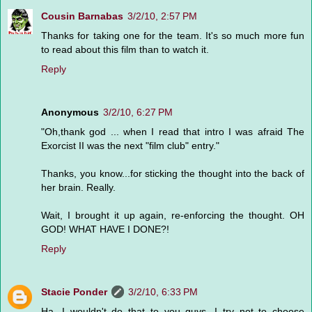
Cousin Barnabas
3/2/10, 2:57 PM
Thanks for taking one for the team. It's so much more fun
to read about this film than to watch it.
Reply
Anonymous
3/2/10, 6:27 PM
"Oh,thank god ... when I read that intro I was afraid The
Exorcist II was the next "film club" entry."
Thanks, you know...for sticking the thought into the back of
her brain. Really.
Wait, I brought it up again, re-enforcing the thought. OH
GOD! WHAT HAVE I DONE?!
Reply
Stacie Ponder
3/2/10, 6:33 PM
Ha, I wouldn't do that to you guys. I try not to choose