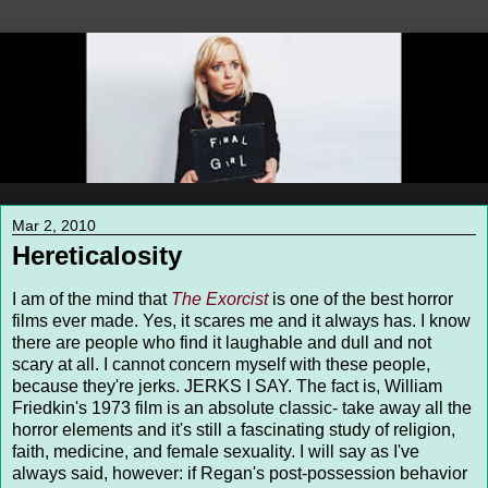
Mar 2, 2010
Hereticalosity
I am of the mind that
The Exorcist
is one of the best horror
films ever made. Yes, it scares me and it always has. I know
there are people who find it laughable and dull and not
scary at all. I cannot concern myself with these people,
because they're jerks. JERKS I SAY. The fact is, William
Friedkin's 1973 film is an absolute classic- take away all the
horror elements and it's still a fascinating study of religion,
faith, medicine, and female sexuality. I will say as I've
always said, however: if Regan's post-possession behavior