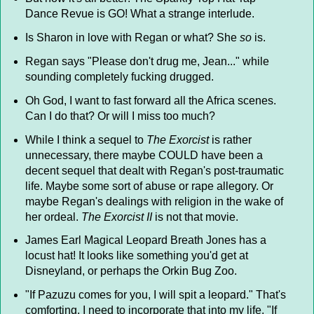
Dance Revue is GO! What a strange interlude.
Is Sharon in love with Regan or what? She
so
is.
Regan says "Please don't drug me, Jean..." while
sounding completely fucking drugged.
Oh God, I want to fast forward all the Africa scenes.
Can I do that? Or will I miss too much?
While I think a sequel to
The Exorcist
is rather
unnecessary, there maybe COULD have been a
decent sequel that dealt with Regan's post-traumatic
life. Maybe some sort of abuse or rape allegory. Or
maybe Regan's dealings with religion in the wake of
her ordeal.
The Exorcist II
is not that movie.
James Earl Magical Leopard Breath Jones has a
locust hat! It looks like something you'd get at
Disneyland, or perhaps the Orkin Bug Zoo.
"If Pazuzu comes for you, I will spit a leopard." That's
comforting. I need to incorporate that into my life. "If