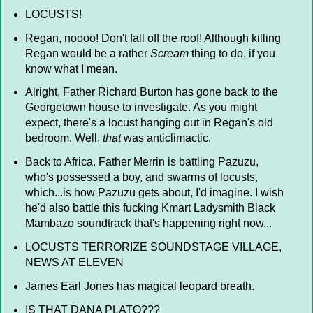
LOCUSTS!
Regan, noooo! Don't fall off the roof! Although killing
Regan would be a rather
Scream
thing to do, if you
know what I mean.
Alright, Father Richard Burton has gone back to the
Georgetown house to investigate. As you might
expect, there's a locust hanging out in Regan's old
bedroom. Well,
that
was anticlimactic.
Back to Africa. Father Merrin is battling Pazuzu,
who's possessed a boy, and swarms of locusts,
which...is how Pazuzu gets about, I'd imagine. I wish
he'd also battle this fucking Kmart Ladysmith Black
Mambazo soundtrack that's happening right now...
LOCUSTS TERRORIZE SOUNDSTAGE VILLAGE,
NEWS AT ELEVEN
James Earl Jones has magical leopard breath.
IS THAT DANA PLATO???