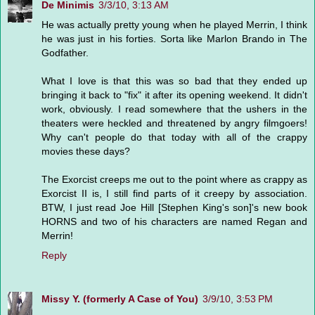
De Minimis
3/3/10, 3:13 AM
He was actually pretty young when he played Merrin, I think
he was just in his forties. Sorta like Marlon Brando in The
Godfather.
What I love is that this was so bad that they ended up
bringing it back to "fix" it after its opening weekend. It didn't
work, obviously. I read somewhere that the ushers in the
theaters were heckled and threatened by angry filmgoers!
Why can't people do that today with all of the crappy
movies these days?
The Exorcist creeps me out to the point where as crappy as
Exorcist II is, I still find parts of it creepy by association.
BTW, I just read Joe Hill [Stephen King's son]'s new book
HORNS and two of his characters are named Regan and
Merrin!
Reply
Missy Y. (formerly A Case of You)
3/9/10, 3:53 PM