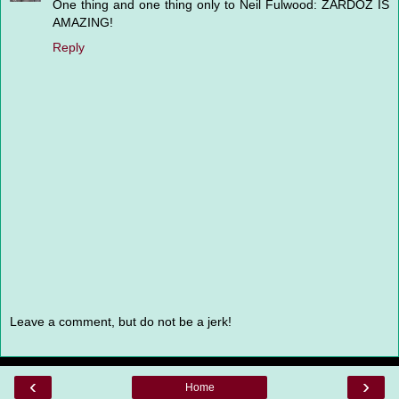
One thing and one thing only to Neil Fulwood: ZARDOZ IS
AMAZING!
Reply
Leave a comment, but do not be a jerk!
‹
›
Home