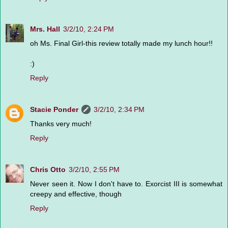
Mrs. Hall
3/2/10, 2:24 PM
oh Ms. Final Girl-this review totally made my lunch hour!!
:)
Reply
Stacie Ponder
3/2/10, 2:34 PM
Thanks very much!
Reply
Chris Otto
3/2/10, 2:55 PM
Never seen it. Now I don't have to. Exorcist III is somewhat
creepy and effective, though
Reply