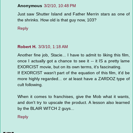
Anonymous
3/2/10, 10:48 PM
Just saw Shutter Island and Father Merrin stars as one of
the shrinks. How old is that guy now, 103?
Reply
Robert H.
3/3/10, 1:18 AM
Another fine job, Stacie... I have to admit to liking this film,
once I actually got a chance to see it -- it IS a pretty lame
EXORCIST movie, but on its own terms, it's fascinating.
If EXORCIST wasn't part of the equation of this film, it'd be
more highly regarded... or at least have a ZARDOZ type of
cult following.
When it comes to franchises, give the Mob what it wants,
and don't try to upscale the product. A lesson also learned
by the BLAIR WITCH 2 guys...
Reply