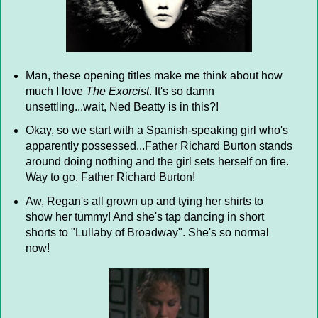
Man, these opening titles make me think about how
much I love
The Exorcist
. It's so damn
unsettling...wait, Ned Beatty is in this?!
Okay, so we start with a Spanish-speaking girl who's
apparently possessed...Father Richard Burton stands
around doing nothing and the girl sets herself on fire.
Way to go, Father Richard Burton!
Aw, Regan's all grown up and tying her shirts to
show her tummy! And she's tap dancing in short
shorts to "Lullaby of Broadway". She's so normal
now!