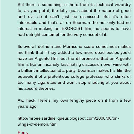
But there is something in there from its technical wizardry
to, as you put it, the lofty goals about the nature of good
and evil so it can't just be dismissed. But it's often
intolerable and that's all on Boorman--he not only had no
interest in making an EXORCIST film, he seems to have
had outright contempt for the very concept of it.
Its overall delirium and Morricone score sometimes makes
me think that if they added a few more dead bodies you'd
have an Argento film--but the difference is that an Argento
film is like an insanely fascinating discussion over wine with
a brilliant intellectual at a party. Boorman makes his film the
equivalent of a pretentious college professor who stinks of
too many cigarettes and won't stop shouting at you about
his absurd theories.
Aw, heck. Here's my own lengthy piece on it from a few
years ago:
http://mrpeelsardineliqueur.blogspot.com/2008/06/on-
wings-of-demon.html
Reply