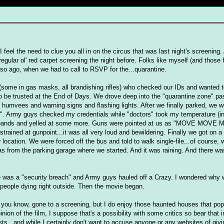
I feel the need to clue you all in on the circus that was last night's screening.
egular ol' red carpet screening the night before. Folks like myself (and those 
 so ago, when we had to call to RSVP for the...quarantine.
(some in gas masks, all brandishing rifles) who checked our IDs and wanted t
t to be trusted at the End of Days. We drove deep into the "quarantine zone" p
t humvees and warning signs and flashing lights. After we finally parked, we w
ed". Army guys checked my credentials while "doctors" took my temperature (i
ristbands and yelled at some more. Guns were pointed at us as "MOVE MOVE
trained at gunpoint...it was all very loud and bewildering. Finally we got on 
r
location. We were forced off the bus and told to walk single-file...of course,
was from the parking garage where we started. And it was raining. And there wa
re was a "security breach" and Army guys hauled off a Crazy. I wondered why w
people dying right outside. Then the movie began.
t, you know, gone to a screening, but I do enjoy those haunted houses that pop
ion of the film, I suppose that's a possibility with some critics so bear that
ists...and while I certainly don't want to accuse anyone or any websites of giv