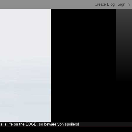
his is life on the EDGE, so beware yon spoilers!