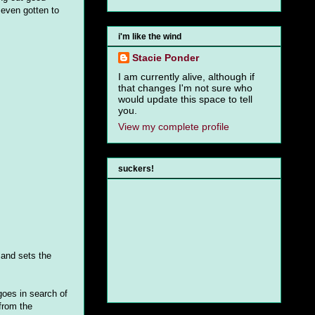
 even gotten to
i'm like the wind
Stacie Ponder
I am currently alive, although if
that changes I'm not sure who
would update this space to tell
you.
View my complete profile
suckers!
 and sets the
goes in search of
from the