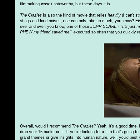
filmmaking
wasn't
noteworthy, but these days it is.
The Crazies
is also the kind of movie that relies
heavily
(I can't st
stings and loud noises, one can only take so much, you know? Eis
over and over: you know, one of those
JUMP SCARE - "It's just m
PHEW my friend saved me!
" executed so often that you quickly re
Overall, would I recommend
The Crazies
? Yeah. It's a good time. 
drop your 15 bucks on it. If you're looking for a film that's going 
grand themes or give insights into human nature, well, you'd best k