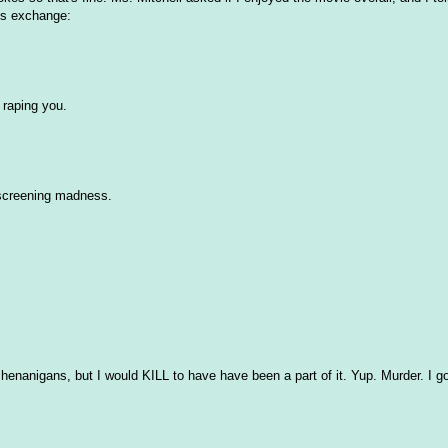
his exchange:
 raping you.
screening madness.
henanigans, but I would KILL to have have been a part of it. Yup. Murder. I go