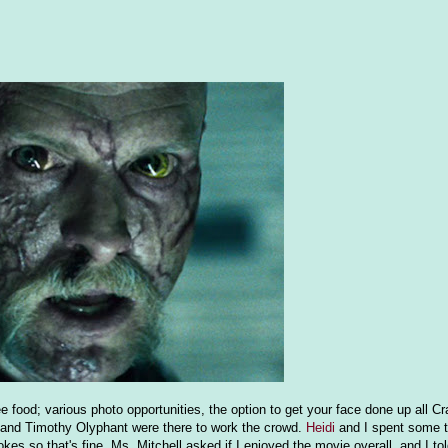
ree food; various photo opportunities, the option to get your face done up all Cr
l and Timothy Olyphant were there to work the crowd.
Heidi
and I spent some t
kes so that's fine. Ms. Mitchell asked if I enjoyed the movie overall, and I tol