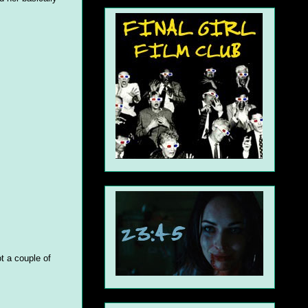
t a couple of