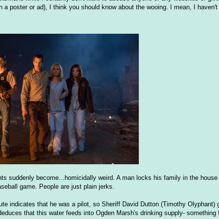
n a poster or ad), I think you should know about the wooing. I mean, I haven't
ents suddenly become...homicidally weird. A man locks his family in the house
seball game. People are just plain jerks.
te indicates that he was a pilot, so Sheriff David Dutton (Timothy Olyphant) 
 deduces that this water feeds into Ogden Marsh's drinking supply- something 