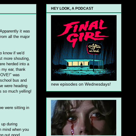
HEY LOOK, A PODCAST
 Apparently it was
from all the major
o know if we'd
ast more shouting,
ere herded into a
n my ear, thank
 MOVE!" was
a school bus and
new episodes on Wednesdays!
 we were heading
s so much yelling!
e were sitting in
 up during
 in mind when you
ing out good