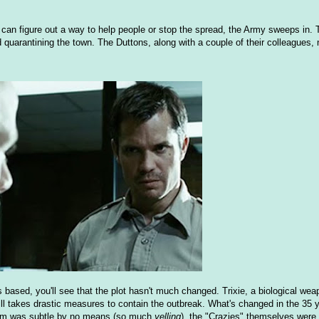
, can figure out a way to help people or stop the spread, the Army sweeps in. 
quarantining the town. The Duttons, along with a couple of their colleagues, 
s based, you'll see that the plot hasn't much changed. Trixie, a biological we
 still takes drastic measures to contain the outbreak. What's changed in the 35 
 film was subtle by no means (so much
yelling
), the "Crazies" themselves were 