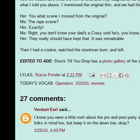
what I told you above. I mentioned the original film, and we had t
Her: You what scene I missed from the original?
Me: The rape scene?
Her: Exactly!
Me: Right, you don't know your dad's a Crazy until he's, you know,
Her: They really should have kept that. It was remarkable.
Then I had a cookie, watched the stuntman burn, and left.
EDITED TO ADD
: Shock Till You Drop has a
photo gallery
of the 
LYLAS,
Stacie Ponder
at
2:21 PM
TODAY'S VOCAB:
Operation: 101010
,
reviews
27 comments:
Verdant Earl
said...
I know you were a little meh about the pre and post-party s
folks in mind too, but keep it on the down low, okay?
2/25/10, 4:43 PM