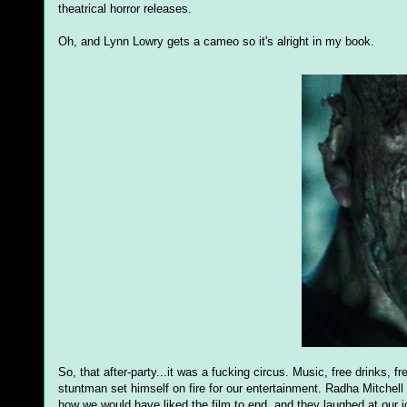
theatrical horror releases.
Oh, and Lynn Lowry gets a cameo so it's alright in my book.
So, that after-party...it was a fucking circus. Music, free drinks, f
stuntman set himself on fire for our entertainment. Radha Mitchel
how we would have liked the film to end, and they laughed at our jo