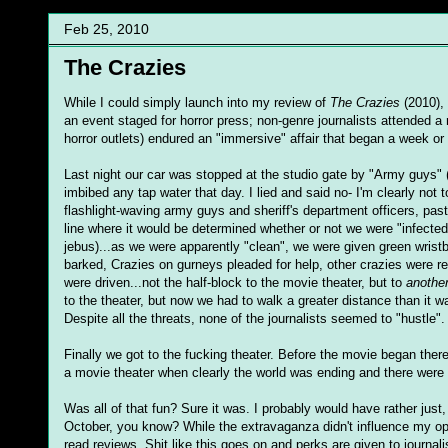
Feb 25, 2010
The Crazies
While I could simply launch into my review of
The Crazies
(2010), 
an event staged for horror press; non-genre journalists attended a r
horror outlets) endured an "immersive" affair that began a week or
Last night our car was stopped at the studio gate by "Army guys" 
imbibed any tap water that day. I lied and said no- I'm clearly no
flashlight-waving army guys and sheriff's department officers, pas
line where it would be determined whether or not we were "infect
jebus)...as we were apparently "clean", we were given green w
barked, Crazies on gurneys pleaded for help, other crazies were res
were driven...not the half-block to the movie theater, but to
anothe
to the theater, but now we had to walk a greater distance than it 
Despite all the threats, none of the journalists seemed to "hustle".
Finally we got to the fucking theater. Before the movie began the
a movie theater when clearly the world was ending and there were 
Was all of that fun? Sure it was. I probably would have rather jus
October, you know? While the extravaganza didn't influence my opin
read reviews. Shit like this goes on and perks are given to journal