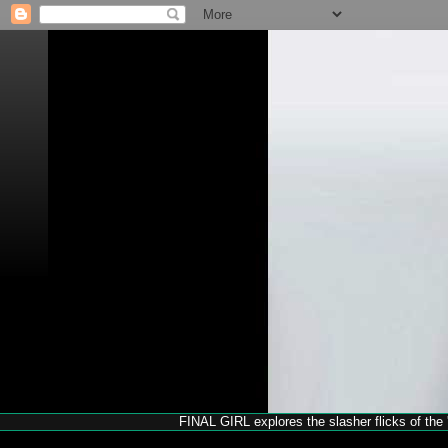
FINAL GIRL explores the slasher flicks of the '