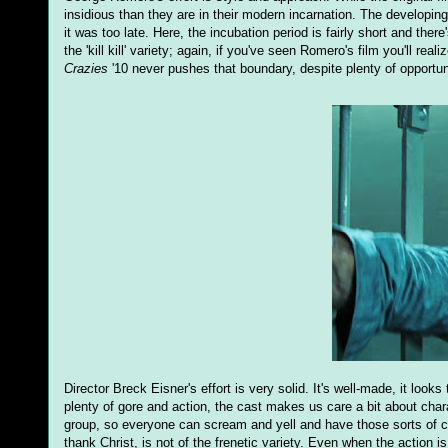
insidious than they are in their modern incarnation. The developing
it was too late. Here, the incubation period is fairly short and ther
the 'kill kill' variety; again, if you've seen Romero's film you'll re
Crazies
'10 never pushes that boundary, despite plenty of opportun
Director Breck Eisner's effort is very solid. It's well-made, it look
plenty of gore and action, the cast makes us care a bit about charact
group, so everyone can scream and yell and have those sorts of com
thank Christ, is not of the frenetic variety. Even when the action i