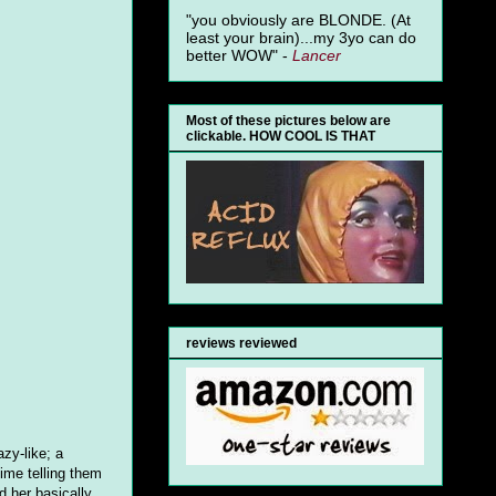
"you obviously are BLONDE. (At
least your brain)...my 3yo can do
better WOW" -
Lancer
Most of these pictures below are
clickable. HOW COOL IS THAT
reviews reviewed
azy-like; a
ime telling them
d her basically