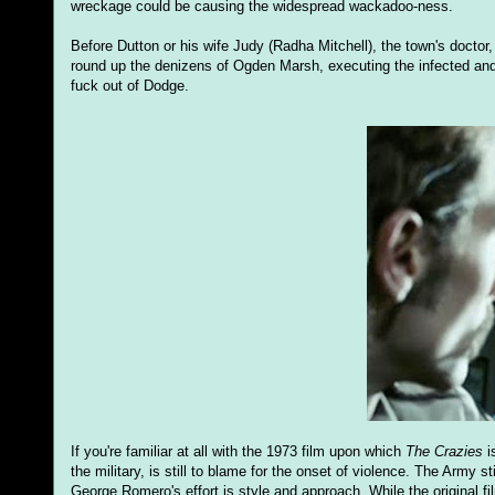
wreckage could be causing the widespread wackadoo-ness.
Before Dutton or his wife Judy (Radha Mitchell), the town's doctor
round up the denizens of Ogden Marsh, executing the infected and 
fuck out of Dodge.
If you're familiar at all with the 1973 film upon which
The Crazies
i
the military, is still to blame for the onset of violence. The Army
George Romero's effort is style and approach. While the original