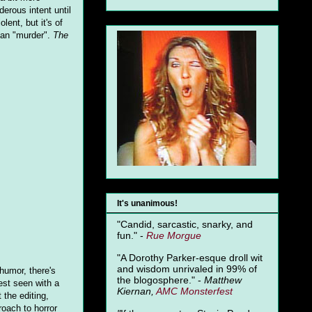
erous intent until
lent, but it's of
mean "murder".
The
It's unanimous!
"Candid, sarcastic, snarky, and
fun." -
Rue Morgue
"A Dorothy Parker-esque droll wit
and wisdom unrivaled in 99% of
 humor, there's
the blogosphere." -
Matthew
st seen with a
Kiernan,
AMC Monsterfest
 the editing,
roach to horror