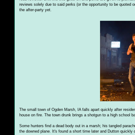
reviews solely due to said perks (or the opportunity to be quoted o
the after-party yet.
The small town of Ogden Marsh, IA falls apart quickly after resid
house on fire. The town drunk brings a shotgun to a high school ba
Some hunters find a dead body out in a marsh; his tangled parachu
the downed plane. It's found a short time later and Dutton quickly