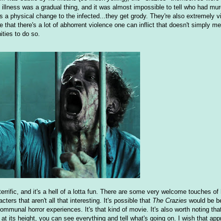
 illness was a gradual thing, and it was almost impossible to tell who had murd
e's a physical change to the infected...they get grody. They're also extremely vio
alize that there's a lot of abhorrent violence one can inflict that doesn't simply 
ities to do so.
s terrific, and it's a hell of a lotta fun. There are some very welcome touches of
ers that aren't all that interesting. It's possible that
The Crazies
would be be
munal horror experiences. It's that kind of movie. It's also worth noting that
s at its height, you can see everything and tell what's going on. I wish that app