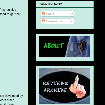
Subscribe To FG!
They quickly
Posts
need to get the
Comments
apon developed by
years since
a bit more