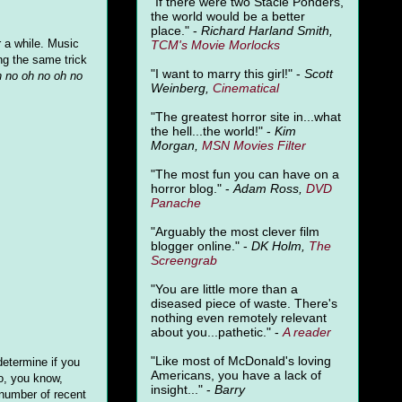
"
If there were two Stacie Ponders,
the world would be a better
place." -
Richard Harland Smith,
r a while. Music
TCM's Movie Morlocks
ng the same trick
"I want to marry this girl!" -
Scott
h no oh no oh no
Weinberg,
Cinematical
"The greatest horror site in...what
the hell...the world!" -
Kim
Morgan,
MSN Movies Filter
"The most fun you can have on a
horror blog." -
Adam Ross,
DVD
Panache
"Arguably the most clever film
blogger online." -
DK Holm,
The
Screengrab
"You are little more than a
diseased piece of waste. There's
nothing even remotely relevant
about you...pathetic." -
A
reader
"Like most of McDonald's loving
determine if you
Americans, you have a lack of
to, you know,
insight..." -
Barry
 number of recent