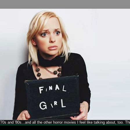
70s and '80s...and all the other horror movies I feel like talking about, too. T