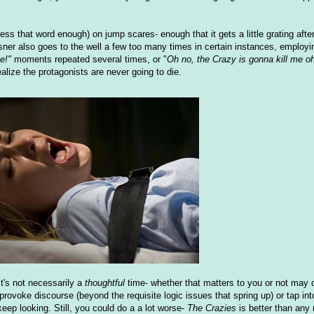
ress that word enough) on jump scares- enough that it gets a little grating afte
ner also goes to the well a few too many times in certain instances, employi
e!"
moments repeated several times, or "
Oh no, the Crazy is gonna kill me o
alize the protagonists are never going to die.
It's not necessarily a
thoughtful
time- whether that matters to you or not may 
to provoke discourse (beyond the requisite logic issues that spring up) or tap in
eep looking. Still, you could do a a lot worse-
The Crazies
is better than any