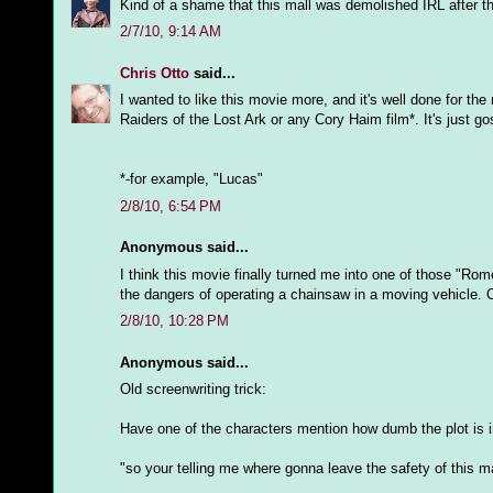
Kind of a shame that this mall was demolished IRL after 
2/7/10, 9:14 AM
Chris Otto
said...
I wanted to like this movie more, and it's well done for th
Raiders of the Lost Ark or any Cory Haim film*. It's just g
*-for example, "Lucas"
2/8/10, 6:54 PM
Anonymous said...
I think this movie finally turned me into one of those "Rom
the dangers of operating a chainsaw in a moving vehicle. 
2/8/10, 10:28 PM
Anonymous said...
Old screenwriting trick:
Have one of the characters mention how dumb the plot is in
"so your telling me where gonna leave the safety of this ma