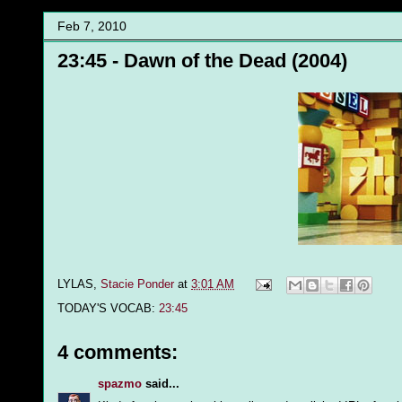
Feb 7, 2010
23:45 - Dawn of the Dead (2004)
LYLAS,
Stacie Ponder
at
3:01 AM
TODAY'S VOCAB:
23:45
4 comments:
spazmo
said...