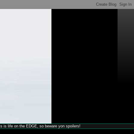
his is life on the EDGE, so beware yon spoilers!