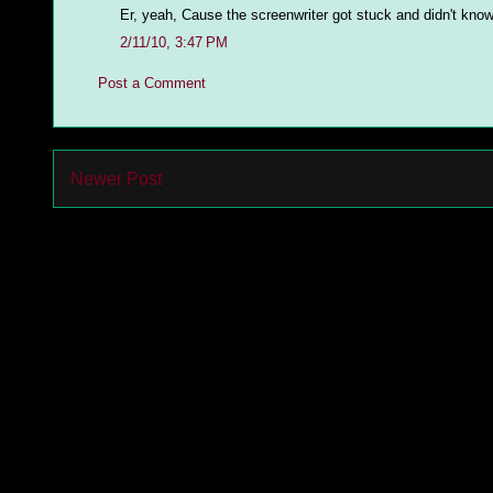
Er, yeah, Cause the screenwriter got stuck and didn't know
2/11/10, 3:47 PM
Post a Comment
Newer Post
Subs