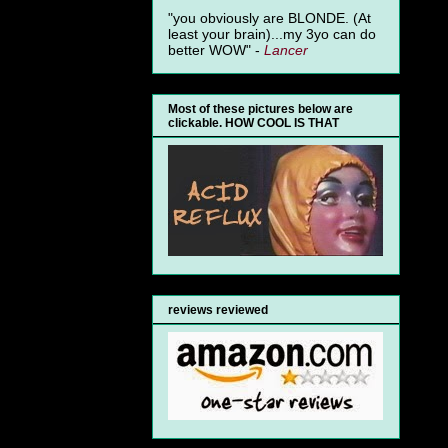
"you obviously are BLONDE. (At
least your brain)...my 3yo can do
better WOW" -
Lancer
Most of these pictures below are
clickable. HOW COOL IS THAT
reviews reviewed