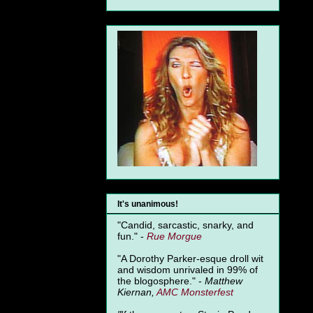
It's unanimous!
"Candid, sarcastic, snarky, and
fun." -
Rue Morgue
"A Dorothy Parker-esque droll wit
and wisdom unrivaled in 99% of
the blogosphere." -
Matthew
Kiernan,
AMC Monsterfest