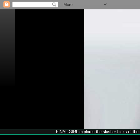
FINAL GIRL explores the slasher flicks of the '