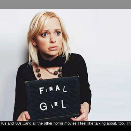
70s and '80s...and all the other horror movies I feel like talking about, too. T