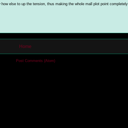
 how else to up the tension, thus making the whole mall plot point completel
Home
cribe to:
Post Comments (Atom)