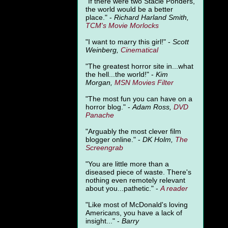
"
If there were two Stacie Ponders,
the world would be a better
place." -
Richard Harland Smith,
TCM's Movie Morlocks
"I want to marry this girl!" -
Scott
Weinberg,
Cinematical
"The greatest horror site in...what
the hell...the world!" -
Kim
Morgan,
MSN Movies Filter
"The most fun you can have on a
horror blog." -
Adam Ross,
DVD
Panache
"Arguably the most clever film
blogger online." -
DK Holm,
The
Screengrab
"You are little more than a
diseased piece of waste. There's
nothing even remotely relevant
about you...pathetic." -
A
reader
"Like most of McDonald's loving
Americans, you have a lack of
insight..." -
Barry