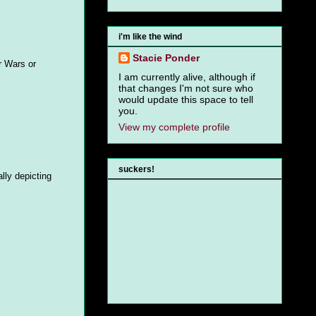
i'm like the wind
Stacie Ponder
r Wars or
I am currently alive, although if
that changes I'm not sure who
would update this space to tell
you.
View my complete profile
suckers!
lly depicting