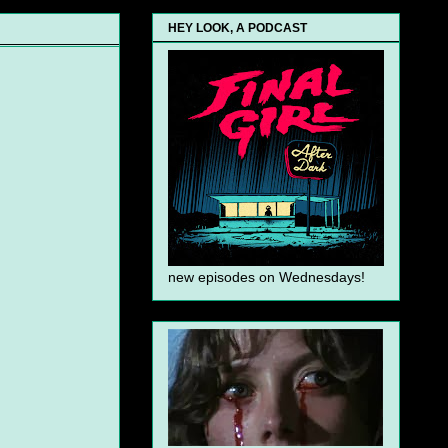
HEY LOOK, A PODCAST
new episodes on Wednesdays!