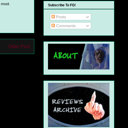
y moot.
Subscribe To FG!
Posts
Comments
Older Post