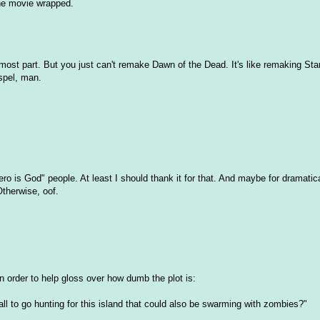
the movie wrapped.
e most part. But you just can't remake Dawn of the Dead. It's like remaking Sta
ospel, man.
ero is God" people. At least I should thank it for that. And maybe for dramatica
Otherwise, oof.
 order to help gloss over how dumb the plot is:
ll to go hunting for this island that could also be swarming with zombies?"