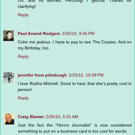
Oh, and no worries, Perching! I getcha. Thanks for
clarifying!
Reply
Paul Arrand Rodgers
2/25/10, 9:45 PM
Color me jealous. I have to pay to see The Crazies. And on
my Birthday, too.
Reply
jennifer from pittsburgh
2/25/10, 10:59 PM
I love Radha Mitchell. Good to hear that she's pretty cool in
person!
Reply
Craig Blamer
2/26/10, 5:01 AM
Just the fact the "Horror Journalist" is now considered
something to put on a business card is too cool for words.