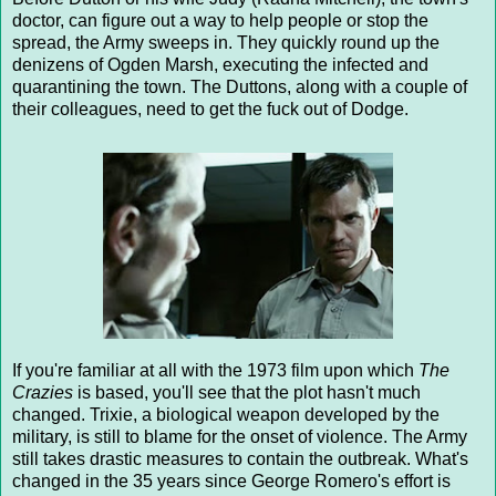
doctor, can figure out a way to help people or stop the
spread, the Army sweeps in. They quickly round up the
denizens of Ogden Marsh, executing the infected and
quarantining the town. The Duttons, along with a couple of
their colleagues, need to get the fuck out of Dodge.
If you're familiar at all with the 1973 film upon which
The
Crazies
is based, you'll see that the plot hasn't much
changed. Trixie, a biological weapon developed by the
military, is still to blame for the onset of violence. The Army
still takes drastic measures to contain the outbreak. What's
changed in the 35 years since George Romero's effort is