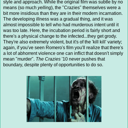
style and approach. While the original film was subtle by no
means (so much
yelling
), the "Crazies" themselves were a
bit more insidious than they are in their modern incarnation.
The developing illness was a gradual thing, and it was
almost impossible to tell who had murderous intent until it
was too late. Here, the incubation period is fairly short and
there's a physical change to the infected...they get grody.
They're also extremely violent, but it's of the 'kill kill' variety;
again, if you've seen Romero's film you'll realize that there's
a lot of abhorrent violence one can inflict that doesn't simply
mean "murder".
The Crazies
'10 never pushes that
boundary, despite plenty of opportunities to do so.