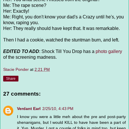
Me: The rape scene?
Her: Exactly!
Me: Right, you don't know your dad's a Crazy until he's, you
know, raping you.
Her: They really should have kept that. It was remarkable.
Then I had a cookie, watched the stuntman burn, and left.
EDITED TO ADD
: Shock Till You Drop has a
photo gallery
of the screening madness.
Stacie Ponder
at
2:21 PM
Share
27 comments:
Verdant Earl
2/25/10, 4:43 PM
I know you were a little meh about the pre and post-party
shenanigans, but I would KILL to have have been a part of
it. Yup. Murder. I got a couple of folks in mind too, but keep