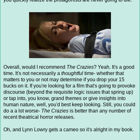
Overall, would I recommend
The Crazies
? Yeah. It's a good
time. It's not necessarily a
thoughtful
time- whether that
matters to you or not may determine if you drop your 15
bucks on it. If you're looking for a film that's going to provoke
discourse (beyond the requisite logic issues that spring up)
or tap into, you know, grand themes or give insights into
human nature, well, you'd best keep looking. Still, you could
do a a lot worse-
The Crazies
is better than any number of
recent theatrical horror releases.
Oh, and Lynn Lowry gets a cameo so it's alright in my book.