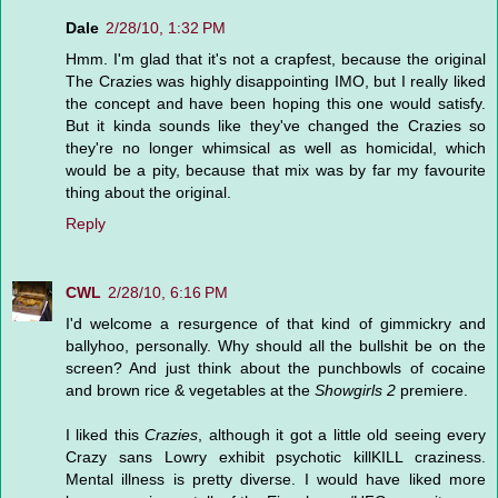
Dale
2/28/10, 1:32 PM
Hmm. I'm glad that it's not a crapfest, because the original
The Crazies was highly disappointing IMO, but I really liked
the concept and have been hoping this one would satisfy.
But it kinda sounds like they've changed the Crazies so
they're no longer whimsical as well as homicidal, which
would be a pity, because that mix was by far my favourite
thing about the original.
Reply
CWL
2/28/10, 6:16 PM
I'd welcome a resurgence of that kind of gimmickry and
ballyhoo, personally. Why should all the bullshit be on the
screen? And just think about the punchbowls of cocaine
and brown rice & vegetables at the
Showgirls 2
premiere.
I liked this
Crazies
, although it got a little old seeing every
Crazy sans Lowry exhibit psychotic killKILL craziness.
Mental illness is pretty diverse. I would have liked more