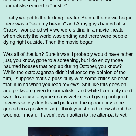
journalists seemed to "hustle".
Finally we got to the fucking theater. Before the movie began
there was a "security breach" and Army guys hauled off a
Crazy. I wondered why we were sitting in a movie theater
when clearly the world was ending and there were people
dying right outside. Then the movie began.
Was all of that fun? Sure it was. I probably would have rather
just, you know, gone to a screening, but I do enjoy those
haunted houses that pop up during October, you know?
While the extravaganza didn't influence my opinion of the
film, I suppose that's a possibility with some critics so bear
that in mind when you read reviews. Shit like this goes on
and perks are given to journalists...and while I certainly don't
want to accuse anyone or any websites of giving out good
reviews solely due to said perks (or the opportunity to be
quoted on a poster or ad), I think you should know about the
wooing. I mean, I haven't even gotten to the after-party yet.