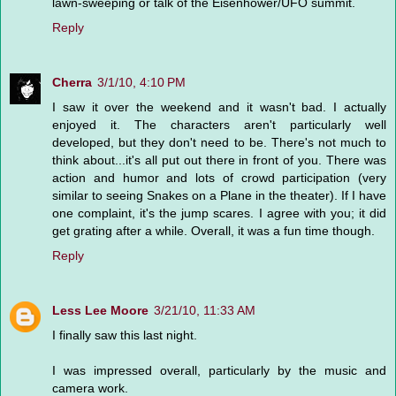
lawn-sweeping or talk of the Eisenhower/UFO summit.
Reply
Cherra
3/1/10, 4:10 PM
I saw it over the weekend and it wasn't bad. I actually
enjoyed it. The characters aren't particularly well
developed, but they don't need to be. There's not much to
think about...it's all put out there in front of you. There was
action and humor and lots of crowd participation (very
similar to seeing Snakes on a Plane in the theater). If I have
one complaint, it's the jump scares. I agree with you; it did
get grating after a while. Overall, it was a fun time though.
Reply
Less Lee Moore
3/21/10, 11:33 AM
I finally saw this last night.
I was impressed overall, particularly by the music and
camera work.