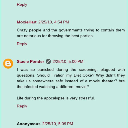
Reply
MoxieHart
2/25/10, 4:54 PM
Crazy people and the governments trying to contain them
are notorious for throwing the best parties.
Reply
Stacie Ponder
2/25/10, 5:00 PM
I was so panicked during the screening, plagued with
questions. Should I ration my Diet Coke? Why didn't they
take us somewhere safe instead of a movie theater? Are
the infected watching a different movie?
Life during the apocalypse is very stressful.
Reply
Anonymous
2/25/10, 5:09 PM