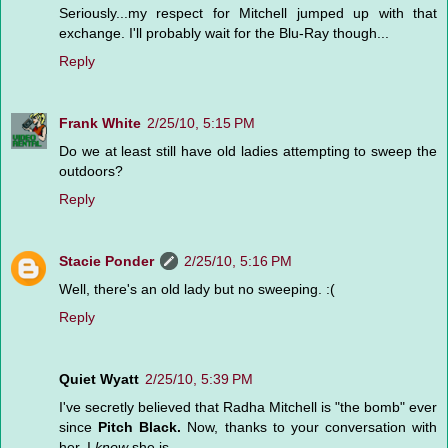
Seriously...my respect for Mitchell jumped up with that
exchange. I'll probably wait for the Blu-Ray though...
Reply
Frank White
2/25/10, 5:15 PM
Do we at least still have old ladies attempting to sweep the
outdoors?
Reply
Stacie Ponder
2/25/10, 5:16 PM
Well, there's an old lady but no sweeping. :(
Reply
Quiet Wyatt
2/25/10, 5:39 PM
I've secretly believed that Radha Mitchell is "the bomb" ever
since
Pitch Black.
Now, thanks to your conversation with
her, I
know
she is.