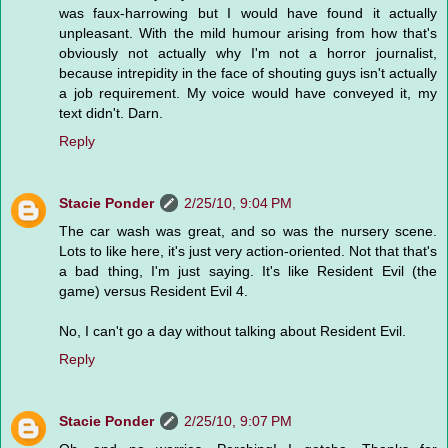
was faux-harrowing but I would have found it actually
unpleasant. With the mild humour arising from how that's
obviously not actually why I'm not a horror journalist,
because intrepidity in the face of shouting guys isn't actually
a job requirement. My voice would have conveyed it, my
text didn't. Darn.
Reply
Stacie Ponder
2/25/10, 9:04 PM
The car wash was great, and so was the nursery scene.
Lots to like here, it's just very action-oriented. Not that that's
a bad thing, I'm just saying. It's like Resident Evil (the
game) versus Resident Evil 4.
No, I can't go a day without talking about Resident Evil.
Reply
Stacie Ponder
2/25/10, 9:07 PM