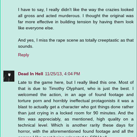
I have to say, I really didn't like the way the crazies looked
all gross and acted murderous. I thought the original was
far more effective in building tension by having them look
like everyone else.
And yes, I miss the rape scene as totally creeptastic as that
sounds.
Reply
Dead In Hell
11/25/13, 4:04 PM
Late to the game here, but I really liked this one. Most of
that is due to Timothy Olyphant, who is just the best. I
welcomed the action, in an age of found footage and
torture porn and horribly ineffectual protagonists it was a
blast to actually get a character who got things done rather
than just crying in a locked room for 90 minutes. And the
film was appreciably, as mentioned, high quality on a
technical level. Which is another rarity these days for
horror, with the aforementioned found footage and all the