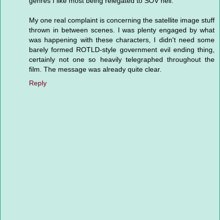
genres I like most being relegated to SOV hell.
My one real complaint is concerning the satellite image stuff
thrown in between scenes. I was plenty engaged by what
was happening with these characters, I didn't need some
barely formed ROTLD-style government evil ending thing,
certainly not one so heavily telegraphed throughout the
film. The message was already quite clear.
Reply