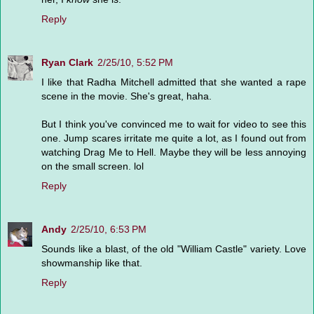
Reply
Ryan Clark
2/25/10, 5:52 PM
I like that Radha Mitchell admitted that she wanted a rape
scene in the movie. She's great, haha.
But I think you've convinced me to wait for video to see this
one. Jump scares irritate me quite a lot, as I found out from
watching Drag Me to Hell. Maybe they will be less annoying
on the small screen. lol
Reply
Andy
2/25/10, 6:53 PM
Sounds like a blast, of the old "William Castle" variety. Love
showmanship like that.
Reply