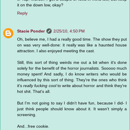
it on the down low, okay?
Reply
Stacie Ponder
2/25/10, 4:50 PM
Oh, believe me, I had a really good time. The show they put
on was very well-done: it really was like a haunted house
attraction. I also enjoyed meeting the cast.
Still, this sort of thing weirds me out a bit when it's done
solely for the benefit of the horror journalists. Sooooo much
money spent! And sadly, I do know writers who would be
influenced by this sort of thing. They're the ones who think
it's
really fucking cool
to write about horror and think they're
hot shit. That's all.
But I'm not going to say I didn't have fun, because I did- I
just think people should know about it. It wasn't simply a
screening.
And...free cookie.