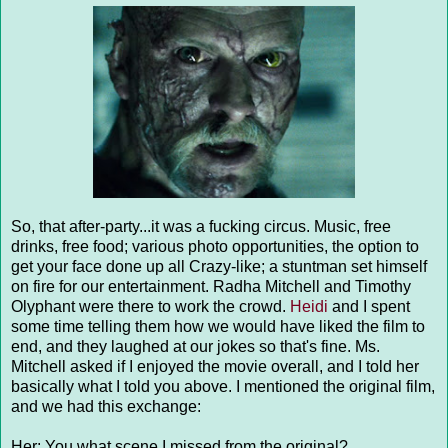
So, that after-party...it was a fucking circus. Music, free
drinks, free food; various photo opportunities, the option to
get your face done up all Crazy-like; a stuntman set himself
on fire for our entertainment. Radha Mitchell and Timothy
Olyphant were there to work the crowd.
Heidi
and I spent
some time telling them how we would have liked the film to
end, and they laughed at our jokes so that's fine. Ms.
Mitchell asked if I enjoyed the movie overall, and I told her
basically what I told you above. I mentioned the original film,
and we had this exchange:
Her: You what scene I missed from the original?