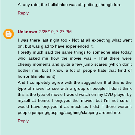
At any rate, the hullabaloo was off-putting, though fun.
Reply
Unknown
2/25/10, 7:27 PM
I was there last night too - Not at all expecting what went
on, but was glad to have experienced it.
I pretty much said the same things to someone else today
who asked me how the movie was - That there were
cheesy moments and quite a few jump scares (which don't
bother me, but I know a lot of people hate that kind of
horror film element).
And I completely agree with the suggestion that this is the
type of movie to see with a group of people. I don't think
this is the type of movie I would watch on my DVD player by
myself at home. I enjoyed the movie, but I'm not sure I
would have enjoyed it as much as I did if there weren't
people jumping/gasping/laughing/clapping around me.
Reply