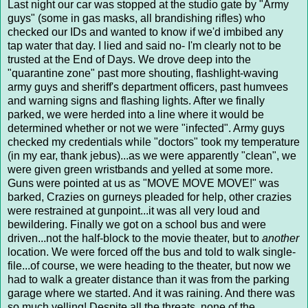
Last night our car was stopped at the studio gate by "Army
guys" (some in gas masks, all brandishing rifles) who
checked our IDs and wanted to know if we'd imbibed any
tap water that day. I lied and said no- I'm clearly not to be
trusted at the End of Days. We drove deep into the
"quarantine zone" past more shouting, flashlight-waving
army guys and sheriff's department officers, past humvees
and warning signs and flashing lights. After we finally
parked, we were herded into a line where it would be
determined whether or not we were "infected". Army guys
checked my credentials while "doctors" took my temperature
(in my ear, thank jebus)...as we were apparently "clean", we
were given green wristbands and yelled at some more.
Guns were pointed at us as "MOVE MOVE MOVE!" was
barked, Crazies on gurneys pleaded for help, other crazies
were restrained at gunpoint...it was all very loud and
bewildering. Finally we got on a school bus and were
driven...not the half-block to the movie theater, but to
another
location. We were forced off the bus and told to walk single-
file...of course, we were heading to the theater, but now we
had to walk a greater distance than it was from the parking
garage where we started. And it was raining. And there was
so much yelling! Despite all the threats, none of the