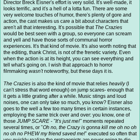
Director Breck Eisner's effort is very solid. It's well-made, it
looks terrific, and it's a hell of a lotta fun. There are some
very welcome touches of humor, there's plenty of gore and
action, the cast makes us care a bit about characters that
aren't all that interesting. It's possible that
The Crazies
would be best seen with a group, so everyone can scream
and yell and have those sorts of communal horror
experiences. It's that kind of movie. It's also worth noting that
the editing, thank Christ, is not of the frenetic variety. Even
when the action is at its height, you can see everything and
tell what's going on. I wish that approach to horror
filmmaking
wasn't
noteworthy, but these days it is.
The Crazies
is also the kind of movie that relies
heavily
(I
can't stress that word enough) on jump scares- enough that
it gets a little grating after a while. Music stings and loud
noises, one can only take so much, you know? Eisner also
goes to the well a few too many times in certain instances,
employing the same trick over and over: you know, one of
those
JUMP SCARE - "It's just me!"
moments repeated
several times, or "
Oh no, the Crazy is gonna kill me oh no oh
no oh no PHEW my friend saved me!
" executed so often that
you quickly realize the protagonists are never going to die.