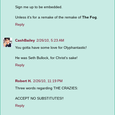
Sign me up to be embedded.
Unless it's for a remake of the remake of
The Fog
.
Reply
CashBailey
2/26/10, 5:23 AM
You gotta have some love for Olyphantastic!
He was Seth Bullock, for Christ's sake!
Reply
Robert H.
2/26/10, 11:19 PM
Three words regarding THE CRAZIES:
ACCEPT NO SUBSTITUTES!!
Reply