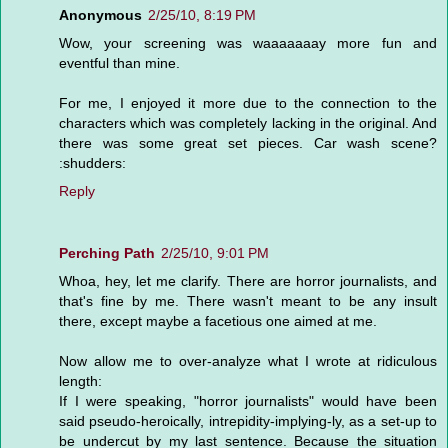
Anonymous
2/25/10, 8:19 PM
Wow, your screening was waaaaaaay more fun and
eventful than mine.
For me, I enjoyed it more due to the connection to the
characters which was completely lacking in the original. And
there was some great set pieces. Car wash scene?
:shudders:
Reply
Perching Path
2/25/10, 9:01 PM
Whoa, hey, let me clarify. There are horror journalists, and
that's fine by me. There wasn't meant to be any insult
there, except maybe a facetious one aimed at me.
Now allow me to over-analyze what I wrote at ridiculous
length:
If I were speaking, "horror journalists" would have been
said pseudo-heroically, intrepidity-implying-ly, as a set-up to
be undercut by my last sentence. Because the situation