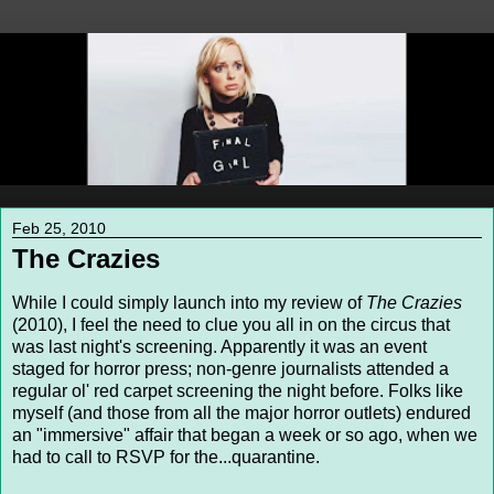
Feb 25, 2010
The Crazies
While I could simply launch into my review of
The Crazies
(2010), I feel the need to clue you all in on the circus that
was last night's screening. Apparently it was an event
staged for horror press; non-genre journalists attended a
regular ol' red carpet screening the night before. Folks like
myself (and those from all the major horror outlets) endured
an "immersive" affair that began a week or so ago, when we
had to call to RSVP for the...quarantine.