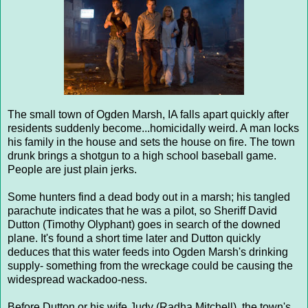
The small town of Ogden Marsh, IA falls apart quickly after
residents suddenly become...homicidally weird. A man locks
his family in the house and sets the house on fire. The town
drunk brings a shotgun to a high school baseball game.
People are just plain jerks.
Some hunters find a dead body out in a marsh; his tangled
parachute indicates that he was a pilot, so Sheriff David
Dutton (Timothy Olyphant) goes in search of the downed
plane. It's found a short time later and Dutton quickly
deduces that this water feeds into Ogden Marsh's drinking
supply- something from the wreckage could be causing the
widespread wackadoo-ness.
Before Dutton or his wife Judy (Radha Mitchell), the town's