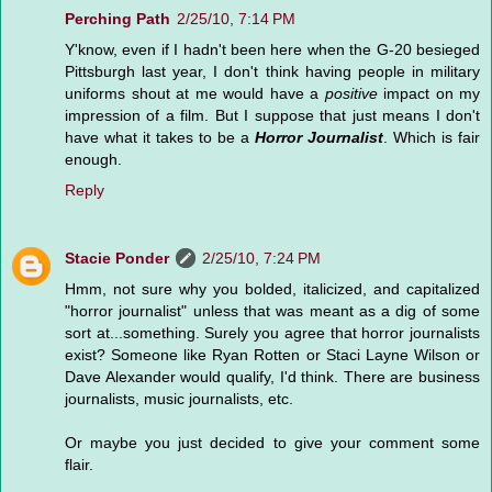
Perching Path
2/25/10, 7:14 PM
Y'know, even if I hadn't been here when the G-20 besieged
Pittsburgh last year, I don't think having people in military
uniforms shout at me would have a
positive
impact on my
impression of a film. But I suppose that just means I don't
have what it takes to be a
Horror Journalist
. Which is fair
enough.
Reply
Stacie Ponder
2/25/10, 7:24 PM
Hmm, not sure why you bolded, italicized, and capitalized
"horror journalist" unless that was meant as a dig of some
sort at...something. Surely you agree that horror journalists
exist? Someone like Ryan Rotten or Staci Layne Wilson or
Dave Alexander would qualify, I'd think. There are business
journalists, music journalists, etc.
Or maybe you just decided to give your comment some
flair.