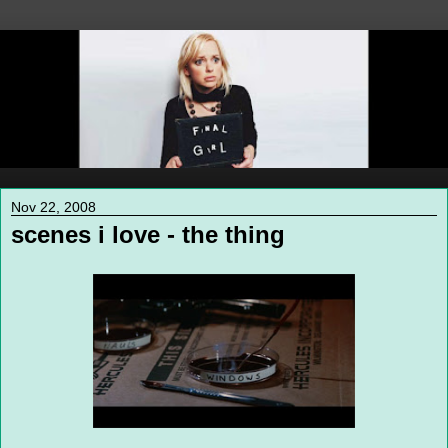
Nov 22, 2008
scenes i love - the thing