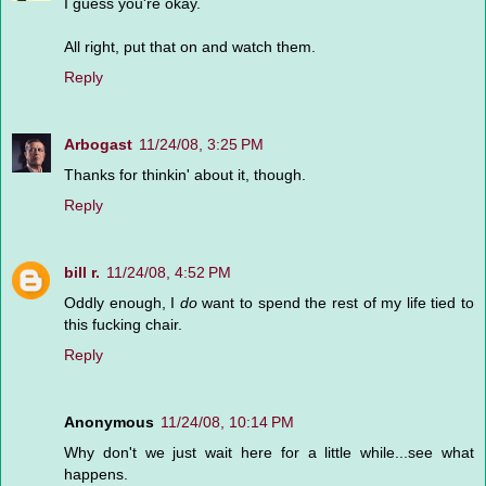
I guess you're okay.
All right, put that on and watch them.
Reply
Arbogast
11/24/08, 3:25 PM
Thanks for thinkin' about it, though.
Reply
bill r.
11/24/08, 4:52 PM
Oddly enough, I
do
want to spend the rest of my life tied to
this fucking chair.
Reply
Anonymous
11/24/08, 10:14 PM
Why don't we just wait here for a little while...see what
happens.