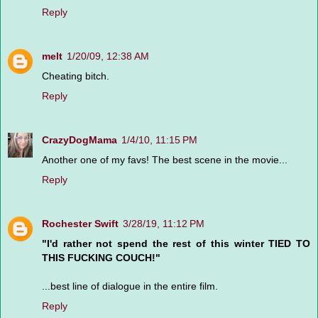
Reply
melt
1/20/09, 12:38 AM
Cheating bitch.
Reply
CrazyDogMama
1/4/10, 11:15 PM
Another one of my favs! The best scene in the movie...
Reply
Rochester Swift
3/28/19, 11:12 PM
"I'd rather not spend the rest of this winter TIED TO
THIS FUCKING COUCH!"
...best line of dialogue in the entire film.
Reply