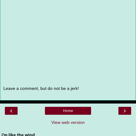
Leave a comment, but do not be a jerk!
‹
›
Home
View web version
i'm like the wind