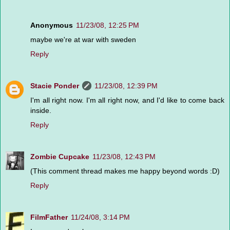
Anonymous
11/23/08, 12:25 PM
maybe we're at war with sweden
Reply
Stacie Ponder
11/23/08, 12:39 PM
I'm all right now. I'm all right now, and I'd like to come back
inside.
Reply
Zombie Cupcake
11/23/08, 12:43 PM
(This comment thread makes me happy beyond words :D)
Reply
FilmFather
11/24/08, 3:14 PM