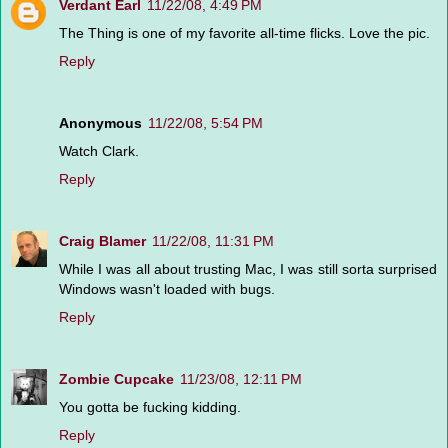
Verdant Earl
11/22/08, 4:49 PM
The Thing is one of my favorite all-time flicks. Love the pic.
Reply
Anonymous
11/22/08, 5:54 PM
Watch Clark.
Reply
Craig Blamer
11/22/08, 11:31 PM
While I was all about trusting Mac, I was still sorta surprised
Windows wasn't loaded with bugs.
Reply
Zombie Cupcake
11/23/08, 12:11 PM
You gotta be fucking kidding.
Reply