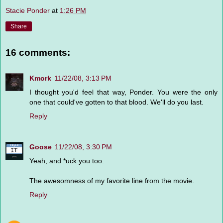
Stacie Ponder
at
1:26 PM
Share
16 comments:
Kmork
11/22/08, 3:13 PM
I thought you'd feel that way, Ponder. You were the only
one that could've gotten to that blood. We'll do you last.
Reply
Goose
11/22/08, 3:30 PM
Yeah, and *uck you too.
The awesomness of my favorite line from the movie.
Reply