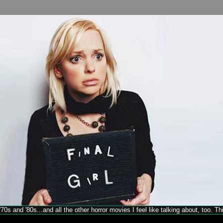
70s and '80s...and all the other horror movies I feel like talking about, too. T