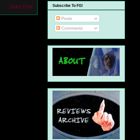
Subscribe To FG!
Older Post
Posts
Comments