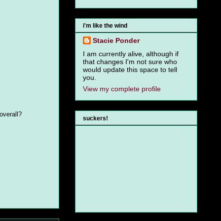
i'm like the wind
Stacie Ponder
I am currently alive, although if
that changes I'm not sure who
would update this space to tell
you.
View my complete profile
overall?
suckers!