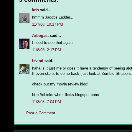
kris
said...
hmmm Jacobs Ladder...
11/7/08, 10:17 PM
Arbogast
said...
I need to see that again.
11/8/08, 2:17 PM
Isvind
said...
haha is it just me or does it have a tendensy of beeing alo
It even starts to come back, just look at Zombie Stripper
check out my movie review blog:
http://chicks-who-r-flicks.blogspot.com/
11/8/08, 7:04 PM
Post a Comment