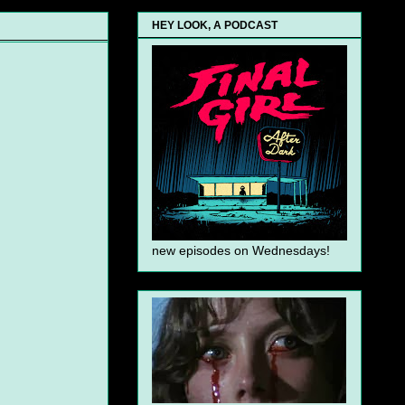
HEY LOOK, A PODCAST
new episodes on Wednesdays!