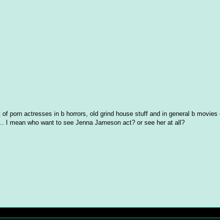
t of porn actresses in b horrors, old grind house stuff and in general b movies 
s... I mean who want to see Jenna Jameson act? or see her at all?