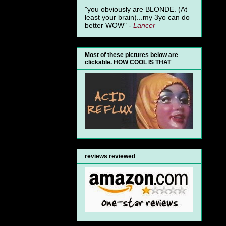
"you obviously are BLONDE. (At
least your brain)...my 3yo can do
better WOW" -
Lancer
Most of these pictures below are
clickable. HOW COOL IS THAT
reviews reviewed