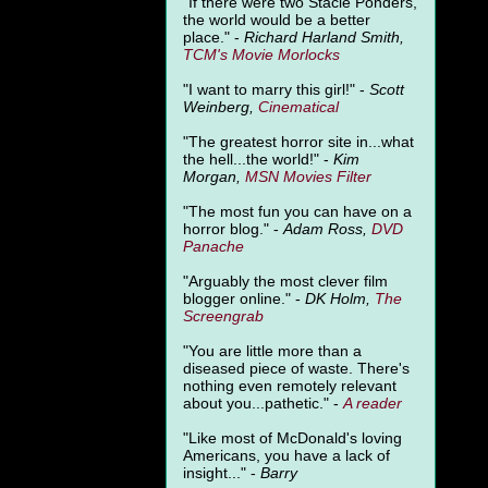
"
If there were two Stacie Ponders,
the world would be a better
place." -
Richard Harland Smith,
TCM's Movie Morlocks
"I want to marry this girl!" -
Scott
Weinberg,
Cinematical
"The greatest horror site in...what
the hell...the world!" -
Kim
Morgan,
MSN Movies Filter
"The most fun you can have on a
horror blog." -
Adam Ross,
DVD
Panache
"Arguably the most clever film
blogger online." -
DK Holm,
The
Screengrab
"You are little more than a
diseased piece of waste. There's
nothing even remotely relevant
about you...pathetic." -
A
reader
"Like most of McDonald's loving
Americans, you have a lack of
insight..." -
Barry