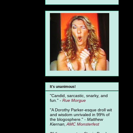
It's unanimous!
"Candid, sarcastic, snarky, and
fun." -
Rue Morgue
"A Dorothy Parker-esque droll wit
and wisdom unrivaled in 99% of
the blogosphere." -
Matthew
Kiernan,
AMC Monsterfest