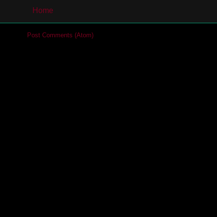
Home
cribe to:
Post Comments (Atom)