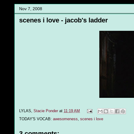
Nov 7, 2008
scenes i love - jacob's ladder
LYLAS,
Stacie Ponder
at
11:19 AM
TODAY'S VOCAB:
awesomeness
,
scenes i love
3 comments: