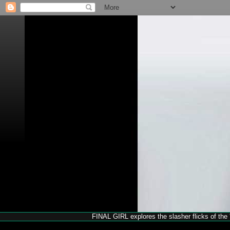
FINAL GIRL explores the slasher flicks of the '