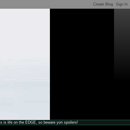
his is life on the EDGE, so beware yon spoilers!