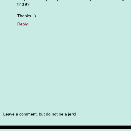
find it?
Thanks. :)
Reply
Leave a comment, but do not be a jerk!