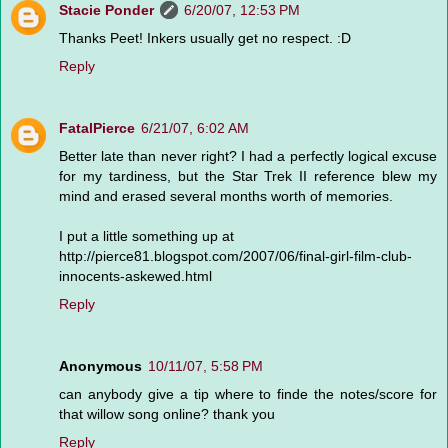
Stacie Ponder
6/20/07, 12:53 PM
Thanks Peet! Inkers usually get no respect. :D
Reply
FatalPierce
6/21/07, 6:02 AM
Better late than never right? I had a perfectly logical excuse
for my tardiness, but the Star Trek II reference blew my
mind and erased several months worth of memories.
I put a little something up at
http://pierce81.blogspot.com/2007/06/final-girl-film-club-
innocents-askewed.html
Reply
Anonymous
10/11/07, 5:58 PM
can anybody give a tip where to finde the notes/score for
that willow song online? thank you
Reply