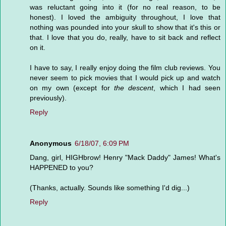
was reluctant going into it (for no real reason, to be
honest). I loved the ambiguity throughout, I love that
nothing was pounded into your skull to show that it's this or
that. I love that you do, really, have to sit back and reflect
on it.
I have to say, I really enjoy doing the film club reviews. You
never seem to pick movies that I would pick up and watch
on my own (except for
the descent
, which I had seen
previously).
Reply
Anonymous
6/18/07, 6:09 PM
Dang, girl, HIGHbrow! Henry "Mack Daddy" James! What's
HAPPENED to you?
(Thanks, actually. Sounds like something I'd dig...)
Reply