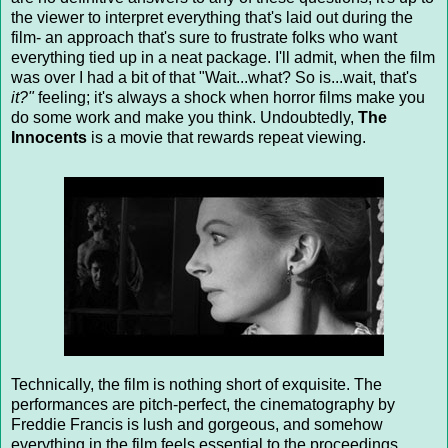
the viewer to interpret everything that's laid out during the
film- an approach that's sure to frustrate folks who want
everything tied up in a neat package. I'll admit, when the film
was over I had a bit of that "Wait...what? So is...wait, that's
it?"
feeling; it's always a shock when horror films make you
do some work and make you think. Undoubtedly,
The
Innocents
is a movie that rewards repeat viewing.
Technically, the film is nothing short of exquisite. The
performances are pitch-perfect, the cinematography by
Freddie Francis is lush and gorgeous, and somehow
everything in the film feels essential to the proceedings.