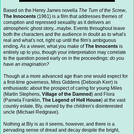
Based on the Henry James novella
The Turn of the Screw
,
The Innocents
(1961) is a film that addresses themes of
corruption and repressed sexuality as it delivers an
atmospheric ghost story...maybe. Events throughout leave
both the characters and the audience in doubt as to what's
real and what's not, right up until the film's ambiguous
ending. As a viewer, what you make of
The Innocents
is
entirely up to you, though your interpretation may correlate
to the question posed early on in the proceedings:
do you
have an imagination?
Though at a more advanced age than one would expect for
a first-time governess, Miss Giddens (Deborah Kerr) is
enthusiastic about the prospect of caring for young Miles
(Martin Stephens,
Village of the Damned
) and Flora
(Pamela Franklin,
The Legend of Hell House
) at the vast
country estate, Bly, owned by the children's disinterested
uncle (Michael Redgrave).
Nothing at Bly is as it seems, however, and there is a
pervading sense of dread and decay despite the bright,