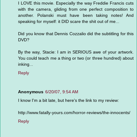
I LOVE this movie. Especially the way Freddie Francis cuts
with the camera, gliding from one perfect composition to
another. Polanski must have been taking notes! And
speaking for myself: it DID scare the shit out of me...
Did you know that Dennis Cozzalio did the subtitling for this
DVD?
By the way, Stacie: I am in SERIOUS awe of your artwork.
You could teach me a thing or two (or three hundred) about
inking...
Reply
Anonymous
6/20/07, 9:54 AM
I know I'm a bit late, but here's the link to my review:
http://www.fatally-yours.com/horror-reviews/the-innocents/
Reply