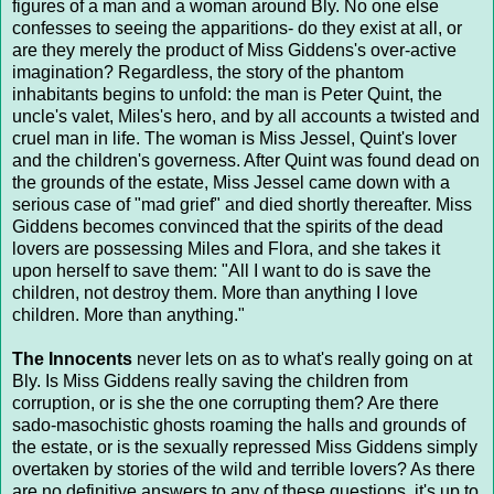
figures of a man and a woman around Bly. No one else
confesses to seeing the apparitions- do they exist at all, or
are they merely the product of Miss Giddens's over-active
imagination? Regardless, the story of the phantom
inhabitants begins to unfold: the man is Peter Quint, the
uncle's valet, Miles's hero, and by all accounts a twisted and
cruel man in life. The woman is Miss Jessel, Quint's lover
and the children's governess. After Quint was found dead on
the grounds of the estate, Miss Jessel came down with a
serious case of "mad grief" and died shortly thereafter. Miss
Giddens becomes convinced that the spirits of the dead
lovers are possessing Miles and Flora, and she takes it
upon herself to save them: "All I want to do is save the
children, not destroy them. More than anything I love
children. More than anything."
The Innocents
never lets on as to what's really going on at
Bly. Is Miss Giddens really saving the children from
corruption, or is she the one corrupting them? Are there
sado-masochistic ghosts roaming the halls and grounds of
the estate, or is the sexually repressed Miss Giddens simply
overtaken by stories of the wild and terrible lovers? As there
are no definitive answers to any of these questions, it's up to