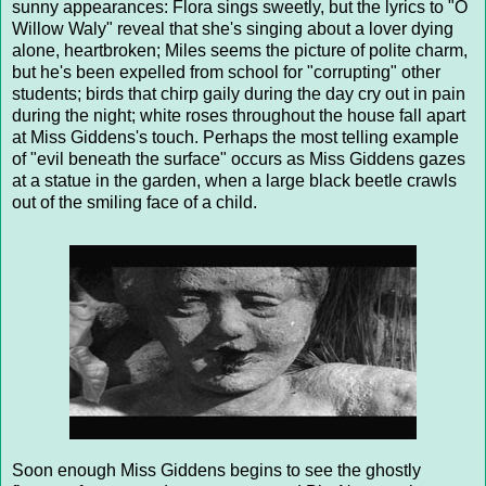
sunny appearances: Flora sings sweetly, but the lyrics to "O
Willow Waly" reveal that she's singing about a lover dying
alone, heartbroken; Miles seems the picture of polite charm,
but he's been expelled from school for "corrupting" other
students; birds that chirp gaily during the day cry out in pain
during the night; white roses throughout the house fall apart
at Miss Giddens's touch. Perhaps the most telling example
of "evil beneath the surface" occurs as Miss Giddens gazes
at a statue in the garden, when a large black beetle crawls
out of the smiling face of a child.
Soon enough Miss Giddens begins to see the ghostly