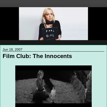
Jun 18, 2007
Film Club: The Innocents