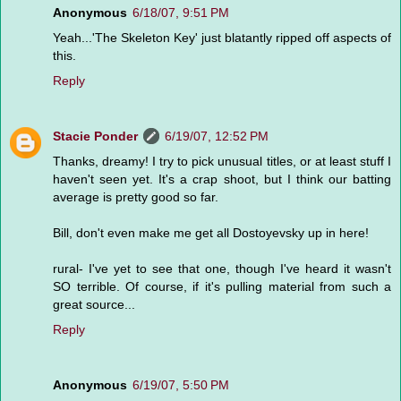
Anonymous
6/18/07, 9:51 PM
Yeah...'The Skeleton Key' just blatantly ripped off aspects of
this.
Reply
Stacie Ponder
6/19/07, 12:52 PM
Thanks, dreamy! I try to pick unusual titles, or at least stuff I
haven't seen yet. It's a crap shoot, but I think our batting
average is pretty good so far.
Bill, don't even make me get all Dostoyevsky up in here!
rural- I've yet to see that one, though I've heard it wasn't
SO terrible. Of course, if it's pulling material from such a
great source...
Reply
Anonymous
6/19/07, 5:50 PM