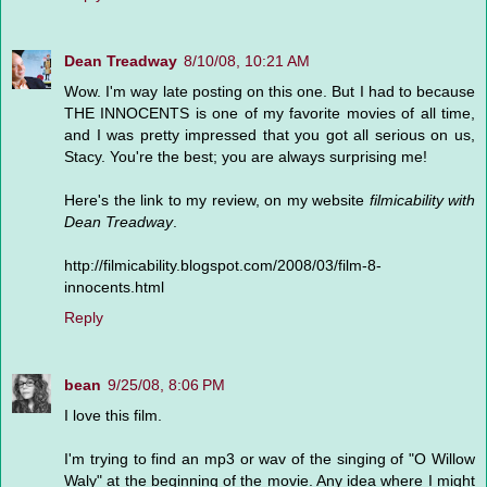
Dean Treadway
8/10/08, 10:21 AM
Wow. I'm way late posting on this one. But I had to because
THE INNOCENTS is one of my favorite movies of all time,
and I was pretty impressed that you got all serious on us,
Stacy. You're the best; you are always surprising me!
Here's the link to my review, on my website
filmicability with
Dean Treadway
.
http://filmicability.blogspot.com/2008/03/film-8-
innocents.html
Reply
bean
9/25/08, 8:06 PM
I love this film.
I'm trying to find an mp3 or wav of the singing of "O Willow
Waly" at the beginning of the movie. Any idea where I might