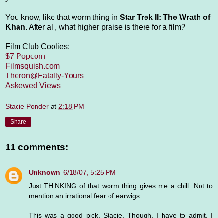
You know, like that worm thing in
Star Trek II: The Wrath of
Khan
. After all, what higher praise is there for a film?
Film Club Coolies:
$7 Popcorn
Filmsquish.com
Theron@Fatally-Yours
Askewed Views
Stacie Ponder
at
2:18 PM
Share
11 comments:
Unknown
6/18/07, 5:25 PM
Just THINKING of that worm thing gives me a chill. Not to
mention an irrational fear of earwigs.
This was a good pick, Stacie. Though, I have to admit, I