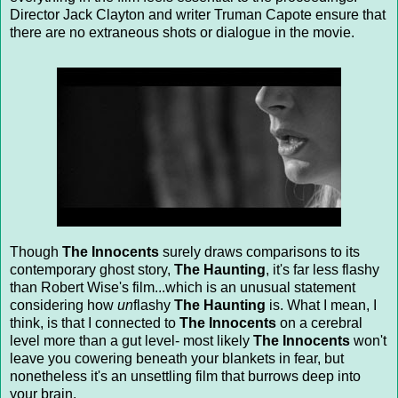
Director Jack Clayton and writer Truman Capote ensure that
there are no extraneous shots or dialogue in the movie.
Though
The Innocents
surely draws comparisons to its
contemporary ghost story,
The Haunting
, it's far less flashy
than Robert Wise's film...which is an unusual statement
considering how
un
flashy
The Haunting
is. What I mean, I
think, is that I connected to
The Innocents
on a cerebral
level more than a gut level- most likely
The Innocents
won't
leave you cowering beneath your blankets in fear, but
nonetheless it's an unsettling film that burrows deep into
your brain.