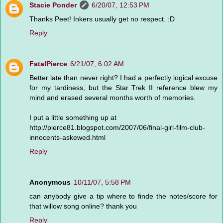
Stacie Ponder
6/20/07, 12:53 PM
Thanks Peet! Inkers usually get no respect. :D
Reply
FatalPierce
6/21/07, 6:02 AM
Better late than never right? I had a perfectly logical excuse
for my tardiness, but the Star Trek II reference blew my
mind and erased several months worth of memories.
I put a little something up at
http://pierce81.blogspot.com/2007/06/final-girl-film-club-
innocents-askewed.html
Reply
Anonymous
10/11/07, 5:58 PM
can anybody give a tip where to finde the notes/score for
that willow song online? thank you
Reply