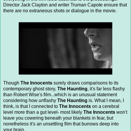
Director Jack Clayton and writer Truman Capote ensure that
there are no extraneous shots or dialogue in the movie.
Though
The Innocents
surely draws comparisons to its
contemporary ghost story,
The Haunting
, it's far less flashy
than Robert Wise's film...which is an unusual statement
considering how
un
flashy
The Haunting
is. What I mean, I
think, is that I connected to
The Innocents
on a cerebral
level more than a gut level- most likely
The Innocents
won't
leave you cowering beneath your blankets in fear, but
nonetheless it's an unsettling film that burrows deep into
your brain.