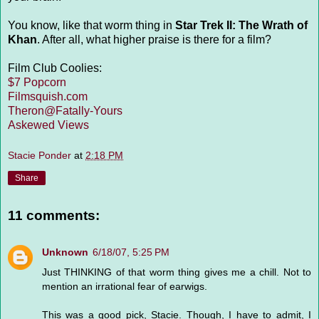
You know, like that worm thing in
Star Trek II: The Wrath of
Khan
. After all, what higher praise is there for a film?
Film Club Coolies:
$7 Popcorn
Filmsquish.com
Theron@Fatally-Yours
Askewed Views
Stacie Ponder
at
2:18 PM
Share
11 comments:
Unknown
6/18/07, 5:25 PM
Just THINKING of that worm thing gives me a chill. Not to
mention an irrational fear of earwigs.
This was a good pick, Stacie. Though, I have to admit, I