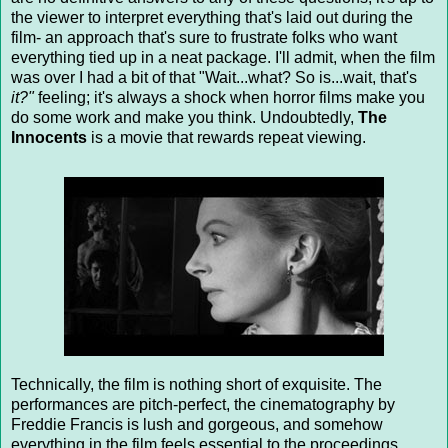
the viewer to interpret everything that's laid out during the
film- an approach that's sure to frustrate folks who want
everything tied up in a neat package. I'll admit, when the film
was over I had a bit of that "Wait...what? So is...wait, that's
it?"
feeling; it's always a shock when horror films make you
do some work and make you think. Undoubtedly,
The
Innocents
is a movie that rewards repeat viewing.
Technically, the film is nothing short of exquisite. The
performances are pitch-perfect, the cinematography by
Freddie Francis is lush and gorgeous, and somehow
everything in the film feels essential to the proceedings.