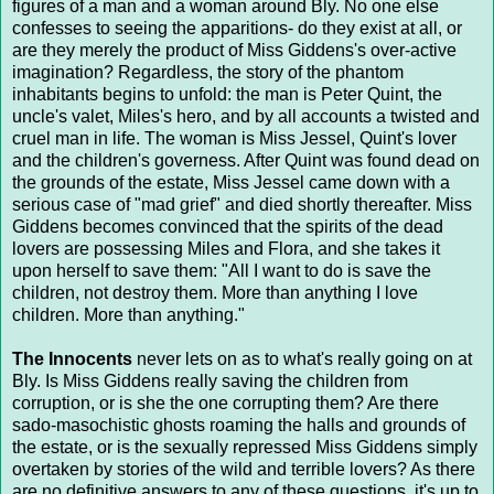
figures of a man and a woman around Bly. No one else
confesses to seeing the apparitions- do they exist at all, or
are they merely the product of Miss Giddens's over-active
imagination? Regardless, the story of the phantom
inhabitants begins to unfold: the man is Peter Quint, the
uncle's valet, Miles's hero, and by all accounts a twisted and
cruel man in life. The woman is Miss Jessel, Quint's lover
and the children's governess. After Quint was found dead on
the grounds of the estate, Miss Jessel came down with a
serious case of "mad grief" and died shortly thereafter. Miss
Giddens becomes convinced that the spirits of the dead
lovers are possessing Miles and Flora, and she takes it
upon herself to save them: "All I want to do is save the
children, not destroy them. More than anything I love
children. More than anything."
The Innocents
never lets on as to what's really going on at
Bly. Is Miss Giddens really saving the children from
corruption, or is she the one corrupting them? Are there
sado-masochistic ghosts roaming the halls and grounds of
the estate, or is the sexually repressed Miss Giddens simply
overtaken by stories of the wild and terrible lovers? As there
are no definitive answers to any of these questions, it's up to