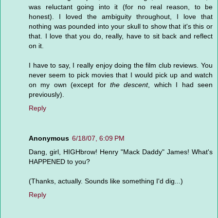
was reluctant going into it (for no real reason, to be
honest). I loved the ambiguity throughout, I love that
nothing was pounded into your skull to show that it's this or
that. I love that you do, really, have to sit back and reflect
on it.
I have to say, I really enjoy doing the film club reviews. You
never seem to pick movies that I would pick up and watch
on my own (except for
the descent
, which I had seen
previously).
Reply
Anonymous
6/18/07, 6:09 PM
Dang, girl, HIGHbrow! Henry "Mack Daddy" James! What's
HAPPENED to you?
(Thanks, actually. Sounds like something I'd dig...)
Reply