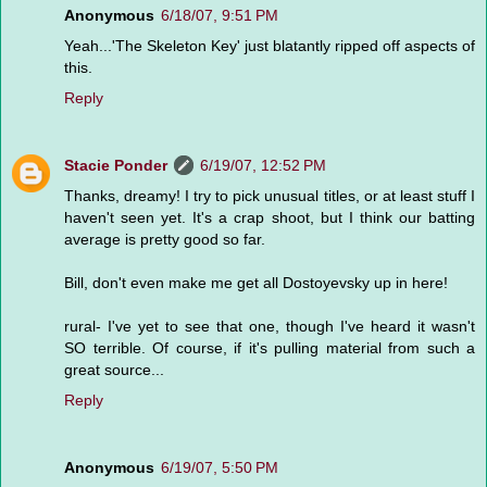
Anonymous
6/18/07, 9:51 PM
Yeah...'The Skeleton Key' just blatantly ripped off aspects of
this.
Reply
Stacie Ponder
6/19/07, 12:52 PM
Thanks, dreamy! I try to pick unusual titles, or at least stuff I
haven't seen yet. It's a crap shoot, but I think our batting
average is pretty good so far.
Bill, don't even make me get all Dostoyevsky up in here!
rural- I've yet to see that one, though I've heard it wasn't
SO terrible. Of course, if it's pulling material from such a
great source...
Reply
Anonymous
6/19/07, 5:50 PM