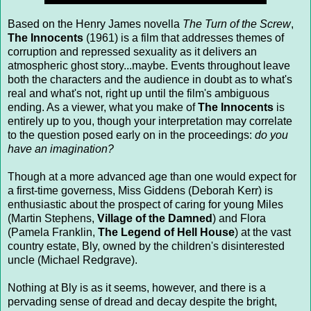
Based on the Henry James novella
The Turn of the Screw
,
The Innocents
(1961) is a film that addresses themes of
corruption and repressed sexuality as it delivers an
atmospheric ghost story...maybe. Events throughout leave
both the characters and the audience in doubt as to what's
real and what's not, right up until the film's ambiguous
ending. As a viewer, what you make of
The Innocents
is
entirely up to you, though your interpretation may correlate
to the question posed early on in the proceedings:
do you
have an imagination?
Though at a more advanced age than one would expect for
a first-time governess, Miss Giddens (Deborah Kerr) is
enthusiastic about the prospect of caring for young Miles
(Martin Stephens,
Village of the Damned
) and Flora
(Pamela Franklin,
The Legend of Hell House
) at the vast
country estate, Bly, owned by the children's disinterested
uncle (Michael Redgrave).
Nothing at Bly is as it seems, however, and there is a
pervading sense of dread and decay despite the bright,