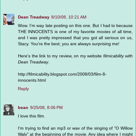
Dean Treadway
8/10/08, 10:21 AM
Wow. I'm way late posting on this one. But I had to because
THE INNOCENTS is one of my favorite movies of all time,
and I was pretty impressed that you got all serious on us,
Stacy. You're the best; you are always surprising me!
Here's the link to my review, on my website
filmicability with
Dean Treadway
.
http://filmicability.blogspot.com/2008/03/film-8-
innocents.html
Reply
bean
9/25/08, 8:06 PM
I love this film.
I'm trying to find an mp3 or wav of the singing of "O Willow
Waly" at the beginning of the movie. Any idea where I might