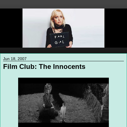
Jun 18, 2007
Film Club: The Innocents