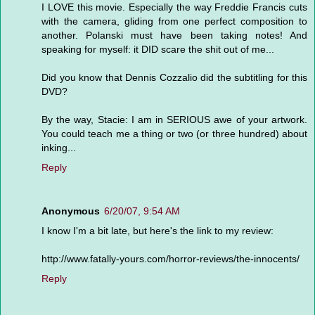
I LOVE this movie. Especially the way Freddie Francis cuts
with the camera, gliding from one perfect composition to
another. Polanski must have been taking notes! And
speaking for myself: it DID scare the shit out of me...
Did you know that Dennis Cozzalio did the subtitling for this
DVD?
By the way, Stacie: I am in SERIOUS awe of your artwork.
You could teach me a thing or two (or three hundred) about
inking...
Reply
Anonymous
6/20/07, 9:54 AM
I know I'm a bit late, but here's the link to my review:
http://www.fatally-yours.com/horror-reviews/the-innocents/
Reply