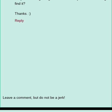
find it?
Thanks. :)
Reply
Leave a comment, but do not be a jerk!