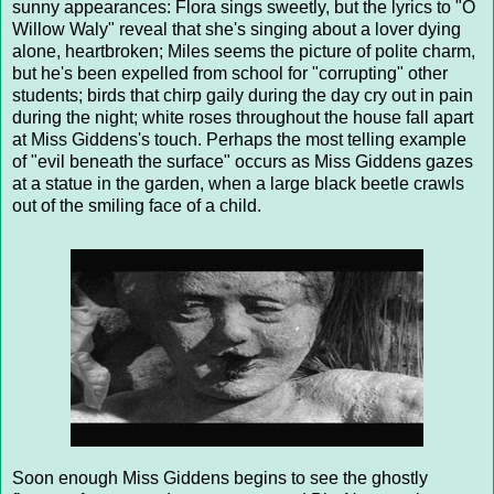
sunny appearances: Flora sings sweetly, but the lyrics to "O
Willow Waly" reveal that she's singing about a lover dying
alone, heartbroken; Miles seems the picture of polite charm,
but he's been expelled from school for "corrupting" other
students; birds that chirp gaily during the day cry out in pain
during the night; white roses throughout the house fall apart
at Miss Giddens's touch. Perhaps the most telling example
of "evil beneath the surface" occurs as Miss Giddens gazes
at a statue in the garden, when a large black beetle crawls
out of the smiling face of a child.
Soon enough Miss Giddens begins to see the ghostly