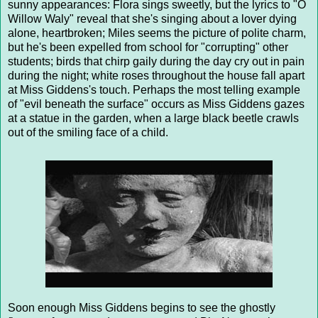
sunny appearances: Flora sings sweetly, but the lyrics to "O
Willow Waly" reveal that she's singing about a lover dying
alone, heartbroken; Miles seems the picture of polite charm,
but he's been expelled from school for "corrupting" other
students; birds that chirp gaily during the day cry out in pain
during the night; white roses throughout the house fall apart
at Miss Giddens's touch. Perhaps the most telling example
of "evil beneath the surface" occurs as Miss Giddens gazes
at a statue in the garden, when a large black beetle crawls
out of the smiling face of a child.
Soon enough Miss Giddens begins to see the ghostly