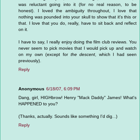
was reluctant going into it (for no real reason, to be
honest). I loved the ambiguity throughout, I love that
nothing was pounded into your skull to show that it's this or
that. I love that you do, really, have to sit back and reflect
on it.
I have to say, I really enjoy doing the film club reviews. You
never seem to pick movies that I would pick up and watch
on my own (except for
the descent
, which I had seen
previously).
Reply
Anonymous
6/18/07, 6:09 PM
Dang, girl, HIGHbrow! Henry "Mack Daddy" James! What's
HAPPENED to you?
(Thanks, actually. Sounds like something I'd dig...)
Reply