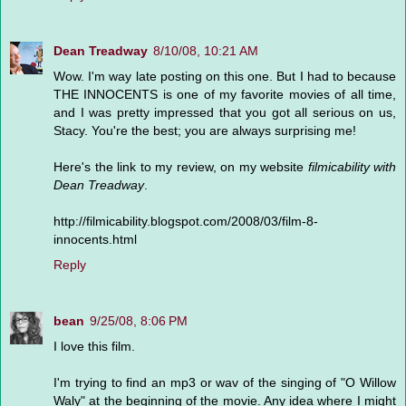
Dean Treadway
8/10/08, 10:21 AM
Wow. I'm way late posting on this one. But I had to because
THE INNOCENTS is one of my favorite movies of all time,
and I was pretty impressed that you got all serious on us,
Stacy. You're the best; you are always surprising me!
Here's the link to my review, on my website
filmicability with
Dean Treadway
.
http://filmicability.blogspot.com/2008/03/film-8-
innocents.html
Reply
bean
9/25/08, 8:06 PM
I love this film.
I'm trying to find an mp3 or wav of the singing of "O Willow
Waly" at the beginning of the movie. Any idea where I might