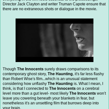
Director Jack Clayton and writer Truman Capote ensure that
there are no extraneous shots or dialogue in the movie.
Though
The Innocents
surely draws comparisons to its
contemporary ghost story,
The Haunting
, it's far less flashy
than Robert Wise's film...which is an unusual statement
considering how
un
flashy
The Haunting
is. What I mean, I
think, is that I connected to
The Innocents
on a cerebral
level more than a gut level- most likely
The Innocents
won't
leave you cowering beneath your blankets in fear, but
nonetheless it's an unsettling film that burrows deep into
your brain.