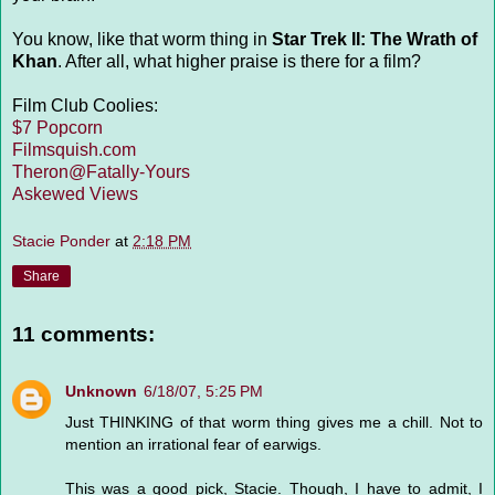
You know, like that worm thing in
Star Trek II: The Wrath of
Khan
. After all, what higher praise is there for a film?
Film Club Coolies:
$7 Popcorn
Filmsquish.com
Theron@Fatally-Yours
Askewed Views
Stacie Ponder
at
2:18 PM
Share
11 comments:
Unknown
6/18/07, 5:25 PM
Just THINKING of that worm thing gives me a chill. Not to
mention an irrational fear of earwigs.
This was a good pick, Stacie. Though, I have to admit, I