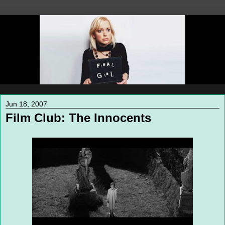
Jun 18, 2007
Film Club: The Innocents