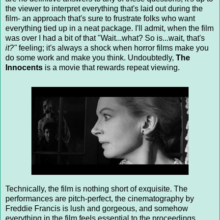
the viewer to interpret everything that's laid out during the
film- an approach that's sure to frustrate folks who want
everything tied up in a neat package. I'll admit, when the film
was over I had a bit of that "Wait...what? So is...wait, that's
it?"
feeling; it's always a shock when horror films make you
do some work and make you think. Undoubtedly,
The
Innocents
is a movie that rewards repeat viewing.
Technically, the film is nothing short of exquisite. The
performances are pitch-perfect, the cinematography by
Freddie Francis is lush and gorgeous, and somehow
everything in the film feels essential to the proceedings.