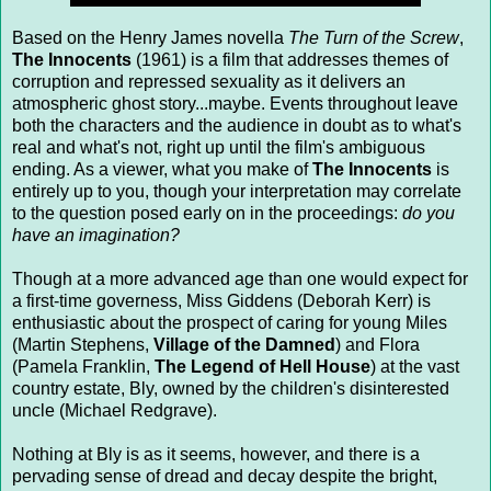
Based on the Henry James novella
The Turn of the Screw
,
The Innocents
(1961) is a film that addresses themes of
corruption and repressed sexuality as it delivers an
atmospheric ghost story...maybe. Events throughout leave
both the characters and the audience in doubt as to what's
real and what's not, right up until the film's ambiguous
ending. As a viewer, what you make of
The Innocents
is
entirely up to you, though your interpretation may correlate
to the question posed early on in the proceedings:
do you
have an imagination?
Though at a more advanced age than one would expect for
a first-time governess, Miss Giddens (Deborah Kerr) is
enthusiastic about the prospect of caring for young Miles
(Martin Stephens,
Village of the Damned
) and Flora
(Pamela Franklin,
The Legend of Hell House
) at the vast
country estate, Bly, owned by the children's disinterested
uncle (Michael Redgrave).
Nothing at Bly is as it seems, however, and there is a
pervading sense of dread and decay despite the bright,