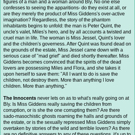
figures of a man and a woman around Bly. No one else
confesses to seeing the apparitions- do they exist at all, or
are they merely the product of Miss Giddens's over-active
imagination? Regardless, the story of the phantom
inhabitants begins to unfold: the man is Peter Quint, the
uncle's valet, Miles's hero, and by all accounts a twisted and
cruel man in life. The woman is Miss Jessel, Quint's lover
and the children's governess. After Quint was found dead on
the grounds of the estate, Miss Jessel came down with a
serious case of "mad grief" and died shortly thereafter. Miss
Giddens becomes convinced that the spirits of the dead
lovers are possessing Miles and Flora, and she takes it
upon herself to save them: "All I want to do is save the
children, not destroy them. More than anything I love
children. More than anything."
The Innocents
never lets on as to what's really going on at
Bly. Is Miss Giddens really saving the children from
corruption, or is she the one corrupting them? Are there
sado-masochistic ghosts roaming the halls and grounds of
the estate, or is the sexually repressed Miss Giddens simply
overtaken by stories of the wild and terrible lovers? As there
are no definitive answers to any of these questions, it's up to