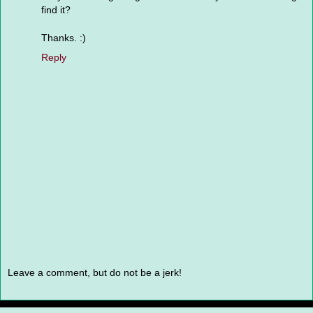
find it?
Thanks. :)
Reply
Leave a comment, but do not be a jerk!