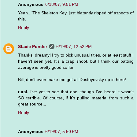
Anonymous
6/18/07, 9:51 PM
Yeah...'The Skeleton Key' just blatantly ripped off aspects of
this.
Reply
Stacie Ponder
6/19/07, 12:52 PM
Thanks, dreamy! I try to pick unusual titles, or at least stuff I
haven't seen yet. It's a crap shoot, but I think our batting
average is pretty good so far.
Bill, don't even make me get all Dostoyevsky up in here!
rural- I've yet to see that one, though I've heard it wasn't
SO terrible. Of course, if it's pulling material from such a
great source...
Reply
Anonymous
6/19/07, 5:50 PM