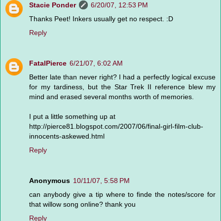
Stacie Ponder
6/20/07, 12:53 PM
Thanks Peet! Inkers usually get no respect. :D
Reply
FatalPierce
6/21/07, 6:02 AM
Better late than never right? I had a perfectly logical excuse
for my tardiness, but the Star Trek II reference blew my
mind and erased several months worth of memories.
I put a little something up at
http://pierce81.blogspot.com/2007/06/final-girl-film-club-
innocents-askewed.html
Reply
Anonymous
10/11/07, 5:58 PM
can anybody give a tip where to finde the notes/score for
that willow song online? thank you
Reply