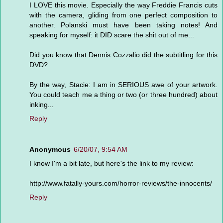
I LOVE this movie. Especially the way Freddie Francis cuts
with the camera, gliding from one perfect composition to
another. Polanski must have been taking notes! And
speaking for myself: it DID scare the shit out of me...
Did you know that Dennis Cozzalio did the subtitling for this
DVD?
By the way, Stacie: I am in SERIOUS awe of your artwork.
You could teach me a thing or two (or three hundred) about
inking...
Reply
Anonymous
6/20/07, 9:54 AM
I know I'm a bit late, but here's the link to my review:
http://www.fatally-yours.com/horror-reviews/the-innocents/
Reply