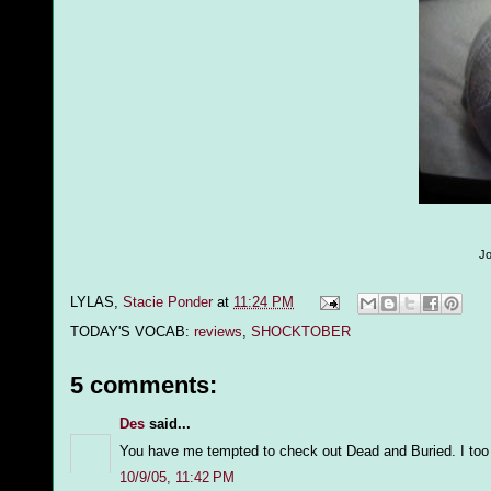
Jo
LYLAS,
Stacie Ponder
at
11:24 PM
TODAY'S VOCAB:
reviews
,
SHOCKTOBER
5 comments:
Des
said...
You have me tempted to check out Dead and Buried. I too w
10/9/05, 11:42 PM