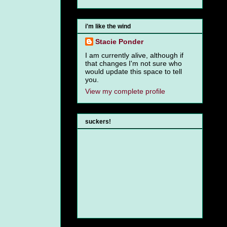
i'm like the wind
Stacie Ponder
I am currently alive, although if
that changes I'm not sure who
would update this space to tell
you.
View my complete profile
suckers!