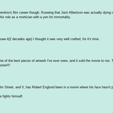
Farentino's film career though. Knowing that Jack Albertson was actually dying 
is role as a mortician with a yen for immortality.
aw it(2 decades ago) I thought it was very well crafted, for it's time.
ne of the best pieces of artwork I've ever seen, and it sold the movie to me. T
oster!!!
m Street, and V, has Robert Englund been in a movie where his face hasn't p
e fights himself.