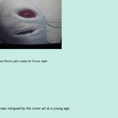
an Rivers gets ready for Oscar night
as intrigued by the cover art at a young age.