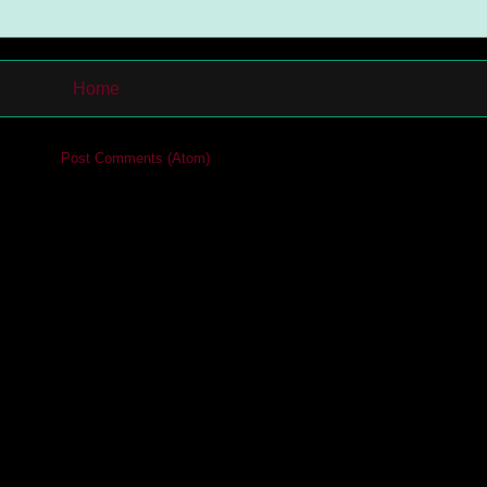
Home
cribe to:
Post Comments (Atom)