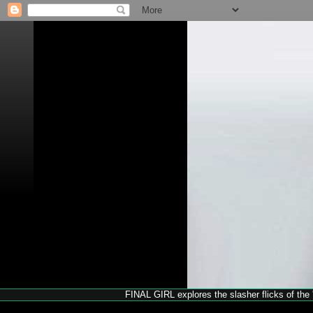
FINAL GIRL explores the slasher flicks of the '