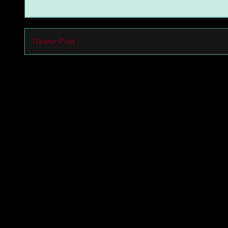
Newer Post
Subs