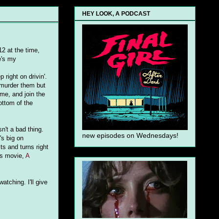
HEY LOOK, A PODCAST
12 at the time,
e's my
right on drivin'.
 murder them but
ame, and join the
ottom of the
n't a bad thing.
new episodes on Wednesdays!
's big on
ts and turns right
is movie,
A
atching. I'll give