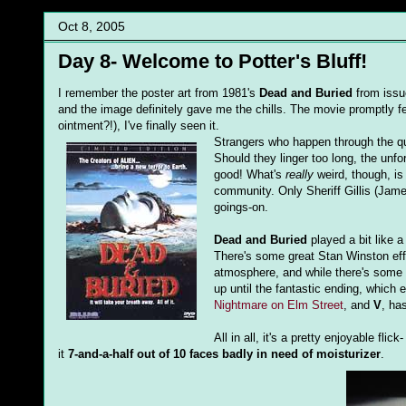
Oct 8, 2005
Day 8- Welcome to Potter's Bluff!
I remember the poster art from 1981's
Dead and Buried
from issue
and the image definitely gave me the chills. The movie promptly f
ointment?!), I've finally seen it.
Strangers who happen through the qua
Should they linger too long, the unf
good! What's
really
weird, though, is
community. Only Sheriff Gillis (Jame
goings-on.
Dead and Buried
played a bit like 
There's some great Stan Winston ef
atmosphere, and while there's some ha
up until the fantastic ending, which
Nightmare on Elm Street
, and
V
, ha
All in all, it's a pretty enjoyable fli
it
7-and-a-half out of 10 faces badly in need of moisturizer
.