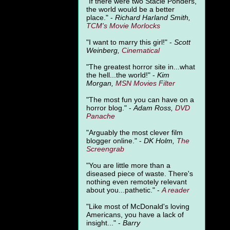
"
If there were two Stacie Ponders,
the world would be a better
place." -
Richard Harland Smith,
TCM's Movie Morlocks
"I want to marry this girl!" -
Scott
Weinberg,
Cinematical
"The greatest horror site in...what
the hell...the world!" -
Kim
Morgan,
MSN Movies Filter
"The most fun you can have on a
horror blog." -
Adam Ross,
DVD
Panache
"Arguably the most clever film
blogger online." -
DK Holm,
The
Screengrab
"You are little more than a
diseased piece of waste. There's
nothing even remotely relevant
about you...pathetic." -
A
reader
"Like most of McDonald's loving
Americans, you have a lack of
insight..." -
Barry