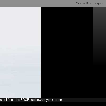
his is life on the EDGE, so beware yon spoilers!