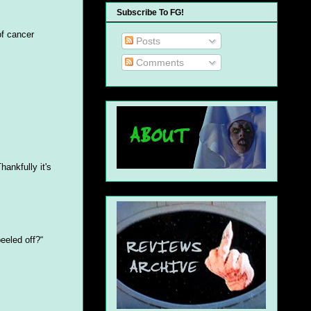
Subscribe To FG!
of cancer
Posts
Comments
hankfully it's
eeled off?“