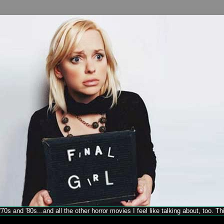
70s and '80s...and all the other horror movies I feel like talking about, too. T