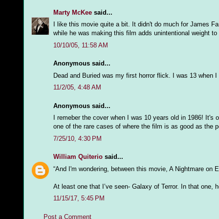
Marty McKee
said...
I like this movie quite a bit. It didn't do much for James 
while he was making this film adds unintentional weight to h
10/10/05, 11:58 AM
Anonymous said...
Dead and Buried was my first horror flick. I was 13 when I s
11/2/05, 4:48 AM
Anonymous said...
I remeber the cover when I was 10 years old in 1986! It's o
one of the rare cases of where the film is as good as the p
7/25/10, 4:30 PM
William Quiterio
said...
“And I'm wondering, between this movie, A Nightmare on El
At least one that I’ve seen- Galaxy of Terror. In that one, h
11/15/17, 5:45 PM
Post a Comment