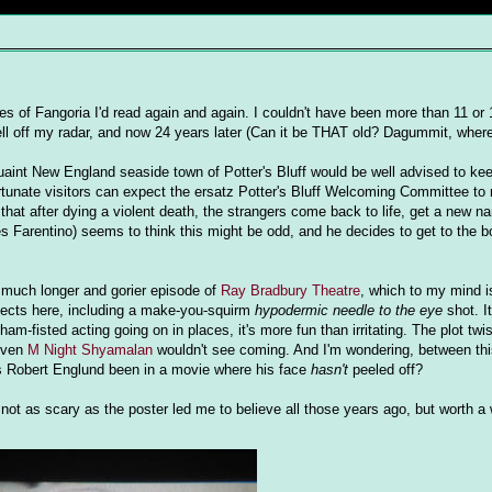
s of Fangoria I'd read again and again. I couldn't have been more than 11 or 
ell off my radar, and now 24 years later (Can it be THAT old? Dagummit, wher
int New England seaside town of Potter's Bluff would be well advised to keep 
ortunate visitors can expect the ersatz Potter's Bluff Welcoming Committee to
 that after dying a violent death, the strangers come back to life, get a new n
s Farentino) seems to think this might be odd, and he decides to get to the b
a much longer and gorier episode of
Ray Bradbury Theatre
, which to my mind is
fects here, including a make-you-squirm
hypodermic needle to the eye
shot. It
m-fisted acting going on in places, it's more fun than irritating. The plot twis
 even
M Night Shyamalan
wouldn't see coming. And I'm wondering, between th
s Robert Englund been in a movie where his face
hasn't
peeled off?
ck- not as scary as the poster led me to believe all those years ago, but worth a w