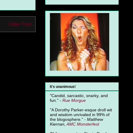
Older Post
It's unanimous!
"Candid, sarcastic, snarky, and
fun." -
Rue Morgue
"A Dorothy Parker-esque droll wit
and wisdom unrivaled in 99% of
the blogosphere." -
Matthew
Kiernan,
AMC Monsterfest