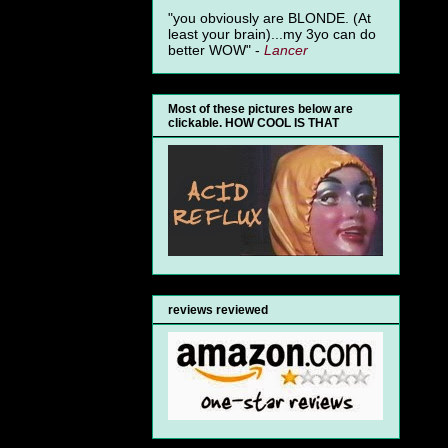
"you obviously are BLONDE. (At
least your brain)...my 3yo can do
better WOW" -
Lancer
Most of these pictures below are
clickable. HOW COOL IS THAT
reviews reviewed