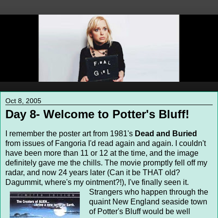
Oct 8, 2005
Day 8- Welcome to Potter's Bluff!
I remember the poster art from 1981's
Dead and Buried
from issues of Fangoria I'd read again and again. I couldn't
have been more than 11 or 12 at the time, and the image
definitely gave me the chills. The movie promptly fell off my
radar, and now 24 years later (Can it be THAT old?
Dagummit, where's my ointment?!), I've finally seen it.
Strangers who happen through the
quaint New England seaside town
of Potter's Bluff would be well