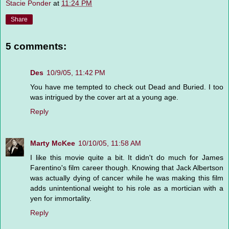
Stacie Ponder
at
11:24 PM
Share
5 comments:
Des
10/9/05, 11:42 PM
You have me tempted to check out Dead and Buried. I too
was intrigued by the cover art at a young age.
Reply
Marty McKee
10/10/05, 11:58 AM
I like this movie quite a bit. It didn't do much for James
Farentino's film career though. Knowing that Jack Albertson
was actually dying of cancer while he was making this film
adds unintentional weight to his role as a mortician with a
yen for immortality.
Reply