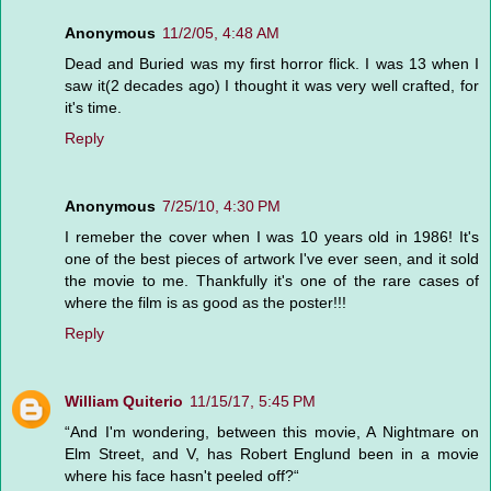
Anonymous
11/2/05, 4:48 AM
Dead and Buried was my first horror flick. I was 13 when I
saw it(2 decades ago) I thought it was very well crafted, for
it's time.
Reply
Anonymous
7/25/10, 4:30 PM
I remeber the cover when I was 10 years old in 1986! It's
one of the best pieces of artwork I've ever seen, and it sold
the movie to me. Thankfully it's one of the rare cases of
where the film is as good as the poster!!!
Reply
William Quiterio
11/15/17, 5:45 PM
“And I'm wondering, between this movie, A Nightmare on
Elm Street, and V, has Robert Englund been in a movie
where his face hasn't peeled off?“