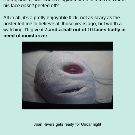
his face
hasn't
peeled off?
All in all, it's a pretty enjoyable flick- not as scary as the
poster led me to believe all those years ago, but worth a
watching. I'll give it
7-and-a-half out of 10 faces badly in
need of moisturizer
.
Joan Rivers gets ready for Oscar night