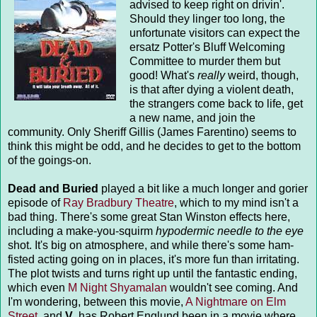
advised to keep right on drivin'.
Should they linger too long, the
unfortunate visitors can expect the
ersatz Potter's Bluff Welcoming
Committee to murder them but
good! What's
really
weird, though,
is that after dying a violent death,
the strangers come back to life, get
a new name, and join the
community. Only Sheriff Gillis (James Farentino) seems to
think this might be odd, and he decides to get to the bottom
of the goings-on.
Dead and Buried
played a bit like a much longer and gorier
episode of
Ray Bradbury Theatre
, which to my mind isn't a
bad thing. There's some great Stan Winston effects here,
including a make-you-squirm
hypodermic needle to the eye
shot. It's big on atmosphere, and while there's some ham-
fisted acting going on in places, it's more fun than irritating.
The plot twists and turns right up until the fantastic ending,
which even
M Night Shyamalan
wouldn't see coming. And
I'm wondering, between this movie,
A Nightmare on Elm
Street
, and
V
, has Robert Englund been in a movie where