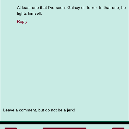
At least one that I’ve seen- Galaxy of Terror. In that one, he
fights himself.
Reply
Leave a comment, but do not be a jerk!