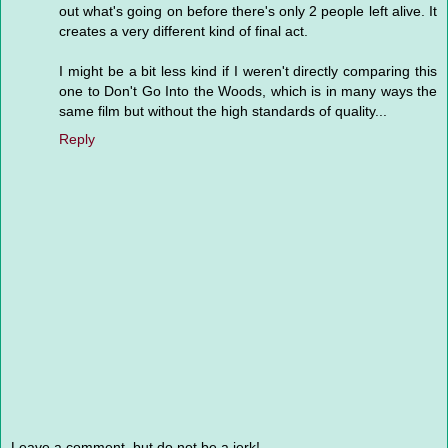
out what's going on before there's only 2 people left alive. It
creates a very different kind of final act.
I might be a bit less kind if I weren't directly comparing this
one to Don't Go Into the Woods, which is in many ways the
same film but without the high standards of quality...
Reply
Leave a comment, but do not be a jerk!