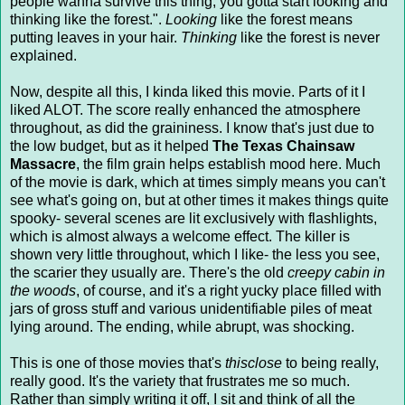
people wanna survive this thing, you gotta start looking and
thinking like the forest.".
Looking
like the forest means
putting leaves in your hair.
Thinking
like the forest is never
explained.
Now, despite all this, I kinda liked this movie. Parts of it I
liked ALOT. The score really enhanced the atmosphere
throughout, as did the graininess. I know that's just due to
the low budget, but as it helped
The Texas Chainsaw
Massacre
, the film grain helps establish mood here. Much
of the movie is dark, which at times simply means you can't
see what's going on, but at other times it makes things quite
spooky- several scenes are lit exclusively with flashlights,
which is almost always a welcome effect. The killer is
shown very little throughout, which I like- the less you see,
the scarier they usually are. There's the old
creepy cabin in
the woods
, of course, and it's a right yucky place filled with
jars of gross stuff and various unidentifiable piles of meat
lying around. The ending, while abrupt, was shocking.
This is one of those movies that's
thisclose
to being really,
really good. It's the variety that frustrates me so much.
Rather than simply writing it off, I sit and think of all the