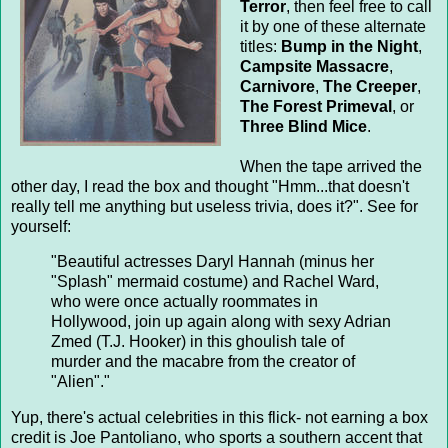
Terror
, then feel free to call
it by one of these alternate
titles:
Bump in the Night
,
Campsite Massacre
,
Carnivore
,
The Creeper
,
The Forest Primeval
, or
Three Blind Mice
.
When the tape arrived the
other day, I read the box and thought "Hmm...that doesn't
really tell me anything but useless trivia, does it?". See for
yourself:
"Beautiful actresses Daryl Hannah (minus her
"Splash" mermaid costume) and Rachel Ward,
who were once actually roommates in
Hollywood, join up again along with sexy Adrian
Zmed (T.J. Hooker) in this ghoulish tale of
murder and the macabre from the creator of
"Alien"."
Yup, there's actual celebrities in this flick- not earning a box
credit is Joe Pantoliano, who sports a southern accent that