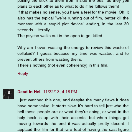
poking the stick at them from inside the bus, as they yell
plans to each other as to what to do if he follows them!
If that makes no sense, you have a feel for the movie. Oh, it
also has the typical "we're running out of film, better kill the
monster with a stupid plot device" ending, in the last 30
seconds. Literally.
The psycho walks out in the open to get killed.
Why am I even wasting the energy to review this waste of
celluloid? I guess because my time was wasted, and to
prevent others from wasting theirs.
There's nothing (not even coherency) in this film.
Reply
Dead In Hell
11/22/13, 4:18 PM
I just watched this one, and despite the many flaws it does
have some value. It starts slow, it's hard to tell just who the
hell these people are or what they're doing, or what in the
holy heck is up with their accents, but when things get
moving towards the end it was actually pretty decent. I
applaud the film for that rare feat of having the cast figure