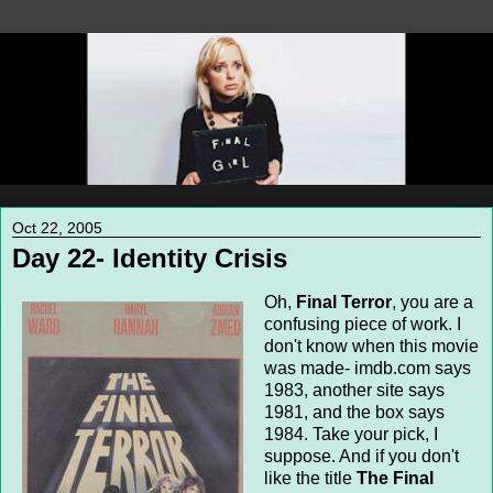
Oct 22, 2005
Day 22- Identity Crisis
Oh,
Final Terror
, you are a
confusing piece of work. I
don't know when this movie
was made- imdb.com says
1983, another site says
1981, and the box says
1984. Take your pick, I
suppose. And if you don't
like the title
The Final