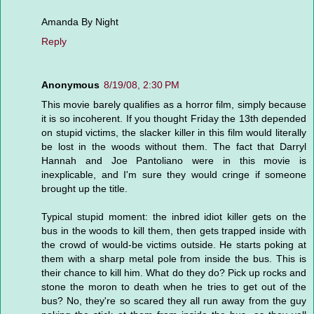
Amanda By Night
Reply
Anonymous
8/19/08, 2:30 PM
This movie barely qualifies as a horror film, simply because
it is so incoherent. If you thought Friday the 13th depended
on stupid victims, the slacker killer in this film would literally
be lost in the woods without them. The fact that Darryl
Hannah and Joe Pantoliano were in this movie is
inexplicable, and I'm sure they would cringe if someone
brought up the title.
Typical stupid moment: the inbred idiot killer gets on the
bus in the woods to kill them, then gets trapped inside with
the crowd of would-be victims outside. He starts poking at
them with a sharp metal pole from inside the bus. This is
their chance to kill him. What do they do? Pick up rocks and
stone the moron to death when he tries to get out of the
bus? No, they're so scared they all run away from the guy