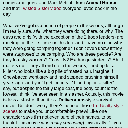
comes and goes, and Mark Metcalf, from
Animal House
and that
Twisted Sister video
everyone loved back in the
day.
What we've got is a bunch of people in the woods, although
I'm really sure,
still
, what they were doing there, or why. The
guys and girls (with the exception of the 2 troop leaders) are
meeting for the first time on this trip, and I have no clue why
they were going camping together. I don't even know if they
were
supposed
to be camping. Who are these people? Are
they forestry workers? Convicts? Exchange students? Eh, it
matters not. They all end up in the woods, lined up for a
killer who looks like a big pile of matted hair. Imagine if
Chewbacca went grey and had stopped brushing himself
years ago, and you'll get the idea. "Lined up for a killer", I
say, but despite the fairly large cast, the body count is the
lowest I think I've ever seen in a slasher. Actually, this movie
is less a slasher than it is a
Deliverance
-style survival
movie. But don't worry, there's none of those
Ed Beatty style
scenes
to make you uncomfortable- phew! Like one
character says (I'm not even sure of their names, to be
truthful- this movie was
really confusing
), mystically: "If you