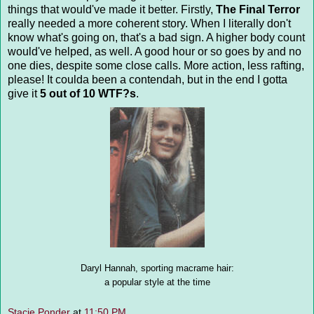
things that would've made it better. Firstly,
The Final Terror
really needed a more coherent story. When I literally don't
know what's going on, that's a bad sign. A higher body count
would've helped, as well. A good hour or so goes by and no
one dies, despite some close calls. More action, less rafting,
please! It coulda been a contendah, but in the end I gotta
give it
5 out of 10 WTF?s
.
Daryl Hannah, sporting macrame hair:
a popular style at the time
Stacie Ponder
at
11:50 PM