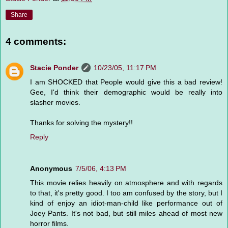
Share
4 comments:
Stacie Ponder
10/23/05, 11:17 PM
I am SHOCKED that People would give this a bad review!
Gee, I'd think their demographic would be really into
slasher movies.
Thanks for solving the mystery!!
Reply
Anonymous
7/5/06, 4:13 PM
This movie relies heavily on atmosphere and with regards
to that, it's pretty good. I too am confused by the story, but I
kind of enjoy an idiot-man-child like performance out of
Joey Pants. It's not bad, but still miles ahead of most new
horror films.