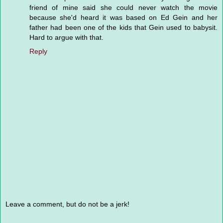
friend of mine said she could never watch the movie
because she'd heard it was based on Ed Gein and her
father had been one of the kids that Gein used to babysit.
Hard to argue with that.
Reply
Leave a comment, but do not be a jerk!