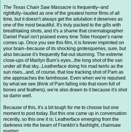
The Texas Chain Saw Massacre
is frequently–and
rightfully–lauded as one of the greatest horror films of all
time, but it doesn't always get the adulation it deserves as
one of the most beautiful. It's truly packed to the gills with
breathtaking shots, and it's a shame that cinematographer
Daniel Pearl isn't praised every time Tobe Hooper's name
comes up. Once you see this film, it is forever imprinted on
your brain–because of its shocking grotesqueries, sure, but
also because it's frequently flat-out stunning. The extreme
close-ups of Marilyn Burn's eyes...the long shot of the van
under all that sky...Leatherface doing his mad twirls as the
sun rises...and, of course, that low tracking shot of Pam as
she approaches the farmhouse. Even when we're repulsed
by what we see (think of Pam falling into that room full of
bones and feathers), we're also drawn to it because it's shot
so damn well.
Because of this, it's a bit tough for me to choose but one
moment to post today. But this one came up in conversation
recently, so this one it is: Leatherface emerging from the
darkness into the beam of Franklin's flashlight, chainsaw
roaring: