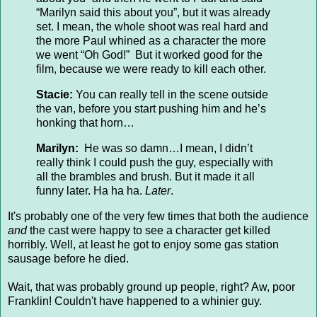
“Marilyn said this about you”, but it was already
set. I mean, the whole shoot was real hard and
the more Paul whined as a character the more
we went “Oh God!” But it worked good for the
film, because we were ready to kill each other.
Stacie:
You can really tell in the scene outside
the van, before you start pushing him and he’s
honking that horn…
Marilyn:
He was so damn…I mean, I didn’t
really think I could push the guy, especially with
all the brambles and brush. But it made it all
funny later. Ha ha ha.
Later
.
It's probably one of the very few times that both the audience
and
the cast were happy to see a character get killed
horribly. Well, at least he got to enjoy some gas station
sausage before he died.
Wait, that was probably ground up people, right? Aw, poor
Franklin! Couldn't have happened to a whinier guy.