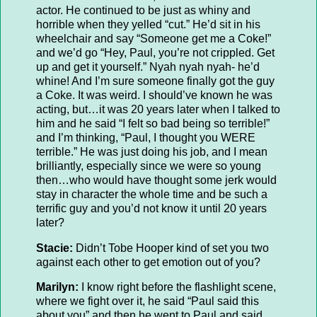
actor. He continued to be just as whiny and
horrible when they yelled “cut.” He’d sit in his
wheelchair and say “Someone get me a Coke!”
and we’d go “Hey, Paul, you’re not crippled. Get
up and get it yourself.” Nyah nyah nyah- he’d
whine! And I’m sure someone finally got the guy
a Coke. It was weird. I should’ve known he was
acting, but…it was 20 years later when I talked to
him and he said “I felt so bad being so terrible!”
and I’m thinking, “Paul, I thought you WERE
terrible.” He was just doing his job, and I mean
brilliantly, especially since we were so young
then…who would have thought some jerk would
stay in character the whole time and be such a
terrific guy and you’d not know it until 20 years
later?
Stacie:
Didn’t Tobe Hooper kind of set you two
against each other to get emotion out of you?
Marilyn:
I know right before the flashlight scene,
where we fight over it, he said “Paul said this
about you” and then he went to Paul and said