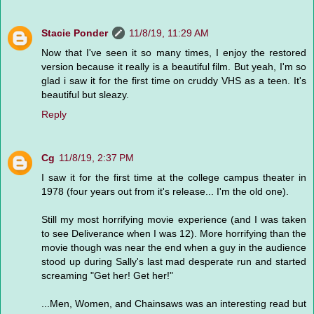
Stacie Ponder
11/8/19, 11:29 AM
Now that I've seen it so many times, I enjoy the restored
version because it really is a beautiful film. But yeah, I'm so
glad i saw it for the first time on cruddy VHS as a teen. It's
beautiful but sleazy.
Reply
Cg
11/8/19, 2:37 PM
I saw it for the first time at the college campus theater in
1978 (four years out from it's release... I'm the old one).
Still my most horrifying movie experience (and I was taken
to see Deliverance when I was 12). More horrifying than the
movie though was near the end when a guy in the audience
stood up during Sally's last mad desperate run and started
screaming "Get her! Get her!"
...Men, Women, and Chainsaws was an interesting read but