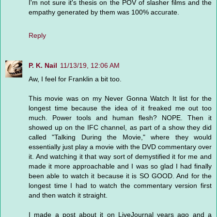
I'm not sure it's thesis on the POV of slasher films and the
empathy generated by them was 100% accurate.
Reply
P. K. Nail
11/13/19, 12:06 AM
Aw, I feel for Franklin a bit too.
This movie was on my Never Gonna Watch It list for the
longest time because the idea of it freaked me out too
much. Power tools and human flesh? NOPE. Then it
showed up on the IFC channel, as part of a show they did
called "Talking During the Movie," where they would
essentially just play a movie with the DVD commentary over
it. And watching it that way sort of demystified it for me and
made it more approachable and I was so glad I had finally
been able to watch it because it is SO GOOD. And for the
longest time I had to watch the commentary version first
and then watch it straight.
I made a post about it on LiveJournal years ago and a