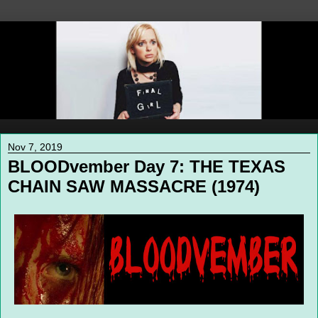
Nov 7, 2019
BLOODvember Day 7: THE TEXAS
CHAIN SAW MASSACRE (1974)