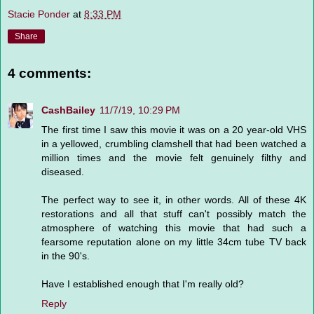
Stacie Ponder
at
8:33 PM
Share
4 comments:
CashBailey
11/7/19, 10:29 PM
The first time I saw this movie it was on a 20 year-old VHS
in a yellowed, crumbling clamshell that had been watched a
million times and the movie felt genuinely filthy and
diseased.
The perfect way to see it, in other words. All of these 4K
restorations and all that stuff can't possibly match the
atmosphere of watching this movie that had such a
fearsome reputation alone on my little 34cm tube TV back
in the 90's.
Have I established enough that I'm really old?
Reply