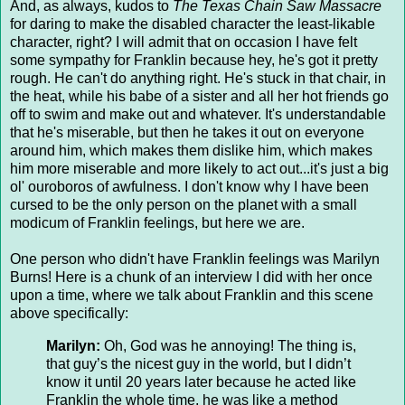
And, as always, kudos to
The Texas Chain Saw Massacre
for daring to make the disabled character the least-likable
character, right? I will admit that on occasion I have felt
some sympathy for Franklin because hey, he's got it pretty
rough. He can't do anything right. He's stuck in that chair, in
the heat, while his babe of a sister and all her hot friends go
off to swim and make out and whatever. It's understandable
that he's miserable, but then he takes it out on everyone
around him, which makes them dislike him, which makes
him more miserable and more likely to act out...it's just a big
ol' ouroboros of awfulness. I don't know why I have been
cursed to be the only person on the planet with a small
modicum of Franklin feelings, but here we are.
One person who didn't have Franklin feelings was Marilyn
Burns! Here is a chunk of an interview I did with her once
upon a time, where we talk about Franklin and this scene
above specifically:
Marilyn:
Oh, God was he annoying! The thing is,
that guy’s the nicest guy in the world, but I didn’t
know it until 20 years later because he acted like
Franklin the whole time, he was like a method