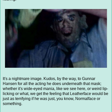
It's a nightmare image. Kudos, by the way, to Gunnar
Hansen for all the acting he does underneath that mask;
whether it's wide-eyed mania, like we see here, or weird lip-
licking or what, we get the feeling that Leatherface would be
just as terrifying if he was just, you know, Normalface or
something.