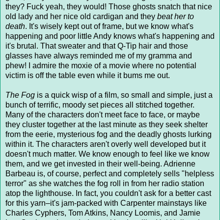
they? Fuck yeah, they would! Those ghosts snatch that nice
old lady and her nice old cardigan and they
beat her to
death
. It's wisely kept out of frame, but we know what's
happening and poor little Andy knows what's happening and
it's brutal. That sweater and that Q-Tip hair and those
glasses have always reminded me of my gramma and
phew! I admire the moxie of a movie where no potential
victim is off the table even while it bums me out.
The Fog
is a quick wisp of a film, so small and simple, just a
bunch of terrific, moody set pieces all stitched together.
Many of the characters don't meet face to face, or maybe
they cluster together at the last minute as they seek shelter
from the eerie, mysterious fog and the deadly ghosts lurking
within it. The characters aren't overly well developed but it
doesn't much matter. We know enough to feel like we know
them, and we get invested in their well-being. Adrienne
Barbeau is, of course, perfect and completely sells "helpless
terror" as she watches the fog roll in from her radio station
atop the lighthouse. In fact, you couldn't ask for a better cast
for this yarn–it's jam-packed with Carpenter mainstays like
Charles Cyphers, Tom Atkins, Nancy Loomis, and Jamie