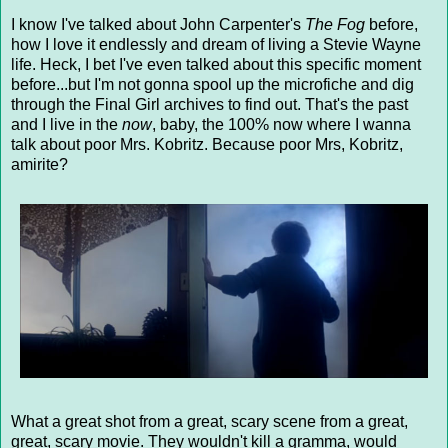
I know I've talked about John Carpenter's
The Fog
before,
how I love it endlessly and dream of living a Stevie Wayne
life. Heck, I bet I've even talked about this specific moment
before...but I'm not gonna spool up the microfiche and dig
through the Final Girl archives to find out. That's the past
and I live in the
now
, baby, the 100% now where I wanna
talk about poor Mrs. Kobritz. Because poor Mrs, Kobritz,
amirite?
What a great shot from a great, scary scene from a great,
great, scary movie. They wouldn't kill a gramma, would