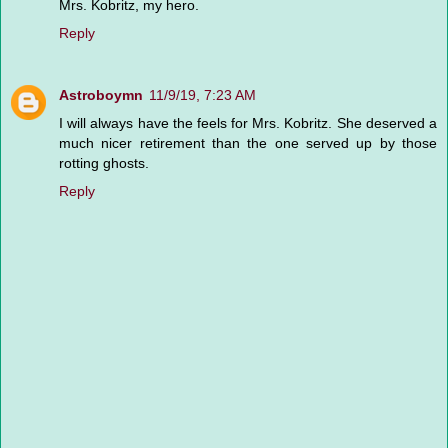
Mrs. Kobritz, my hero.
Reply
Astroboymn
11/9/19, 7:23 AM
I will always have the feels for Mrs. Kobritz. She deserved a
much nicer retirement than the one served up by those
rotting ghosts.
Reply