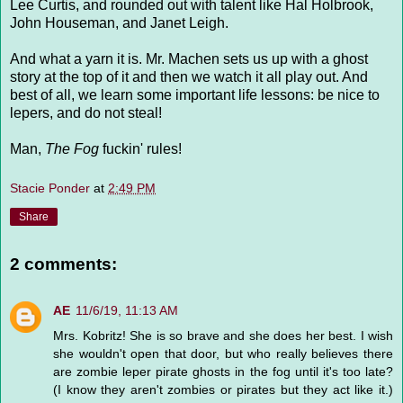
Lee Curtis, and rounded out with talent like Hal Holbrook,
John Houseman, and Janet Leigh.
And what a yarn it is. Mr. Machen sets us up with a ghost
story at the top of it and then we watch it all play out. And
best of all, we learn some important life lessons: be nice to
lepers, and do not steal!
Man,
The Fog
fuckin' rules!
Stacie Ponder
at
2:49 PM
Share
2 comments:
AE
11/6/19, 11:13 AM
Mrs. Kobritz! She is so brave and she does her best. I wish
she wouldn't open that door, but who really believes there
are zombie leper pirate ghosts in the fog until it's too late?
(I know they aren't zombies or pirates but they act like it.)