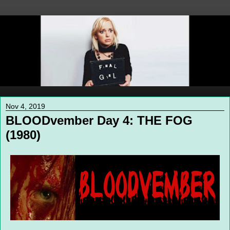
Nov 4, 2019
BLOODvember Day 4: THE FOG
(1980)