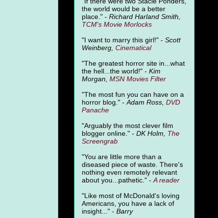
"
If there were two Stacie Ponders,
the world would be a better
place." -
Richard Harland Smith,
TCM's Movie Morlocks
"I want to marry this girl!" -
Scott
Weinberg,
Cinematical
"The greatest horror site in...what
the hell...the world!" -
Kim
Morgan,
MSN Movies Filter
"The most fun you can have on a
horror blog." -
Adam Ross,
DVD
Panache
"Arguably the most clever film
blogger online." -
DK Holm,
The
Screengrab
"You are little more than a
diseased piece of waste. There's
nothing even remotely relevant
about you...pathetic." -
A
reader
"Like most of McDonald's loving
Americans, you have a lack of
insight..." -
Barry