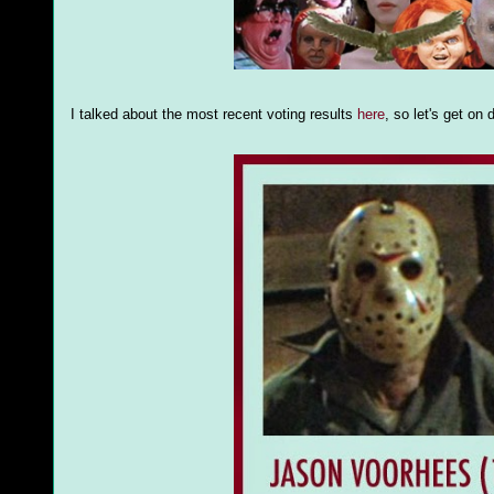
I talked about the most recent voting results
here
, so let's get o