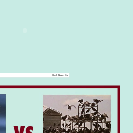
on
Poll Results