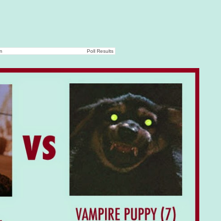
on
Poll Results