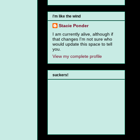
i'm like the wind
Stacie Ponder
I am currently alive, although if
that changes I'm not sure who
would update this space to tell
you.
View my complete profile
suckers!