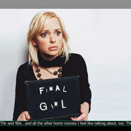
70s and '80s...and all the other horror movies I feel like talking about, too. T