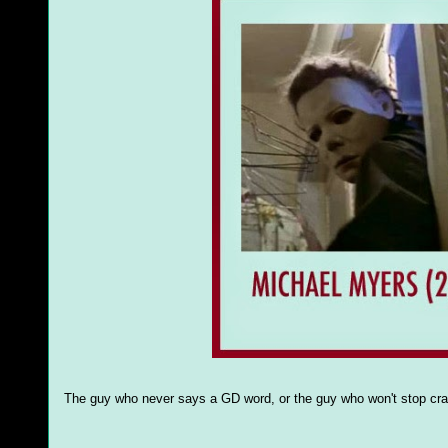
The guy who never says a GD word, or the guy who won't stop cr