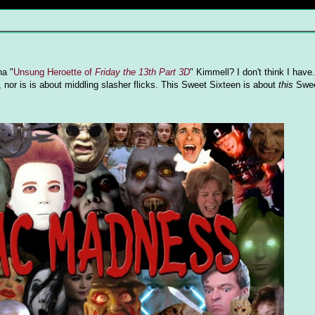
na "
Unsung Heroette of
Friday the 13th Part 3D
" Kimmell? I don't think I have.
e, nor is is about middling slasher flicks. This Sweet Sixteen is about
this
Swee