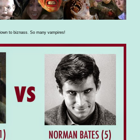
n down to biznass. So many vampires!