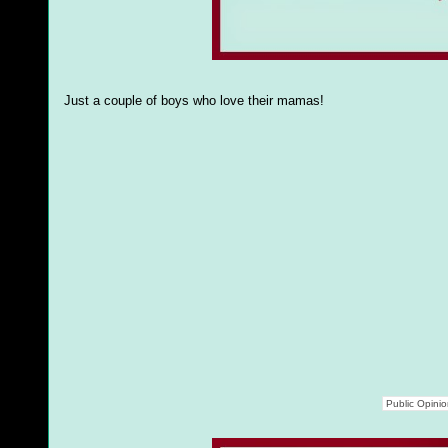
Just a couple of boys who love their mamas!
Public Opini