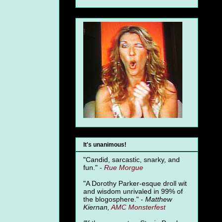
It's unanimous!
"Candid, sarcastic, snarky, and
fun." -
Rue Morgue
"A Dorothy Parker-esque droll wit
and wisdom unrivaled in 99% of
the blogosphere." -
Matthew
Kiernan,
AMC Monsterfest