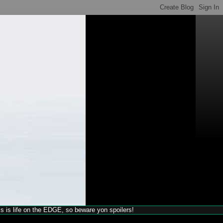
his is life on the EDGE, so beware yon spoilers!