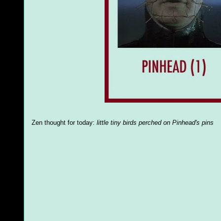
Zen thought for today:
little tiny birds perched on Pinhead's pins