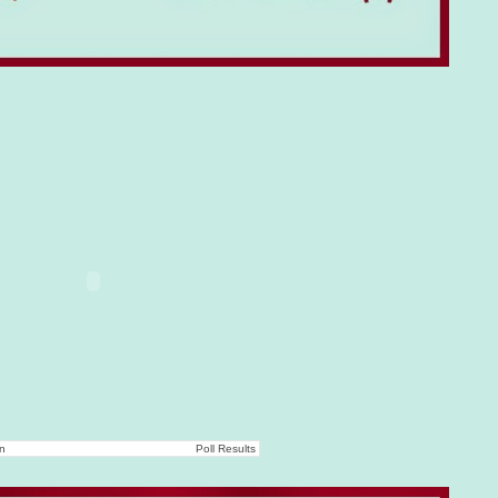
on
Poll Results