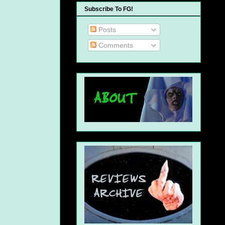
Subscribe To FG!
Posts
Comments