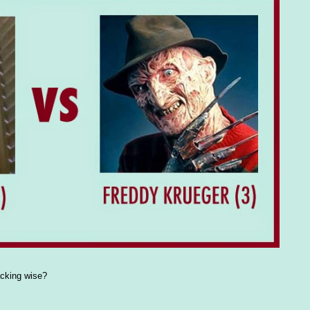
acking wise?