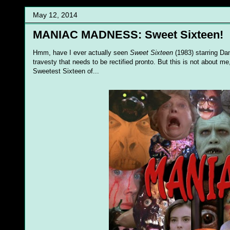
May 12, 2014
MANIAC MADNESS: Sweet Sixteen!
Hmm, have I ever actually seen
Sweet Sixteen
(1983) starring Da
travesty that needs to be rectified pronto. But this is not about m
Sweetest Sixteen of...