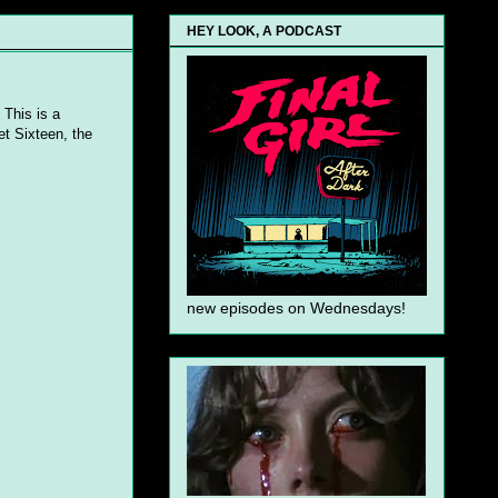
HEY LOOK, A PODCAST
 This is a
t Sixteen, the
new episodes on Wednesdays!