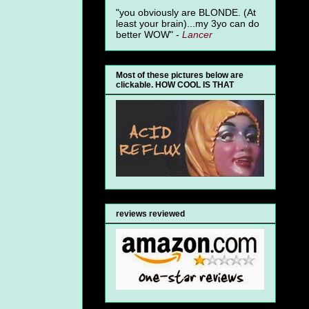
"you obviously are BLONDE. (At
least your brain)...my 3yo can do
better WOW" -
Lancer
Most of these pictures below are
clickable. HOW COOL IS THAT
reviews reviewed