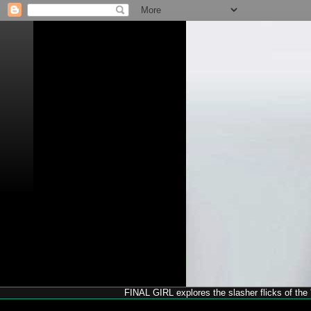
FINAL GIRL explores the slasher flicks of the '