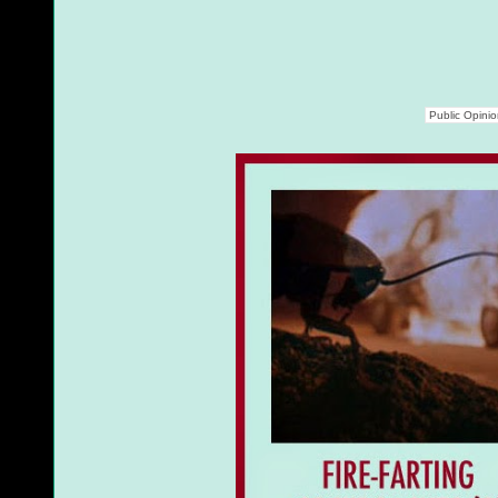
Public Opini