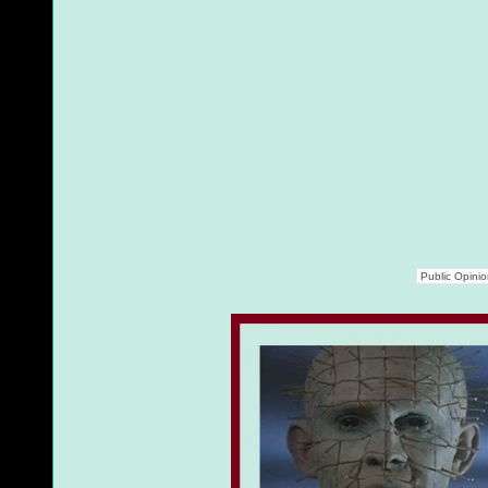
Public Opini