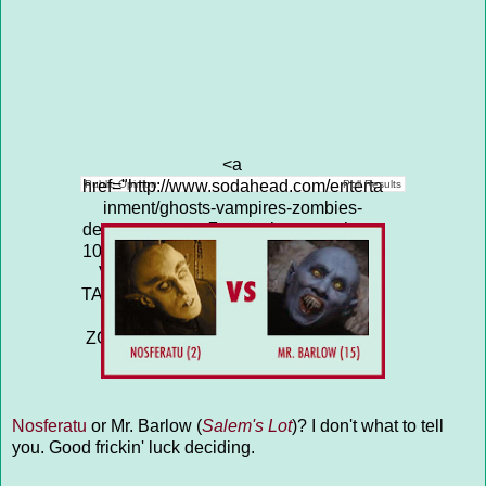
<a
href="http://www.sodahead.com/enterta
Public Opinion
Poll Results
inment/ghosts-vampires-zombies-
demons-tarman-7-vs-nathan-grantham-
10/question-4313671/" title="GHOSTS,
VAMPIRES, ZOMBIES, DEMONS:
TARMAN (7) vs NATHAN GRANTHAM
(10)">GHOSTS, VAMPIRES,
ZOMBIES, DEMONS: TARMAN (7) vs
NATHAN GRANTHAM (10)</a>
Nosferatu
or Mr. Barlow (
Salem's Lot
)? I don't what to tell
you. Good frickin' luck deciding.