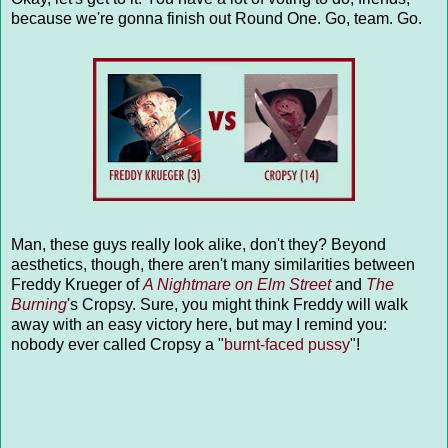
because we're gonna finish out Round One. Go, team. Go.
Man, these guys really look alike, don't they? Beyond
aesthetics, though, there aren't many similarities between
Freddy Krueger of
A Nightmare on Elm Street
and
The
Burning
's Cropsy. Sure, you might think Freddy will walk
away with an easy victory here, but may I remind you:
nobody ever called Cropsy a "
burnt-faced pussy
"!