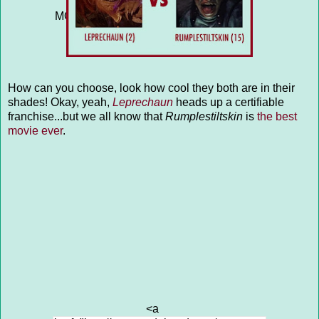
THE MANITOU (10)">ANIMALS &
MONSTERS: VAMPIRE PUPPY (7) vs
THE MANITOU (10)</a>
How can you choose, look how cool they both are in their
shades! Okay, yeah,
Leprechaun
heads up a certifiable
franchise...but we all know that
Rumplestiltskin
is
the best
movie ever
.
<a