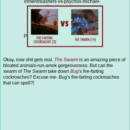
inment/slashers-vs-psychos-michael-
myers-2-vs-kenny-hampson-
15/question-4313635/"
title="SLASHERS VS PSYCHOS:
MICHAEL MYERS (2) vs KENNY
HAMPSON (15)">SLASHERS VS
PSYCHOS: MICHAEL MYERS (2) vs
KENNY HAMPSON (15)</a>
Okay, now shit gets real.
The Swarm
is an amazing piece of
bloated animals-run-amok gorgeousness. But can the
swarm of
The Swarm
take down
Bug
's fire-farting
cockroaches? Excuse me-
Bug
's fire-farting cockroaches
that can spell?!