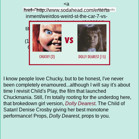
<a
href="http://www.sodahead.com/enterta
Public Opinion
Poll Results
inment/weirdos-weird-st-the-car-7-vs-
the-hearse-10/question-4313691/"
title="WEIRDOS &amp; WEIRD S**T:
THE CAR (7) vs THE HEARSE
(10)">WEIRDOS & WEIRD S**T: THE
CAR (7) vs THE HEARSE (10)</a>
I know people love Chucky, but to be honest, I've never
been completely enamoured...although I will say it's about
time I revisit Child's Play, the film that launched
Chuckmania. Still, I'm totally rooting for the underdog here,
that brokedown girl version,
Dolly Dearest
. The Child of
Satan! Denise Crosby giving her best monotone
performance! Props,
Dolly Dearest
, props to you.