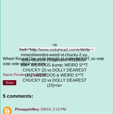
<a
href="http://www.sodahead.com/enterta
Public Opinion
Poll Results
inment/weirdos-weird-st-chucky-2-vs-
Whee! Round One ends tonight at midnight EST, so vote
dolly-dearest-15/question-4313699/"
vote vote while you can.
title="WEIRDOS &amp; WEIRD S**T:
CHUCKY (2) vs DOLLY DEAREST
Stacie Ponder
at
10:23 AM
(15)">WEIRDOS & WEIRD S**T:
CHUCKY (2) vs DOLLY DEAREST
Share
(15)</a>
5 comments:
PineappleBoy
5/8/14, 2:15 PM