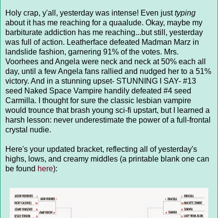
Holy crap, y'all, yesterday was intense! Even just
typing
about it has me reaching for a quaalude. Okay, maybe my
barbiturate addiction has me reaching...but still, yesterday
was full of action. Leatherface defeated Madman Marz in
landslide fashion, garnering 91% of the votes. Mrs.
Voorhees and Angela were neck and neck at 50% each all
day, until a few Angela fans rallied and nudged her to a 51%
victory. And in a stunning upset- STUNNING I SAY- #13
seed Naked Space Vampire handily defeated #4 seed
Carmilla. I thought for sure the classic lesbian vampire
would trounce that brash young sci-fi upstart, but I learned a
harsh lesson: never underestimate the power of a full-frontal
crystal nudie.
Here's your updated bracket, reflecting all of yesterday's
highs, lows, and creamy middles (a printable blank one can
be found
here
):