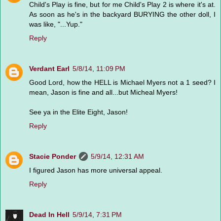
Child's Play is fine, but for me Child's Play 2 is where it's at.
As soon as he's in the backyard BURYING the other doll, I
was like, "...Yup."
Reply
Verdant Earl
5/8/14, 11:09 PM
Good Lord, how the HELL is Michael Myers not a 1 seed? I
mean, Jason is fine and all...but Micheal Myers!
See ya in the Elite Eight, Jason!
Reply
Stacie Ponder
5/9/14, 12:31 AM
I figured Jason has more universal appeal.
Reply
Dead In Hell
5/9/14, 7:31 PM