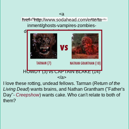
<a
href="http://www.sodahead.com/enterta
Public Opinion
Poll Results
inment/ghosts-vampires-zombies-
demons-captain-howdy-3-vs-captain-
blake-14/question-4313667/"
title="GHOSTS, VAMPIRES,
ZOMBIES, DEMONS: CAPTAIN
HOWDY (3) vs CAPTAIN BLAKE
(14)">GHOSTS, VAMPIRES,
ZOMBIES, DEMONS: CAPTAIN
HOWDY (3) vs CAPTAIN BLAKE (14)
</a>
I love these rotting, undead fellows. Tarman (
Return of the
Living Dead
) wants brains, and Nathan Grantham ("Father's
Day"-
Creepshow
) wants cake. Who can't relate to both of
them?