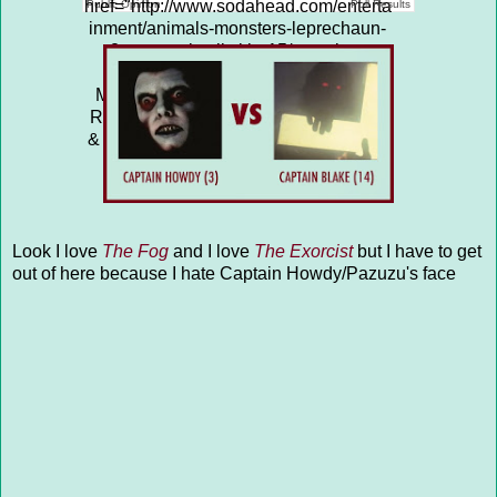
href="http://www.sodahead.com/enterta
Public Opinion
Poll Results
inment/animals-monsters-leprechaun-
2-vs-rumplestiltskin-15/question-
4313663/" title="ANIMALS &amp;
MONSTERS: LEPRECHAUN (2) vs
RUMPLESTILTSKIN (15)">ANIMALS
& MONSTERS: LEPRECHAUN (2) vs
RUMPLESTILTSKIN (15)</a>
Look I love
The Fog
and I love
The Exorcist
but I have to get
out of here because I hate Captain Howdy/Pazuzu's face