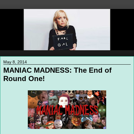
May 8, 2014
MANIAC MADNESS: The End of
Round One!