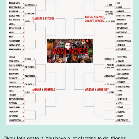
Okay, let's get to it. You have a lot of voting to do, friends,