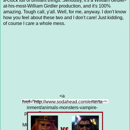
a-clock full of brilliant things. Seriously, it's a William Girdler-
at-his-most-William Girdler production, and it's 100%
amazing. Tough call, y'all. Well, for me, anyway. I don't know
how you feel about these two and I don't care! Just kidding,
of course I care a whole mess.
<a
href="http://www.sodahead.com/enterta
Public Opinion
Poll Results
inment/animals-monsters-vampire-
puppy-7-vs-the-manitou-10/question-
4313653/" title="ANIMALS &amp;
MONSTERS: VAMPIRE PUPPY (7) vs