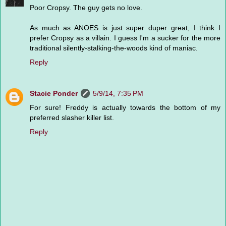
Poor Cropsy. The guy gets no love.
As much as ANOES is just super duper great, I think I
prefer Cropsy as a villain. I guess I'm a sucker for the more
traditional silently-stalking-the-woods kind of maniac.
Reply
Stacie Ponder
5/9/14, 7:35 PM
For sure! Freddy is actually towards the bottom of my
preferred slasher killer list.
Reply