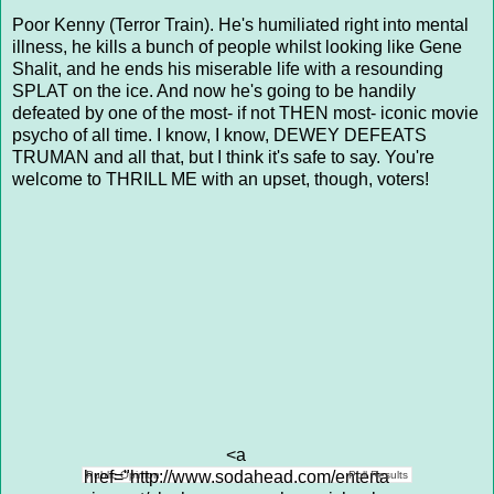
Poor Kenny (Terror Train). He's humiliated right into mental
illness, he kills a bunch of people whilst looking like Gene
Shalit, and he ends his miserable life with a resounding
SPLAT on the ice. And now he's going to be handily
defeated by one of the most- if not THEN most- iconic movie
psycho of all time. I know, I know, DEWEY DEFEATS
TRUMAN and all that, but I think it's safe to say. You're
welcome to THRILL ME with an upset, though, voters!
<a
href="http://www.sodahead.com/enterta
Public Opinion
Poll Results