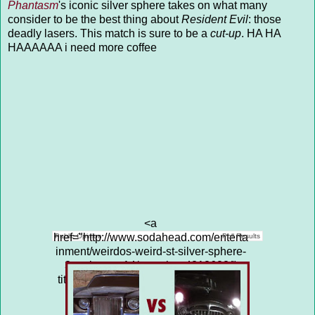
Phantasm
's iconic silver sphere takes on what many
consider to be the best thing about
Resident Evil
: those
deadly lasers. This match is sure to be a
cut-up
. HA HA
HAAAAAA i need more coffee
<a
href="http://www.sodahead.com/enterta
Public Opinion
Poll Results
inment/weirdos-weird-st-silver-sphere-
3-vs-lasers-14/question-4313683/"
title="WEIRDOS &amp; WEIRD S**T:
SILVER SPHERE (3) vs LASERS
(14)">WEIRDOS & WEIRD S**T: