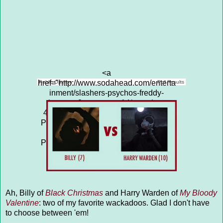
<a
href="http://www.sodahead.com/enterta
Public Opinion
Poll Results
inment/slashers-psychos-freddy-
krueger-3-vs-cropsy-14/question-
4313617/" title="SLASHERS &amp;
PSYCHOS: FREDDY KRUEGER (3)
vs CROPSY (14)">SLASHERS &
PSYCHOS: FREDDY KRUEGER (3)
vs CROPSY (14)</a>
Ah, Billy of
Black Christmas
and Harry Warden of
My Bloody
Valentine
: two of my favorite wackadoos. Glad I don't have
to choose between 'em!