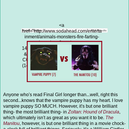
<a
href="http://www.sodahead.com/enterta
Public Opinion
Poll Results
inment/animals-monsters-fire-farting-
cockroaches-3-vs-the-swarm-
14/question-4313641/" title="ANIMALS
&amp; MONSTERS: FIRE-FARTING
COCKROACHES (3) vs THE SWARM
(14)">ANIMALS & MONSTERS: FIRE-
FARTING COCKROACHES (3) vs
THE SWARM (14)</a>
Anyone who's read Final Girl longer than...well, right this
second...knows that the vampire puppy has my heart. I love
vampire puppy SO MUCH. However, it's but one brilliant
thing- the most brilliant thing- in
Zoltan: Hound of Dracula
,
which ultimately isn't as great as you want it to be.
The
Manitou
, however, is but one brilliant thing in a movie chock-