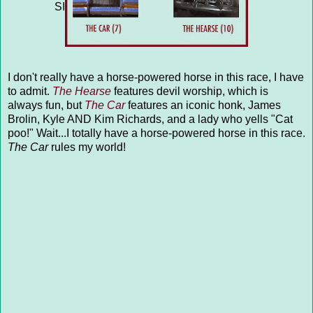
SILVER SPHERE (3) vs LASERS (14)
</a>
I don't really have a horse-powered horse in this race, I have
to admit.
The Hearse
features devil worship, which is
always fun, but
The Car
features an iconic honk, James
Brolin, Kyle AND Kim Richards, and a lady who yells "Cat
poo!" Wait...I totally have a horse-powered horse in this race.
The Car
rules my world!