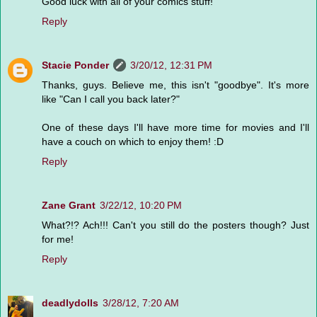
Good luck with all of your comics stuff!
Reply
Stacie Ponder
3/20/12, 12:31 PM
Thanks, guys. Believe me, this isn't "goodbye". It's more
like "Can I call you back later?"
One of these days I'll have more time for movies and I'll
have a couch on which to enjoy them! :D
Reply
Zane Grant
3/22/12, 10:20 PM
What?!? Ach!!! Can't you still do the posters though? Just
for me!
Reply
deadlydolls
3/28/12, 7:20 AM