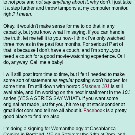
to
not post
and
not say anything about it
, why don't I just take
it a step further and throw tampons at my computer monitor,
right?
I mean
.
Okay, it wouldn't make sense for me to do that in any
capacity, but you know what I'm saying. If you can handle
the truth, let me tell it to you now- I think I've only watched
three movies in the past four months. For serious! Part of
that is because I don't have a couch, and I'm sorry...you
need a couch for a good movie-watching experience. Or I
do, anyway. Call me a baby!
I will still post from time to time, but I felt I needed to make
some sort of statement as
regular
posting won't happen for
some time. I'm still down with horror:
Slashers 101
is still
available, and I'm working on the next installment in the
101
series (YES A SERIES SAY WHAT). If you want some
original art made just for you, hit me up at stacieponder at
gmail dot com and tell me all about it.
Facebook
is a pretty
good place to find me also.
I'm doing a signing for Womanthology at Casablanca
Comics in Portland, ME on Saturday the 24th at 2pm, and