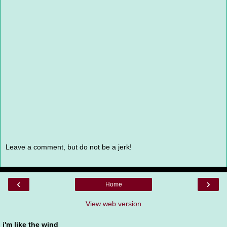
Leave a comment, but do not be a jerk!
‹
›
Home
View web version
i'm like the wind