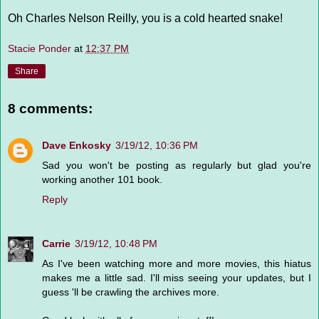
Oh Charles Nelson Reilly, you is a cold hearted snake!
Stacie Ponder
at
12:37 PM
Share
8 comments:
Dave Enkosky
3/19/12, 10:36 PM
Sad you won't be posting as regularly but glad you're
working another 101 book.
Reply
Carrie
3/19/12, 10:48 PM
As I've been watching more and more movies, this hiatus
makes me a little sad. I'll miss seeing your updates, but I
guess 'll be crawling the archives more.