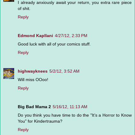
I already anxiously await your return, you extra rare piece
of shit.
Reply
Edmond Kapllani
4/27/12, 2:33 PM
Good luck with all of your comics stuff.
Reply
highwayknees
5/2/12, 3:52 AM
Will miss OOoo!
Reply
Big Bad Mama 2
5/16/12, 11:13 AM
Do you think you have time to do the "It’s a Horror to Know
You" for Kindertrauma?
Reply