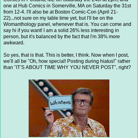
one at Hub Comics in Somerville, MA on Saturday the 31st
from 12-4. I'll also be at Boston Comic-Con (April 21-
22)...not sure on my table time yet, but I'll be on the
Womanthology panel, whenever that is. You can come and
say hi if you want! I am a solid 26% less interesting in
person, but it's balanced by the fact that I'm 38% more
awkward.
So yes, that is that. This is better, I think. Now when I post,
we'll all be "Oh, how special! Posting during hiatus!" rather
than "IT'S ABOUT TIME WHY YOU NEVER POST", right?