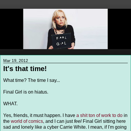
Mar 19, 2012
It's that time!
What time? The time I say...
Final Girl is on hiatus.
WHAT.
Yes, friends, it must happen. I have
a shit ton of work to do
in
the
world of comics
, and I can just
feel
Final Girl sitting here
sad and lonely like a cyber Carrie White. I mean, if I'm going