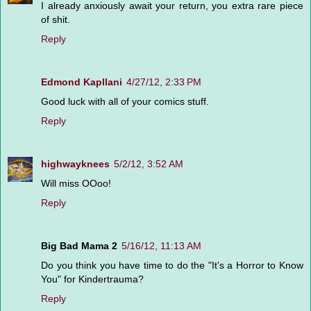
I already anxiously await your return, you extra rare piece
of shit.
Reply
Edmond Kapllani
4/27/12, 2:33 PM
Good luck with all of your comics stuff.
Reply
highwayknees
5/2/12, 3:52 AM
Will miss OOoo!
Reply
Big Bad Mama 2
5/16/12, 11:13 AM
Do you think you have time to do the "It’s a Horror to Know
You" for Kindertrauma?
Reply