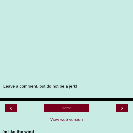
Leave a comment, but do not be a jerk!
‹
›
Home
View web version
i'm like the wind