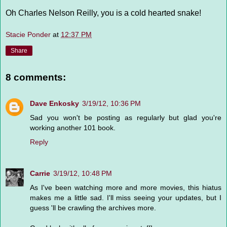
Oh Charles Nelson Reilly, you is a cold hearted snake!
Stacie Ponder
at
12:37 PM
Share
8 comments:
Dave Enkosky
3/19/12, 10:36 PM
Sad you won't be posting as regularly but glad you're
working another 101 book.
Reply
Carrie
3/19/12, 10:48 PM
As I've been watching more and more movies, this hiatus
makes me a little sad. I'll miss seeing your updates, but I
guess 'll be crawling the archives more.