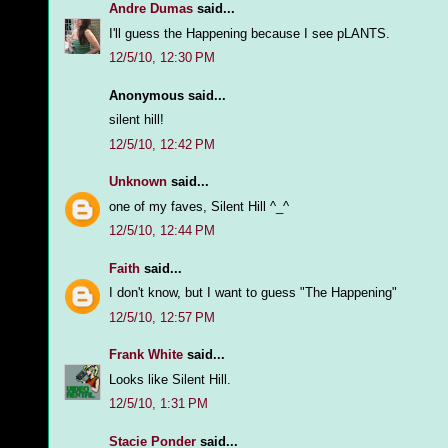
Andre Dumas
said...
I'll guess the Happening because I see pLANTS.
12/5/10, 12:30 PM
Anonymous said...
silent hill!
12/5/10, 12:42 PM
Unknown
said...
one of my faves, Silent Hill ^_^
12/5/10, 12:44 PM
Faith
said...
I don't know, but I want to guess "The Happening"
12/5/10, 12:57 PM
Frank White
said...
Looks like Silent Hill.
12/5/10, 1:31 PM
Stacie Ponder
said...