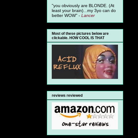
"you obviously are BLONDE. (At
least your brain)...my 3yo can do
better WOW" -
Lancer
Most of these pictures below are
clickable. HOW COOL IS THAT
reviews reviewed