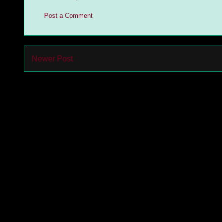
Post a Comment
Newer Post
Subs