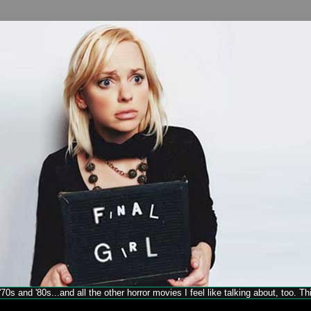
70s and '80s...and all the other horror movies I feel like talking about, too. T