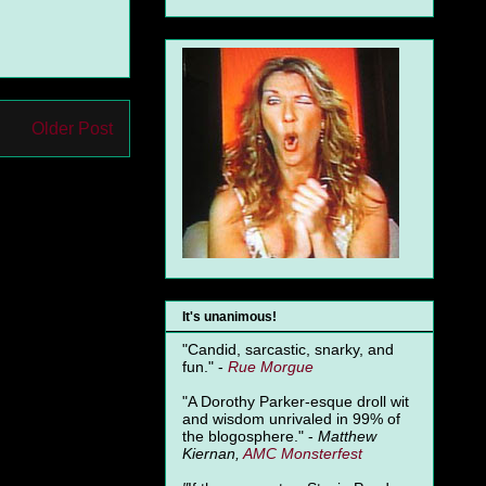
Older Post
It's unanimous!
"Candid, sarcastic, snarky, and
fun." -
Rue Morgue
"A Dorothy Parker-esque droll wit
and wisdom unrivaled in 99% of
the blogosphere." -
Matthew
Kiernan,
AMC Monsterfest