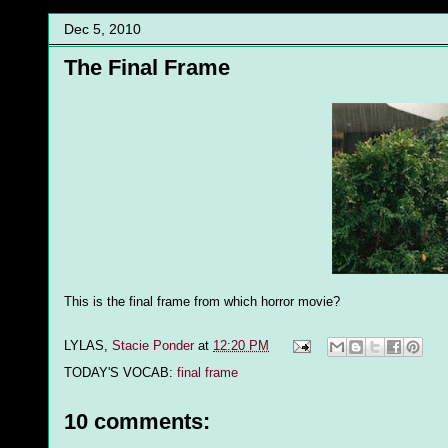
Dec 5, 2010
The Final Frame
This is the final frame from which horror movie?
LYLAS,
Stacie Ponder
at
12:20 PM
TODAY'S VOCAB:
final frame
10 comments: