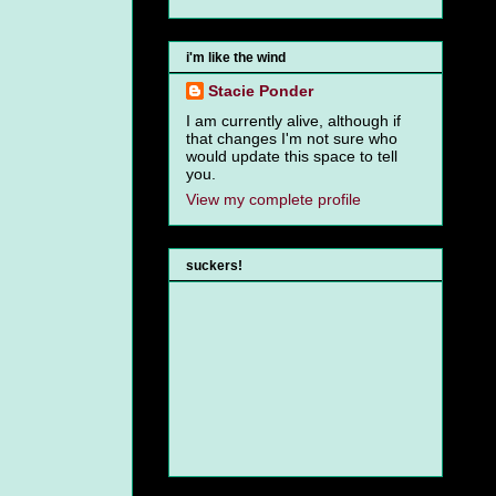
i'm like the wind
Stacie Ponder
I am currently alive, although if
that changes I'm not sure who
would update this space to tell
you.
View my complete profile
suckers!