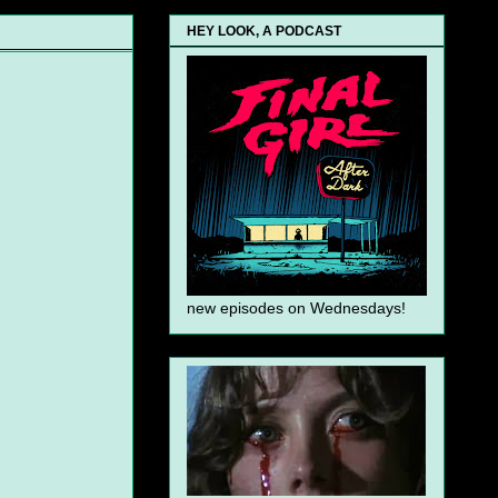
HEY LOOK, A PODCAST
new episodes on Wednesdays!