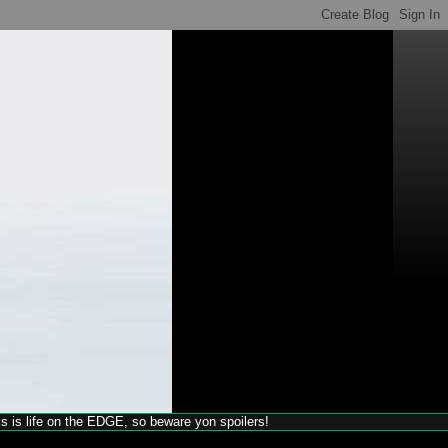
his is life on the EDGE, so beware yon spoilers!