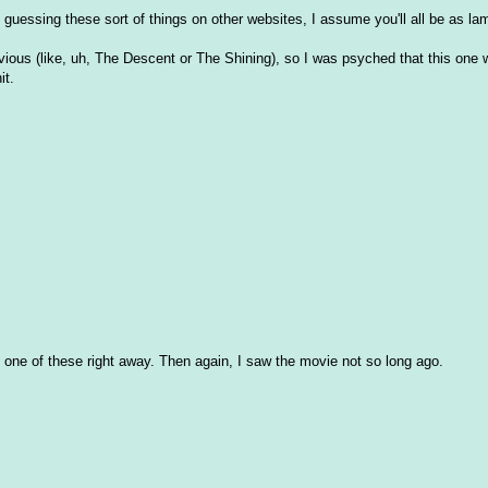
at guessing these sort of things on other websites, I assume you'll all be as l
vious (like, uh, The Descent or The Shining), so I was psyched that this one
it.
ized one of these right away. Then again, I saw the movie not so long ago.