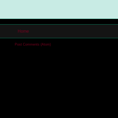
Home
cribe to:
Post Comments (Atom)