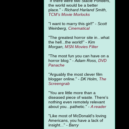
"
If there were two Stacie Ponders,
the world would be a better
place." -
Richard Harland Smith,
TCM's Movie Morlocks
"I want to marry this girl!" -
Scott
Weinberg,
Cinematical
"The greatest horror site in...what
the hell...the world!" -
Kim
Morgan,
MSN Movies Filter
"The most fun you can have on a
horror blog." -
Adam Ross,
DVD
Panache
"Arguably the most clever film
blogger online." -
DK Holm,
The
Screengrab
"You are little more than a
diseased piece of waste. There's
nothing even remotely relevant
about you...pathetic." -
A
reader
"Like most of McDonald's loving
Americans, you have a lack of
insight..." -
Barry