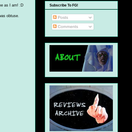
ame as I am! :D
Subscribe To FG!
 was obtuse.
Posts
Comments