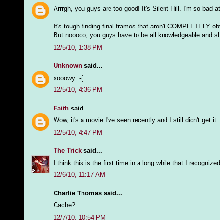
Arrrgh, you guys are too good! It's Silent Hill. I'm so bad 
It's tough finding final frames that aren't COMPLETELY ob
But nooooo, you guys have to be all knowledgeable and sh
12/5/10, 1:38 PM
Unknown
said...
sooowy :-(
12/5/10, 4:36 PM
Faith
said...
Wow, it's a movie I've seen recently and I still didn't get it.
12/5/10, 4:47 PM
The Trick
said...
I think this is the first time in a long while that I recogn
12/6/10, 11:17 AM
Charlie Thomas said...
Cache?
12/7/10, 10:54 PM