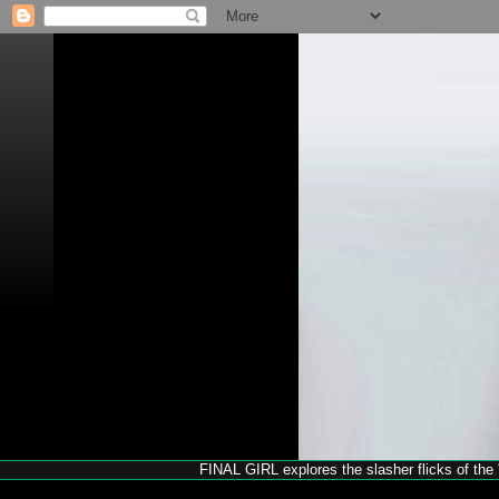
FINAL GIRL explores the slasher flicks of the '