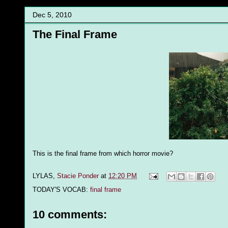
Dec 5, 2010
The Final Frame
This is the final frame from which horror movie?
LYLAS,
Stacie Ponder
at
12:20 PM
TODAY'S VOCAB:
final frame
10 comments: