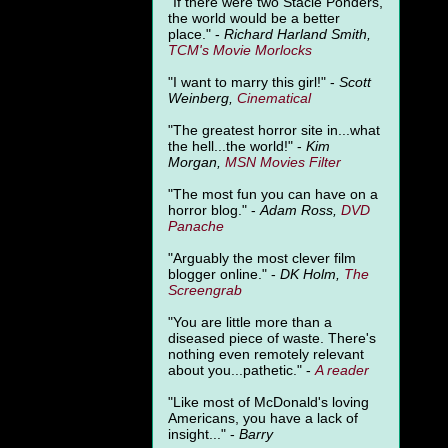
"
If there were two Stacie Ponders,
the world would be a better
place." -
Richard Harland Smith,
TCM's Movie Morlocks
"I want to marry this girl!" -
Scott
Weinberg,
Cinematical
"The greatest horror site in...what
the hell...the world!" -
Kim
Morgan,
MSN Movies Filter
"The most fun you can have on a
horror blog." -
Adam Ross,
DVD
Panache
"Arguably the most clever film
blogger online." -
DK Holm,
The
Screengrab
"You are little more than a
diseased piece of waste. There's
nothing even remotely relevant
about you...pathetic." -
A
reader
"Like most of McDonald's loving
Americans, you have a lack of
insight..." -
Barry