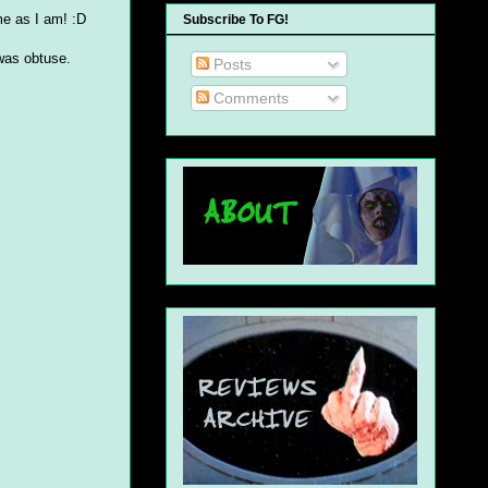
ame as I am! :D
Subscribe To FG!
 was obtuse.
Posts
Comments