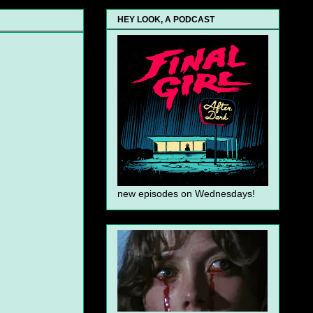
HEY LOOK, A PODCAST
new episodes on Wednesdays!