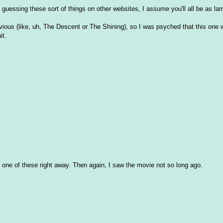
at guessing these sort of things on other websites, I assume you'll all be as l
vious (like, uh, The Descent or The Shining), so I was psyched that this one
it.
ized one of these right away. Then again, I saw the movie not so long ago.