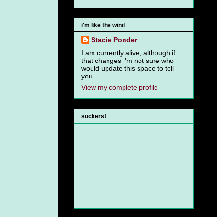
i'm like the wind
Stacie Ponder
I am currently alive, although if
that changes I'm not sure who
would update this space to tell
you.
View my complete profile
suckers!