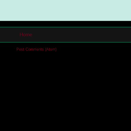
Home
cribe to:
Post Comments (Atom)