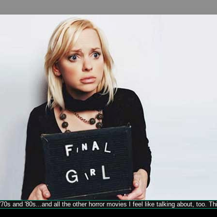
70s and '80s...and all the other horror movies I feel like talking about, too. T