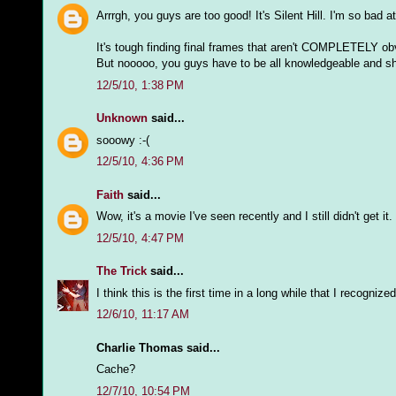
Arrrgh, you guys are too good! It's Silent Hill. I'm so bad 
It's tough finding final frames that aren't COMPLETELY ob
But nooooo, you guys have to be all knowledgeable and sh
12/5/10, 1:38 PM
Unknown
said...
sooowy :-(
12/5/10, 4:36 PM
Faith
said...
Wow, it's a movie I've seen recently and I still didn't get it.
12/5/10, 4:47 PM
The Trick
said...
I think this is the first time in a long while that I recogn
12/6/10, 11:17 AM
Charlie Thomas said...
Cache?
12/7/10, 10:54 PM