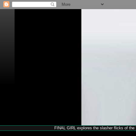
FINAL GIRL explores the slasher flicks of the '