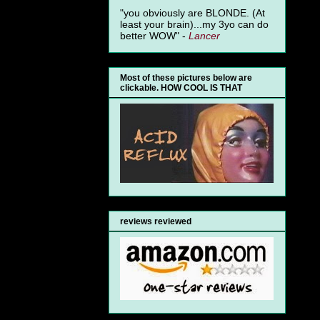
"you obviously are BLONDE. (At
least your brain)...my 3yo can do
better WOW" -
Lancer
Most of these pictures below are
clickable. HOW COOL IS THAT
reviews reviewed