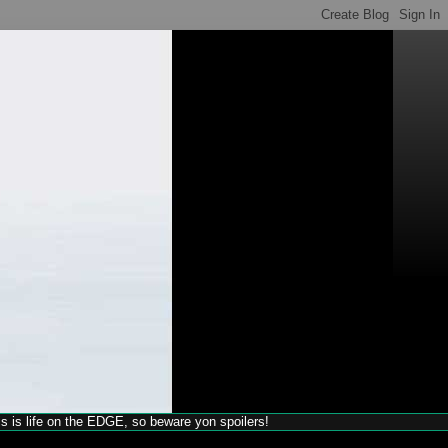
his is life on the EDGE, so beware yon spoilers!