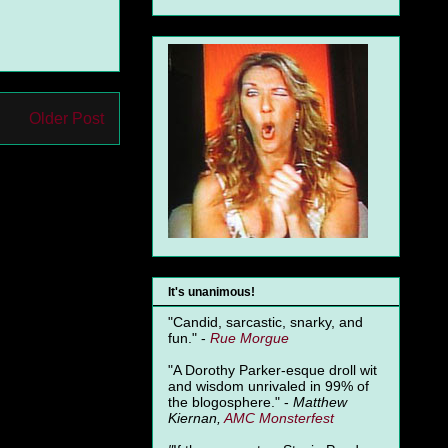
Older Post
It's unanimous!
"Candid, sarcastic, snarky, and
fun." -
Rue Morgue
"A Dorothy Parker-esque droll wit
and wisdom unrivaled in 99% of
the blogosphere." -
Matthew
Kiernan,
AMC Monsterfest