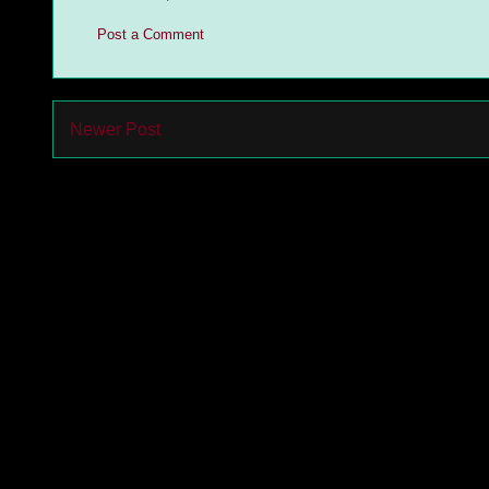
Post a Comment
Newer Post
Subs