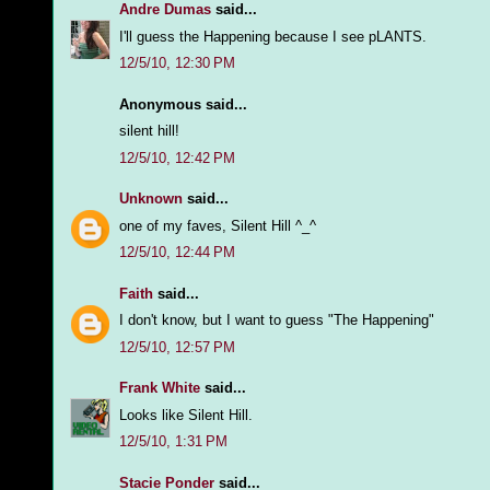
Andre Dumas
said...
I'll guess the Happening because I see pLANTS.
12/5/10, 12:30 PM
Anonymous said...
silent hill!
12/5/10, 12:42 PM
Unknown
said...
one of my faves, Silent Hill ^_^
12/5/10, 12:44 PM
Faith
said...
I don't know, but I want to guess "The Happening"
12/5/10, 12:57 PM
Frank White
said...
Looks like Silent Hill.
12/5/10, 1:31 PM
Stacie Ponder
said...