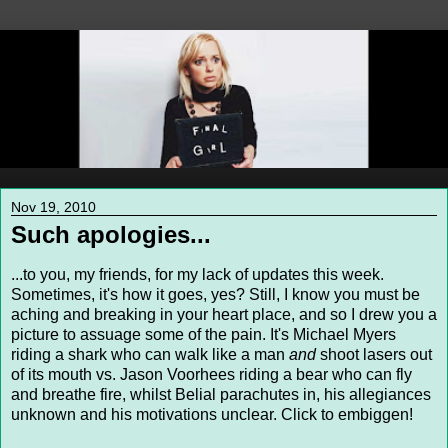
Nov 19, 2010
Such apologies...
...to you, my friends, for my lack of updates this week.
Sometimes, it's how it goes, yes? Still, I know you must be
aching and breaking in your heart place, and so I drew you a
picture to assuage some of the pain. It's Michael Myers
riding a shark who can walk like a man
and
shoot lasers out
of its mouth vs. Jason Voorhees riding a bear who can fly
and breathe fire, whilst Belial parachutes in, his allegiances
unknown and his motivations unclear. Click to embiggen!