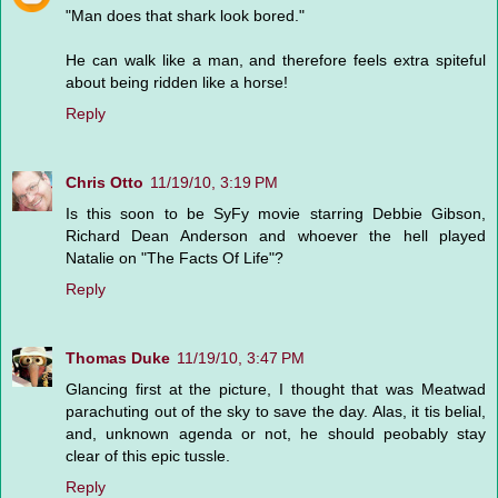
"Man does that shark look bored."
He can walk like a man, and therefore feels extra spiteful
about being ridden like a horse!
Reply
Chris Otto
11/19/10, 3:19 PM
Is this soon to be SyFy movie starring Debbie Gibson,
Richard Dean Anderson and whoever the hell played
Natalie on "The Facts Of Life"?
Reply
Thomas Duke
11/19/10, 3:47 PM
Glancing first at the picture, I thought that was Meatwad
parachuting out of the sky to save the day. Alas, it tis belial,
and, unknown agenda or not, he should peobably stay
clear of this epic tussle.
Reply