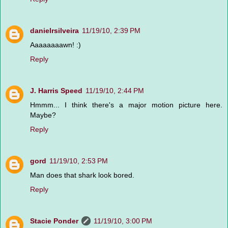
danielrsilveira
11/19/10, 2:39 PM
Aaaaaaaawn! :)
Reply
J. Harris Speed
11/19/10, 2:44 PM
Hmmm... I think there's a major motion picture here.
Maybe?
Reply
gord
11/19/10, 2:53 PM
Man does that shark look bored.
Reply
Stacie Ponder
11/19/10, 3:00 PM