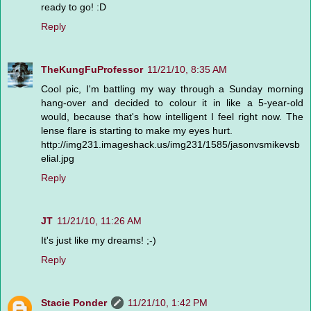
ready to go! :D
Reply
TheKungFuProfessor
11/21/10, 8:35 AM
Cool pic, I'm battling my way through a Sunday morning
hang-over and decided to colour it in like a 5-year-old
would, because that's how intelligent I feel right now. The
lense flare is starting to make my eyes hurt.
http://img231.imageshack.us/img231/1585/jasonvsmikevsb
elial.jpg
Reply
JT
11/21/10, 11:26 AM
It's just like my dreams! ;-)
Reply
Stacie Ponder
11/21/10, 1:42 PM