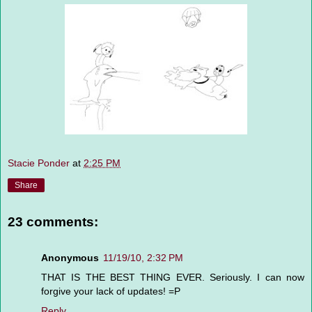
Stacie Ponder
at
2:25 PM
Share
23 comments:
Anonymous
11/19/10, 2:32 PM
THAT IS THE BEST THING EVER. Seriously. I can now
forgive your lack of updates! =P
Reply