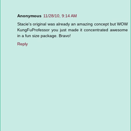
Anonymous
11/28/10, 9:14 AM
Stacie's original was already an amazing concept but WOW
KungFuProfessor you just made it concentrated awesome
in a fun size package. Bravo!
Reply