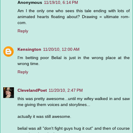
Anonymous
11/19/10, 6:14 PM
Am I the only one who sees this tale ending with lots of
animated hearts floating about? Drawing = ultimate rom-
com.
Reply
Kensington
11/20/10, 12:00 AM
I'm betting poor Belial is just in the wrong place at the
wrong time.
Reply
ClevelandPoet
11/20/10, 2:47 PM
this was pretty awesome...until my wifey walked in and saw
me giving them voices and storylines...
actually it was still awesome.
belial was all "don't fight guys hug it out" and then of course