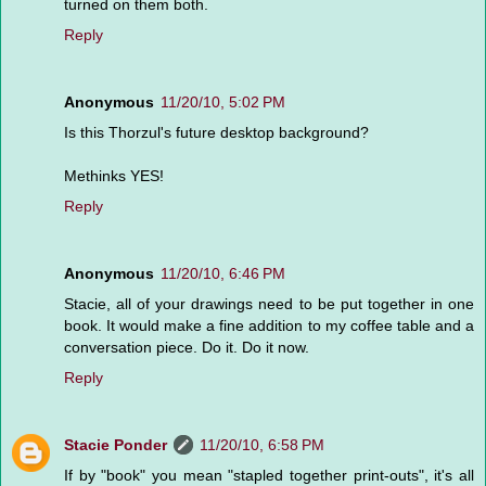
turned on them both.
Reply
Anonymous
11/20/10, 5:02 PM
Is this Thorzul's future desktop background?
Methinks YES!
Reply
Anonymous
11/20/10, 6:46 PM
Stacie, all of your drawings need to be put together in one
book. It would make a fine addition to my coffee table and a
conversation piece. Do it. Do it now.
Reply
Stacie Ponder
11/20/10, 6:58 PM
If by "book" you mean "stapled together print-outs", it's all