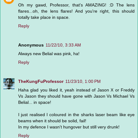
Oh my gawd, Professor, that's AMAZING! :D The lens
flares...oh, the lens flares! And you're right, this should
totally take place in space.
Reply
Anonymous
11/22/10, 3:33 AM
Always new Belial was pink, ha!
Reply
TheKungFuProfessor
11/23/10, 1:00 PM
Haha glad you liked it, yeah instead of Jason X or Freddy
Vs Jason they should have gone with Jason Vs Michael Vs
Belial... in space!
I just realised I coloured in the sharks laser beam like eye
beams when it should be solid, fail!
In my defence I wasn't hungover but still very drunk!
Reply