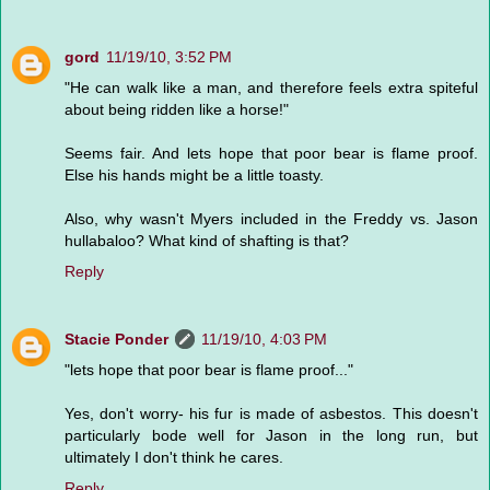
gord
11/19/10, 3:52 PM
"He can walk like a man, and therefore feels extra spiteful
about being ridden like a horse!"
Seems fair. And lets hope that poor bear is flame proof.
Else his hands might be a little toasty.
Also, why wasn't Myers included in the Freddy vs. Jason
hullabaloo? What kind of shafting is that?
Reply
Stacie Ponder
11/19/10, 4:03 PM
"lets hope that poor bear is flame proof..."
Yes, don't worry- his fur is made of asbestos. This doesn't
particularly bode well for Jason in the long run, but
ultimately I don't think he cares.
Reply