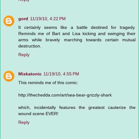
gord
11/19/10, 4:22 PM
It certainly seems like a battle destined for tragedy.
Reminds me of Bart and Lisa kicking and swinging their
arms while bravely marching towards certain mutual
destruction.
Reply
Miskatonic
11/19/10, 4:55 PM
This reminds me of this comic:
http://thechedda.com/art/sea-bear-grizzly-shark
which, incidentally features the greatest cauterize the
wound scene EVER!
Reply