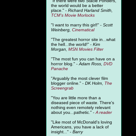
"
If there were two Stacie Ponders,
the world would be a better
place." -
Richard Harland Smith,
TCM's Movie Morlocks
"I want to marry this girl!" -
Scott
Weinberg,
Cinematical
"The greatest horror site in...what
the hell...the world!" -
Kim
Morgan,
MSN Movies Filter
"The most fun you can have on a
horror blog." -
Adam Ross,
DVD
Panache
"Arguably the most clever film
blogger online." -
DK Holm,
The
Screengrab
"You are little more than a
diseased piece of waste. There's
nothing even remotely relevant
about you...pathetic." -
A
reader
"Like most of McDonald's loving
Americans, you have a lack of
insight..." -
Barry