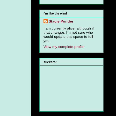
i'm like the wind
Stacie Ponder
I am currently alive, although if
that changes I'm not sure who
would update this space to tell
you.
View my complete profile
suckers!