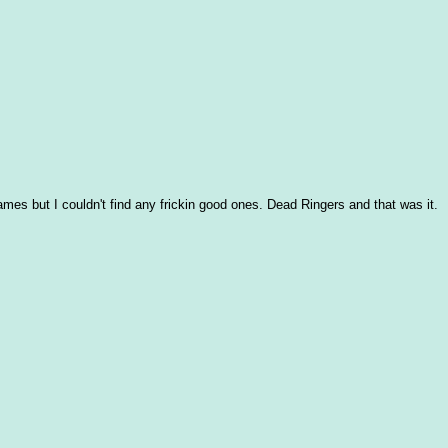
frames but I couldn't find any frickin good ones. Dead Ringers and that was it.