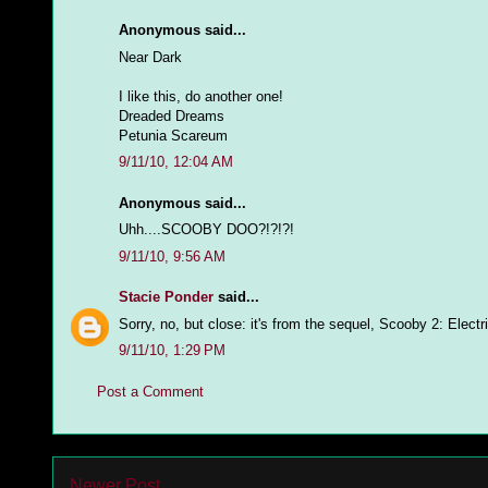
Anonymous said...
Near Dark
I like this, do another one!
Dreaded Dreams
Petunia Scareum
9/11/10, 12:04 AM
Anonymous said...
Uhh....SCOOBY DOO?!?!?!
9/11/10, 9:56 AM
Stacie Ponder
said...
Sorry, no, but close: it's from the sequel, Scooby 2: Elect
9/11/10, 1:29 PM
Post a Comment
Newer Post