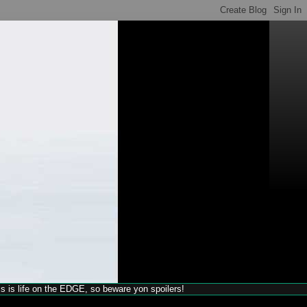
his is life on the EDGE, so beware yon spoilers!