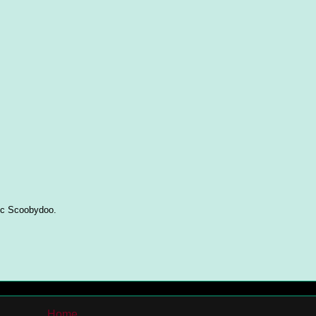
ric Scoobydoo.
Home