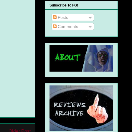
Subscribe To FG!
Posts
Comments
Older Post