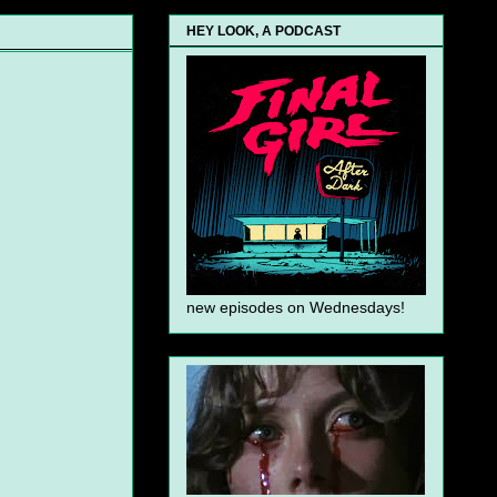
HEY LOOK, A PODCAST
new episodes on Wednesdays!