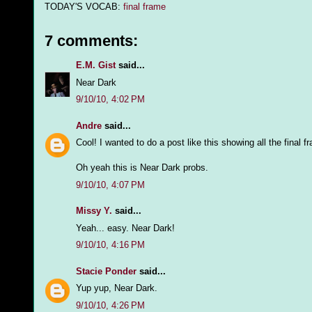
TODAY'S VOCAB:
final frame
7 comments:
E.M. Gist
said...
Near Dark
9/10/10, 4:02 PM
Andre
said...
Cool! I wanted to do a post like this showing all the final 
Oh yeah this is Near Dark probs.
9/10/10, 4:07 PM
Missy Y.
said...
Yeah... easy. Near Dark!
9/10/10, 4:16 PM
Stacie Ponder
said...
Yup yup, Near Dark.
9/10/10, 4:26 PM