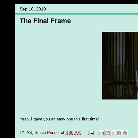
Sep 10, 2010
The Final Frame
Yeah, I gave you an easy one this first time!
LYLAS,
Stacie Ponder
at
3:49 PM