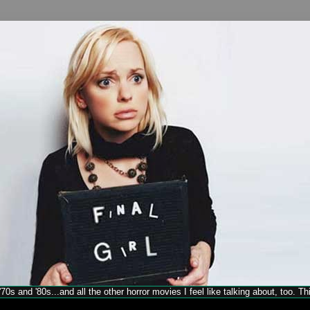
70s and '80s...and all the other horror movies I feel like talking about, too. T