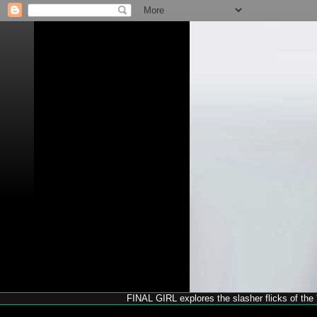
FINAL GIRL explores the slasher flicks of the '