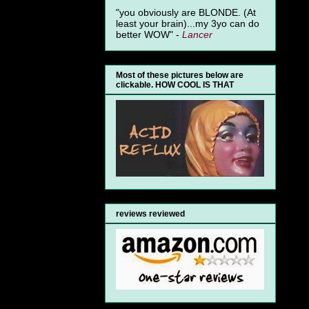
"you obviously are BLONDE. (At
least your brain)...my 3yo can do
better WOW" -
Lancer
Most of these pictures below are
clickable. HOW COOL IS THAT
reviews reviewed