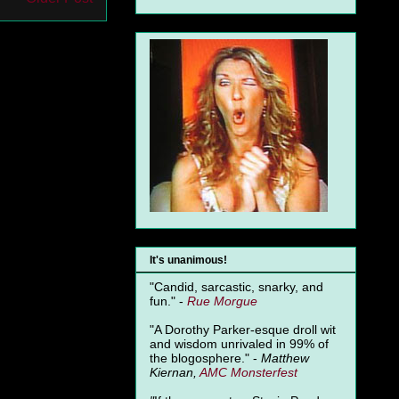
It's unanimous!
"Candid, sarcastic, snarky, and
fun." -
Rue Morgue
"A Dorothy Parker-esque droll wit
and wisdom unrivaled in 99% of
the blogosphere." -
Matthew
Kiernan,
AMC Monsterfest