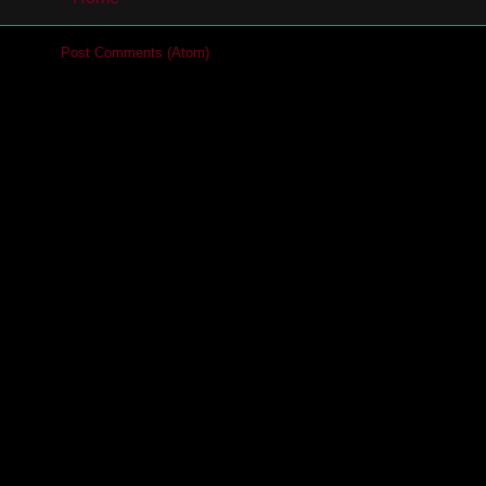
cribe to:
Post Comments (Atom)