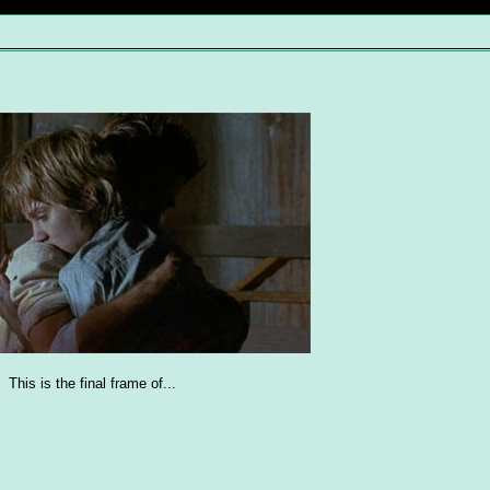
This is the final frame of...