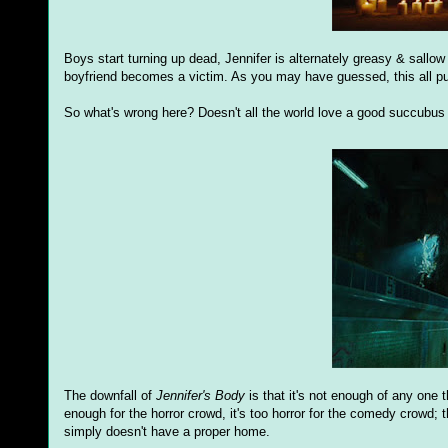
Boys start turning up dead, Jennifer is alternately greasy & sallow
boyfriend becomes a victim. As you may have guessed, this all puts 
So what's wrong here? Doesn't all the world love a good succubus
The downfall of
Jennifer's Body
is that it's not enough of any one 
enough for the horror crowd, it's too horror for the comedy crowd; 
simply doesn't have a proper home.