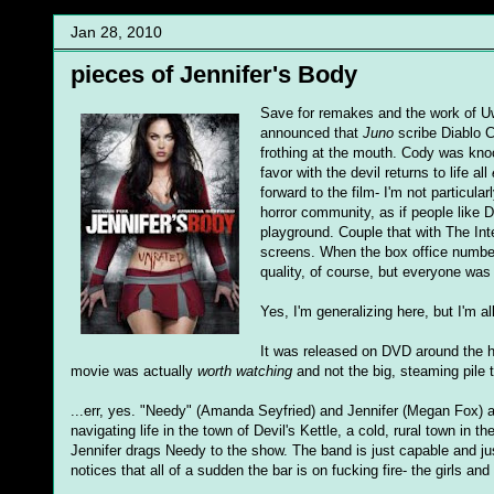
Jan 28, 2010
pieces of Jennifer's Body
Save for remakes and the work of U
announced that
Juno
scribe Diablo C
frothing at the mouth. Cody was kn
favor with the devil returns to life all
forward to the film- I'm not particula
horror community, as if people like 
playground. Couple that with The Inte
screens. When the box office numbers 
quality, of course, but everyone was
Yes, I'm generalizing here, but I'm a
It was released on DVD around the ho
movie was actually
worth watching
and not the big, steaming pile 
...err, yes. "Needy" (Amanda Seyfried) and Jennifer (Megan Fox) a
navigating life in the town of Devil's Kettle, a cold, rural town i
Jennifer drags Needy to the show. The band is just capable and ju
notices that all of a sudden the bar is on fucking fire- the girls and