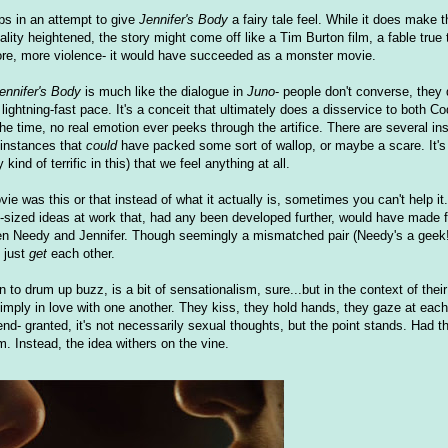
ps in an attempt to give
Jennifer's Body
a fairy tale feel. While it does make t
ality heightened, the story might come off like a Tim Burton film, a fable true t
re, more violence- it would have succeeded as a monster movie.
ennifer's Body
is much like the dialogue in
Juno
- people don't converse, they 
ghtning-fast pace. It's a conceit that ultimately does a disservice to both Cod
the time, no real emotion ever peeks through the artifice. There are several in
 instances that
could
have packed some sort of wallop, or maybe a scare. It's
nd of terrific in this) that we feel anything at all.
 was this or that instead of what it actually is, sometimes you can't help it...
y-sized ideas at work that, had any been developed further, would have made
etween Needy and Jennifer. Though seemingly a mismatched pair (Needy's a geek!
 just
get
each other.
 to drum up buzz, is a bit of sensationalism, sure...but in the context of their 
mply in love with one another. They kiss, they hold hands, they gaze at each
end- granted, it's not necessarily sexual thoughts, but the point stands. Had 
m. Instead, the idea withers on the vine.