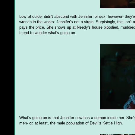
Low Shoulder didn't abscond with Jennifer for sex, however- they're
wrench in the works: Jennifer's not a virgin. Surpisingly, this isn't
pays the price. She shows up at Needy's house bloodied, muddied,
friend to wonder what's going on.
What's going on is that Jennifer now has a demon inside her. She'
men- or, at least, the male population of Devil's Kettle High.