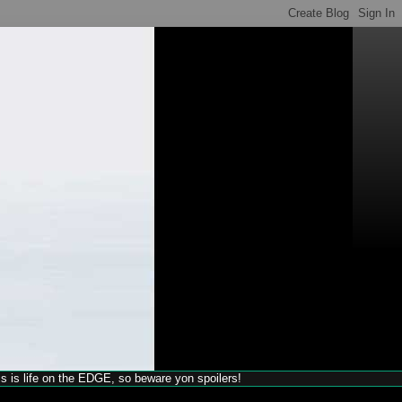
his is life on the EDGE, so beware yon spoilers!