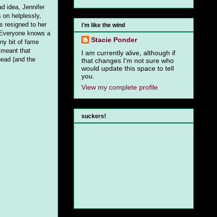
d idea, Jennifer
 on helplessly,
's resigned to her
i'm like the wind
. Everyone knows a
Stacie Ponder
iny bit of fame
 meant that
I am currently alive, although if
head (and the
that changes I'm not sure who
would update this space to tell
you.
View my complete profile
suckers!