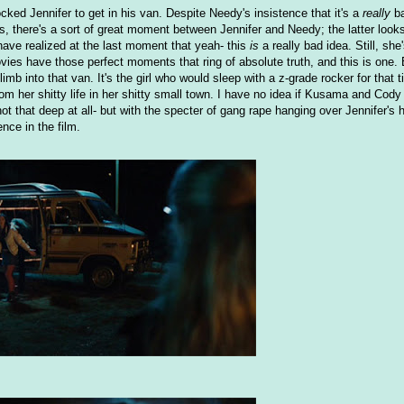
ked Jennifer to get in his van. Despite Needy's insistence that it's a
really
ba
, there's a sort of great moment between Jennifer and Needy; the latter looks
ave realized at the last moment that yeah- this
is
a really bad idea. Still, she
vies have those perfect moments that ring of absolute truth, and this is one
imb into that van. It's the girl who would sleep with a z-grade rocker for that t
rom her shitty life in her shitty small town. I have no idea if Kusama and Cody
t that deep at all- but with the specter of gang rape hanging over Jennifer's 
ence in the film.