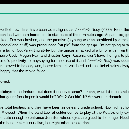
we Boll, few films have been as maligned as
Jennifer's Body
(2009). From th
ody had written a horror film to star babe of three minutes ago Megan Fox, ge
ocked, Fox was bashed, and the premise (a young woman sacrificed by a roc
eeeevil
and stuff) was pronounced "stupid" from the get go. I'm not going to s
rly a fan of Cody's writing style- but the uproar smacked of a bit of elitism on t
Diablo Cody, Megan Fox, and director Karyn Kusama didn't have the right to pl
rnet's proclivity for naysaying for the sake of it and
Jennifer's Body
was doome
proved to be only wee, horror fans felt validated- not that ticket sales alway
 happy that the movie failed.
llowed.
lidays to no fanfare...but does it deserve some? I mean, wouldn't it be kind of
that genre fans hoped it would be? Well? Wouldn't it? Answer me, dammit! I...
re total besties, and they have been since early grade school. Now high schoo
n the Midwest. When the band Low Shoulder comes to play at the Kettle's only ex
st cute enough to entrance Jennifer, whose eyes are glued to the stage. Need
 the band make it out alive, but eight other people don't.