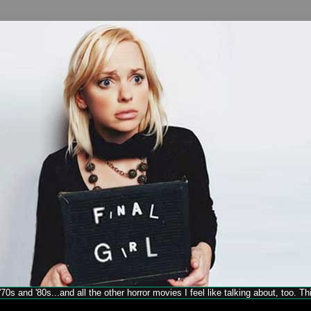
70s and '80s...and all the other horror movies I feel like talking about, too. T