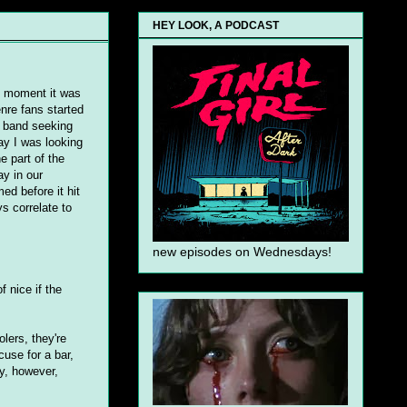
HEY LOOK, A PODCAST
e moment it was
nre fans started
k band seeking
ay I was looking
he part of the
ay in our
d before it hit
s correlate to
new episodes on Wednesdays!
 nice if the
lers, they're
cuse for a bar,
y, however,