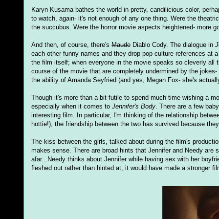
Karyn Kusama bathes the world in pretty, candilicious color, perha
to watch, again- it's not enough of any one thing. Were the theatric
the succubus. Were the horror movie aspects heightened- more go
And then, of course, there's
Maude
Diablo Cody. The dialogue in
J
each other funny names and they drop pop culture references at a li
the film itself; when everyone in the movie speaks so cleverly all 
course of the movie that are completely undermined by the jokes-
the ability of Amanda Seyfried (and yes, Megan Fox- she's actually ki
Though it's more than a bit futile to spend much time wishing a movie
especially when it comes to
Jennifer's Body
. There are a few bab
interesting film. In particular, I'm thinking of the relationship b
hottie!), the friendship between the two has survived because they
The kiss between the girls, talked about during the film's production
makes sense. There are broad hints that Jennifer and Needy are si
afar...Needy thinks about Jennifer while having sex with her boyfri
fleshed out rather than hinted at, it would have made a stronger fil