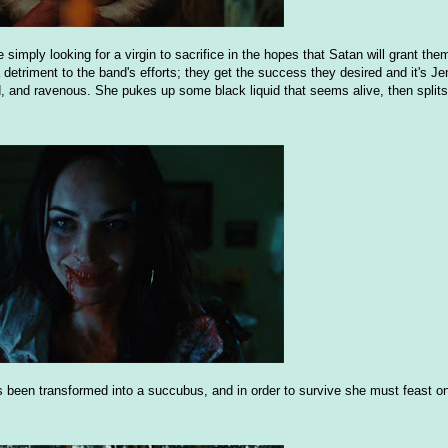
 simply looking for a virgin to sacrifice in the hopes that Satan will grant t
 a detriment to the band's efforts; they get the success they desired and it's Jen
 and ravenous. She pukes up some black liquid that seems alive, then splits 
s been transformed into a succubus, and in order to survive she must feast on