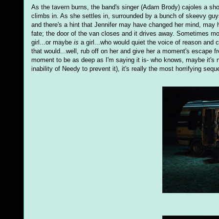
As the tavern burns, the band's singer (Adam Brody) cajoles a shoc
climbs in. As she settles in, surrounded by a bunch of skeevy guys
and there's a hint that Jennifer may have changed her mind, may h
fate; the door of the van closes and it drives away. Sometimes mo
girl...or maybe
is
a girl...who would quiet the voice of reason and cl
that would...well, rub off on her and give her a moment's escape f
moment to be as deep as I'm saying it is- who knows, maybe it's no
inability of Needy to prevent it), it's really the most horrifying sequ