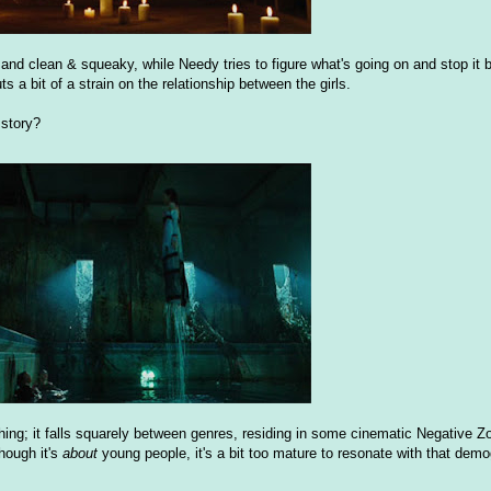
 and clean & squeaky, while Needy tries to figure what's going on and stop it 
a bit of a strain on the relationship between the girls.
 story?
thing; it falls squarely between genres, residing in some cinematic Negative Zon
though it's
about
young people, it's a bit too mature to resonate with that demo