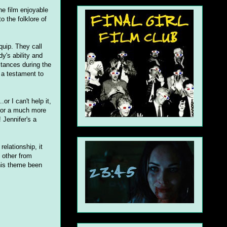
he film enjoyable
o the folklore of
quip. They call
y's ability and
stances during the
 a testament to
or I can't help it,
 for a much more
 Jennifer's a
relationship, it
 other from
this theme been