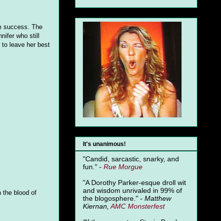
hem success. The
nifer who still
to leave her best
It's unanimous!
"Candid, sarcastic, snarky, and
fun." -
Rue Morgue
"A Dorothy Parker-esque droll wit
and wisdom unrivaled in 99% of
 the blood of
the blogosphere." -
Matthew
Kiernan,
AMC Monsterfest