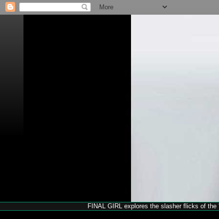
FINAL GIRL explores the slasher flicks of the '