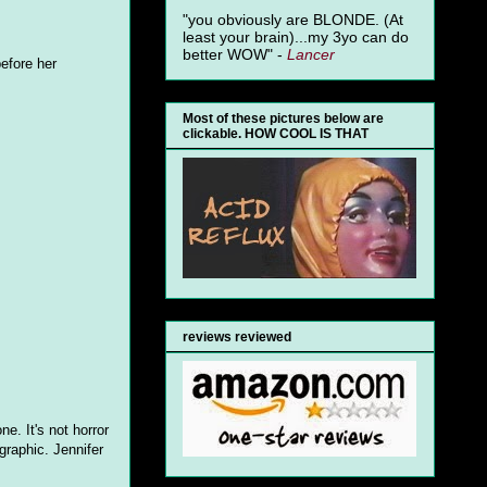
"you obviously are BLONDE. (At
least your brain)...my 3yo can do
better WOW" -
Lancer
before her
Most of these pictures below are
clickable. HOW COOL IS THAT
reviews reviewed
e. It's not horror
graphic. Jennifer