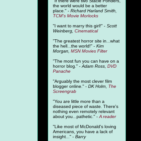
"
If there were two Stacie Ponders,
the world would be a better
place." -
Richard Harland Smith,
TCM's Movie Morlocks
"I want to marry this girl!" -
Scott
Weinberg,
Cinematical
"The greatest horror site in...what
the hell...the world!" -
Kim
Morgan,
MSN Movies Filter
"The most fun you can have on a
horror blog." -
Adam Ross,
DVD
Panache
"Arguably the most clever film
blogger online." -
DK Holm,
The
Screengrab
"You are little more than a
diseased piece of waste. There's
nothing even remotely relevant
about you...pathetic." -
A
reader
"Like most of McDonald's loving
Americans, you have a lack of
insight..." -
Barry