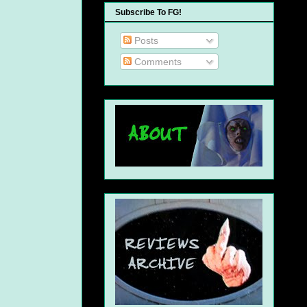
Subscribe To FG!
Posts
Comments