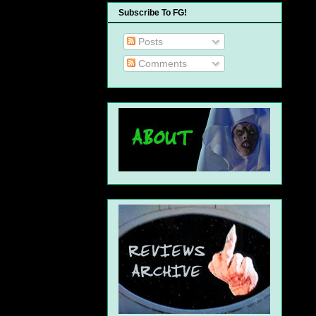
Subscribe To FG!
Posts
Comments