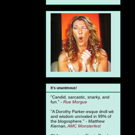
It's unanimous!
"Candid, sarcastic, snarky, and
fun." -
Rue Morgue
"A Dorothy Parker-esque droll wit
and wisdom unrivaled in 99% of
the blogosphere." -
Matthew
Kiernan,
AMC Monsterfest