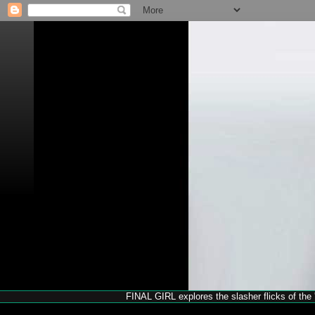
FINAL GIRL explores the slasher flicks of the '