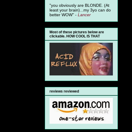
"you obviously are BLONDE. (At
least your brain)...my 3yo can do
better WOW" -
Lancer
Most of these pictures below are
clickable. HOW COOL IS THAT
reviews reviewed