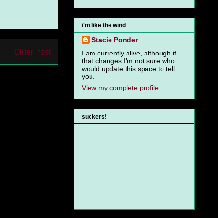
i'm like the wind
Stacie Ponder
Older Post
I am currently alive, although if
that changes I'm not sure who
would update this space to tell
you.
View my complete profile
suckers!