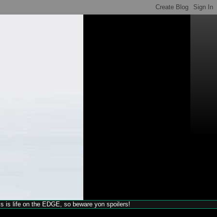
his is life on the EDGE, so beware yon spoilers!