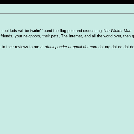
 cool kids will be twirlin' 'round the flag pole and discussing
The Wicker Man
.
friends, your neighbors, their pets, The Internet, and all the world over, then g
 to their reviews to me at
stacieponder at gmail dot com
dot org dot ca dot do