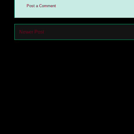
Post a Comment
Newer Post
Subs