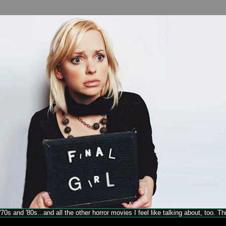
70s and '80s...and all the other horror movies I feel like talking about, too. T