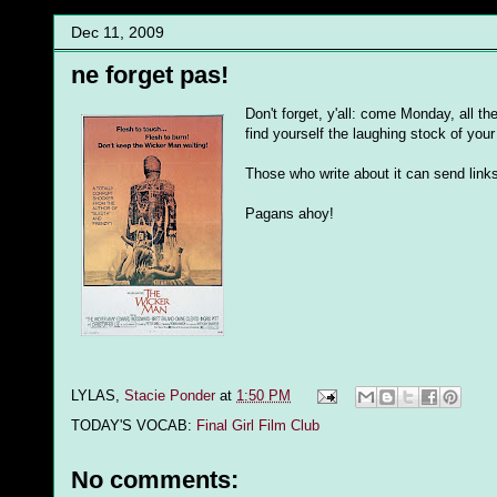
Dec 11, 2009
ne forget pas!
Don't forget, y'all: come Monday, all the
find yourself the laughing stock of your 
Those who write about it can send links
Pagans ahoy!
LYLAS,
Stacie Ponder
at
1:50 PM
TODAY'S VOCAB:
Final Girl Film Club
No comments: