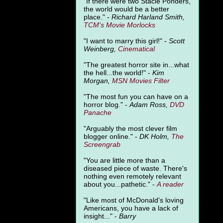
"
If there were two Stacie Ponders,
the world would be a better
place." -
Richard Harland Smith,
TCM's Movie Morlocks
"I want to marry this girl!" -
Scott
Weinberg,
Cinematical
"The greatest horror site in...what
the hell...the world!" -
Kim
Morgan,
MSN Movies Filter
"The most fun you can have on a
horror blog." -
Adam Ross,
DVD
Panache
"Arguably the most clever film
blogger online." -
DK Holm,
The
Screengrab
"You are little more than a
diseased piece of waste. There's
nothing even remotely relevant
about you...pathetic." -
A
reader
"Like most of McDonald's loving
Americans, you have a lack of
insight..." -
Barry