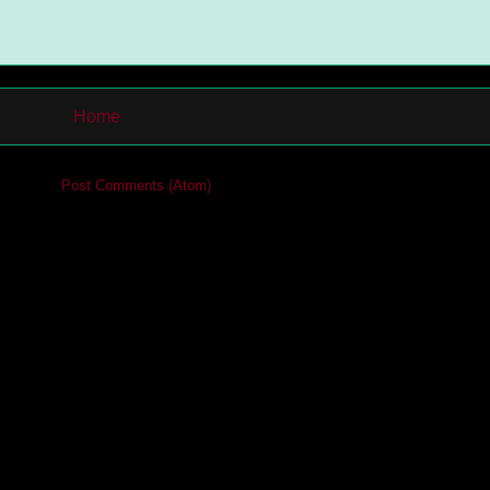
Home
cribe to:
Post Comments (Atom)