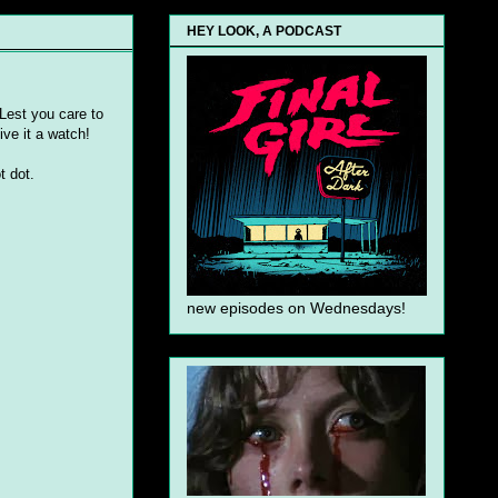
HEY LOOK, A PODCAST
 Lest you care to
ive it a watch!
t dot.
new episodes on Wednesdays!