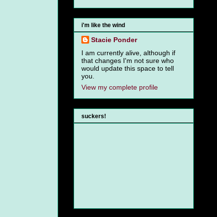
i'm like the wind
Stacie Ponder
I am currently alive, although if
that changes I'm not sure who
would update this space to tell
you.
View my complete profile
suckers!