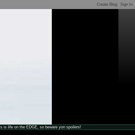
his is life on the EDGE, so beware yon spoilers!