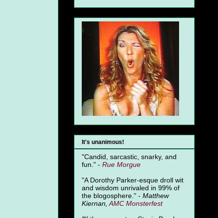
It's unanimous!
"Candid, sarcastic, snarky, and
fun." -
Rue Morgue
"A Dorothy Parker-esque droll wit
and wisdom unrivaled in 99% of
the blogosphere." -
Matthew
Kiernan,
AMC Monsterfest