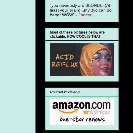
"you obviously are BLONDE. (At
least your brain)...my 3yo can do
better WOW" -
Lancer
Most of these pictures below are
clickable. HOW COOL IS THAT
reviews reviewed