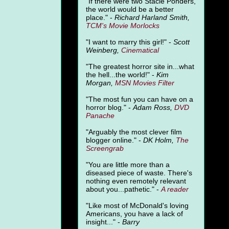
"
If there were two Stacie Ponders,
the world would be a better
place." -
Richard Harland Smith,
TCM's Movie Morlocks
"I want to marry this girl!" -
Scott
Weinberg,
Cinematical
"The greatest horror site in...what
the hell...the world!" -
Kim
Morgan,
MSN Movies Filter
"The most fun you can have on a
horror blog." -
Adam Ross,
DVD
Panache
"Arguably the most clever film
blogger online." -
DK Holm,
The
Screengrab
"You are little more than a
diseased piece of waste. There's
nothing even remotely relevant
about you...pathetic." -
A
reader
"Like most of McDonald's loving
Americans, you have a lack of
insight..." -
Barry