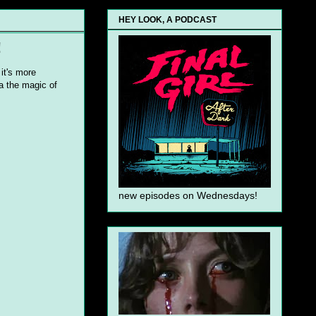
HEY LOOK, A PODCAST
!
it's more
ia the magic of
new episodes on Wednesdays!