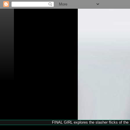
FINAL GIRL explores the slasher flicks of the '