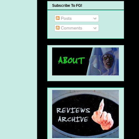
Subscribe To FG!
Posts
Comments