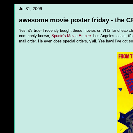
Jul 31, 2009
awesome movie poster friday - the
Yes, it's true- I recently bought these movies on VHS for cheap ch
commonly known,
Spudic's Movie Empire
. Los Angeles locals, it
mail order. He even does special orders, y'all. Yee haw! I've got