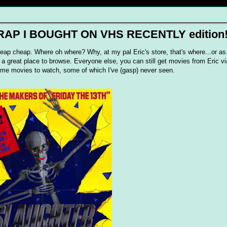
 CRAP I BOUGHT ON VHS RECENTLY edition
eap cheap. Where oh where? Why, at my pal Eric's store, that's where...or as 
's a great place to browse. Everyone else, you can still get movies from Eric v
 some movies to watch, some of which I've (gasp) never seen.