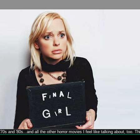
70s and '80s...and all the other horror movies I feel like talking about, too. T