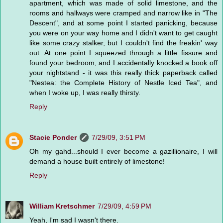
apartment, which was made of solid limestone, and the
rooms and hallways were cramped and narrow like in "The
Descent", and at some point I started panicking, because
you were on your way home and I didn't want to get caught
like some crazy stalker, but I couldn't find the freakin' way
out. At one point I squeezed through a little fissure and
found your bedroom, and I accidentally knocked a book off
your nightstand - it was this really thick paperback called
"Nestea: the Complete History of Nestle Iced Tea", and
when I woke up, I was really thirsty.
Reply
Stacie Ponder
7/29/09, 3:51 PM
Oh my gahd...should I ever become a gazillionaire, I will
demand a house built entirely of limestone!
Reply
William Kretschmer
7/29/09, 4:59 PM
Yeah, I'm sad I wasn't there.