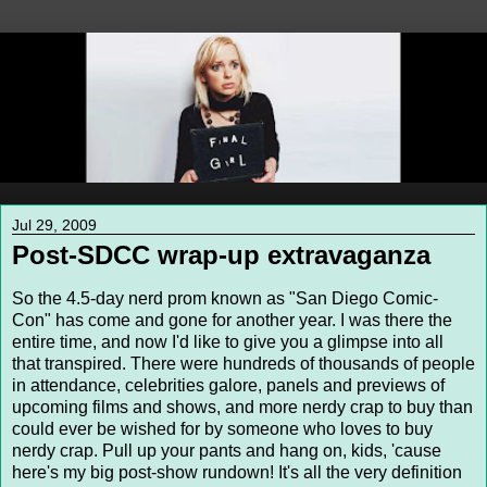
Jul 29, 2009
Post-SDCC wrap-up extravaganza
So the 4.5-day nerd prom known as "San Diego Comic-
Con" has come and gone for another year. I was there the
entire time, and now I'd like to give you a glimpse into all
that transpired. There were hundreds of thousands of people
in attendance, celebrities galore, panels and previews of
upcoming films and shows, and more nerdy crap to buy than
could ever be wished for by someone who loves to buy
nerdy crap. Pull up your pants and hang on, kids, 'cause
here's my big post-show rundown! It's all the very definition