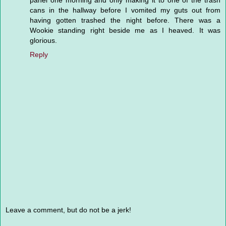
panel one morning and only making it to one of the trash
cans in the hallway before I vomited my guts out from
having gotten trashed the night before. There was a
Wookie standing right beside me as I heaved. It was
glorious.
Reply
Leave a comment, but do not be a jerk!