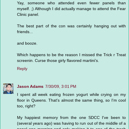
Yay, someone who attended even fewer panels than
myself. ;) Although I did actually manage to attend the Fear
Clinic panel.
The best part of the con was certainly hanging out with
friends...
and booze.
Which happens to be the reason I missed the Trick r Treat
screenin. Curse those girly flavored martini's.
Reply
Jason Adams
7/30/09, 3:01 PM
I spent all week eating frozen yogurt while crying on my
floor in Queens. That's almost the same thing, so I'm cool
too, right?
My happiest memory from the one SDCC I've been to
(several years ago) was having to run out of the middle of a