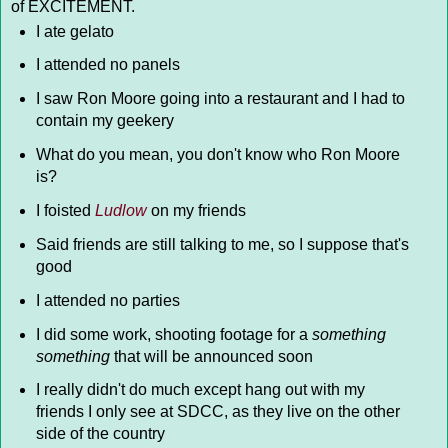
of EXCITEMENT.
I ate gelato
I attended no panels
I saw Ron Moore going into a restaurant and I had to
contain my geekery
What do you mean, you don't know who Ron Moore
is?
I foisted
Ludlow
on my friends
Said friends are still talking to me, so I suppose that's
good
I attended no parties
I did some work, shooting footage for a
something
something
that will be announced soon
I really didn't do much except hang out with my
friends I only see at SDCC, as they live on the other
side of the country