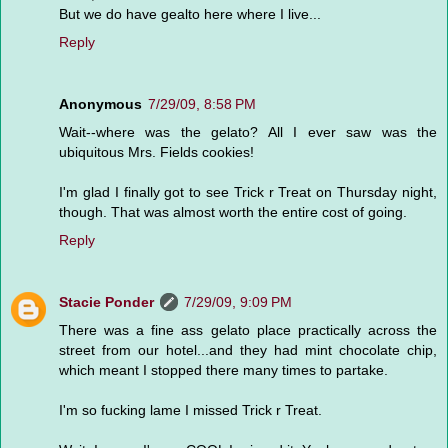
But we do have gealto here where I live...
Reply
Anonymous
7/29/09, 8:58 PM
Wait--where was the gelato? All I ever saw was the
ubiquitous Mrs. Fields cookies!
I'm glad I finally got to see Trick r Treat on Thursday night,
though. That was almost worth the entire cost of going.
Reply
Stacie Ponder
7/29/09, 9:09 PM
There was a fine ass gelato place practically across the
street from our hotel...and they had mint chocolate chip,
which meant I stopped there many times to partake.
I'm so fucking lame I missed Trick r Treat.