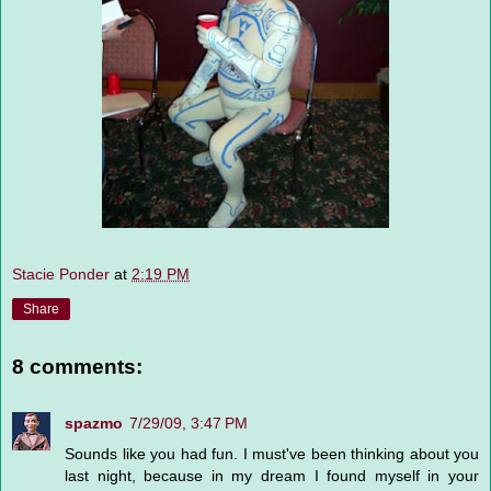
Stacie Ponder
at
2:19 PM
Share
8 comments:
spazmo
7/29/09, 3:47 PM
Sounds like you had fun. I must've been thinking about you
last night, because in my dream I found myself in your