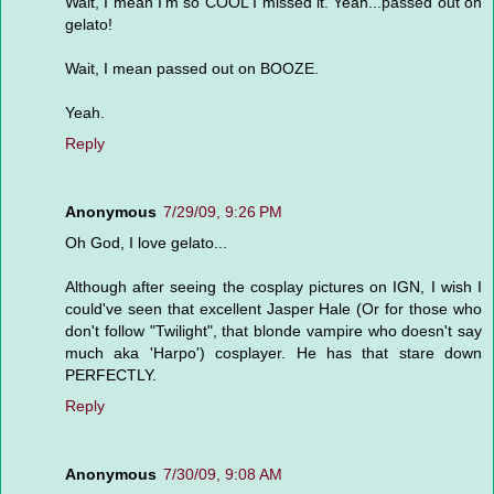
Wait, I mean I'm so COOL I missed it. Yeah...passed out on
gelato!
Wait, I mean passed out on BOOZE.
Yeah.
Reply
Anonymous
7/29/09, 9:26 PM
Oh God, I love gelato...
Although after seeing the cosplay pictures on IGN, I wish I
could've seen that excellent Jasper Hale (Or for those who
don't follow "Twilight", that blonde vampire who doesn't say
much aka 'Harpo') cosplayer. He has that stare down
PERFECTLY.
Reply
Anonymous
7/30/09, 9:08 AM