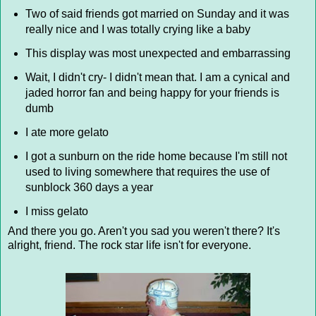
Two of said friends got married on Sunday and it was
really nice and I was totally crying like a baby
This display was most unexpected and embarrassing
Wait, I didn't cry- I didn't mean that. I am a cynical and
jaded horror fan and being happy for your friends is
dumb
I ate more gelato
I got a sunburn on the ride home because I'm still not
used to living somewhere that requires the use of
sunblock 360 days a year
I miss gelato
And there you go. Aren't you sad you weren't there? It's
alright, friend. The rock star life isn't for everyone.