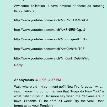
Awesome collection, I have several of these as rotating
screensavers!
http://www.youtube.com/watch?v=RhcU94McuD4
http://www.youtube.com/watch?v=ZNfEfikGgzU
http://www.youtube.com/watch?v=on_gerdCLNo
http://www.youtube.com/watch?v=t0IzhYkkT0E
http://www.youtube.com/watch?v=0qnHQgGHrW8
Reply
Anonymous
4/11/08, 4:37 PM
Wait, where did my comment go?! Now I've forgotten what I
said. I know I forgot to mention that "Fuga da New York" is
what Italian guys in Baltimore say when the Yankees are in
town. (Thanks, I'll be here all week. Try the veal. Don't
forget to tip your Ponder.)