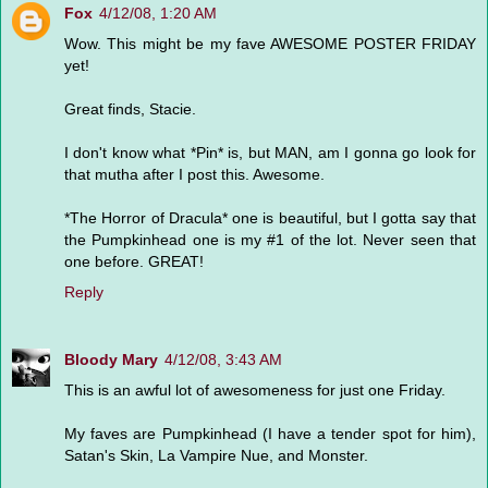
Fox
4/12/08, 1:20 AM
Wow. This might be my fave AWESOME POSTER FRIDAY
yet!
Great finds, Stacie.
I don't know what *Pin* is, but MAN, am I gonna go look for
that mutha after I post this. Awesome.
*The Horror of Dracula* one is beautiful, but I gotta say that
the Pumpkinhead one is my #1 of the lot. Never seen that
one before. GREAT!
Reply
Bloody Mary
4/12/08, 3:43 AM
This is an awful lot of awesomeness for just one Friday.
My faves are Pumpkinhead (I have a tender spot for him),
Satan's Skin, La Vampire Nue, and Monster.