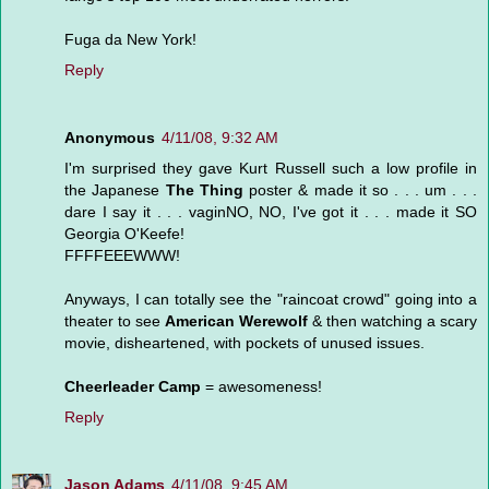
Fuga da New York!
Reply
Anonymous
4/11/08, 9:32 AM
I'm surprised they gave Kurt Russell such a low profile in
the Japanese
The Thing
poster & made it so . . . um . . .
dare I say it . . . vaginNO, NO, I've got it . . . made it SO
Georgia O'Keefe!
FFFFEEEWWW!
Anyways, I can totally see the "raincoat crowd" going into a
theater to see
American Werewolf
& then watching a scary
movie, disheartened, with pockets of unused issues.
Cheerleader Camp
= awesomeness!
Reply
Jason Adams
4/11/08, 9:45 AM