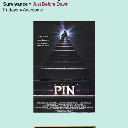
Survivance
=
Just Before Dawn
Fridays = Awesome