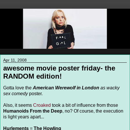
Apr 11, 2008
awesome movie poster friday- the
RANDOM edition!
Gotta love the
American Werewolf in London
as wacky
sex comedy
poster.
Also, it seems
Croaked
took a bit of influence from those
Humanoids From the Deep
, no? Of course, the execution
is light years apart...
Hurlements
=
The Howling