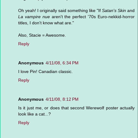
Oh yeah! I originally said something like "If
Satan's Skin
and
La vampire nue
aren't the perfect '70s Euro-nekkid-horror
titles, I don't know what are."
Also, Stacie = Awesome.
Reply
Anonymous
4/11/08, 6:34 PM
I love Pin! Canadian classic.
Reply
Anonymous
4/11/08, 8:12 PM
Is it just me, or does that second Werewolf poster actually
look like a cat...?
Reply