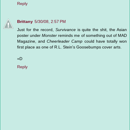
Reply
Brittany
5/30/08, 2:57 PM
Just for the record,
Survivance
is quite the shit, the Asian
poster under
Monster
reminds me of something out of MAD
Magazine, and
Cheerleader Camp
could have totally won
first place as one of R.L. Stein's Goosebumps cover arts.
=D
Reply