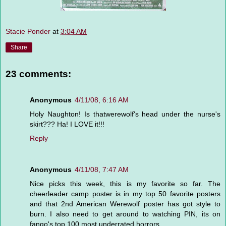
Stacie Ponder
at
3:04 AM
Share
23 comments:
Anonymous
4/11/08, 6:16 AM
Holy Naughton! Is thatwerewolf's head under the nurse's
skirt??? Ha! I LOVE it!!!
Reply
Anonymous
4/11/08, 7:47 AM
Nice picks this week, this is my favorite so far. The
cheerleader camp poster is in my top 50 favorite posters
and that 2nd American Werewolf poster has got style to
burn. I also need to get around to watching PIN, its on
fango's top 100 most underrated horrors.