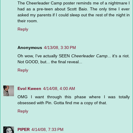
The Cheerleader Camp poster reminds me of a nightmare I
had as a pre-teen about Scott Baio. The only time I ever
asked my parents if I could sleep out the rest of the night in
their room.
Reply
Anonymous
4/13/08, 3:30 PM
Oh wow, I've actually SEEN
Cheerleader Camp
... it's a riot.
Not GOOD, but... the final reveal...
Reply
Evol Kween
4/14/08, 4:00 AM
OMG I want through this phase where I was totally
obsessed with Pin. Gotta find me a copy of that.
Reply
PIPER
4/14/08, 7:33 PM