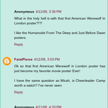
Anonymous
4/11/08, 3:36 PM
What in the holy hell is with that first American Werewolf In
London poster?!?!
I like the Humanoids From The Deep and Just Before Dawn
posters.
Reply
FatalPierce
4/11/08, 3:53 PM
Ok so that first American Werewolf in London poster has
just become my favorite movie poster Ever!
I have the same question as Micah, is Cheerleader Camp
worth a watch? I've never seen.
Reply
Anonymous
4/11/08, 4:20 PM