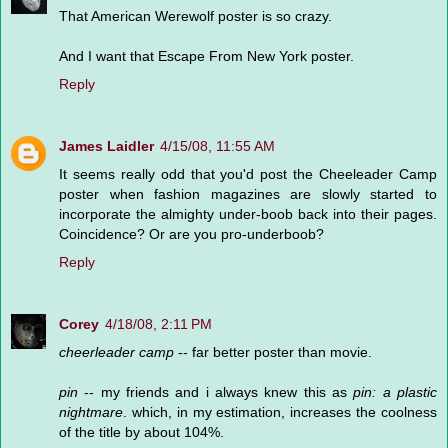
That American Werewolf poster is so crazy.
And I want that Escape From New York poster.
Reply
James Laidler
4/15/08, 11:55 AM
It seems really odd that you'd post the Cheeleader Camp
poster when fashion magazines are slowly started to
incorporate the almighty under-boob back into their pages.
Coincidence? Or are you pro-underboob?
Reply
Corey
4/18/08, 2:11 PM
cheerleader camp
-- far better poster than movie.
pin
-- my friends and i always knew this as
pin: a plastic
nightmare
. which, in my estimation, increases the coolness
of the title by about 104%.