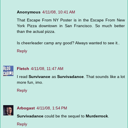
Anonymous
4/11/08, 10:41 AM
That Escape From NY Poster is in the Escape From New
York Pizza downtown in San Francisco. So much better
than the actual pizza.
Is cheerleader camp any good? Always wanted to see it..
Reply
Fletch
4/11/08, 11:47 AM
I read
Survivance
as
Survivadance
. That sounds like a lot
more fun, imo.
Reply
Arbogast
4/11/08, 1:54 PM
Survivadance
could be the sequel to
Murderrock
.
Reply