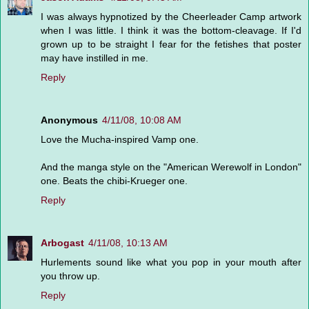
I was always hypnotized by the Cheerleader Camp artwork
when I was little. I think it was the bottom-cleavage. If I'd
grown up to be straight I fear for the fetishes that poster
may have instilled in me.
Reply
Anonymous
4/11/08, 10:08 AM
Love the Mucha-inspired Vamp one.
And the manga style on the "American Werewolf in London"
one. Beats the chibi-Krueger one.
Reply
Arbogast
4/11/08, 10:13 AM
Hurlements sound like what you pop in your mouth after
you throw up.
Reply