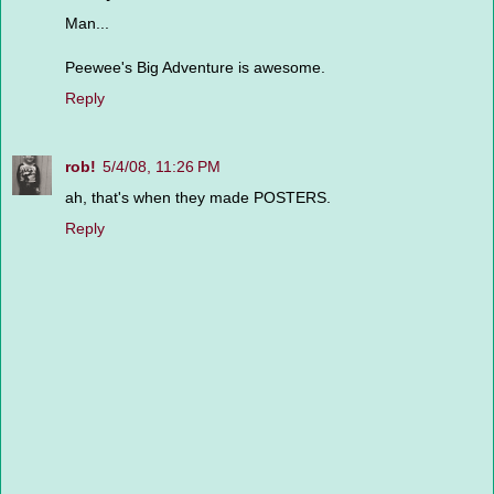
Man...
Peewee's Big Adventure is awesome.
Reply
rob!
5/4/08, 11:26 PM
ah, that's when they made POSTERS.
Reply