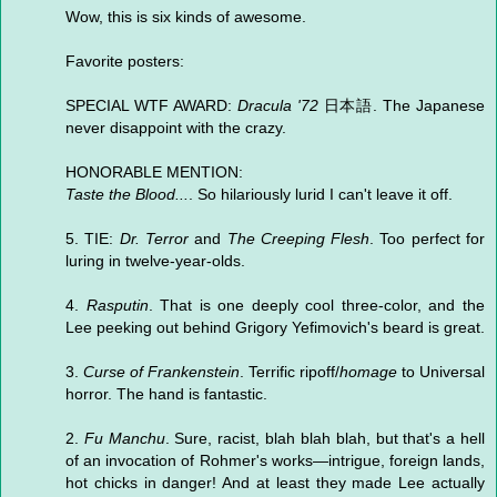
Wow, this is six kinds of awesome.
Favorite posters:
SPECIAL WTF AWARD:
Dracula '72
日本語. The Japanese
never disappoint with the crazy.
HONORABLE MENTION:
Taste the Blood...
. So hilariously lurid I can't leave it off.
5. TIE:
Dr. Terror
and
The Creeping Flesh
. Too perfect for
luring in twelve-year-olds.
4.
Rasputin
. That is one deeply cool three-color, and the
Lee peeking out behind Grigory Yefimovich's beard is great.
3.
Curse of Frankenstein
. Terrific ripoff/
homage
to Universal
horror. The hand is fantastic.
2.
Fu Manchu
. Sure, racist, blah blah blah, but that's a hell
of an invocation of Rohmer's works—intrigue, foreign lands,
hot chicks in danger! And at least they made Lee actually