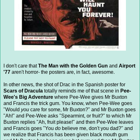
I don't care that
The Man with the Golden Gun
and
Airport
'77
aren't horror- the posters are, in fact, awesome.
In other news, the shot of Drac in the Spanish poster for
Scars of Dracula
totally reminds me of that scene in
Pee-
Wee's Big Adventure
where Pee-Wee gives Mr Buxton
and Francis the trick gum. You know, when Pee-Wee goes
"Would
you
care for some, Mr Buxton?" and Mr Buxton goes
"Ah!" and Pee-Wee asks "Spearmint, or fruit?" to which Mr
Buxton replies "Ah, fruit please!" and then Pee-Wee leaves
and Francis goes "You
do
believe me, don't you dad?" and
we realize that Francis has been given black mouth gum