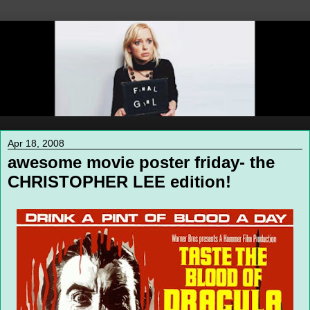
Apr 18, 2008
awesome movie poster friday- the
CHRISTOPHER LEE edition!