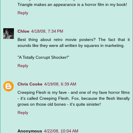
Triangle makes an appearance is a horror film in my book!
Reply
Chloe
4/18/08, 7:34 PM
Best thing about retro movie posters? The fact that it
sounds like they were all written by squares in marketing.
"A Totally Corrupt Shocker!"
Reply
Chris Cooke
4/19/08, 6:39 AM
Creeping Flesh is my fave - and one of my fave horror films
- it's called Creeping Flesh, Fox, because the flesh literally
grows on those old bones - it's quite sinister!
Reply
Anonymous
4/22/08, 10:04 AM