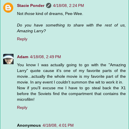
Stacie Ponder
4/18/08, 2:24 PM
Not
those
kind of dreams, Pee-Wee.
Do you have something to share with the rest of us,
Amazing Larry?
Reply
Adam
4/18/08, 2:49 PM
You know I was actually going to go with the "Amazing
Larry" quote cause it's one of my favorite parts of the
movie...actually the whole movie is my favorite part of the
movie. In any event I couldn't summon the wit to work it in.
Now if you'll excuse me I have to go steal back the X1
before the Soviets find the compartment that contains the
microfilm!
Reply
Anonymous
4/18/08, 4:01 PM