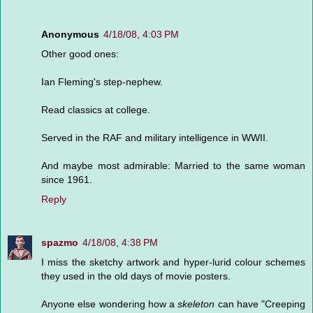
Anonymous
4/18/08, 4:03 PM
Other good ones:
Ian Fleming's step-nephew.
Read classics at college.
Served in the RAF and military intelligence in WWII.
And maybe most admirable: Married to the same woman
since 1961.
Reply
spazmo
4/18/08, 4:38 PM
I miss the sketchy artwork and hyper-lurid colour schemes
they used in the old days of movie posters.
Anyone else wondering how a
skeleton
can have "Creeping