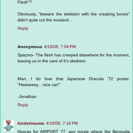
Flesh"?
Obviously, "beware the skeleton with the creaking bones"
didn't quite cut the mustard...
Reply
Anonymous
4/18/08, 7:04 PM
Spazmo- The flesh has creeped elsewhere for the moment,
leaving us in the care of it's skeleton.
Man, I do love that Japanese Dracula '72 poster.
"Heeeeeey... nice car!"
-Jonathan
Reply
kindertrauma
4/18/08, 7:16 PM
Hooray for AIRPORT 77, any movie where the Bermuda