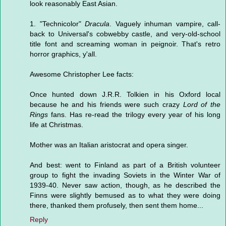
look reasonably East Asian.
1. "Technicolor"
Dracula
. Vaguely inhuman vampire, call-
back to Universal's cobwebby castle, and very-old-school
title font and screaming woman in peignoir. That's retro
horror graphics, y'all.
Awesome Christopher Lee facts:
Once hunted down J.R.R. Tolkien in his Oxford local
because he and his friends were such crazy
Lord of the
Rings
fans. Has re-read the trilogy every year of his long
life at Christmas.
Mother was an Italian aristocrat and opera singer.
And best: went to Finland as part of a British volunteer
group to fight the invading Soviets in the Winter War of
1939-40. Never saw action, though, as he described the
Finns were slightly bemused as to what they were doing
there, thanked them profusely, then sent them home...
Reply