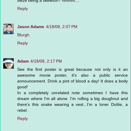
sieze being a skeleton? hmmm....
Reply
Jason Adams
4/18/08, 2:07 PM
Blurgh.
Reply
Adam
4/18/08, 2:17 PM
See the first poster is great because not only is it an
awesome movie poster, it's also a public service
announcement. Drink a pint of blood a day! It does a body
good!
In a completely unrelated note sometimes I have this
dream where I'm all alone. I'm rolling a big doughnut and
there's this snake wearing a vest...I'm a loner Dottie, a
rebel.
Reply