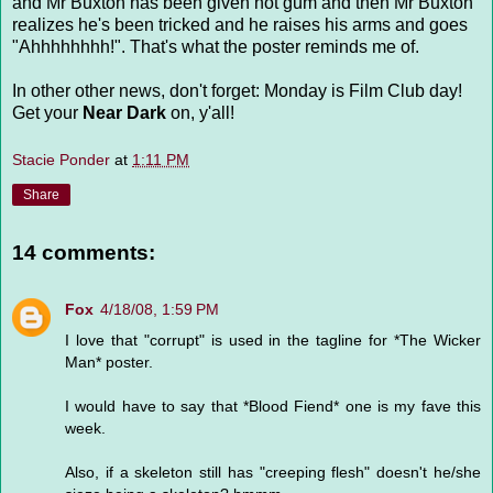
and Mr Buxton has been given hot gum and then Mr Buxton
realizes he's been tricked and he raises his arms and goes
"Ahhhhhhhh!". That's what the poster reminds me of.
In other other news, don't forget: Monday is Film Club day!
Get your
Near Dark
on, y'all!
Stacie Ponder
at
1:11 PM
Share
14 comments:
Fox
4/18/08, 1:59 PM
I love that "corrupt" is used in the tagline for *The Wicker
Man* poster.
I would have to say that *Blood Fiend* one is my fave this
week.
Also, if a skeleton still has "creeping flesh" doesn't he/she