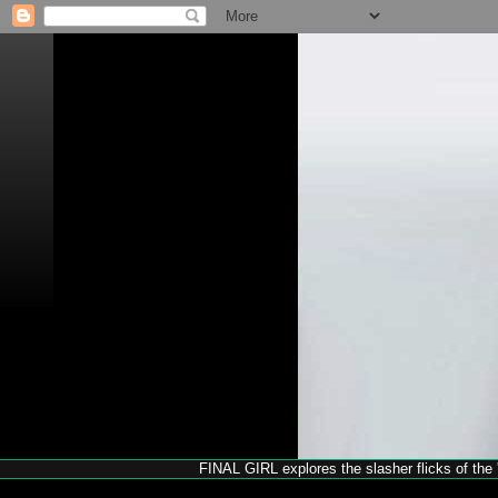
FINAL GIRL explores the slasher flicks of the '