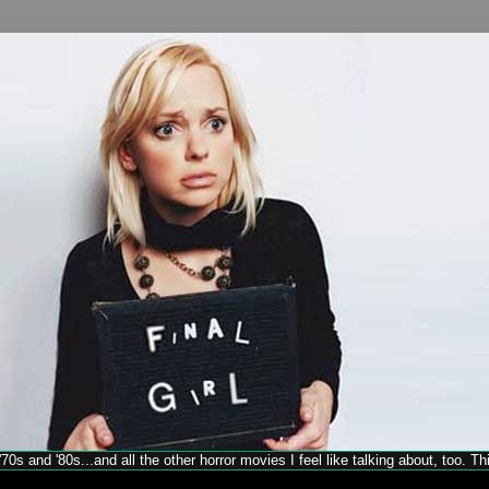
70s and '80s...and all the other horror movies I feel like talking about, too. T