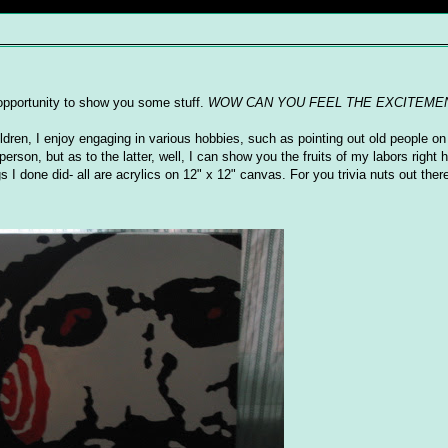
s opportunity to show you some stuff.
WOW CAN YOU FEEL THE EXCITEME
ildren, I enjoy engaging in various hobbies, such as pointing out old people on 
erson, but as to the latter, well, I can show you the fruits of my labors right
I done did- all are acrylics on 12" x 12" canvas. For you trivia nuts out there,