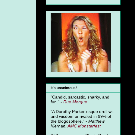
It's unanimous!
"Candid, sarcastic, snarky, and
fun." -
Rue Morgue
"A Dorothy Parker-esque droll wit
and wisdom unrivaled in 99% of
the blogosphere." -
Matthew
Kiernan,
AMC Monsterfest