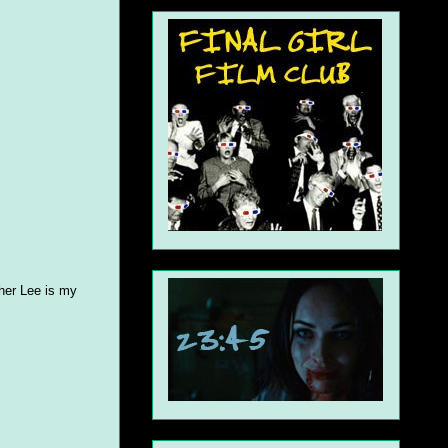
pher Lee is my