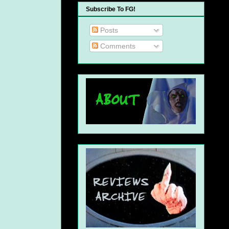
Subscribe To FG!
Posts
Comments