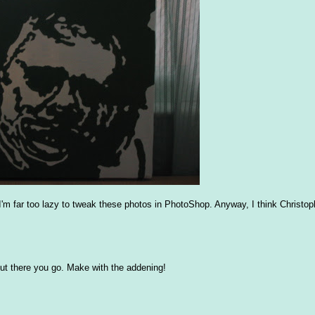
d I'm far too lazy to tweak these photos in PhotoShop. Anyway, I think Christo
t, but there you go. Make with the addening!