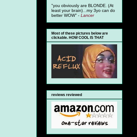
"you obviously are BLONDE. (At
least your brain)...my 3yo can do
better WOW" -
Lancer
Most of these pictures below are
clickable. HOW COOL IS THAT
reviews reviewed