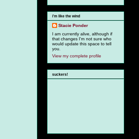
i'm like the wind
Stacie Ponder
I am currently alive, although if
that changes I'm not sure who
would update this space to tell
you.
View my complete profile
suckers!