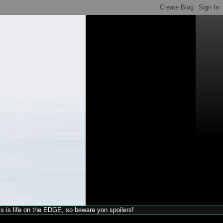
his is life on the EDGE, so beware yon spoilers!