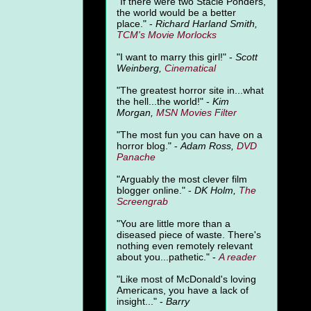
"
If there were two Stacie Ponders,
the world would be a better
place." -
Richard Harland Smith,
TCM's Movie Morlocks
"I want to marry this girl!" -
Scott
Weinberg,
Cinematical
"The greatest horror site in...what
the hell...the world!" -
Kim
Morgan,
MSN Movies Filter
"The most fun you can have on a
horror blog." -
Adam Ross,
DVD
Panache
"Arguably the most clever film
blogger online." -
DK Holm,
The
Screengrab
"You are little more than a
diseased piece of waste. There's
nothing even remotely relevant
about you...pathetic." -
A
reader
"Like most of McDonald's loving
Americans, you have a lack of
insight..." -
Barry