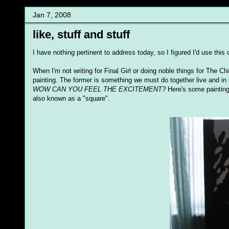
Jan 7, 2008
like, stuff and stuff
I have nothing pertinent to address today, so I figured I'd use thi
When I'm not writing for Final Girl or doing noble things for The Ch
painting. The former is something we must do together live and in p
WOW CAN YOU FEEL THE EXCITEMENT?
Here's some paintings 
also known as a "square".