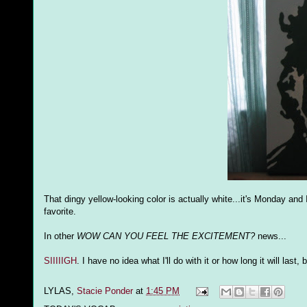
That dingy yellow-looking color is actually white...it's Monday an
favorite.
In other
WOW CAN YOU FEEL THE EXCITEMENT?
news...
SIIIIIGH
. I have no idea what I'll do with it or how long it will las
LYLAS,
Stacie Ponder
at
1:45 PM