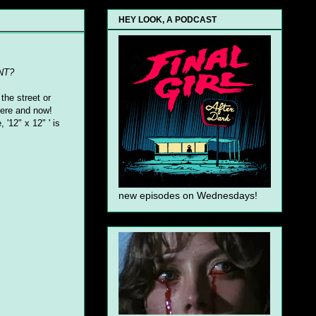
HEY LOOK, A PODCAST
NT?
the street or
 here and now!
 '12" x 12" ' is
new episodes on Wednesdays!