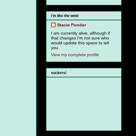
i'm like the wind
Stacie Ponder
I am currently alive, although if
that changes I'm not sure who
would update this space to tell
you.
View my complete profile
suckers!