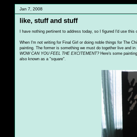
Jan 7, 2008
like, stuff and stuff
I have nothing pertinent to address today, so I figured I'd use thi
When I'm not writing for Final Girl or doing noble things for The Ch
painting. The former is something we must do together live and in p
WOW CAN YOU FEEL THE EXCITEMENT?
Here's some paintings 
also known as a "square".