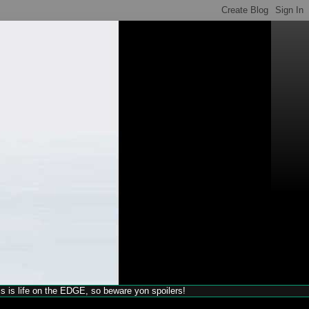
his is life on the EDGE, so beware yon spoilers!