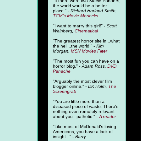
"
If there were two Stacie Ponders,
the world would be a better
place." -
Richard Harland Smith,
TCM's Movie Morlocks
"I want to marry this girl!" -
Scott
Weinberg,
Cinematical
"The greatest horror site in...what
the hell...the world!" -
Kim
Morgan,
MSN Movies Filter
"The most fun you can have on a
horror blog." -
Adam Ross,
DVD
Panache
"Arguably the most clever film
blogger online." -
DK Holm,
The
Screengrab
"You are little more than a
diseased piece of waste. There's
nothing even remotely relevant
about you...pathetic." -
A
reader
"Like most of McDonald's loving
Americans, you have a lack of
insight..." -
Barry