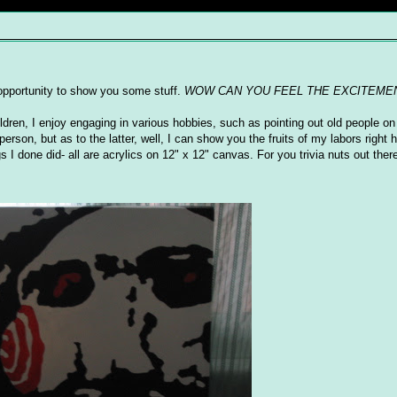
s opportunity to show you some stuff.
WOW CAN YOU FEEL THE EXCITEME
ildren, I enjoy engaging in various hobbies, such as pointing out old people on 
erson, but as to the latter, well, I can show you the fruits of my labors right
I done did- all are acrylics on 12" x 12" canvas. For you trivia nuts out there,