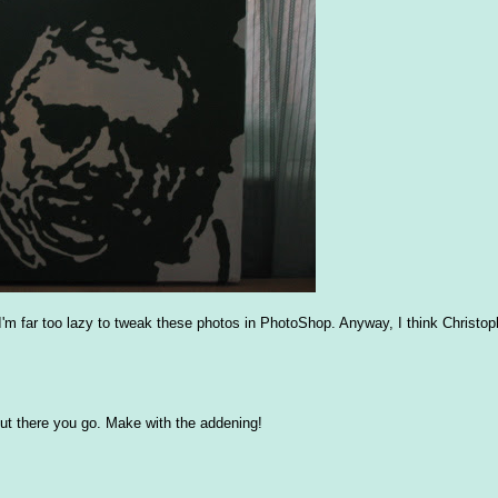
d I'm far too lazy to tweak these photos in PhotoShop. Anyway, I think Christo
t, but there you go. Make with the addening!