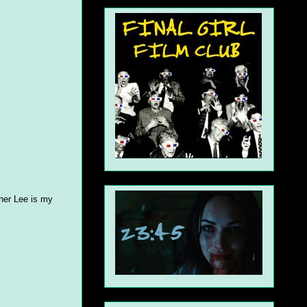
pher Lee is my