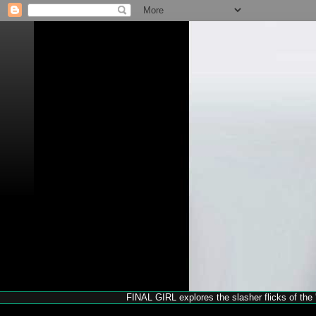
FINAL GIRL explores the slasher flicks of the '