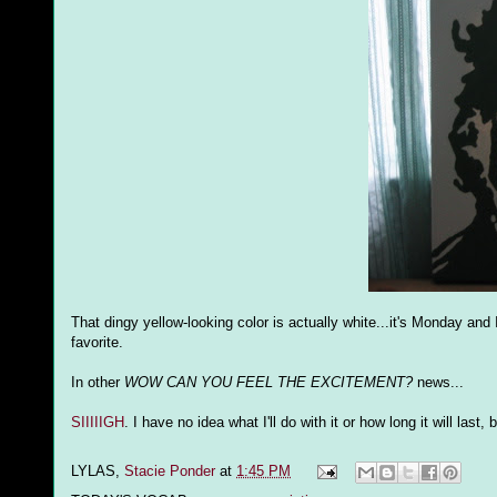
That dingy yellow-looking color is actually white...it's Monday an
favorite.
In other
WOW CAN YOU FEEL THE EXCITEMENT?
news...
SIIIIIGH
. I have no idea what I'll do with it or how long it will las
LYLAS,
Stacie Ponder
at
1:45 PM