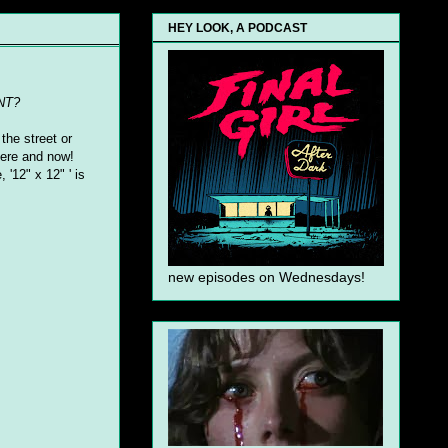
HEY LOOK, A PODCAST
NT?
the street or
 here and now!
 '12" x 12" ' is
new episodes on Wednesdays!