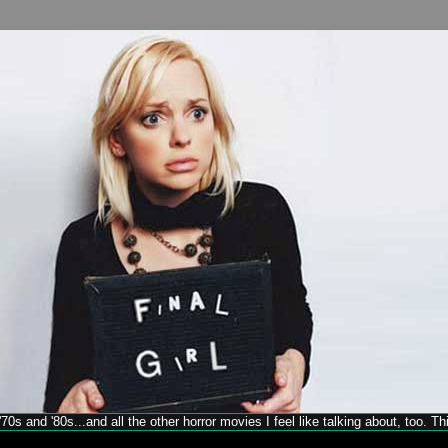
70s and '80s...and all the other horror movies I feel like talking about, too. T