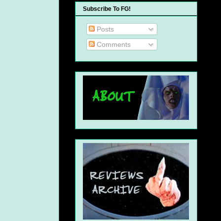
Subscribe To FG!
Posts
Comments