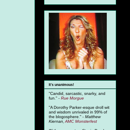
It's unanimous!
"Candid, sarcastic, snarky, and
fun." -
Rue Morgue
"A Dorothy Parker-esque droll wit
and wisdom unrivaled in 99% of
the blogosphere." -
Matthew
Kiernan,
AMC Monsterfest