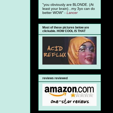
"you obviously are BLONDE. (At
least your brain)...my 3yo can do
better WOW" -
Lancer
Most of these pictures below are
clickable. HOW COOL IS THAT
reviews reviewed