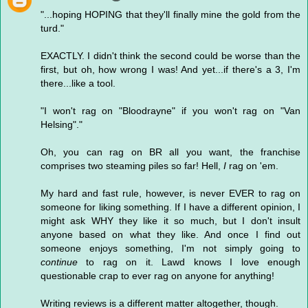
"...hoping HOPING that they'll finally mine the gold from the
turd."
EXACTLY. I didn't think the second could be worse than the
first, but oh, how wrong I was! And yet...if there's a 3, I'm
there...like a tool.
"I won't rag on "Bloodrayne" if you won't rag on "Van
Helsing"."
Oh, you can rag on BR all you want, the franchise
comprises two steaming piles so far! Hell,
I
rag on 'em.
My hard and fast rule, however, is never EVER to rag on
someone for liking something. If I have a different opinion, I
might ask WHY they like it so much, but I don't insult
anyone based on what they like. And once I find out
someone enjoys something, I'm not simply going to
continue
to rag on it. Lawd knows I love enough
questionable crap to ever rag on anyone for anything!
Writing reviews is a different matter altogether, though.