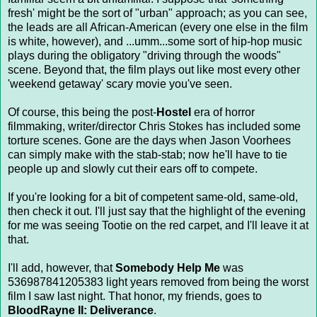
fresh' might be the sort of "urban" approach; as you can see,
the leads are all African-American (every one else in the film
is white, however), and ...umm...some sort of hip-hop music
plays during the obligatory "driving through the woods"
scene. Beyond that, the film plays out like most every other
'weekend getaway' scary movie you've seen.
Of course, this being the post-
Hostel
era of horror
filmmaking, writer/director Chris Stokes has included some
torture scenes. Gone are the days when Jason Voorhees
can simply make with the stab-stab; now he'll have to tie
people up and slowly cut their ears off to compete.
If you're looking for a bit of competent same-old, same-old,
then check it out. I'll just say that the highlight of the evening
for me was seeing Tootie on the red carpet, and I'll leave it at
that.
I'll add, however, that
Somebody Help Me
was
536987841205383 light years removed from being the worst
film I saw last night. That honor, my friends, goes to
BloodRayne II: Deliverance
.