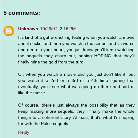
5 comments:
Unknown
10/26/07, 2:16 PM
It's kind of a gut wrenching feeling when you watch a movie
and it sucks, and then you watch a the sequel and its worse
and deep in your heart, you just know you'll keep watching
the sequels they churn out, hoping HOPING that they'll
finally mine the gold from the turd.
Or, when you watch a movie and you just don't like it, but
you watch it a 2nd or a 3rd or a 4th time figuring that
eventually, you'll see what was going on there and sort of
like the movie.
Of course, there's just always the possibility that as they
keep making more sequels, they'll finally make the whole
thing into a coherent story. At least, that's what I'm hoping
for with the Pulse sequels...
Reply