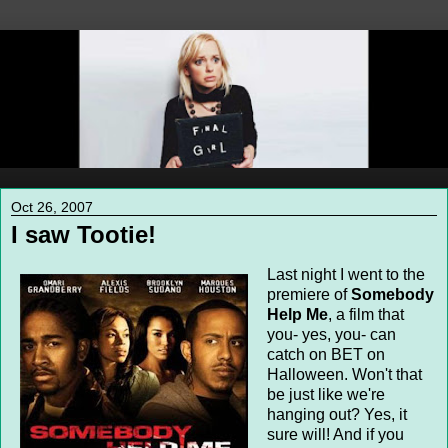
Oct 26, 2007
I saw Tootie!
Last night I went to the
premiere of
Somebody
Help Me
, a film that
you- yes, you- can
catch on BET on
Halloween. Won't that
be just like we're
hanging out? Yes, it
sure will! And if you