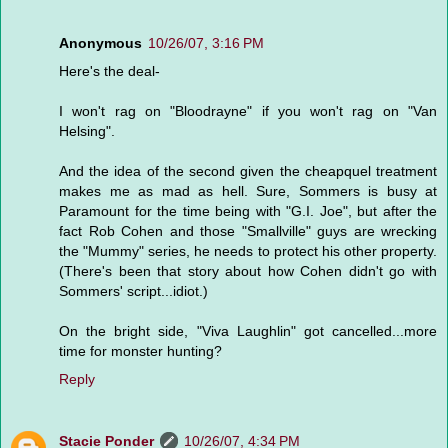
Anonymous
10/26/07, 3:16 PM
Here's the deal-
I won't rag on "Bloodrayne" if you won't rag on "Van
Helsing".
And the idea of the second given the cheapquel treatment
makes me as mad as hell. Sure, Sommers is busy at
Paramount for the time being with "G.I. Joe", but after the
fact Rob Cohen and those "Smallville" guys are wrecking
the "Mummy" series, he needs to protect his other property.
(There's been that story about how Cohen didn't go with
Sommers' script...idiot.)
On the bright side, "Viva Laughlin" got cancelled...more
time for monster hunting?
Reply
Stacie Ponder
10/26/07, 4:34 PM