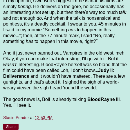
In my opinion, Uwe Boll's biggest crime is that his films are
simply
boring
. He delivers on the gore, he occasionally has
an interesting shot set up, but then there's way too much
talk
and not enough
do
. And when the talk is nonsensical and
pointless, it's a deadly cocktail. I swear to you, 45 minutes in
I said to my roomie "Something
has
to happen in this
movie..."; then, at the 77 minute mark, I said "No, really-
something
has
to happen in this movie, right?"
And it just never panned out. Vampires in the old west, meh.
Okay, if you can make that interesting, I'll go with it. But it
wasn't
interesting. BloodRayne herself was so bland that the
film could have been called...oh, I don't know...
Judy II:
Deliverance
and it wouldn't have mattered. There are a few
gunfights, and that's about it. I sighed the sigh of a world-
weary viewer, the sigh heard 'round the world.
The good news is, Boll is already talking
BloodRayne III
.
Yes, I'll see it.
Stacie Ponder
at
12:53 PM
Share