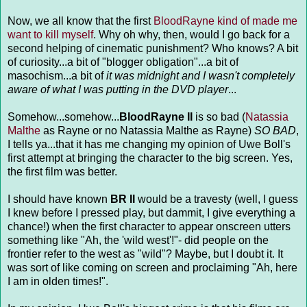
Now, we all know that the first
BloodRayne kind of made me
want to kill myself
. Why oh why, then, would I go back for a
second helping of cinematic punishment? Who knows? A bit
of curiosity...a bit of "blogger obligation"...a bit of
masochism...a bit of
it was midnight and I wasn't completely
aware of what I was putting in the DVD player
...
Somehow...somehow...
BloodRayne II
is so bad (
Natassia
Malthe
as Rayne or no Natassia Malthe as Rayne)
SO BAD
,
I tells ya...that it has me changing my opinion of Uwe Boll's
first attempt at bringing the character to the big screen. Yes,
the first film was better.
I should have known
BR II
would be a travesty (well, I guess
I knew before I pressed play, but dammit, I give everything a
chance!) when the first character to appear onscreen utters
something like "Ah, the 'wild west'!"- did people on the
frontier refer to the west as "wild"? Maybe, but I doubt it. It
was sort of like coming on screen and proclaiming "Ah, here
I am in olden times!".