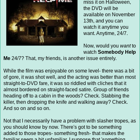
miss it on Halloween,
the DVD will be
available on November
13th, and you can
watch it anytime you
want. Anytime, 24/7.
Now, would you
want
to
watch
Somebody Help
Me
24/7? That, my friends, is another issue entirely.
While the film was enjoyable on some level- there was a bit
of gore, it was shot well, and the acting was better than most
straight-to-DVD fare, it was so riddled with cliches that it
almost bordered on straight-faced satire. Group of friends
heading off to a cabin in the woods? Check. Stabbing the
killer, then dropping the knife and walking away? Check.
And so on and so on.
Not that I necessarily have a problem with slasher tropes, as
you should know by now. There's got to be something
added to those tropes- something fresh- that makes the
familiar seem a bit unfamiliar. I suppose that 'something