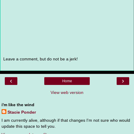
Leave a comment, but do not be a jerk!
‹
›
Home
View web version
i'm like the wind
Stacie Ponder
I am currently alive, although if that changes I'm not sure who would
update this space to tell you.