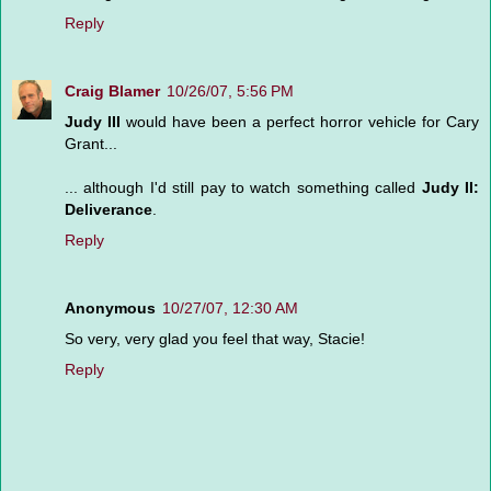
Reply
Craig Blamer
10/26/07, 5:56 PM
Judy III
would have been a perfect horror vehicle for Cary
Grant...
... although I'd still pay to watch something called
Judy II:
Deliverance
.
Reply
Anonymous
10/27/07, 12:30 AM
So very, very glad you feel that way, Stacie!
Reply