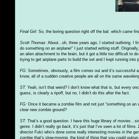
Final Girl:
So, the boring question right off the bat: which came fi
Scott Thomas:
About...oh, three years ago, I started outlining. I f
do something on an airplane!” I just started writing stuff. Origina
an alien attachment to the brain, but it got a little too difficult to 
trying to get airplane parts to build the set and I kept running 
FG
:
Sometimes, obviously, a film comes out and it’s successful an
know, all of a sudden creative people are all on the same wavelen
ST:
Yeah,
isn
’t that weird? I don’t know what that is, but every o
guess, is clearly a ripoff, but no, I
didn
’t do this after the fact.
FG
:
Once it became a zombie film and not just “something on an a
clear new zombie ground?
ST:
That’s a good question. I have this huge library of movies…si
genre. I
didn
’t really go
back
, it’s just that I’
ve
seen a lot of films.
director
Fulci
who’s done some really interesting movies in the genre.
zombie that’s slow-moving, the kind of thing that you could outrun