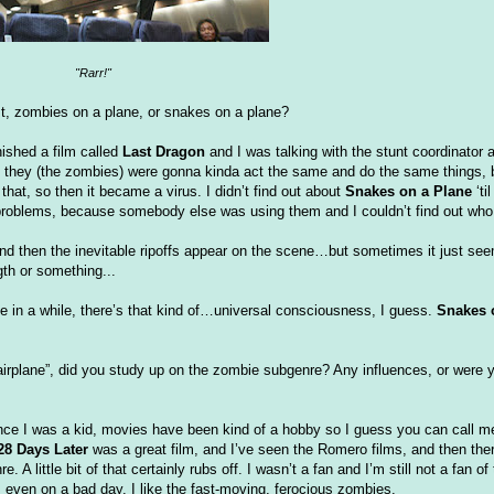
"
Rarr
!"
rst, zombies on a plane, or snakes on a plane?
inished a film called
Last Dragon
and I was talking with the stunt coordinator a
lly, they (the zombies) were gonna kinda act the same and do the same things, 
do that, so then it became a virus. I
didn
’t find out about
Snakes on a Plane
‘ti
into problems, because somebody else was using them and I
couldn
’t find out who
d then the inevitable ripoffs appear on the scene…but sometimes it just seem
gth or something...
nce in a while, there’s that kind of…universal consciousness, I guess.
Snakes 
irplane”, did you study up on the zombie
subgenre
? Any influences, or were y
nce I was a kid, movies have been kind of a hobby so I guess you can call me
28 Days Later
was a great film, and I’
ve
seen the Romero films, and then there
 A little bit of that certainly rubs off. I
wasn
’t a fan and I’m still not a fan of
, even on a bad day. I like the fast-moving, ferocious zombies.