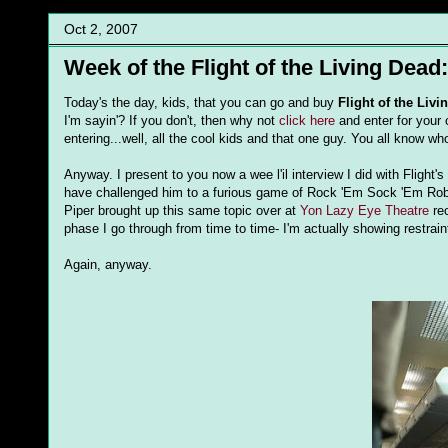
Oct 2, 2007
Week of the Flight of the Living Dead
Today's the day, kids, that you can go and buy
Flight of the Liv
I'm
sayin
'? If you don't, then why not
click here
and enter for your
entering...well, all the cool kids and that one guy. You all know w
Anyway. I present to you now a wee
l'il
interview I did with Flight'
have challenged him to a furious game of Rock 'Em Sock 'Em Robo
Piper brought up this same topic over at
Yon Lazy Eye Theatre
rec
phase I go through from time to time- I'm actually showing restraint
Again, anyway.