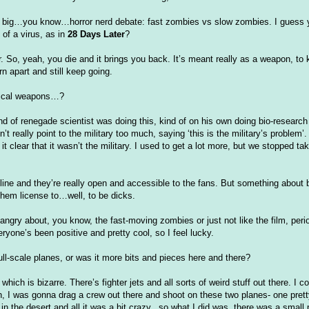
he big…you know…horror nerd debate: fast zombies vs slow zombies. I guess 
of a virus, as in
28 Days Later
?
er. So, yeah, you die and it brings you back. It’s meant really as a weapon, to
n apart and still keep going.
ogical weapons…?
nd of renegade scientist was doing this, kind of on his own doing bio-resear
dn
’t really point to the military too much, saying ‘this is the military’s problem’.
t clear that it
wasn
’t the military. I used to get a lot more, but we stopped ta
nline and they’re really open and accessible to the fans. But something abou
hem license to…well, to be dicks.
ngry about, you know, the fast-moving zombies or just not like the film, peri
ryone’s been positive and pretty cool, so I feel lucky.
 full-scale planes, or was it more bits and pieces here and there?
hich is bizarre. There’s fighter jets and all sorts of weird stuff out there. I 
path, I was gonna drag a crew out there and shoot on these two planes- one pret
n the desert and all it was a bit crazy...so what I did was, there was a small 