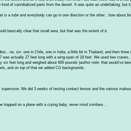
e kind of cannibalized parts from the desert. It was quite an undertaking, but it
set is a
tube
and everybody can go in one direction or the other…how about bl
ld basically clear that small area, but that was the extent of it.
ios…no, six: one in Chile, one in India, a little bit in Thailand, and then three
7 was actually 27 feet long with a wing-span of 18 feet. We used two cranes, 
ly six feet long and weighed about 600 pounds (
author note
: that would’
ve
bee
dels, and on top of that we added CG backgrounds.
X
supervisor. We did 3 weeks of testing contact lenses and the various makeu
a be trapped on a plane with a crying baby, never mind zombies…