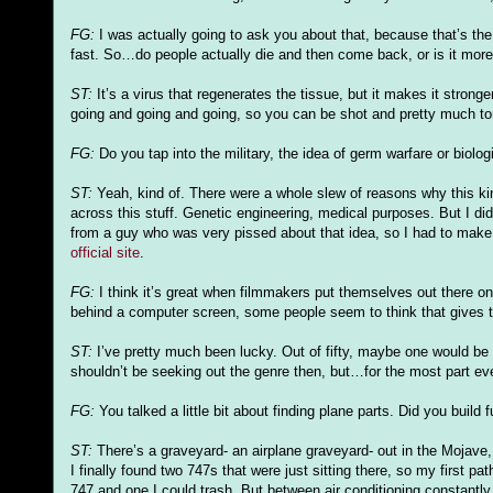
FG
:
I was actually going to ask you about that, because that’s t
fast. So…do people actually die and then come back, or is it more 
ST:
It’s a virus that regenerates the tissue, but it makes it strong
going and going and going, so you can be shot and pretty much tor
FG
:
Do you tap into the military, the idea of germ warfare or biol
ST:
Yeah, kind of. There were a whole slew of reasons why this ki
across this stuff. Genetic engineering, medical purposes. But I
di
from a guy who was very pissed about that idea, so I had to make i
official site
.
FG
:
I think it’s great when filmmakers put themselves out there o
behind a computer screen, some people seem to think that gives t
ST:
I’
ve
pretty much been lucky. Out of fifty, maybe one would be a
shouldn
’t be seeking out the genre then, but…for the most part eve
FG
:
You talked a little bit about finding plane parts. Did you build
ST:
There’s a graveyard- an airplane graveyard- out in the Mojave, w
I finally found two 747s that were just sitting there, so my first 
747 and one I could trash. But between air conditioning constantly i