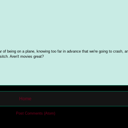
 of being on a plane, knowing too far in advance that we're going to crash, a
sitch. Aren't movies great?
Home
cribe to:
Post Comments (Atom)