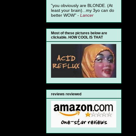
"you obviously are BLONDE. (At
least your brain)...my 3yo can do
better WOW" -
Lancer
Most of these pictures below are
clickable. HOW COOL IS THAT
reviews reviewed