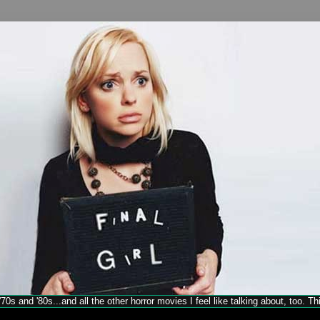
70s and '80s...and all the other horror movies I feel like talking about, too. T