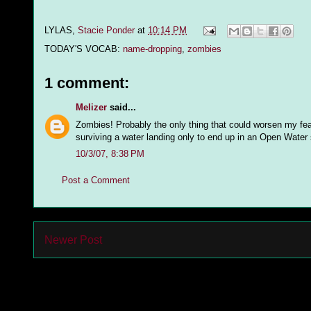
LYLAS,
Stacie Ponder
at
10:14 PM
TODAY'S VOCAB:
name-dropping
,
zombies
1 comment:
Melizer
said...
Zombies! Probably the only thing that could worsen my fear
surviving a water landing only to end up in an Open Water 
10/3/07, 8:38 PM
Post a Comment
Newer Post
Subs