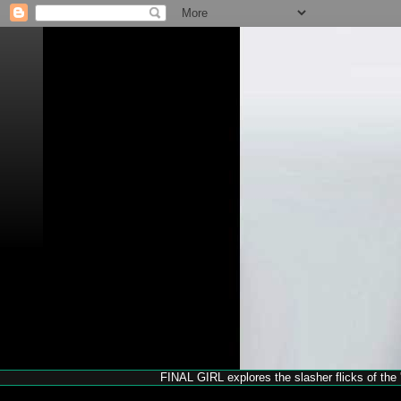
FINAL GIRL explores the slasher flicks of the '