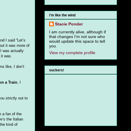
i'm like the wind
Stacie Ponder
I am currently alive, although if
that changes I'm not sure who
nd I said “Let’s
would update this space to tell
but it was more of
you.
l I was actually
View my complete profile
 it was.
s like, I don’t
suckers!
on a Train
, I
ou strictly out to
 a fan of the
’s the Italian
 the kind of