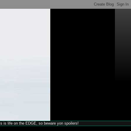
his is life on the EDGE, so beware yon spoilers!