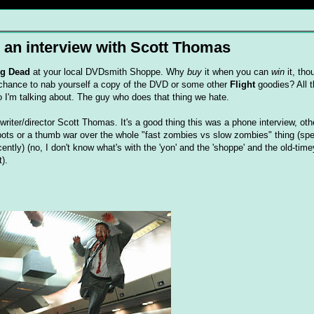
: an interview with Scott Thomas
ing Dead
at your local
DVDsmith
Shoppe. Why
buy
it when you can
win
it, tho
 chance to nab yourself a copy of the DVD or some other
Flight
goodies? All t
ho I'm talking about. The guy who does that thing we hate.
s writer/director Scott Thomas. It's a good thing this was a phone interview, ot
ts or a thumb war over the whole "fast zombies vs slow zombies" thing (spe
ently) (no, I don't know what's with the 'yon' and the 'shoppe' and the old-
time
).