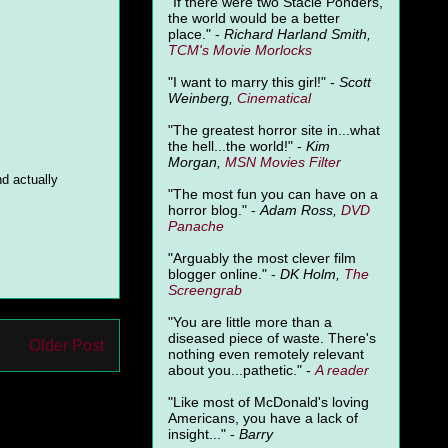
"
If there were two Stacie Ponders,
the world would be a better
place." -
Richard Harland Smith,
TCM's Movie Morlocks
"I want to marry this girl!" -
Scott
Weinberg,
Cinematical
"The greatest horror site in...what
the hell...the world!" -
Kim
Morgan,
MSN Movies Filter
nd actually
"The most fun you can have on a
horror blog." -
Adam Ross,
DVD
Panache
"Arguably the most clever film
blogger online." -
DK Holm,
The
Screengrab
"You are little more than a
diseased piece of waste. There's
Older Post
nothing even remotely relevant
about you...pathetic." -
A
reader
"Like most of McDonald's loving
Americans, you have a lack of
insight..." -
Barry