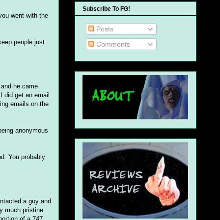
Subscribe To FG!
you went with the
Posts
 keep people just
Comments
ch and he came
 I did get an email
king emails on the
t being anonymous
od. You probably
contacted a guy and
ty much pristine
portion of a 747