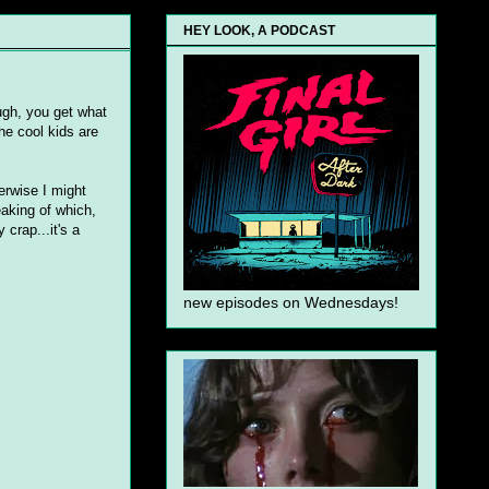
HEY LOOK, A PODCAST
ugh, you get what
he cool kids are
herwise I might
aking of which,
y
crap...it's a
new episodes on Wednesdays!