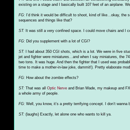
existing on a stage and I basically built 107 feet of an airplane. W
FG
:
I’d think it would be difficult to shoot, kind of like…okay, the 
sequences and things like that?
ST:
It was still a very confined space. I could move chairs and I cou
FG
:
Did you supplement with a lot of
CGI
?
ST:
I had about 350
CGI
shots, which is a lot. We were in five stud
jet and fighter were miniatures…and when I say miniatures, the 74
two tons. It was huge. And then the fighter that I used was probab
time to make a mother-in-law joke, dammit!). Pretty elaborate mo
FG
:
How about the zombie effects?
ST:
That was all
Optic Nerve
and Brian Wade, my makeup and
F
a whole army of people.
FG
:
Well, you know, it’s a pretty terrifying concept. I don’t wann
ST:
(laughs) Exactly, let alone one who wants to kill ya.