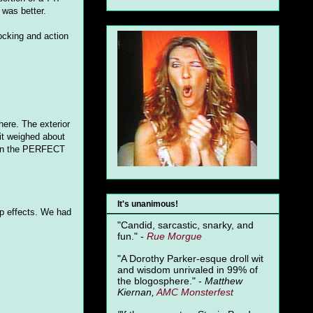
 was better.
ocking and action
 here. The exterior
it weighed about
n the PERFECT
It's unanimous!
p effects. We had
"Candid, sarcastic, snarky, and
fun." -
Rue Morgue
"A Dorothy Parker-esque droll wit
and wisdom unrivaled in 99% of
the blogosphere." -
Matthew
Kiernan,
AMC Monsterfest