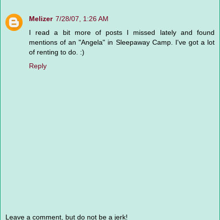
Melizer
7/28/07, 1:26 AM
I read a bit more of posts I missed lately and found
mentions of an "Angela" in Sleepaway Camp. I've got a lot
of renting to do. :)
Reply
Leave a comment, but do not be a jerk!