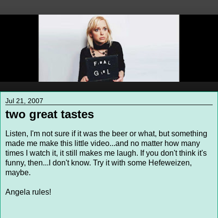
Jul 21, 2007
two great tastes
Listen, I'm not sure if it was the beer or what, but something
made me make this little video...and no matter how many
times I watch it, it still makes me laugh. If you don't think it's
funny, then...I don't know. Try it with some Hefeweizen,
maybe.
Angela rules!