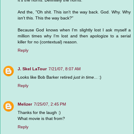
It's the horns. Definitely the horns.
And the, "Oh shit. This isn't the way back. God. Why. Why
isn't this. This the way back?"
Because God knows when I'm slightly lost I ask myself a
million times why I'm lost and then apologize to a serial
killer for no (contextual) reason.
Reply
J. Skel LaTour
7/21/07, 8:07 AM
Looks like Bob Barker retired
just in time
... :)
Reply
Melizer
7/25/07, 2:45 PM
Thanks for the laugh :)
What movie is that from?
Reply