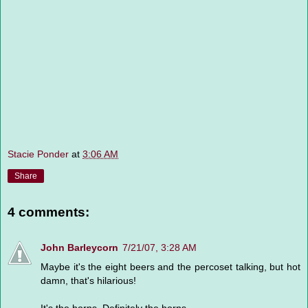
Stacie Ponder
at
3:06 AM
Share
4 comments:
John Barleycorn
7/21/07, 3:28 AM
Maybe it's the eight beers and the percoset talking, but hot
damn, that's hilarious!