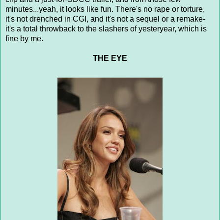
minutes...yeah, it looks like fun. There's no rape or torture,
it's not drenched in CGI, and it's not a sequel or a remake-
it's a total throwback to the slashers of yesteryear, which is
fine by me.
THE EYE