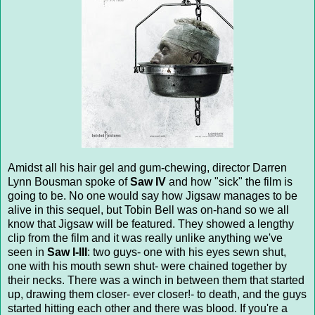
Amidst all his hair gel and gum-chewing, director Darren
Lynn Bousman spoke of
Saw IV
and how "sick" the film is
going to be. No one would say how Jigsaw manages to be
alive in this sequel, but Tobin Bell was on-hand so we all
know that Jigsaw will be featured. They showed a lengthy
clip from the film and it was really unlike anything we've
seen in
Saw I-III
: two guys- one with his eyes sewn shut,
one with his mouth sewn shut- were chained together by
their necks. There was a winch in between them that started
up, drawing them closer- ever closer!- to death, and the guys
started hitting each other and there was blood. If you're a