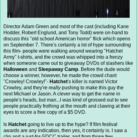
Director Adam Green and most of the cast (including Kane
Hodder, Robert Englund, and Tony Todd) were on-hand to
discuss this "old school American horror" flick which opens
on September 7. There's certainly a lot of hype surrounding
this film- people were walking around wearing "Hatchet
Army" t-shirts, and the crowd was whipped into a frenzy
when someone came out to giveaway DVDs of slashers like
Halloween
and
Sleepaway Camp
. Before the dude would
choose a winner, however, he made the crowd chant
"Crowley! Crowley!"-
Hatchet
's killer is named Victor
Crowley, and they're
really
pushing to make this guy the
next Michael or Jason. A clever way to get the name in
people's heads, but man...I was kind of grossed out to see
people practically frothing at the mouth and clawing at their
eyes to score a free copy of a $5 DVD.
Is
Hatchet
going to live up to the hype? If film festival
awards are any indication, then yes, it certainly is. I saw a
clip and a just-for-SDCC trailer, and from those few