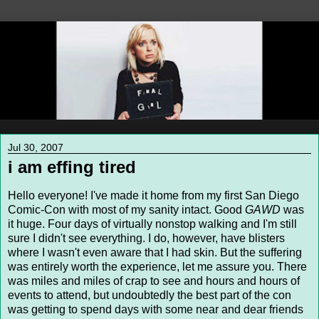
Jul 30, 2007
i am effing tired
Hello everyone! I've made it home from my first San Diego
Comic-Con with most of my sanity intact. Good
GAWD
was
it huge. Four days of virtually nonstop walking and I'm still
sure I didn't see everything. I do, however, have blisters
where I wasn't even aware that I had skin. But the suffering
was entirely worth the experience, let me assure you. There
was miles and miles of crap to see and hours and hours of
events to attend, but undoubtedly the best part of the con
was getting to spend days with some near and dear friends