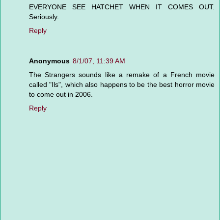
EVERYONE SEE HATCHET WHEN IT COMES OUT.
Seriously.
Reply
Anonymous
8/1/07, 11:39 AM
The Strangers sounds like a remake of a French movie
called "Ils", which also happens to be the best horror movie
to come out in 2006.
Reply