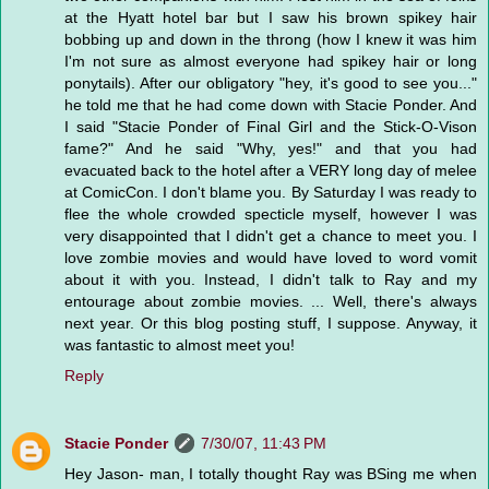
at the Hyatt hotel bar but I saw his brown spikey hair
bobbing up and down in the throng (how I knew it was him
I'm not sure as almost everyone had spikey hair or long
ponytails). After our obligatory "hey, it's good to see you..."
he told me that he had come down with Stacie Ponder. And
I said "Stacie Ponder of Final Girl and the Stick-O-Vison
fame?" And he said "Why, yes!" and that you had
evacuated back to the hotel after a VERY long day of melee
at ComicCon. I don't blame you. By Saturday I was ready to
flee the whole crowded specticle myself, however I was
very disappointed that I didn't get a chance to meet you. I
love zombie movies and would have loved to word vomit
about it with you. Instead, I didn't talk to Ray and my
entourage about zombie movies. ... Well, there's always
next year. Or this blog posting stuff, I suppose. Anyway, it
was fantastic to almost meet you!
Reply
Stacie Ponder
7/30/07, 11:43 PM
Hey Jason- man, I totally thought Ray was BSing me when