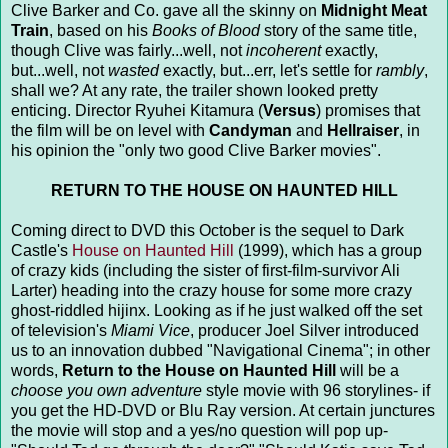
Clive Barker and Co. gave all the skinny on
Midnight Meat
Train
, based on his
Books of Blood
story of the same title,
though Clive was fairly...well, not
incoherent
exactly,
but...well, not
wasted
exactly, but...err, let's settle for
rambly
,
shall we? At any rate, the trailer shown looked pretty
enticing. Director Ryuhei Kitamura (
Versus
) promises that
the film will be on level with
Candyman
and
Hellraiser
, in
his opinion the "only two good Clive Barker movies".
RETURN TO THE HOUSE ON HAUNTED HILL
Coming direct to DVD this October is the sequel to Dark
Castle's
House on Haunted Hill
(1999), which has a group
of crazy kids (including the sister of first-film-survivor Ali
Larter) heading into the crazy house for some more crazy
ghost-riddled hijinx. Looking as if he just walked off the set
of television's
Miami Vice
, producer Joel Silver introduced
us to an innovation dubbed "Navigational Cinema"; in other
words,
Return to the House on Haunted Hill
will be a
choose you own adventure
style movie with 96 storylines- if
you get the HD-DVD or Blu Ray version. At certain junctures
the movie will stop and a yes/no question will pop up-