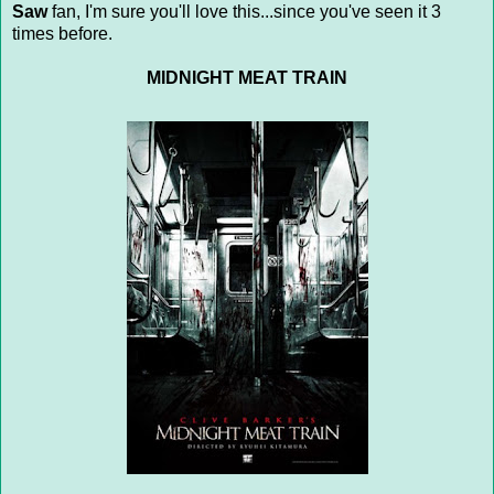
Saw
fan, I'm sure you'll love this...since you've seen it 3
times before.
MIDNIGHT MEAT TRAIN