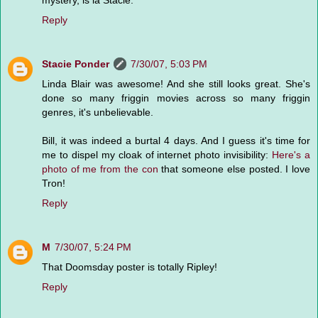
mystery, is la Stacie.
Reply
Stacie Ponder
7/30/07, 5:03 PM
Linda Blair was awesome! And she still looks great. She's
done so many friggin movies across so many friggin
genres, it's unbelievable.
Bill, it was indeed a burtal 4 days. And I guess it's time for
me to dispel my cloak of internet photo invisibility:
Here's a
photo of me from the con
that someone else posted. I love
Tron!
Reply
M
7/30/07, 5:24 PM
That Doomsday poster is totally Ripley!
Reply