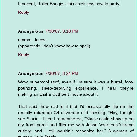
Innocent, Roller Boogie - this chick new how to party!
Reply
Anonymous
7/30/07, 3:18 PM
ummm...knew...
(apparently I don't know how to spell)
Reply
Anonymous
7/30/07, 3:24 PM
Wow, supercool stuff, even if I'm sure it was a burtal, foot-
pounding, sleep-depriving experience. I hear they're
making an Elisha Cuthbert movie about it.
That said, how sad is it that I'd occasionally flip on the
(mostly retarded) G4 coverage of it thinking, "Hey, I might
see Stacie." Then I remembered, "Stacie could show up on
my front porch and fillet me with Jason Voorhees®-brand
cutlery, and I still wouldn't recognize her." A woman of