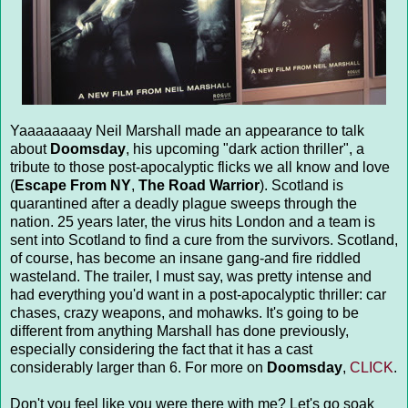
Yaaaaaaaay Neil Marshall made an appearance to talk
about
Doomsday
, his upcoming "dark action thriller", a
tribute to those post-apocalyptic flicks we all know and love
(
Escape From NY
,
The Road Warrior
). Scotland is
quarantined after a deadly plague sweeps through the
nation. 25 years later, the virus hits London and a team is
sent into Scotland to find a cure from the survivors. Scotland,
of course, has become an insane gang-and fire riddled
wasteland. The trailer, I must say, was pretty intense and
had everything you'd want in a post-apocalyptic thriller: car
chases, crazy weapons, and mohawks. It's going to be
different from anything Marshall has done previously,
especially considering the fact that it has a cast
considerably larger than 6. For more on
Doomsday
,
CLICK
.
Don't you feel like you were there with me? Let's go soak