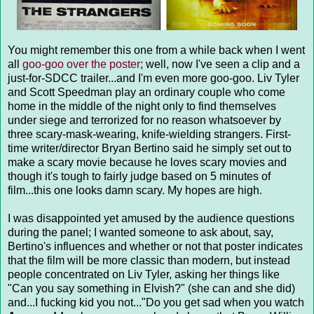
You might remember this one from a while back when I went
all
goo-goo over the poster
; well, now I've seen a clip and a
just-for-SDCC trailer...and I'm even more goo-goo. Liv Tyler
and Scott Speedman play an ordinary couple who come
home in the middle of the night only to find themselves
under siege and terrorized for no reason whatsoever by
three scary-mask-wearing, knife-wielding strangers. First-
time writer/director Bryan Bertino said he simply set out to
make a scary movie because he loves scary movies and
though it's tough to fairly judge based on 5 minutes of
film...this one looks damn scary. My hopes are high.
I was disappointed yet amused by the audience questions
during the panel; I wanted someone to ask about, say,
Bertino's influences and whether or not that poster indicates
that the film will be more classic than modern, but instead
people concentrated on Liv Tyler, asking her things like
"Can you say something in Elvish?" (she can and she did)
and...I fucking kid you not..."Do you get sad when you watch