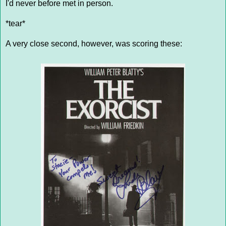
I'd never before met in person.
*tear*
A very close second, however, was scoring these: