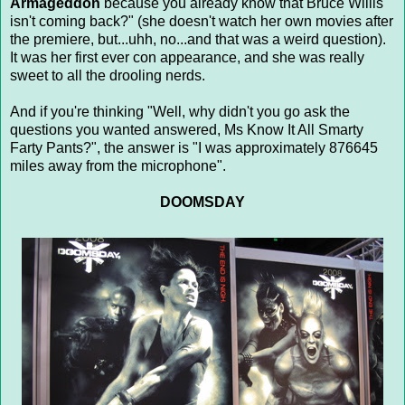
Armageddon
because you already know that Bruce Willis
isn't coming back?" (she doesn't watch her own movies after
the premiere, but...uhh, no...and that was a weird question).
It was her first ever con appearance, and she was really
sweet to all the drooling nerds.
And if you're thinking "Well, why didn't you go ask the
questions you wanted answered, Ms Know It All Smarty
Farty Pants?", the answer is "I was approximately 876645
miles away from the microphone".
DOOMSDAY