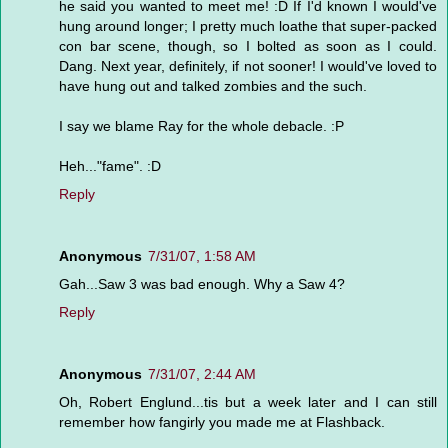
he said you wanted to meet me! :D If I'd known I would've
hung around longer; I pretty much loathe that super-packed
con bar scene, though, so I bolted as soon as I could.
Dang. Next year, definitely, if not sooner! I would've loved to
have hung out and talked zombies and the such.
I say we blame Ray for the whole debacle. :P
Heh..."fame". :D
Reply
Anonymous
7/31/07, 1:58 AM
Gah...Saw 3 was bad enough. Why a Saw 4?
Reply
Anonymous
7/31/07, 2:44 AM
Oh, Robert Englund...tis but a week later and I can still
remember how fangirly you made me at Flashback.