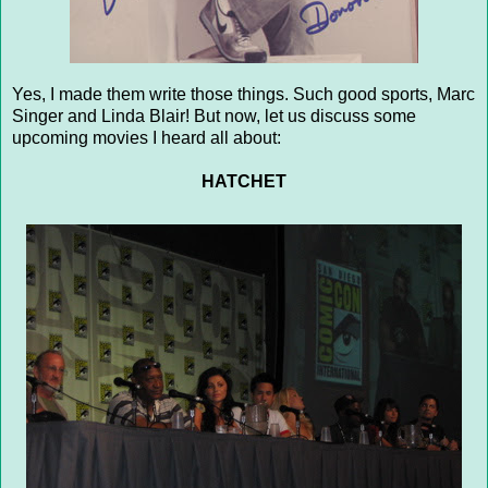
Yes, I made them write those things. Such good sports, Marc
Singer and Linda Blair! But now, let us discuss some
upcoming movies I heard all about:
HATCHET