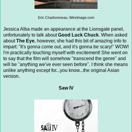
Eric Charbonneau, WireImage.com
Jessica Alba made an appearance at the Lionsgate panel,
unfortunately to talk about
Good Luck Chuck
. When asked
about
The Eye
, however, she had this bit of amazing info to
impart: "It's gonna come out, and it's gonna be scary!" WOW!
I'm practically touching myself with excitement! She went on
to say that the film will somehow "transcend the genre" and
will be "anything we've ever seen before". I think she means
unlike anything except for...you know...the original Asian
version.
Saw IV