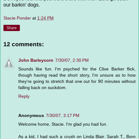
our barkin' dogs.
Stacie Ponder
at
1:24 PM
Share
12 comments:
John Barleycorn
7/30/07, 2:30 PM
Sounds like fun. I'm psyched for the Clive Barker flick,
though having read the short story, I'm unsure as to how
they're going to stretch that one out for 90 minutes without
falling back on suckdom.
Reply
Anonymous
7/30/07, 3:17 PM
Welcome home, Stacie. I'm glad you had fun.
As a kid, I had such a crush on Linda Blair. Sarah T., Born