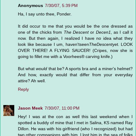
Anonymous
7/30/07, 5:39 PM
Ha, I say unto thee, Ponder.
It did occur to me that you would be the one dressed as
one of the chicks from
The Descent
or
Decen1
, as I call it
now. But then again, I realized I have no idea what they
look like because I um, haven'tseen
TheDescent
yet. LOOK
OVER THERE! A FLYING SAUCER! (Cripes, now she is
going to fillet me with a Voorhees® carving knife.)
But what
would
that be? A sports bra and a miner's helmet?
And how, exactly would that differ from your everyday
attire? Ah well.
Reply
Jason Meek
7/30/07, 11:00 PM
Hey! I was at the con as well this last weekend when I
spotted a buddy of mine that I met in Salina, KS named Ray
Dillon. He was with his girlfriend (who I recognized) but had
two other companions with him. I lost him in the sea of folks