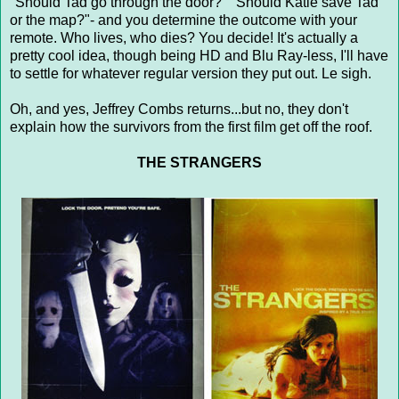
"Should Tad go through the door?" "Should Katie save Tad
or the map?"- and you determine the outcome with your
remote. Who lives, who dies? You decide! It's actually a
pretty cool idea, though being HD and Blu Ray-less, I'll have
to settle for whatever regular version they put out. Le sigh.
Oh, and yes, Jeffrey Combs returns...but no, they don't
explain how the survivors from the first film get off the roof.
THE STRANGERS