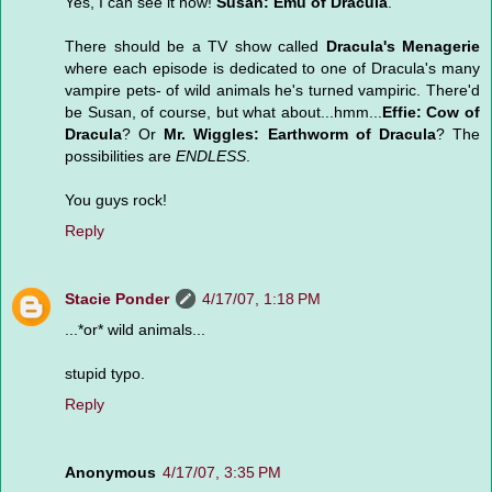
Yes, I can see it now!
Susan: Emu of Dracula
.
There should be a TV show called
Dracula's Menagerie
where each episode is dedicated to one of Dracula's many
vampire pets- of wild animals he's turned vampiric. There'd
be Susan, of course, but what about...hmm...
Effie: Cow of
Dracula
? Or
Mr. Wiggles: Earthworm of Dracula
? The
possibilities are
ENDLESS
.
You guys rock!
Reply
Stacie Ponder
4/17/07, 1:18 PM
...*or* wild animals...
stupid typo.
Reply
Anonymous
4/17/07, 3:35 PM