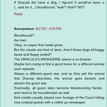
If Dracula did have a dog, I figured it would've been a
(...wait for it...) bloodhound. Yeah? Yeah? NO?
Reply
Anonymous
4/17/07, 3:50 PM
Bloodhound?
Aw man.
Okay, on paper that reads great...
But the visuals are kind of lame. Aren't those dogs all baggy
faced and floppy jowled?
The DRACULA'S MENAGERIE seems a no-brainer.
Maybe he's trying to find a good home for a different animal
each episode.
Always a different guest star, and as they pet the animal
that Dracula describes, the animal goes berserk and
attacks the guest star.
Eventually, all guest stars become bloodsucking fiends...
and need to be housebroken as well.
End credits usually played over footage of the Count hitting
now undead guests with a rolled up newspaper.