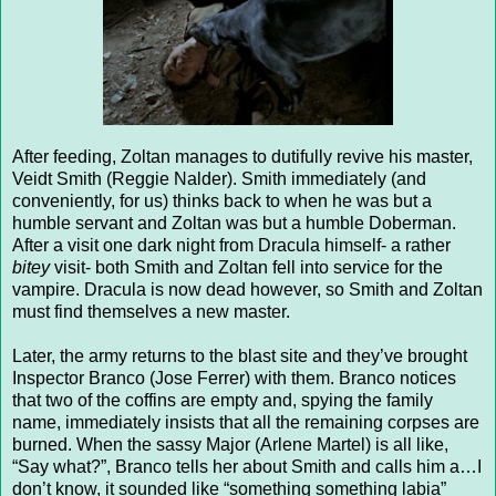
After feeding, Zoltan manages to dutifully revive his master,
Veidt Smith (Reggie Nalder). Smith immediately (and
conveniently, for us) thinks back to when he was but a
humble servant and Zoltan was but a humble Doberman.
After a visit one dark night from Dracula himself- a rather
bitey
visit- both Smith and Zoltan fell into service for the
vampire. Dracula is now dead however, so Smith and Zoltan
must find themselves a new master.
Later, the army returns to the blast site and they’ve brought
Inspector Branco (Jose Ferrer) with them. Branco notices
that two of the coffins are empty and, spying the family
name, immediately insists that all the remaining corpses are
burned. When the sassy Major (Arlene Martel) is all like,
“Say what?”, Branco tells her about Smith and calls him a…I
don’t know, it sounded like “something something labia”