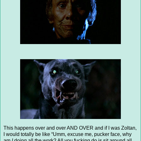
This happens over and over AND OVER and if I was Zoltan,
I would totally be like “Umm, excuse me, pucker face, why
am
I
doing all the work? All you fucking do is sit around all