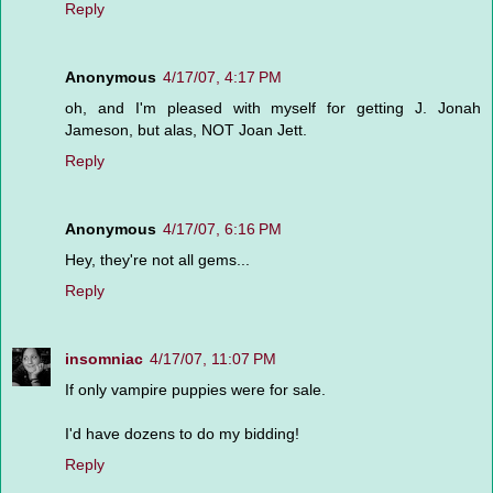
Reply
Anonymous
4/17/07, 4:17 PM
oh, and I'm pleased with myself for getting J. Jonah
Jameson, but alas, NOT Joan Jett.
Reply
Anonymous
4/17/07, 6:16 PM
Hey, they're not all gems...
Reply
insomniac
4/17/07, 11:07 PM
If only vampire puppies were for sale.
I'd have dozens to do my bidding!
Reply