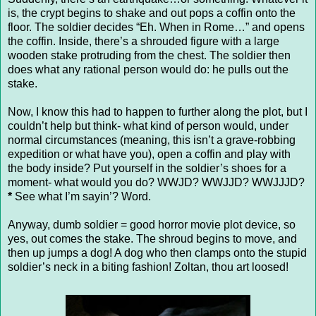
is, the crypt begins to shake and out pops a coffin onto the
floor. The soldier decides “Eh. When in Rome…” and opens
the coffin. Inside, there’s a shrouded figure with a large
wooden stake protruding from the chest. The soldier then
does what any rational person would do: he pulls out the
stake.
Now, I know this had to happen to further along the plot, but I
couldn’t help but think- what kind of person would, under
normal circumstances (meaning, this isn’t a grave-robbing
expedition or what have you), open a coffin and play with
the body inside? Put yourself in the soldier’s shoes for a
moment- what would you do? WWJD? WWJJD? WWJJJD?
*
See what I’m sayin’? Word.
Anyway, dumb soldier = good horror movie plot device, so
yes, out comes the stake. The shroud begins to move, and
then up jumps a dog! A dog who then clamps onto the stupid
soldier’s neck in a biting fashion! Zoltan, thou art loosed!