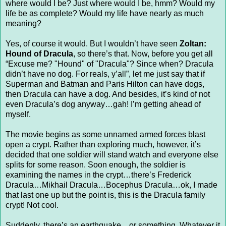
where would I be? Just where would I be, hmm? Would my
life be as complete? Would my life have nearly as much
meaning?
Yes, of course it would. But I wouldn’t have seen
Zoltan:
Hound of Dracula
, so there’s that. Now, before you get all
“Excuse me? "Hound" of "Dracula"? Since when? Dracula
didn’t have no dog. For reals, y’all”, let me just say that if
Superman and Batman and Paris Hilton can have dogs,
then Dracula can have a dog. And besides, it’s kind of not
even Dracula’s dog anyway…gah! I’m getting ahead of
myself.
The movie begins as some unnamed armed forces blast
open a crypt. Rather than exploring much, however, it’s
decided that one soldier will stand watch and everyone else
splits for some reason. Soon enough, the soldier is
examining the names in the crypt…there’s Frederick
Dracula…Mikhail Dracula…Bocephus Dracula…ok, I made
that last one up but the point is, this is the Dracula family
crypt! Not cool.
Suddenly, there’s an earthquake…or something. Whatever it