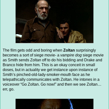
The film gets odd and boring when
Zoltan
surprisingly
becomes a sort of siege movie- a
vampire dog
siege movie
as Smith sends Zoltan off to do his bidding and Drake and
Branco hide from him. This is an okay conceit in small
doses, but in actuality we get instance upon instance of
Smith’s pinched-old-lady-smoker-mouth face as he
telepathically communicates with Zoltan. He intones in a
voiceover “Go Zoltan. Go now!” and then we see Zoltan…
err, go.