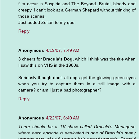
film occur in Suspiria and The Beyond. Brutal, bloody and
creepy. I can't look at a German Shepard without thinking of
those scenes.
Just added Zoltan to my que.
Reply
Anonymous
4/19/07, 7:49 AM
3 cheers for
Dracula's Dog
, which I think was the title when
I saw this on VHS in the 1980s.
Seriously though don't all dogs get the glowing green eyes
when you try to capture them in a still image with a
camera? or am i just a bad photographer?
Reply
Anonymous
4/22/07, 6:40 AM
There should be a TV show called Dracula's Menagerie
where each episode is dedicated to one of Dracula's many