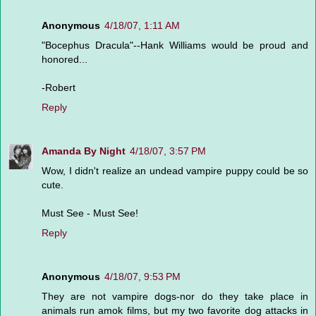
Anonymous
4/18/07, 1:11 AM
"Bocephus Dracula"--Hank Williams would be proud and
honored...
-Robert
Reply
Amanda By Night
4/18/07, 3:57 PM
Wow, I didn't realize an undead vampire puppy could be so
cute.
Must See - Must See!
Reply
Anonymous
4/18/07, 9:53 PM
They are not vampire dogs-nor do they take place in
animals run amok films, but my two favorite dog attacks in