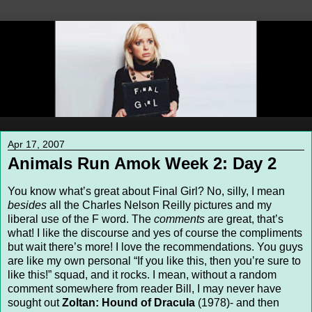
Apr 17, 2007
Animals Run Amok Week 2: Day 2
You know what’s great about Final Girl? No, silly, I mean
besides
all the Charles Nelson Reilly pictures and my
liberal use of the F word. The
comments
are great, that’s
what! I like the discourse and yes of course the compliments
but wait there’s more! I love the recommendations. You guys
are like my own personal “If you like this, then you’re sure to
like this!” squad, and it rocks. I mean, without a random
comment somewhere from reader Bill, I may never have
sought out
Zoltan: Hound of Dracula
(1978)- and then