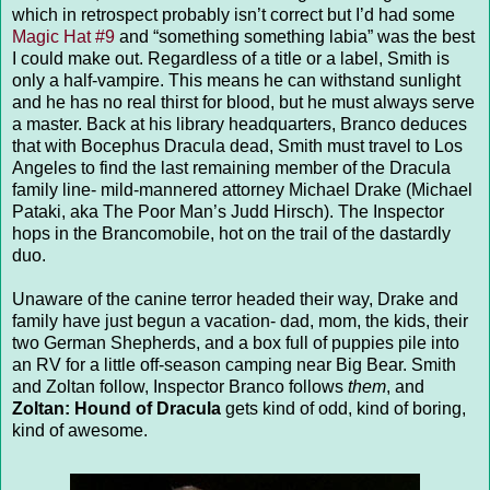
which in retrospect probably isn’t correct but I’d had some
Magic Hat #9
and “something something labia” was the best
I could make out. Regardless of a title or a label, Smith is
only a half-vampire. This means he can withstand sunlight
and he has no real thirst for blood, but he must always serve
a master. Back at his library headquarters, Branco deduces
that with Bocephus Dracula dead, Smith must travel to Los
Angeles to find the last remaining member of the Dracula
family line- mild-mannered attorney Michael Drake (Michael
Pataki, aka The Poor Man’s Judd Hirsch). The Inspector
hops in the Brancomobile, hot on the trail of the dastardly
duo.
Unaware of the canine terror headed their way, Drake and
family have just begun a vacation- dad, mom, the kids, their
two German Shepherds, and a box full of puppies pile into
an RV for a little off-season camping near Big Bear. Smith
and Zoltan follow, Inspector Branco follows
them
, and
Zoltan: Hound of Dracula
gets kind of odd, kind of boring,
kind of awesome.