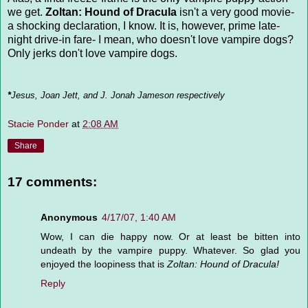
we get.
Zoltan: Hound of Dracula
isn't a very good movie-
a shocking declaration, I know. It is, however, prime late-
night drive-in fare- I mean, who doesn't love vampire dogs?
Only jerks don't love vampire dogs.
*
Jesus, Joan Jett, and J. Jonah Jameson respectively
Stacie Ponder
at
2:08 AM
Share
17 comments:
Anonymous
4/17/07, 1:40 AM
Wow, I can die happy now. Or at least be bitten into
undeath by the vampire puppy. Whatever. So glad you
enjoyed the loopiness that is
Zoltan: Hound of Dracula!
Reply