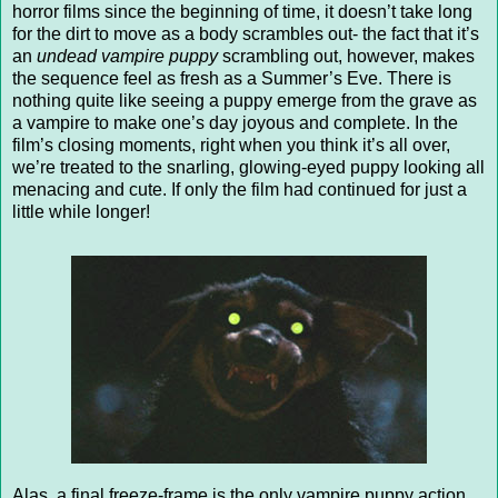
horror films since the beginning of time, it doesn’t take long
for the dirt to move as a body scrambles out- the fact that it’s
an
undead vampire puppy
scrambling out, however, makes
the sequence feel as fresh as a Summer’s Eve. There is
nothing quite like seeing a puppy emerge from the grave as
a vampire to make one’s day joyous and complete. In the
film’s closing moments, right when you think it’s all over,
we’re treated to the snarling, glowing-eyed puppy looking all
menacing and cute. If only the film had continued for just a
little while longer!
Alas, a final freeze-frame is the only vampire puppy action