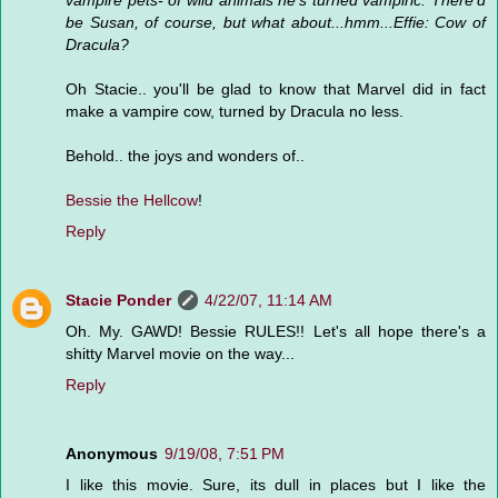
vampire pets- of wild animals he's turned vampiric. There'd
be Susan, of course, but what about...hmm...Effie: Cow of
Dracula?
Oh Stacie.. you'll be glad to know that Marvel did in fact
make a vampire cow, turned by Dracula no less.
Behold.. the joys and wonders of..
Bessie the Hellcow
!
Reply
Stacie Ponder
4/22/07, 11:14 AM
Oh. My. GAWD! Bessie RULES!! Let's all hope there's a
shitty Marvel movie on the way...
Reply
Anonymous
9/19/08, 7:51 PM
I like this movie. Sure, its dull in places but I like the