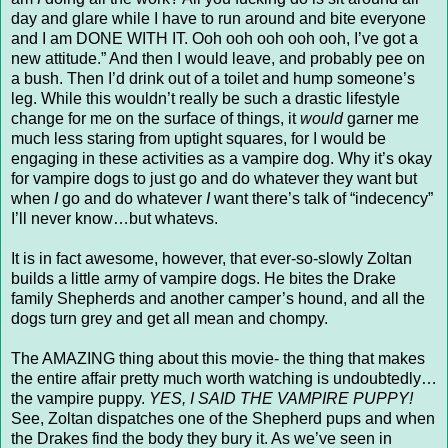
day and glare while I have to run around and bite everyone
and I am DONE WITH IT. Ooh ooh ooh ooh ooh, I’ve got a
new attitude.” And then I would leave, and probably pee on
a bush. Then I’d drink out of a toilet and hump someone’s
leg. While this wouldn’t really be such a drastic lifestyle
change for me on the surface of things, it
would
garner me
much less staring from uptight squares, for I would be
engaging in these activities as a vampire dog. Why it’s okay
for vampire dogs to just go and do whatever they want but
when
I
go and do whatever
I
want there’s talk of “indecency”
I’ll never know…but whatevs.
It is in fact awesome, however, that ever-so-slowly Zoltan
builds a little army of vampire dogs. He bites the Drake
family Shepherds and another camper’s hound, and all the
dogs turn grey and get all mean and chompy.
The AMAZING thing about this movie- the thing that makes
the entire affair pretty much worth watching is undoubtedly…
the vampire puppy.
YES, I SAID THE VAMPIRE PUPPY!
See, Zoltan dispatches one of the Shepherd pups and when
the Drakes find the body they bury it. As we’ve seen in