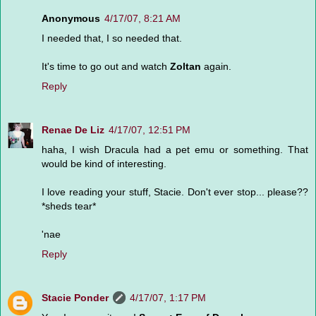
Anonymous
4/17/07, 8:21 AM
I needed that, I so needed that.
It's time to go out and watch
Zoltan
again.
Reply
Renae De Liz
4/17/07, 12:51 PM
haha, I wish Dracula had a pet emu or something. That
would be kind of interesting.
I love reading your stuff, Stacie. Don't ever stop... please??
*sheds tear*
'nae
Reply
Stacie Ponder
4/17/07, 1:17 PM