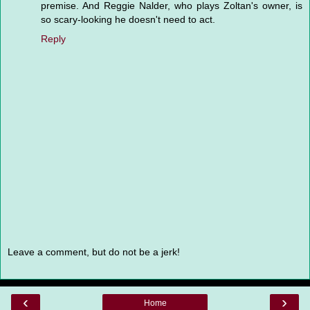
premise. And Reggie Nalder, who plays Zoltan's owner, is
so scary-looking he doesn't need to act.
Reply
Leave a comment, but do not be a jerk!
‹
›
Home