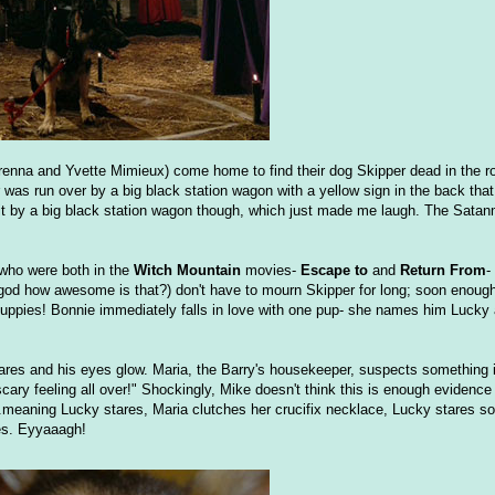
renna and Yvette Mimieux) come home to find their dog Skipper dead in the r
r was run over by a big black station wagon with a yellow sign in the back th
t by a big black station wagon though, which just made me laugh. The Satan
who were both in the
Witch Mountain
movies-
Escape to
and
Return From
-
od how awesome is that?) don't have to mourn Skipper for long; soon enough a
uppies! Bonnie immediately falls in love with one pup- she names him Lucky 
res and his eyes glow. Maria, the Barry's housekeeper, suspects something i
ry feeling all over!" Shockingly, Mike doesn't think this is enough evidence t
..meaning Lucky stares, Maria clutches her crucifix necklace, Lucky stares 
les. Eyyaaagh!