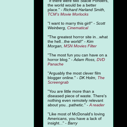
"
If there were two Stacie Ponders,
the world would be a better
place." -
Richard Harland Smith,
TCM's Movie Morlocks
"I want to marry this girl!" -
Scott
Weinberg,
Cinematical
"The greatest horror site in...what
the hell...the world!" -
Kim
Morgan,
MSN Movies Filter
"The most fun you can have on a
horror blog." -
Adam Ross,
DVD
Panache
"Arguably the most clever film
blogger online." -
DK Holm,
The
Screengrab
"You are little more than a
diseased piece of waste. There's
nothing even remotely relevant
about you...pathetic." -
A
reader
"Like most of McDonald's loving
Americans, you have a lack of
insight..." -
Barry