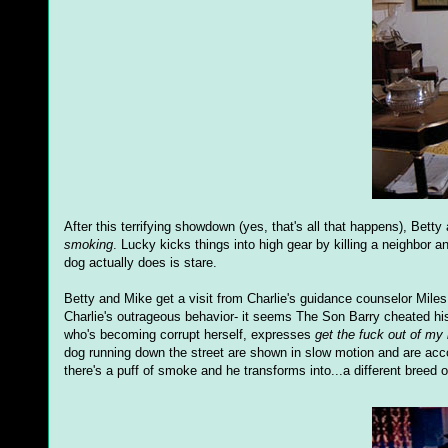
After this terrifying showdown (yes, that's all that happens), Betty
smoking
. Lucky kicks things into high gear by killing a neighbor 
dog actually does is stare.
Betty and Mike get a visit from Charlie's guidance counselor Mile
Charlie's outrageous behavior- it seems The Son Barry cheated hi
who's becoming corrupt herself, expresses
get the fuck out of my
dog running down the street are shown in slow motion and are a
there's a puff of smoke and he transforms into...a different breed 