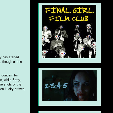
ty has started
 though all the
 concern for
, while Betty,
the shots of the
en Lucky arrives,