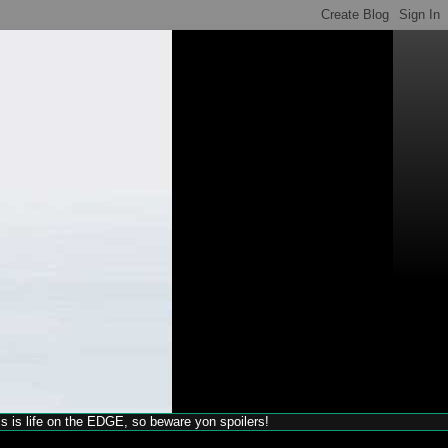
his is life on the EDGE, so beware yon spoilers!