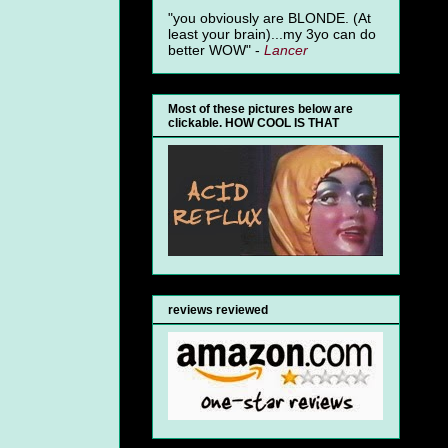
"you obviously are BLONDE. (At
least your brain)...my 3yo can do
better WOW" -
Lancer
Most of these pictures below are
clickable. HOW COOL IS THAT
reviews reviewed