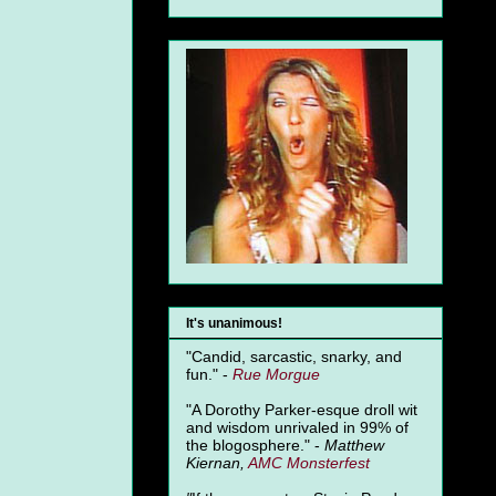
It's unanimous!
"Candid, sarcastic, snarky, and
fun." -
Rue Morgue
"A Dorothy Parker-esque droll wit
and wisdom unrivaled in 99% of
the blogosphere." -
Matthew
Kiernan,
AMC Monsterfest