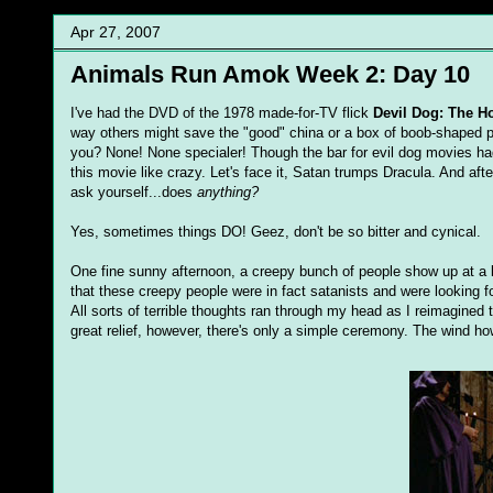
Apr 27, 2007
Animals Run Amok Week 2: Day 10
I've had the DVD of the 1978 made-for-TV flick
Devil Dog: The H
way others might save the "good" china or a box of boob-shaped p
you? None! None specialer! Though the bar for evil dog movies h
this movie like crazy. Let's face it, Satan trumps Dracula. And aft
ask yourself...does
anything?
Yes, sometimes things DO! Geez, don't be so bitter and cynical.
One fine sunny afternoon, a creepy bunch of people show up at a k
that these creepy people were in fact satanists and were looking 
All sorts of terrible thoughts ran through my head as I reimagined
great relief, however, there's only a simple ceremony. The wind how