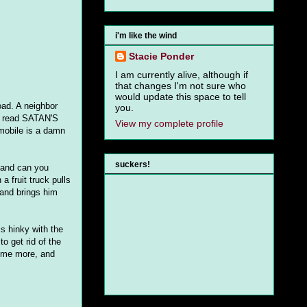
i'm like the wind
Stacie Ponder
I am currently alive, although if
that changes I'm not sure who
would update this space to tell
oad. A neighbor
you.
at read SATAN'S
View my complete profile
mobile is a damn
suckers!
 and can you
 fruit truck pulls
and brings him
s hinky with the
o get rid of the
some more, and