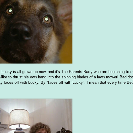
Lucky is all grown up now, and it's The Parents Barry who are beginning to s
Mike to thrust his own hand into the spinning blades of a lawn mower! Bad dog
tty faces off with Lucky. By "faces off with Lucky", I mean that every time Be