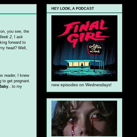
HEY LOOK, A PODCAST
ion, you see, the
Week 2
, I ask
oking forward to
 my head? Well,
ox reader, I knew
g to get pregnant.
new episodes on Wednesdays!
Baby
...to my