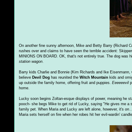
On another fine sunny afternoon, Mike and Betty Barry (Richard C
rushes over and claims to have seen the terrible accident: Skippe
MINIONS ON BOARD. OK, that's not entirely true. The dog was hi
station wagon
.
Barry kids Charlie and Bonnie (Kim Richards and Ike Eisenmann, 
believe
Devil Dog
has reunited the
Witch Mountain
kids and omig
up outside the family home, offering fruit and puppies.
Eeeeeevil
p
home.
Lucky soon begins Zoltan-esque displays of power, meaning he sta
pooch- she begs Mike to get rid of Lucky, saying "He gives me a sca
family pet. When Maria and Lucky are left alone, however, it's
on
.
Maria sets herself on fire when her robes hit her evil-wardin' cand