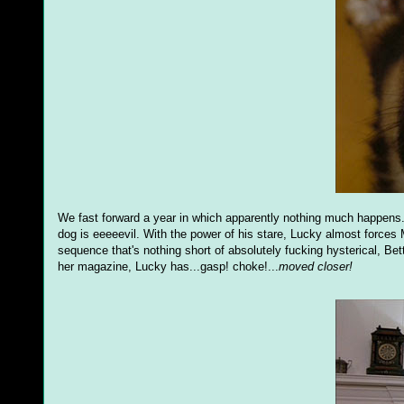
We fast forward a year in which apparently nothing much happens. 
dog is eeeeevil. With the power of his stare, Lucky almost forces 
sequence that's nothing short of absolutely fucking hysterical, Be
her magazine, Lucky has...gasp! choke!...
moved closer!