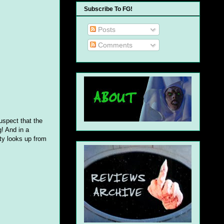
Subscribe To FG!
Posts
Comments
uspect that the
! And in a
tty looks up from