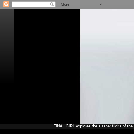
FINAL GIRL explores the slasher flicks of the '