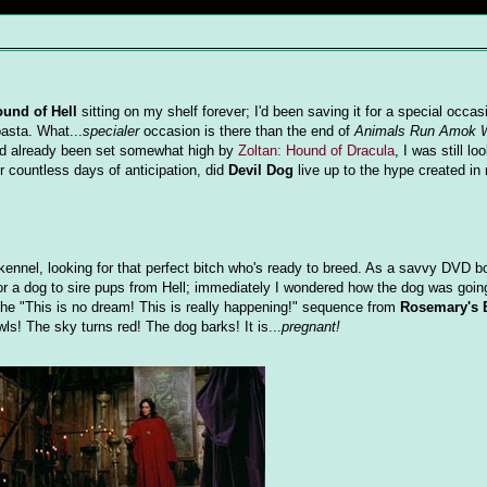
ound of Hell
sitting on my shelf forever; I'd been saving it for a special occas
asta. What...
specialer
occasion is there than the end of
Animals Run Amok 
ad already been set somewhat high by
Zoltan: Hound of Dracula
, I was still lo
er countless days of anticipation, did
Devil Dog
live up to the hype created in
ennel, looking for that perfect bitch who's ready to breed. As a savvy DVD b
for a dog to sire pups from Hell; immediately I wondered how the dog was goin
 the "This is no dream! This is really happening!" sequence from
Rosemary's 
ls! The sky turns red! The dog barks! It is...
pregnant!