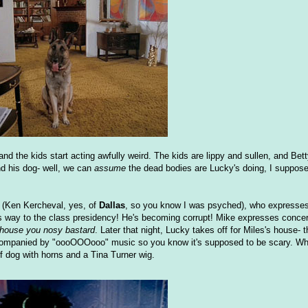
 and the kids start acting awfully weird. The kids are lippy and sullen, and Bet
and his dog- well, we can
assume
the dead bodies are Lucky's doing, I suppose,
s (Ken Kercheval, yes, of
Dallas
, so you know I was psyched), who expresses
s way to the class presidency! He's becoming corrupt! Mike expresses concern
 house you nosy bastard
. Later that night, Lucky takes off for Miles's house- 
ccompanied by "oooOOOooo" music so you know it's supposed to be scary. Wh
of dog with horns and a Tina Turner wig.