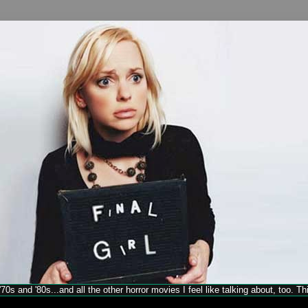
70s and '80s...and all the other horror movies I feel like talking about, too. T