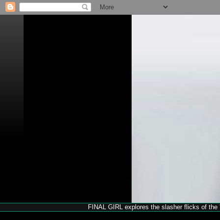
FINAL GIRL explores the slasher flicks of the '