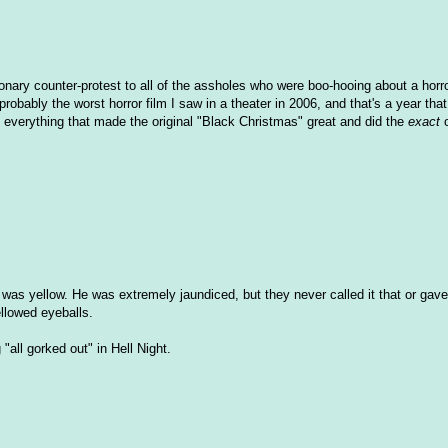
tionary counter-protest to all of the assholes who were boo-hooing about a horro
bably the worst horror film I saw in a theater in 2006, and that's a year that
ok everything that made the original "Black Christmas" great and did the
exact
o
 was yellow. He was extremely jaundiced, but they never called it that or gav
ellowed eyeballs.
all gorked out" in Hell Night.