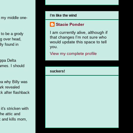
i'm like the wind
s my middle one-
Stacie Ponder
I am currently alive, although if
 to be a grody
that changes I'm not sure who
g over head,
would update this space to tell
ly found in
you.
View my complete profile
appa Delta
names. I should
suckers!
dea why Billy was
ark revealed
ck after flashback
it's stricken with
the attic and
t and kills mom,