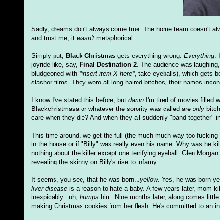
Sadly, dreams don't always come true. The home team doesn't alwa
and trust me, it
wasn't
metaphorical.
Simply put,
Black Christmas
gets everything wrong.
Everything
. 
joyride like, say,
Final Destination 2
. The audience was laughing
bludgeoned with
*insert item X here*
, take eyeballs), which gets b
slasher films. They were all long-haired bitches, their names incon
I know I've stated this before, but
damn
I'm tired of movies filled 
Blackchristmasa or whatever the sorority was called are
only
bitch
care when they die? And when they all suddenly "band together" in 
This time around, we get the full (the much much way too fucking muc
in the house or if "Billy" was really even his name. Why was he ki
nothing about the killer except one terrifying eyeball. Glen Morg
revealing the skinny on Billy's rise to infamy.
It seems, you see, that he was born...
yellow
. Yes, he was born yel
liver disease
is a reason to hate a baby. A few years later, mom kill
inexpicably...uh,
humps
him. Nine months later, along comes little
making Christmas cookies from her flesh. He's committed to an i