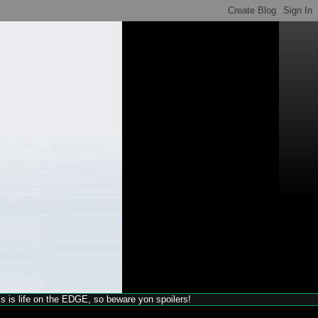
his is life on the EDGE, so beware yon spoilers!