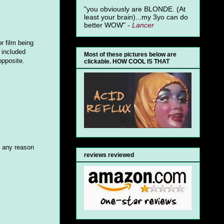
"you obviously are BLONDE. (At
least your brain)...my 3yo can do
better WOW" -
Lancer
r film being
 included
Most of these pictures below are
pposite.
clickable. HOW COOL IS THAT
e any reason
reviews reviewed