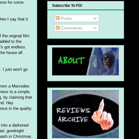
home for some
Subscribe To FG!
Posts
en I say that it
Comments
the original film
 added to the
's got endless
the house all
 I just won't go
d from a Mercedes
ness to a simple,
g, by claiming that
and. Hey
ence in the quality
 into a darkened
ead, goodnight
awash in Christmas