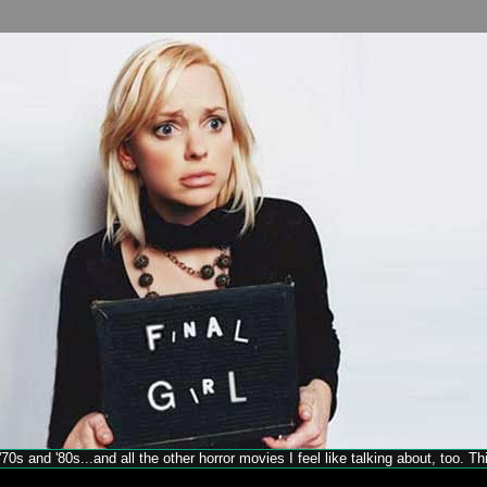
70s and '80s...and all the other horror movies I feel like talking about, too. T