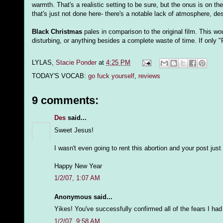
warmth. That's a realistic setting to be sure, but the onus is on t
that's just not done here- there's a notable lack of atmosphere, de
Black Christmas
pales in comparison to the original film. This wo
disturbing, or anything besides a complete waste of time. If only "
LYLAS,
Stacie Ponder
at
4:25 PM
TODAY'S VOCAB:
go fuck yourself
,
reviews
9 comments:
Des
said...
Sweet Jesus!
I wasn't even going to rent this abortion and your post just
Happy New Year
1/2/07, 1:07 AM
Anonymous said...
Yikes! You've successfully confirmed all of the fears I had f
1/2/07, 9:58 AM