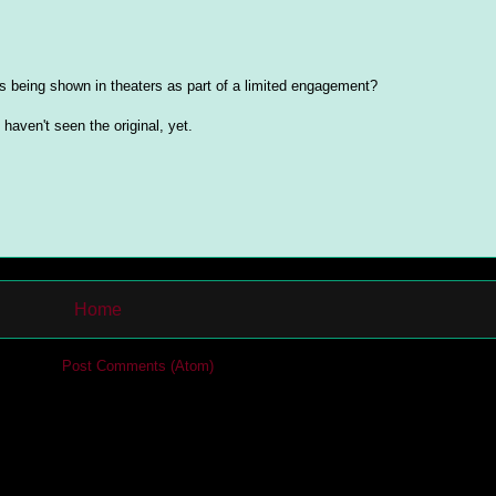
being shown in theaters as part of a limited engagement?
 haven't seen the original, yet.
Home
cribe to:
Post Comments (Atom)