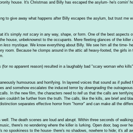
sorority house. It's Christmas and Billy has escaped the asylum- he's comin' 
ing to give away what happens after Billy escapes the asylum, but trust me wh
hat it's simply
not scary
in any way, shape, or form. One of the best aspects of 
n the house, unbeknownst to the occupants. Mere fleeting glances of the killer
en
less
mystique. We know everything about Billy. We see him all the time- he
ry room. Because he clomps around in the attic all heavy-footed, the girls in 
im.
 (for no apparent reason) resulted in a laughably bad "scary woman who kills".
imultaneously humourous and horrifying. In layered voices that sound as if pulle
ities and somehow
escalates
the induced terror by
downgrading
the outrageous
e calls. In the new film, the characters need to
tell
us that the calls are terrifyin
m couldn't be further from the truth. The calls, like the kills, are brief and bl
istinction separates effective horror from "horror" and can make all the differ
 well. The death scenes are loud and abrupt. Within three seconds of walking
music, there's no wondering where the killer is lurking. Open door, bag over h
re's no spookiness to the house- there's no shadows, nowhere to hide; it's all 