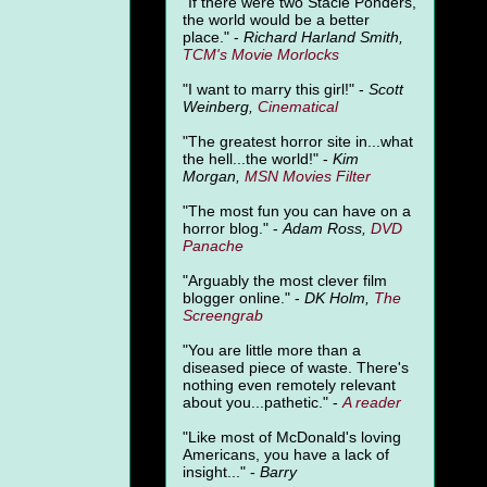
"
If there were two Stacie Ponders,
the world would be a better
place." -
Richard Harland Smith,
TCM's Movie Morlocks
"I want to marry this girl!" -
Scott
Weinberg,
Cinematical
"The greatest horror site in...what
the hell...the world!" -
Kim
Morgan,
MSN Movies Filter
"The most fun you can have on a
horror blog." -
Adam Ross,
DVD
Panache
"Arguably the most clever film
blogger online." -
DK Holm,
The
Screengrab
"You are little more than a
diseased piece of waste. There's
nothing even remotely relevant
about you...pathetic." -
A
reader
"Like most of McDonald's loving
Americans, you have a lack of
insight..." -
Barry