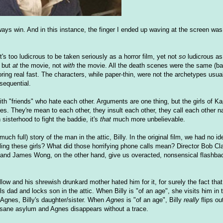
ys win. And in this instance, the finger I ended up waving at the screen wa
It's too ludicrous to be taken seriously as a horror film, yet not
so
ludicrous as
, but
at
the movie, not
with
the movie. All the death scenes were the same (ba
oring real fast. The characters, while paper-thin, were not the archetypes usual
sequential.
with "friends" who hate each other. Arguments are one thing, but the girls of K
es. They're mean to each other, they insult each other, they call each other 
sisterhood to fight the baddie, it's
that
much more unbelievable.
h full) story of the man in the attic, Billy. In the original film, we had no i
lling these girls? What did those horrifying phone calls mean? Director Bob Cl
an and James Wong, on the other hand, give us overacted, nonsensical flashba
low and his shrewish drunkard mother hated him for it, for surely the fact that 
s dad and locks son in the attic. When Billy is "of an age", she visits him in 
 Agnes, Billy's daughter/sister. When
Agnes
is "of an age", Billy
really
flips ou
nsane asylum and Agnes disappears without a trace.