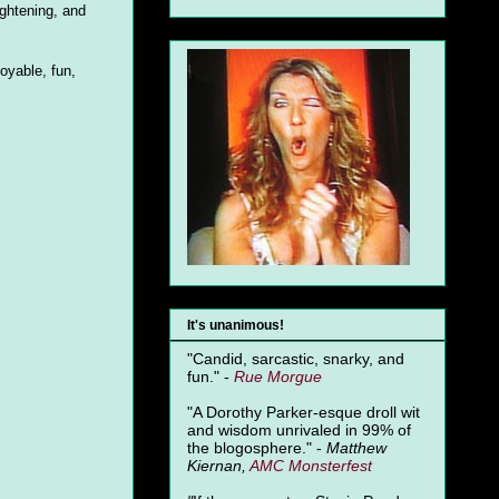
ightening, and
oyable, fun,
It's unanimous!
"Candid, sarcastic, snarky, and
fun." -
Rue Morgue
"A Dorothy Parker-esque droll wit
and wisdom unrivaled in 99% of
the blogosphere." -
Matthew
Kiernan,
AMC Monsterfest