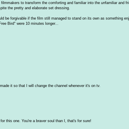
he filmmakers to transform the comforting and familiar into the
un
familiar and fr
spite the pretty and elaborate set dressing.
uld be forgivable if the film still managed to stand on its own as something enj
Free Bird" were 10 minutes longer...
 made it so that I will change the channel whenever it's on tv.
or this one. You're a braver soul than I, that's for sure!