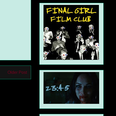
Older Post