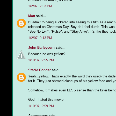
1/2/07, 2:53 PM
Matt
said...
I'll admit to being suckered into seeing this film as a reac
released on Christmas Day. Boy do I feel dumb. This was pro
"See No Evil", "Pulse", and "Stay Alive". It's like they to
1/2/07, 9:13 PM
John Barleycorn
said...
Because he was
yellow?
1/10/07, 2:55 PM
Stacie Ponder
said...
Yeah...yellow. That's exactly the word they used- the dude
for it. They just showed closeups of his yellow face and y
Somehow, it makes even LESS sense than the killer being "
God, I hated this movie.
1/10/07, 2:59 PM
Anonymous said...