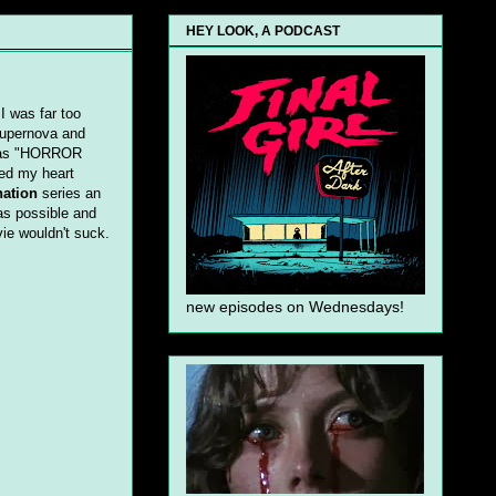
HEY LOOK, A PODCAST
I was far too
 supernova and
t has "HORROR
ed my heart
nation
series an
as possible and
vie wouldn't suck.
new episodes on Wednesdays!