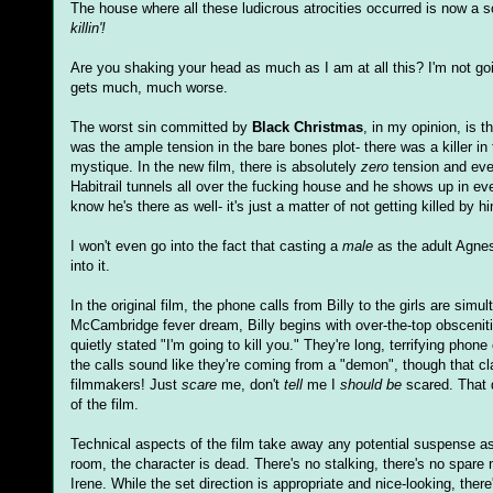
The house where all these ludicrous atrocities occurred is now a 
killin'!
Are you shaking your head as much as I am at all this? I'm not go
gets much, much worse.
The worst sin committed by
Black Christmas
, in my opinion, is t
was the ample tension in the bare bones plot- there was a killer i
mystique. In the new film, there is absolutely
zero
tension and ev
Habitrail tunnels all over the fucking house and he shows up in eve
know he's there as well- it's just a matter of not getting killed by h
I won't even go into the fact that casting a
male
as the adult Agnes
into it.
In the original film, the phone calls from Billy to the girls are s
McCambridge fever dream, Billy begins with over-the-top obscen
quietly stated "I'm going to kill you." They're long, terrifying phon
the calls sound like they're coming from a "demon", though that clai
filmmakers! Just
scare
me, don't
tell
me I
should be
scared. That d
of the film.
Technical aspects of the film take away any potential suspense as
room, the character is dead. There's no stalking, there's no spare 
Irene. While the set direction is appropriate and nice-looking, the