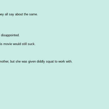
hey all say about the same.
disappointed.
this movie would still suck.
mother, but she was given diddly squat to work with.