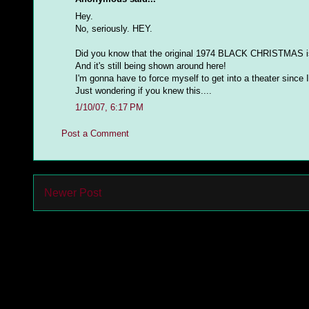
Hey.
No, seriously. HEY.
Did you know that the original 1974 BLACK CHRISTMAS is 
And it's still being shown around here!
I'm gonna have to force myself to get into a theater since I
Just wondering if you knew this....
1/10/07, 6:17 PM
Post a Comment
Newer Post
Subs