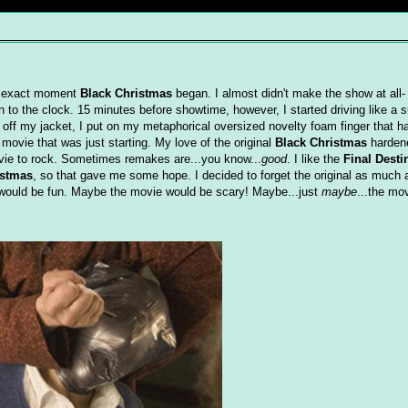
he exact moment
Black Christmas
began. I almost didn't make the show at all- 
n to the clock. 15 minutes before showtime, however, I started driving like a
 off my jacket, I put on my metaphorical oversized novelty foam finger tha
ovie that was just starting. My love of the original
Black Christmas
harden
ovie to rock. Sometimes remakes are...you know...
good
. I like the
Final Desti
istmas
, so that gave me some hope. I decided to forget the original as much 
 would be fun. Maybe the movie would be scary! Maybe...just
maybe
...the mo