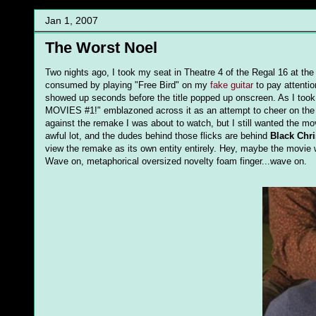
Jan 1, 2007
The Worst Noel
Two nights ago, I took my seat in Theatre 4 of the Regal 16 at t
consumed by playing "Free Bird" on my
fake guitar
to pay attentio
showed up seconds before the title popped up onscreen. As I took
MOVIES #1!" emblazoned across it as an attempt to cheer on the m
against the remake I was about to watch, but I still wanted the m
awful lot, and the dudes behind those flicks are behind
Black Chr
view the remake as its own entity entirely. Hey, maybe the movie
Wave on, metaphorical oversized novelty foam finger...wave on.