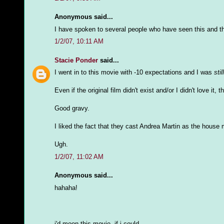
Anonymous said...
I have spoken to several people who have seen this and t
1/2/07, 10:11 AM
Stacie Ponder
said...
I went in to this movie with -10 expectations and I was
still
Even if the original film didn't exist and/or I didn't love it, 
Good gravy.
I liked the fact that they cast Andrea Martin as the house 
Ugh.
1/2/07, 11:02 AM
Anonymous said...
hahaha!
i'd moon this movie, if i could.