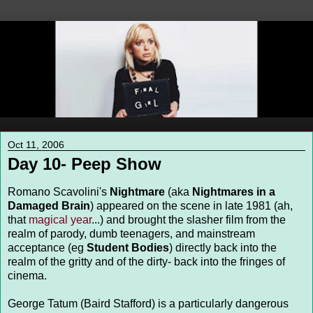
Oct 11, 2006
Day 10- Peep Show
Romano Scavolini's
Nightmare
(aka
Nightmares in a
Damaged Brain
) appeared on the scene in late 1981 (ah,
that
magical
year
...) and brought the slasher film from the
realm of parody, dumb teenagers, and mainstream
acceptance (eg
Student Bodies
) directly back into the
realm of the gritty and of the dirty- back into the fringes of
cinema.
George Tatum (Baird Stafford) is a particularly dangerous