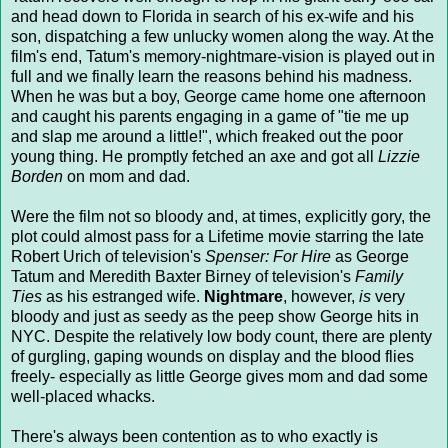
and head down to Florida in search of his ex-wife and his
son, dispatching a few unlucky women along the way. At the
film's end, Tatum's memory-nightmare-vision is played out in
full and we finally learn the reasons behind his madness.
When he was but a boy, George came home one afternoon
and caught his parents engaging in a game of "tie me up
and slap me around a little!", which freaked out the poor
young thing. He promptly fetched an axe and got all
Lizzie
Borden
on mom and dad.
Were the film not so bloody and, at times, explicitly gory, the
plot could almost pass for a Lifetime movie starring the late
Robert Urich of television's
Spenser: For Hire
as George
Tatum and Meredith Baxter Birney of television's
Family
Ties
as his estranged wife.
Nightmare
, however,
is
very
bloody and just as seedy as the peep show George hits in
NYC. Despite the relatively low body count, there are plenty
of gurgling, gaping wounds on display and the blood flies
freely- especially as little George gives mom and dad some
well-placed whacks.
There's always been contention as to who exactly is