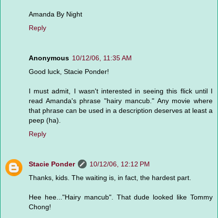
Amanda By Night
Reply
Anonymous
10/12/06, 11:35 AM
Good luck, Stacie Ponder!
I must admit, I wasn't interested in seeing this flick until I
read Amanda's phrase "hairy mancub." Any movie where
that phrase can be used in a description deserves at least a
peep (ha).
Reply
Stacie Ponder
10/12/06, 12:12 PM
Thanks, kids. The waiting is, in fact, the hardest part.
Hee hee..."Hairy mancub". That dude looked like Tommy
Chong!