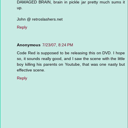
DAMAGED BRAIN, brain in pickle jar pretty much sums it
up.
John @ retroslashers.net
Reply
Anonymous
7/23/07, 8:24 PM
Code Red is supposed to be releasing this on DVD. I hope
so, it sounds really good, and I saw the scene with the little
boy killing his parents on Youtube, that was one nasty but
effective scene.
Reply