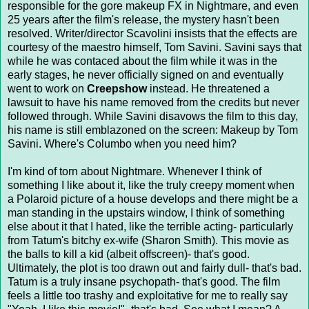
responsible for the gore makeup FX in Nightmare, and even
25 years after the film's release, the mystery hasn't been
resolved. Writer/director Scavolini insists that the effects are
courtesy of the maestro himself, Tom Savini. Savini says that
while he was contaced about the film while it was in the
early stages, he never officially signed on and eventually
went to work on
Creepshow
instead. He threatened a
lawsuit to have his name removed from the credits but never
followed through. While Savini disavows the film to this day,
his name is still emblazoned on the screen: Makeup by Tom
Savini. Where's Columbo when you need him?
I'm kind of torn about Nightmare. Whenever I think of
something I like about it, like the truly creepy moment when
a Polaroid picture of a house develops and there might be a
man standing in the upstairs window, I think of something
else about it that I hated, like the terrible acting- particularly
from Tatum's bitchy ex-wife (Sharon Smith). This movie as
the balls to kill a kid (albeit offscreen)- that's good.
Ultimately, the plot is too drawn out and fairly dull- that's bad.
Tatum is a truly insane psychopath- that's good. The film
feels a little too trashy and exploitative for me to really say