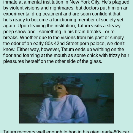
inmate at a mental institution in New York City. He's plagued
by violent visions and nightmares, but doctors put him on an
experimental drug treatment and are soon confident that
he's ready to become a functioning member of society yet
again. Upon leaving the institution, Tatum visits a sleazy
peep show and...something in his brain breaks-- or re-
breaks. Whether due to the visions from his past or simply
the odor of an early-80s 42nd Street porn palace, we don't
know. Either way, however, Tatum ends up writhing on the
floor and foaming at the mouth as some chick with frizzy hair
pleasures herself on the other side of the glass.
Tatum recovers well enough to hop in his giant early-80s car