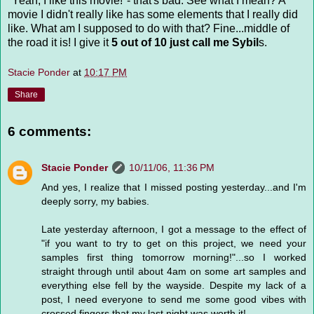
"Yeah, I like this movie!"- that's bad. See what I mean? A
movie I didn't really like has some elements that I really did
like. What am I supposed to do with that? Fine...middle of
the road it is! I give it
5 out of 10 just call me Sybil
s.
Stacie Ponder
at
10:17 PM
Share
6 comments:
Stacie Ponder
10/11/06, 11:36 PM
And yes, I realize that I missed posting yesterday...and I'm
deeply sorry, my babies.
Late yesterday afternoon, I got a message to the effect of
"if you want to try to get on this project, we need your
samples first thing tomorrow morning!"...so I worked
straight through until about 4am on some art samples and
everything else fell by the wayside. Despite my lack of a
post, I need everyone to send me some good vibes with
crossed fingers that my last night was worth it!