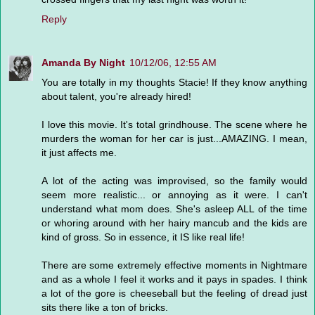
Reply
Amanda By Night
10/12/06, 12:55 AM
You are totally in my thoughts Stacie! If they know anything
about talent, you're already hired!
I love this movie. It's total grindhouse. The scene where he
murders the woman for her car is just...AMAZING. I mean,
it just affects me.
A lot of the acting was improvised, so the family would
seem more realistic... or annoying as it were. I can't
understand what mom does. She's asleep ALL of the time
or whoring around with her hairy mancub and the kids are
kind of gross. So in essence, it IS like real life!
There are some extremely effective moments in Nightmare
and as a whole I feel it works and it pays in spades. I think
a lot of the gore is cheeseball but the feeling of dread just
sits there like a ton of bricks.