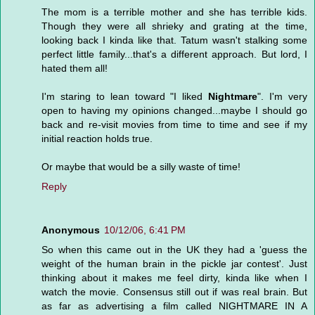
The mom is a terrible mother and she has terrible kids.
Though they were all shrieky and grating at the time,
looking back I kinda like that. Tatum wasn't stalking some
perfect little family...that's a different approach. But lord, I
hated them all!
I'm staring to lean toward "I liked
Nightmare
". I'm very
open to having my opinions changed...maybe I should go
back and re-visit movies from time to time and see if my
initial reaction holds true.
Or maybe that would be a silly waste of time!
Reply
Anonymous
10/12/06, 6:41 PM
So when this came out in the UK they had a 'guess the
weight of the human brain in the pickle jar contest'. Just
thinking about it makes me feel dirty, kinda like when I
watch the movie. Consensus still out if was real brain. But
as far as advertising a film called NIGHTMARE IN A