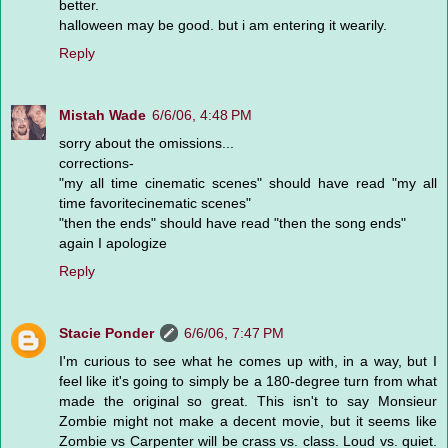
better.
halloween may be good. but i am entering it wearily.
Reply
Mistah Wade
6/6/06, 4:48 PM
sorry about the omissions...
corrections-
"my all time cinematic scenes" should have read "my all
time favoritecinematic scenes"
"then the ends" should have read "then the song ends"
again I apologize
Reply
Stacie Ponder
6/6/06, 7:47 PM
I'm curious to see what he comes up with, in a way, but I
feel like it's going to simply be a 180-degree turn from what
made the original so great. This isn't to say Monsieur
Zombie might not make a decent movie, but it seems like
Zombie vs Carpenter will be crass vs. class. Loud vs. quiet.