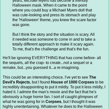
years, Michael Myers has become a friendly
Halloween mask. When it came to the point
where you could buy a Michael Myers doll that
was cute-looking and press its stomach and play
the 'Halloween' theme, you knew the scare factor
was gone.
But I think the story and the situation is scary. All
it needed was someone to come in and to take a
totally different approach to make it scary again.
To me, that's the challenge and that's the fun.
He'll be ignoring EVERYTHING that has come before- all
the sequels, all the crap- to create...not a sequel or a
remake, but...you guessed it...a re-imagining.
This could be an interesting choice. I've yet to see
The
Devil's Rejects
, but I found
House of 1000 Corpses
to be
incredibly disappointing to put it mildly. To put it less mildly, I
hated it. I admire the man's moxie and the fact that he's
obviously a huge horror fan. I sort of caught glimpses of
what he was going for in
Corpses
, but I thought it was
highly
un
entertaining. Whatever he does to the Halloween