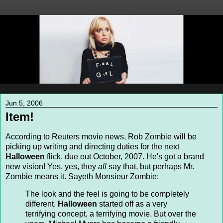
Jun 5, 2006
Item!
According to Reuters movie news, Rob Zombie will be
picking up writing and directing duties for the next
Halloween
flick, due out October, 2007. He's got a brand
new vision! Yes, yes, they
all
say that, but perhaps Mr.
Zombie means it. Sayeth Monsieur Zombie:
The look and the feel is going to be completely
different.
Halloween
started off as a very
terrifying concept, a terrifying movie. But over the