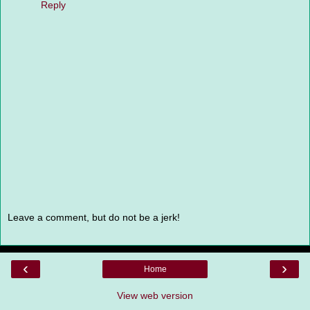
Reply
Leave a comment, but do not be a jerk!
‹
›
Home
View web version