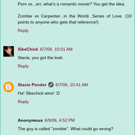
Porn vs...err, what's a romantic movie? You get the idea.
Zombie vs Carpenter...in the World...Series of Love. (10
points to anyone who gets
that
reference!)
Reply
SikeChick
6/7/06, 10:01 AM
Stacie, you got the look.
Reply
Stacie Ponder
6/7/06, 10:41 AM
Ha! Sikechick wins! :D
Reply
Anonymous
6/9/06, 4:52 PM
The guy is called "zombie". What could go wrong?