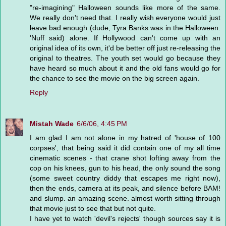
"re-imagining" Halloween sounds like more of the same.
We really don't need that. I really wish everyone would just
leave bad enough (dude, Tyra Banks was in the Halloween.
'Nuff said) alone. If Hollywood can't come up with an
original idea of its own, it'd be better off just re-releasing the
original to theatres. The youth set would go because they
have heard so much about it and the old fans would go for
the chance to see the movie on the big screen again.
Reply
Mistah Wade
6/6/06, 4:45 PM
I am glad I am not alone in my hatred of 'house of 100
corpses', that being said it did contain one of my all time
cinematic scenes - that crane shot lofting away from the
cop on his knees, gun to his head, the only sound the song
(some sweet country diddy that escapes me right now),
then the ends, camera at its peak, and silence before BAM!
and slump. an amazing scene. almost worth sitting through
that movie just to see that but not quite.
I have yet to watch 'devil's rejects' though sources say it is