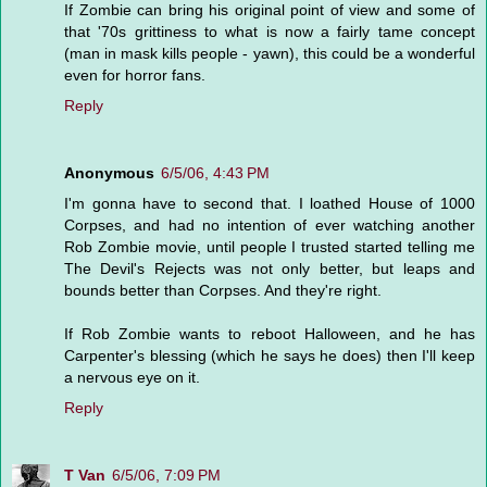
If Zombie can bring his original point of view and some of
that '70s grittiness to what is now a fairly tame concept
(man in mask kills people - yawn), this could be a wonderful
even for horror fans.
Reply
Anonymous
6/5/06, 4:43 PM
I'm gonna have to second that. I loathed House of 1000
Corpses, and had no intention of ever watching another
Rob Zombie movie, until people I trusted started telling me
The Devil's Rejects was not only better, but leaps and
bounds better than Corpses. And they're right.
If Rob Zombie wants to reboot Halloween, and he has
Carpenter's blessing (which he says he does) then I'll keep
a nervous eye on it.
Reply
T Van
6/5/06, 7:09 PM