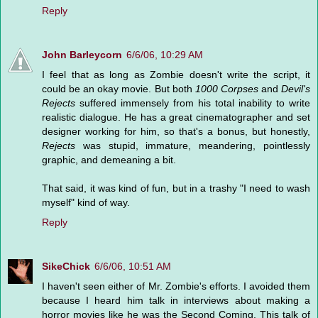
Reply
John Barleycorn
6/6/06, 10:29 AM
I feel that as long as Zombie doesn't write the script, it
could be an okay movie. But both
1000 Corpses
and
Devil's
Rejects
suffered immensely from his total inability to write
realistic dialogue. He has a great cinematographer and set
designer working for him, so that's a bonus, but honestly,
Rejects
was stupid, immature, meandering, pointlessly
graphic, and demeaning a bit.
That said, it was kind of fun, but in a trashy "I need to wash
myself" kind of way.
Reply
SikeChick
6/6/06, 10:51 AM
I haven't seen either of Mr. Zombie's efforts. I avoided them
because I heard him talk in interviews about making a
horror movies like he was the Second Coming. This talk of