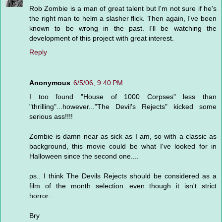
Rob Zombie is a man of great talent but I'm not sure if he's
the right man to helm a slasher flick. Then again, I've been
known to be wrong in the past. I'll be watching the
development of this project with great interest.
Reply
Anonymous
6/5/06, 9:40 PM
I too found "House of 1000 Corpses" less than
"thrilling"...however..."The Devil's Rejects" kicked some
serious ass!!!!
Zombie is damn near as sick as I am, so with a classic as
background, this movie could be what I've looked for in
Halloween since the second one....
ps.. I think The Devils Rejects should be considered as a
film of the month selection...even though it isn't strict
horror...
Bry