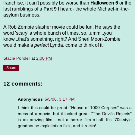
franchise, it can't possibly be worse than
Halloween 6
or the
last rumblings of a
Part 9
I heard- the whole Michael-in-the-
asylum business.
A Rob Zombie slasher movie could be fun. He says the
word 'scary' a whole bunch of times, so...umm...you
know...that's something, right? And Sheri Moon-Zombie
would make a
perfect
Lynda, come to think of it.
Stacie Ponder
at
2:00 PM
Share
12 comments:
Anonymous
6/5/06, 3:17 PM
I think this could be great. "House of 1000 Corpses" was a
mess of a movie, but it looked great. "The Devil's Rejects"
is an amzing film - not a horror film at all. It's '70s-style
grindhouse exploitation flick, and it rocks!