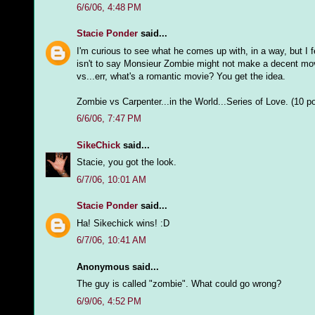
6/6/06, 4:48 PM
Stacie Ponder
said...
I'm curious to see what he comes up with, in a way, but I f
isn't to say Monsieur Zombie might not make a decent movi
vs...err, what's a romantic movie? You get the idea.
Zombie vs Carpenter...in the World...Series of Love. (10 
6/6/06, 7:47 PM
SikeChick
said...
Stacie, you got the look.
6/7/06, 10:01 AM
Stacie Ponder
said...
Ha! Sikechick wins! :D
6/7/06, 10:41 AM
Anonymous said...
The guy is called "zombie". What could go wrong?
6/9/06, 4:52 PM