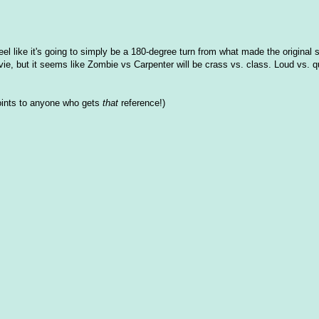
eel like it's going to simply be a 180-degree turn from what made the original 
e, but it seems like Zombie vs Carpenter will be crass vs. class. Loud vs. q
points to anyone who gets
that
reference!)