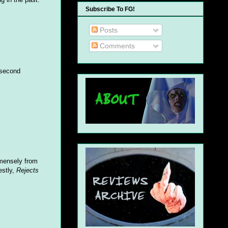
Subscribe To FG!
Posts
Comments
 second
mensely from
estly,
Rejects