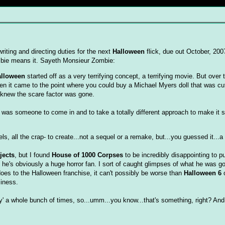
iting and directing duties for the next
Halloween
flick, due out October, 200
mbie means it. Sayeth Monsieur Zombie:
alloween
started off as a very terrifying concept, a terrifying movie. But over 
 it came to the point where you could buy a Michael Myers doll that was cu
 knew the scare factor was gone.
ded was someone to come in and to take a totally different approach to make it 
, all the crap- to create...not a sequel or a remake, but...you guessed it...a 
jects
, but I found
House of 1000 Corpses
to be incredibly disappointing to put
at he's obviously a huge horror fan. I sort of caught glimpses of what he was go
oes to the Halloween franchise, it can't possibly be worse than
Halloween 6
o
siness.
' a whole bunch of times, so...umm...you know...that's something, right? An