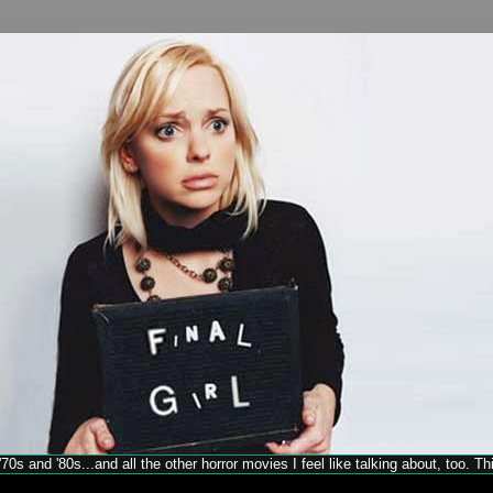
70s and '80s...and all the other horror movies I feel like talking about, too. T