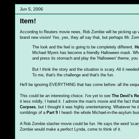
Jun 5, 2006
Item!
According to Reuters movie news, Rob Zombie will be picking up wr
brand new vision! Yes, yes, they
all
say that, but perhaps Mr. Zo
The look and the feel is going to be completely different.
H
Michael Myers has become a friendly Halloween mask. When
and press its stomach and play the 'Halloween' theme, you
But I think the story and the situation is scary. All it nee
To me, that's the challenge and that's the fun.
He'll be ignoring EVERYTHING that has come before- all the sequels
This could be an interesting choice. I've yet to see
The Devil's Re
it less mildly, I hated it. I admire the man's moxie and the fact th
Corpses
, but I thought it was highly
un
entertaining. Whatever he d
rumblings of a
Part 9
I heard- the whole Michael-in-the-asylum bu
A Rob Zombie slasher movie could be fun. He says the word 'scary
Zombie would make a
perfect
Lynda, come to think of it.