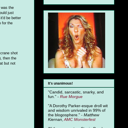
e was the
ould just
t'd be better
 for the
 crane shot
, then the
at but not
It's unanimous!
"Candid, sarcastic, snarky, and
fun." -
Rue Morgue
"A Dorothy Parker-esque droll wit
and wisdom unrivaled in 99% of
the blogosphere." -
Matthew
Kiernan,
AMC Monsterfest