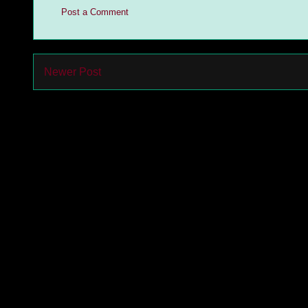
Post a Comment
Newer Post
Subs