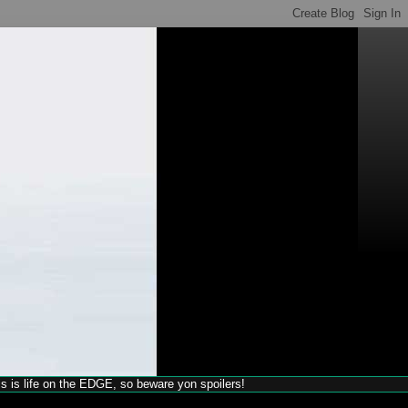
his is life on the EDGE, so beware yon spoilers!