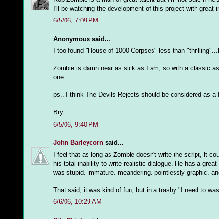
I'll be watching the development of this project with great i
6/5/06, 7:09 PM
Anonymous said...
I too found "House of 1000 Corpses" less than "thrilling"..
Zombie is damn near as sick as I am, so with a classic as
one....
ps.. I think The Devils Rejects should be considered as a fil
Bry
6/5/06, 9:40 PM
John Barleycorn
said...
I feel that as long as Zombie doesn't write the script, it 
his total inability to write realistic dialogue. He has a gr
was stupid, immature, meandering, pointlessly graphic, an
That said, it was kind of fun, but in a trashy "I need to wa
6/6/06, 10:29 AM