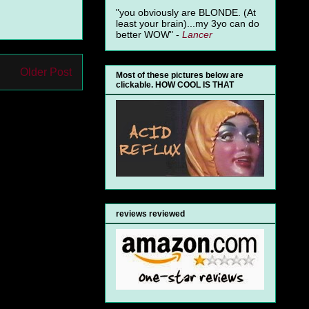
"you obviously are BLONDE. (At
least your brain)...my 3yo can do
better WOW" -
Lancer
Older Post
Most of these pictures below are
clickable. HOW COOL IS THAT
reviews reviewed