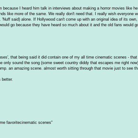
hem because I heard him talk in interviews about making a horror movies like h
s like more of the same. We really don't need that. I really wish everyone w
uff said) alone. If Hollywood can't come up with an original idea of its own, i
et would go because they have heard so much about it and the old fans would go
ses', that being said it did contain one of my all time cinematic scenes - that
the only sound the song (some sweet country diddy that escapes me right now)
mp. an amazing scene. almost worth sitting through that movie just to see th
 better.
ime favoritecinematic scenes"