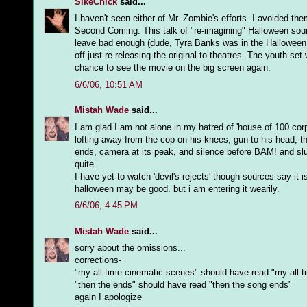
SikeChick
said...
I haven't seen either of Mr. Zombie's efforts. I avoided t
Second Coming. This talk of "re-imagining" Halloween sound
leave bad enough (dude, Tyra Banks was in the Halloween. 'N
off just re-releasing the original to theatres. The youth s
chance to see the movie on the big screen again.
6/6/06, 10:51 AM
Mistah Wade
said...
I am glad I am not alone in my hatred of 'house of 100 corp
lofting away from the cop on his knees, gun to his head, 
ends, camera at its peak, and silence before BAM! and slu
quite.
I have yet to watch 'devil's rejects' though sources say it is
halloween may be good. but i am entering it wearily.
6/6/06, 4:45 PM
Mistah Wade
said...
sorry about the omissions...
corrections-
"my all time cinematic scenes" should have read "my all t
"then the ends" should have read "then the song ends"
again I apologize