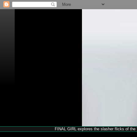
FINAL GIRL explores the slasher flicks of the '