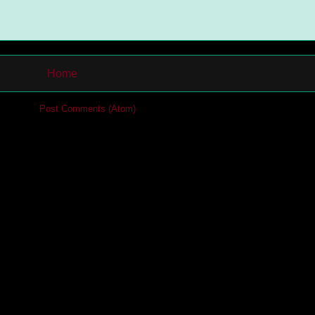
Home
cribe to:
Post Comments (Atom)