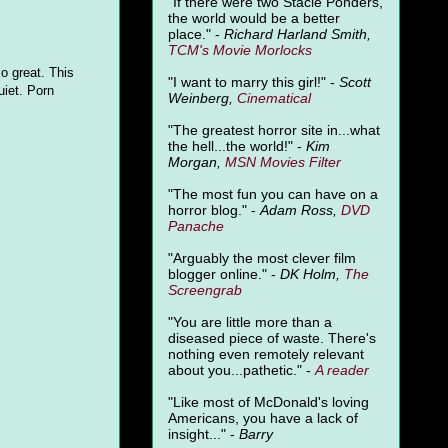
"
If there were two Stacie Ponders,
the world would be a better
place." -
Richard Harland Smith,
TCM's Movie Morlocks
so great. This
"I want to marry this girl!" -
Scott
uiet. Porn
Weinberg,
Cinematical
"The greatest horror site in...what
the hell...the world!" -
Kim
Morgan,
MSN Movies Filter
"The most fun you can have on a
horror blog." -
Adam Ross,
DVD
Panache
"Arguably the most clever film
blogger online." -
DK Holm,
The
Screengrab
"You are little more than a
diseased piece of waste. There's
nothing even remotely relevant
about you...pathetic." -
A
reader
"Like most of McDonald's loving
Americans, you have a lack of
insight..." -
Barry