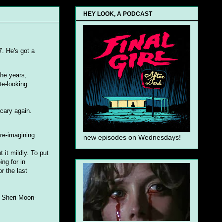
HEY LOOK, A PODCAST
7. He's got a
the years,
te-looking
scary again.
re-imagining.
new episodes on Wednesdays!
 it mildly. To put
ing for in
r the last
d Sheri Moon-