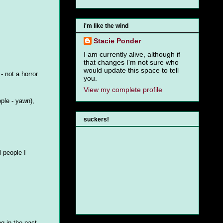
i'm like the wind
Stacie Ponder
I am currently alive, although if
that changes I'm not sure who
would update this space to tell
- not a horror
you.
View my complete profile
ople - yawn),
suckers!
 people I
g in the past.