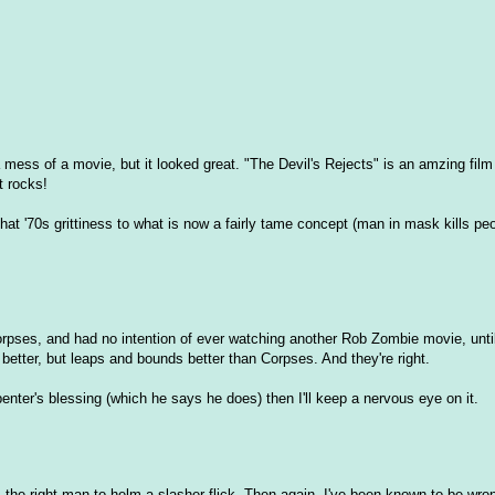
mess of a movie, but it looked great. "The Devil's Rejects" is an amzing film 
it rocks!
that '70s grittiness to what is now a fairly tame concept (man in mask kills pe
rpses, and had no intention of ever watching another Rob Zombie movie, until
 better, but leaps and bounds better than Corpses. And they're right.
nter's blessing (which he says he does) then I'll keep a nervous eye on it.
s the right man to helm a slasher flick. Then again, I've been known to be wron