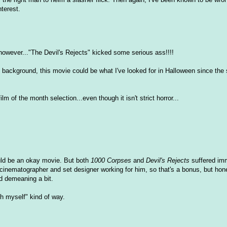
nterest.
.however..."The Devil's Rejects" kicked some serious ass!!!!
 background, this movie could be what I've looked for in Halloween since the
m of the month selection...even though it isn't strict horror...
could be an okay movie. But both
1000 Corpses
and
Devil's Rejects
suffered im
eat cinematographer and set designer working for him, so that's a bonus, but hon
d demeaning a bit.
sh myself" kind of way.