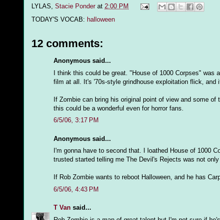
LYLAS,
Stacie Ponder
at
2:00 PM
TODAY'S VOCAB:
halloween
12 comments:
Anonymous said...
I think this could be great. "House of 1000 Corpses" was a 
film at all. It's '70s-style grindhouse exploitation flick, and 
If Zombie can bring his original point of view and some of 
this could be a wonderful even for horror fans.
6/5/06, 3:17 PM
Anonymous said...
I'm gonna have to second that. I loathed House of 1000 Co
trusted started telling me The Devil's Rejects was not only
If Rob Zombie wants to reboot Halloween, and he has Carpe
6/5/06, 4:43 PM
T Van
said...
Rob Zombie is a man of great talent but I'm not sure if he'