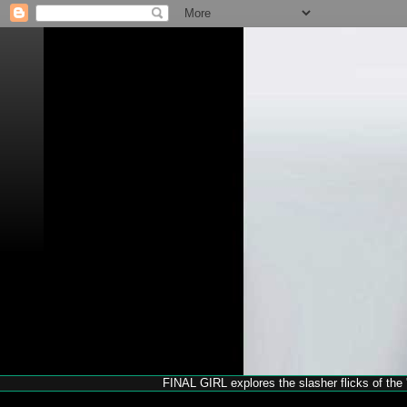
FINAL GIRL explores the slasher flicks of the '