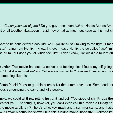
am!
Cannn yoouuuu dig itttt?
Do you guys feel even
half
as Hands Across Amer
t of all together-like...even if said movie had as much suckage as this first c
ant to be considered a cool kid, well...you're all still talking to me right? I m
tar" rating from Netflix. I know, I know...I gave Netflix the so-called "two" "mi
brutal, but don't you all kinda feel like...I don't know, like we did a tour of d
Murder
. This movie had such a convoluted fucking plot, I found myself going
nd "That doesn't make--" and "Where are my pants?" over and over again throu
something like this:
Camp Placid Pines to get things ready for the summer session. Some dude 
ods surrounding the camp and kills people.
mple, we could all throw rotting fruit at it and yell "You piece of shit
Friday the
feather ya!". The thing is, however, you can't even call this movie a
Friday
rip
of the movie at all, is it? There's a hockey mask and a summer camp, and that'
now if Trevor Moorhouse shows up in this fucking movie, honestly. Everyone k