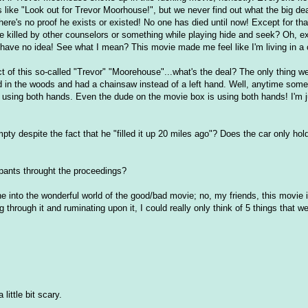
like "Look out for Trevor Moorhouse!", but we never find out what the big dea
ere's no proof he exists or existed! No one has died until now! Except for th
he killed by other counselors or something while playing hide and seek? Oh, 
 have no idea! See what I mean? This movie made me feel like I'm living in a
t of this so-called "Trevor" "Moorehouse"...what's the deal? The only thing we
d in the woods and had a chainsaw instead of a left hand. Well, anytime som
 using both hands. Even the dude on the movie box is using both hands! I'm j
pty despite the fact that he "filled it up 20 miles ago"? Does the car only hold
s pants throught the proceedings?
ine into the wonderful world of the good/bad movie; no, my friends, this movie i
 through it and ruminating upon it, I could really only think of 5 things that w
little bit scary.