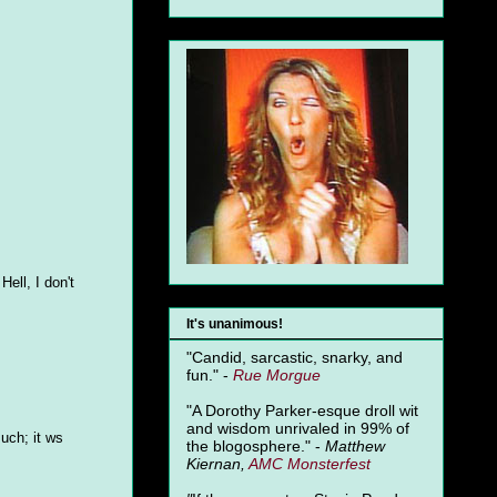
Hell, I don't
It's unanimous!
"Candid, sarcastic, snarky, and
fun." -
Rue Morgue
"A Dorothy Parker-esque droll wit
and wisdom unrivaled in 99% of
uch; it ws
the blogosphere." -
Matthew
Kiernan,
AMC Monsterfest