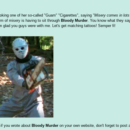
moking one of her so-called "Guam" "Cigarettes", saying
"Misery comes in lots 
rm of misery is having to sit through
Bloody Murder
. You know what they sa
m glad you guys were with me. Let's get matching tattoos! Semper fi!
d if you wrote about
Bloody Murder
on your own website, don't forget to post a