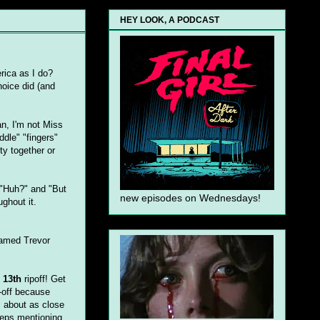
HEY LOOK, A PODCAST
ica as I do?
hoice did (and
ean, I'm not Miss
ddle" "fingers"
uty together or
 "Huh?" and "But
new episodes on Wednesdays!
ghout it.
named Trevor
 13th
ripoff! Get
-off because
s about as close
eeps mentioning