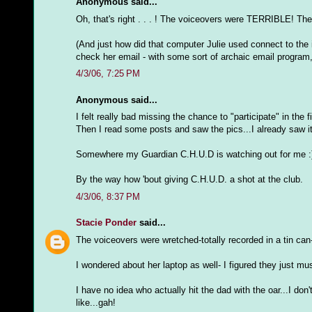
Anonymous said...
Oh, that's right . . . ! The voiceovers were TERRIBLE! Th
(And just how did that computer Julie used connect to the 
check her email - with some sort of archaic email program, 
4/3/06, 7:25 PM
Anonymous said...
I felt really bad missing the chance to "participate" in the f
Then I read some posts and saw the pics...I already saw it
Somewhere my Guardian C.H.U.D is watching out for me :
By the way how 'bout giving C.H.U.D. a shot at the club.
4/3/06, 8:37 PM
Stacie Ponder
said...
The voiceovers were wretched-totally recorded in a tin can- a
I wondered about her laptop as well- I figured they just m
I have no idea who actually hit the dad with the oar...I d
like...gah!