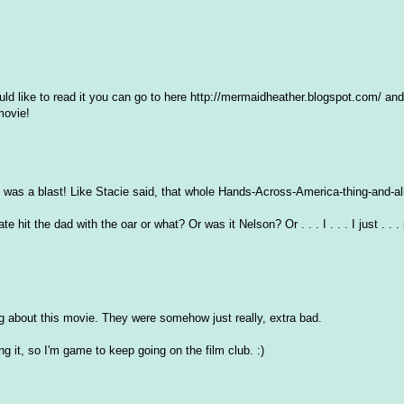
ould like to read it you can go to here http://mermaidheather.blogspot.com/ an
movie!
was a blast! Like Stacie said, that whole Hands-Across-America-thing-and-all .
hit the dad with the oar or what? Or was it Nelson? Or . . . I . . . I just . . 
ing about this movie. They were somehow just really, extra bad.
ing it, so I'm game to keep going on the film club. :)