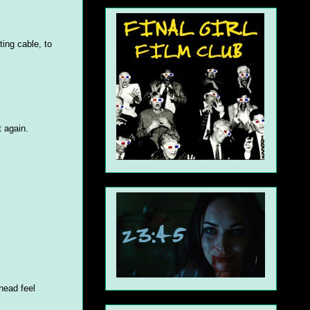
ing cable, to
t again.
head feel