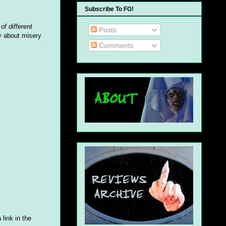
Subscribe To FG!
of different
Posts
y about misery
Comments
 link in the