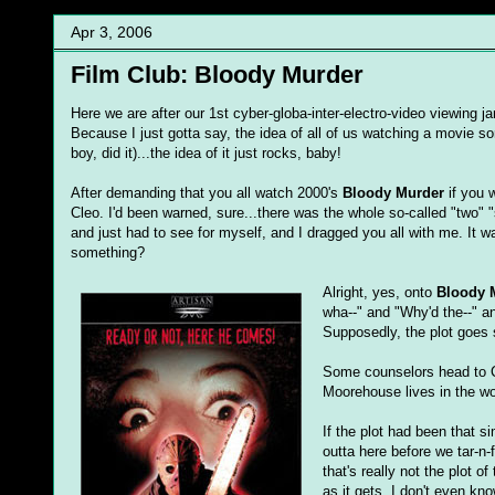
Apr 3, 2006
Film Club: Bloody Murder
Here we are after our 1st cyber-globa-inter-electro-video viewing j
Because I just gotta say, the idea of all of us watching a movie sor
boy, did it)...the idea of it just rocks, baby!
After demanding that you all watch 2000's
Bloody Murder
if you w
Cleo. I'd been warned, sure...there was the whole so-called "two" "s
and just had to see for myself, and I dragged you all with me. It was 
something?
Alright, yes, onto
Bloody 
wha--" and "Why'd the--" a
Supposedly, the plot goes 
Some counselors head to 
Moorehouse lives in the wo
If the plot had been that si
outta here before we tar-n-
that's really not the plot 
as it gets. I don't even k