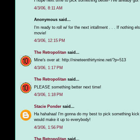
I hope next time to pick something better- I've already got ide
4/3/06, 8:11 AM
Anonymous said...
I'm ready to roll w/ for the next intallment . . . If nothin
movie!
4/3/06, 12:15 PM
The Retropolitan
said...
Mine's over at: http://nineteenthirtynine.net/?p=513
4/3/06, 1:17 PM
The Retropolitan
said...
PLEASE something better next time!
4/3/06, 1:18 PM
Stacie Ponder
said...
Ha hahahaa! I'm gonna do my best to pick something kick a
would make it up to everybody!
4/3/06, 1:56 PM
The Retropolitan
said...