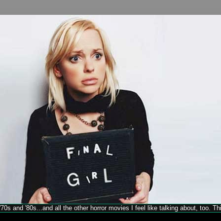
70s and '80s...and all the other horror movies I feel like talking about, too. T