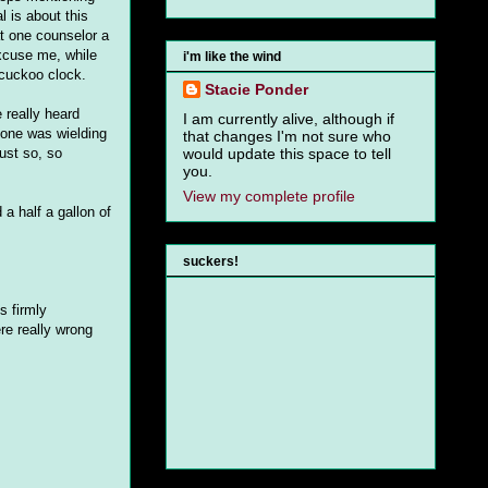
l is about this
at one counselor a
excuse me, while
i'm like the wind
 cuckoo clock.
Stacie Ponder
 really heard
I am currently alive, although if
eone was wielding
that changes I'm not sure who
ust so, so
would update this space to tell
you.
View my complete profile
 a half a gallon of
suckers!
s firmly
ere really wrong