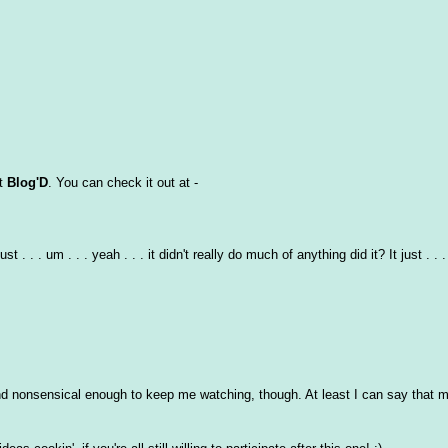
at
Blog'D
. You can check it out at -
 . . um . . . yeah . . . it didn't really do much of anything did it? It just . . . 
 and nonsensical enough to keep me watching, though. At least I can say that m