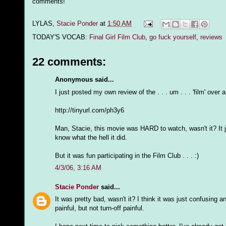
comments!
LYLAS,
Stacie Ponder
at
1:50 AM
TODAY'S VOCAB:
Final Girl Film Club
,
go fuck yourself
,
reviews
22 comments:
Anonymous said...
I just posted my own review of the . . . um . . . 'film' over 
http://tinyurl.com/ph3y6
Man, Stacie, this movie was HARD to watch, wasn't it? It just .
know what the hell it did.
But it was fun participating in the Film Club . . . :)
4/3/06, 3:16 AM
Stacie Ponder
said...
It was pretty bad, wasn't it? I think it was just confusing
painful, but not turn-off painful.