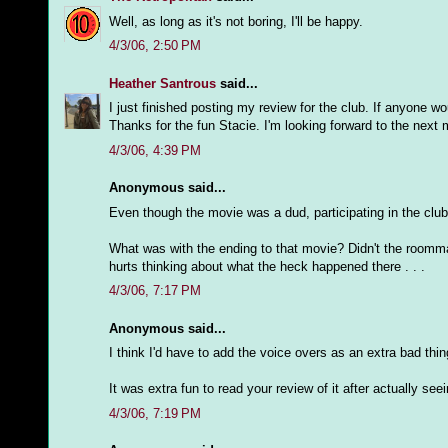
Well, as long as it's not boring, I'll be happy.
4/3/06, 2:50 PM
Heather Santrous
said...
I just finished posting my review for the club. If anyone w
Thanks for the fun Stacie. I'm looking forward to the next 
4/3/06, 4:39 PM
Anonymous said...
Even though the movie was a dud, participating in the club 
What was with the ending to that movie? Didn't the roommate 
hurts thinking about what the heck happened there . . .
4/3/06, 7:17 PM
Anonymous said...
I think I'd have to add the voice overs as an extra bad th
It was extra fun to read your review of it after actually see
4/3/06, 7:19 PM