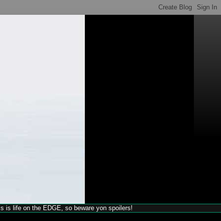
his is life on the EDGE, so beware yon spoilers!