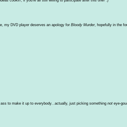
as cookin', if you're all still willing to participate after this one! :)
g else, my DVD player deserves an apology for
Bloody Murder
, hopefully in the fo
ss to make it up to everybody...actually, just picking something
not
eye-gou