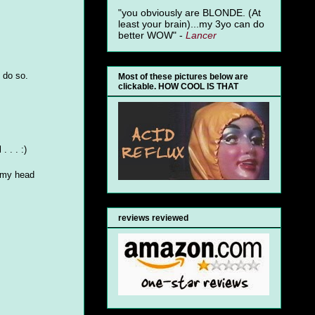
"you obviously are BLONDE. (At
least your brain)...my 3yo can do
better WOW" -
Lancer
d do so.
Most of these pictures below are
clickable. HOW COOL IS THAT
 . . :)
. my head
reviews reviewed