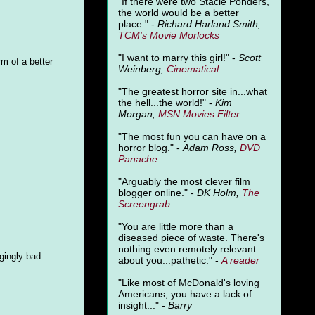
"
If there were two Stacie Ponders,
the world would be a better
place." -
Richard Harland Smith,
TCM's Movie Morlocks
"I want to marry this girl!" -
Scott
rm of a better
Weinberg,
Cinematical
"The greatest horror site in...what
the hell...the world!" -
Kim
Morgan,
MSN Movies Filter
"The most fun you can have on a
horror blog." -
Adam Ross,
DVD
Panache
"Arguably the most clever film
blogger online." -
DK Holm,
The
Screengrab
"You are little more than a
diseased piece of waste. There's
nothing even remotely relevant
gingly bad
about you...pathetic." -
A
reader
"Like most of McDonald's loving
Americans, you have a lack of
insight..." -
Barry