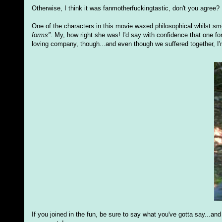
Otherwise, I think it was fanmotherfuckingtastic, don't you agree?
One of the characters in this movie waxed philosophical whilst s
forms"
. My, how right she was! I'd say with confidence that one fo
loving company, though...and even though we suffered together, I'
If you joined in the fun, be sure to say what you've gotta say...an