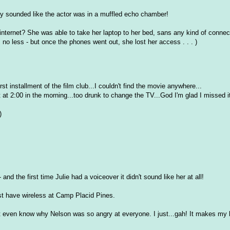
ey sounded like the actor was in a muffled echo chamber!
internet? She was able to take her laptop to her bed, sans any kind of connect
no less - but once the phones went out, she lost her access . . . )
irst installment of the film club...I couldn't find the movie anywhere...
 at 2:00 in the morning...too drunk to change the TV...God I'm glad I missed i
)
nd the first time Julie had a voiceover it didn't sound like her at all!
ust have wireless at Camp Placid Pines.
on't even know why Nelson was so angry at everyone. I just...gah! It makes my 