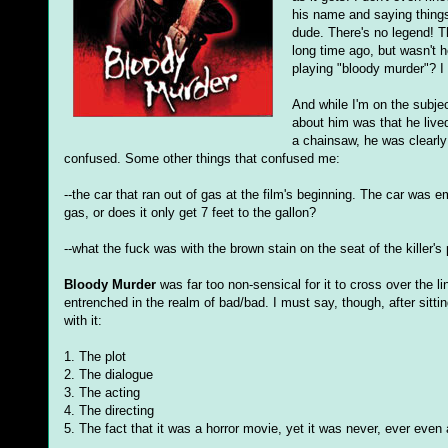
his name and saying things 
dude. There's no legend! Th
long time ago, but wasn't 
playing "bloody murder"? I
And while I'm on the subjec
about him was that he live
a chainsaw, he was clearly
confused. Some other things that confused me:
--the car that ran out of gas at the film's beginning. The car was em
gas, or does it only get 7 feet to the gallon?
--what the fuck was with the brown stain on the seat of the killer'
Bloody Murder
was far too non-sensical for it to cross over the l
entrenched in the realm of bad/bad. I must say, though, after sitting
with it:
1. The plot
2. The dialogue
3. The acting
4. The directing
5. The fact that it was a horror movie, yet it was never, ever even a 