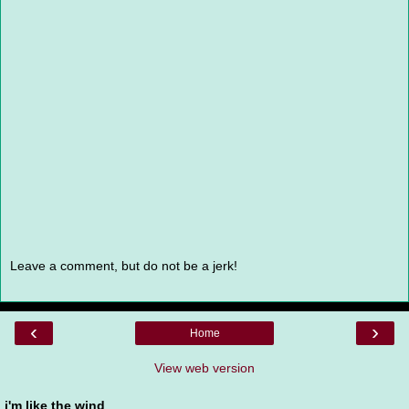
Leave a comment, but do not be a jerk!
‹
›
Home
View web version
i'm like the wind