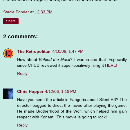
Stacie Ponder
at
12:33 PM
Share
2 comments:
The Retropolitan
4/10/06, 1:47 PM
How about
Behind the Mask
? I wanna see that. Especially
since CHUD reviewed it super-positively riiiiiight
HERE!
Reply
Chris Hopper
4/12/06, 1:19 PM
Have you seen the article in Fangoria about Silent Hill? The
director begged to direct the movie after playing the game.
He made Brotherhood of the Wolf, which helped him gain
respect with Konami. This movie is going to rock!
Reply