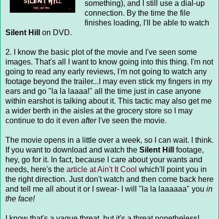
something), and I still use a dial-up
connection. By the time the file
finishes loading, I'll be able to watch
Silent Hill
on DVD.
2. I know the basic plot of the movie and I've seen some
images. That's all I want to know going into this thing. I'm not
going to read any early reviews, I'm not going to watch any
footage beyond the trailer...I may even stick my fingers in my
ears and go "la la laaaa!" all the time just in case anyone
within earshot is talking about it. This tactic may also get me
a wider berth in the aisles at the grocery store so I may
continue to do it even
after
I've seen the movie.
The movie opens in a little over a week, so I can wait. I think.
If you want to download and watch the
Silent Hill
footage,
hey, go for it. In fact, because I care about your wants and
needs, here's the
article at Ain't It Cool
which'll point you in
the right direction. Just don't watch and then come back here
and tell me all about it or I swear- I will "la la laaaaaa" you
in
the face!
I know that's a vague threat, but it's a threat nonetheless!