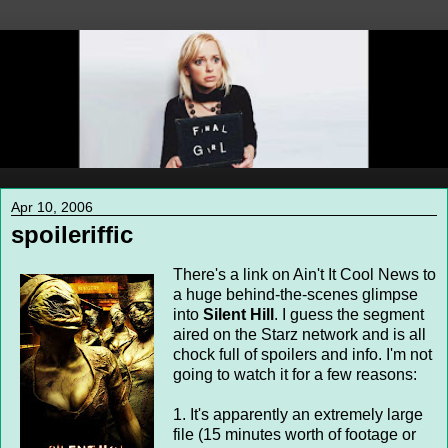
Apr 10, 2006
spoileriffic
There's a link on Ain't It Cool News to
a huge behind-the-scenes glimpse
into
Silent Hill
. I guess the segment
aired on the Starz network and is all
chock full of spoilers and info. I'm not
going to watch it for a few reasons:
1. It's apparently an extremely large
file (15 minutes worth of footage or